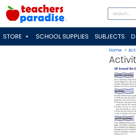
Skip
Products
to
search
content
STORE
SCHOOL SUPPLIES
SUBJECTS
D
Home
Acti
Activi