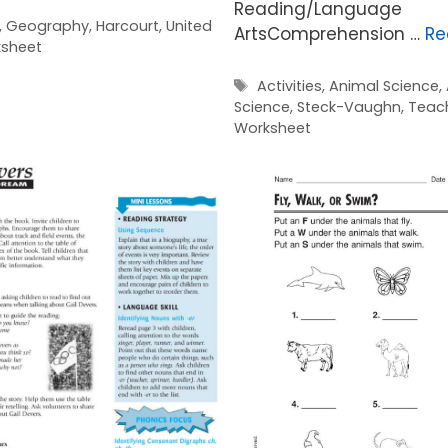
Reading/Language
,
Geography
,
Harcourt
,
United
ArtsComprehension …
Re
sheet
Tags
Activities
,
Animal Science
,
Science
,
Steck-Vaughn
,
Teac
Worksheet