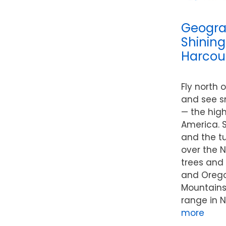
Geogra
Shining
Harcour
Fly north 
and see s
— the hig
America. S
and the t
over the N
trees and
and Oregon
Mountains
range in N
more