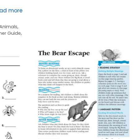
ad more
Animals
,
her Guide
,