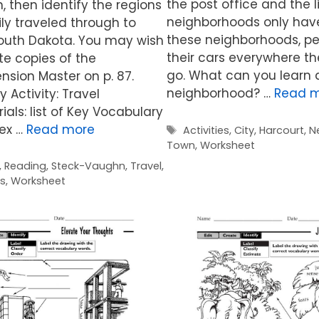
the post office and the 
 then identify the regions
neighborhoods only have
ly traveled through to
these neighborhoods, pe
South Dakota. You may wish
their cars everywhere t
ute copies of the
go. What can you learn 
sion Master on p. 87.
neighborhood? …
Read 
 Activity: Travel
ials: list of Key Vocabulary
dex …
Read more
Tags
Activities
,
City
,
Harcourt
,
N
Town
,
Worksheet
,
Reading
,
Steck-Vaughn
,
Travel
,
es
,
Worksheet