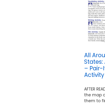
All Aro
States:
– Pair-
Activit
AFTER REA
the map o
them to fi