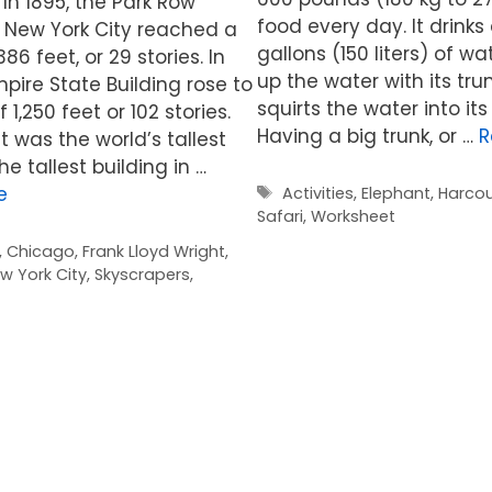
 In 1895, the Park Row
food every day. It drink
n New York City reached a
gallons (150 liters) of wat
86 feet, or 29 stories. In
up the water with its trun
mpire State Building rose to
squirts the water into it
 1,250 feet or 102 stories.
Having a big trunk, or …
R
it was the world’s tallest
he tallest building in …
Tags
e
Activities
,
Elephant
,
Harcou
Safari
,
Worksheet
,
Chicago
,
Frank Lloyd Wright
,
w York City
,
Skyscrapers
,