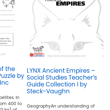
of the
LYNX Ancient Empires –
Puzzle by
Social Studies Teacher’s
Inc
Guide Collection I by
Steck-Vaughn
etites. In
from 400 to
GeographyAn understanding of
0 kg) of