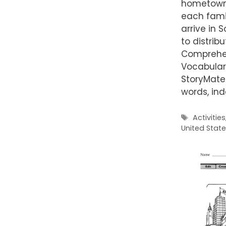
hometown,
each fami
arrive in 
to distrib
Comprehen
Vocabulary
StoryMater
words, in
Tags
Activities
United Stat