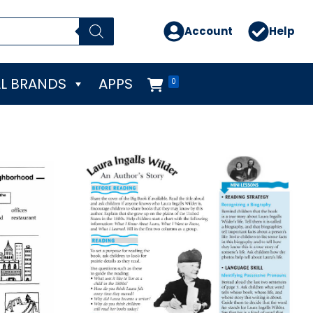
Account
Help
L BRANDS
APPS
0