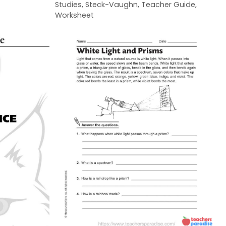
Studies
,
Steck-Vaughn
,
Teacher Guide
,
Worksheet