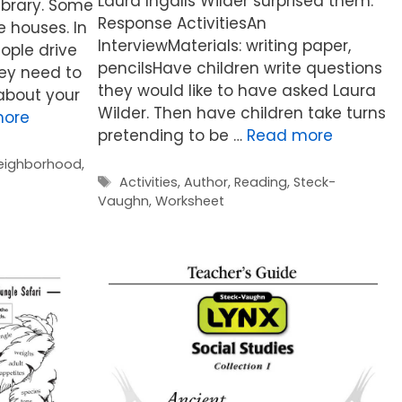
Laura Ingalls Wilder surprised them.
library. Some
Response ActivitiesAn
 houses. In
InterviewMaterials: writing paper,
ople drive
pencilsHave children write questions
hey need to
they would like to have asked Laura
about your
Wilder. Then have children take turns
more
pretending to be …
Read more
eighborhood
,
Tags
Activities
,
Author
,
Reading
,
Steck-
Vaughn
,
Worksheet