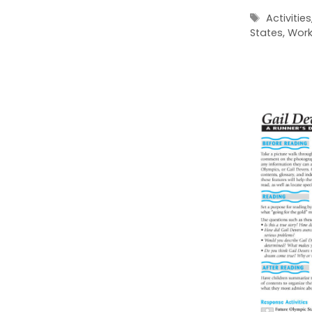
Tags
Activities
States
,
Work