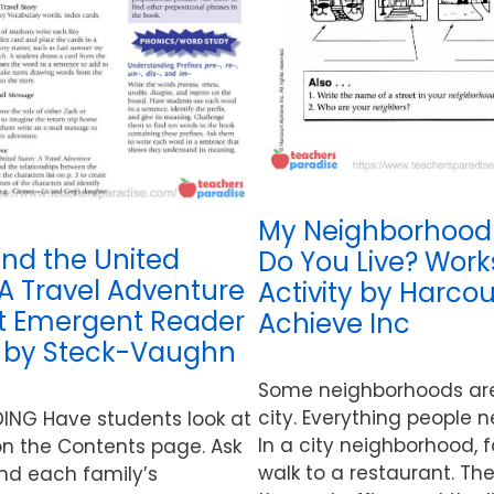
My Neighborhood
und the United
Do You Live? Wor
 A Travel Adventure
Activity by Harcou
It Emergent Reader
Achieve Inc
y by Steck-Vaughn
Some neighborhoods are 
city. Everything people n
DING Have students look at
In a city neighborhood, 
n the Contents page. Ask
walk to a restaurant. The
nd each family’s