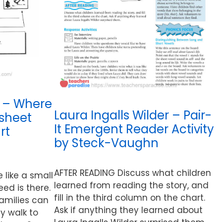
 – Where
Laura Ingalls Wilder – Pair-
ksheet
It Emergent Reader Activity
rt
by Steck-Vaughn
AFTER READING Discuss what children
like a small
learned from reading the story, and
eed is there.
fill in the third column on the chart.
families can
Ask if anything they learned about
y walk to