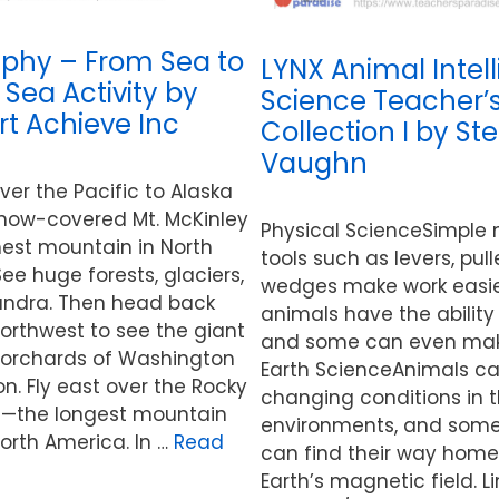
phy – From Sea to
LYNX Animal Intel
 Sea Activity by
Science Teacher’
t Achieve Inc
Collection I by St
Vaughn
over the Pacific to Alaska
now-covered Mt. McKinley
Physical ScienceSimple
hest mountain in North
tools such as levers, pul
ee huge forests, glaciers,
wedges make work easi
undra. Then head back
animals have the ability 
orthwest to see the giant
and some can even make
 orchards of Washington
Earth ScienceAnimals c
. Fly east over the Rocky
changing conditions in t
—the longest mountain
environments, and som
orth America. In …
Read
can find their way home
Earth’s magnetic field. Li