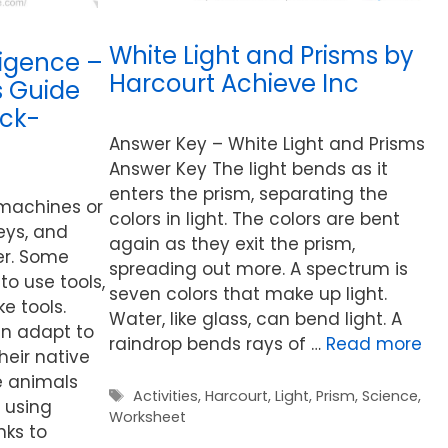
White Light and Prisms by
ligence –
Harcourt Achieve Inc
s Guide
eck-
Answer Key – White Light and Prisms
Answer Key The light bends as it
enters the prism, separating the
 machines or
colors in light. The colors are bent
leys, and
again as they exit the prism,
er. Some
spreading out more. A spectrum is
to use tools,
seven colors that make up light.
 tools.
Water, like glass, can bend light. A
an adapt to
raindrop bends rays of …
Read more
heir native
e animals
Tags
Activities
,
Harcourt
,
Light
,
Prism
,
Science
,
 using
Worksheet
nks to