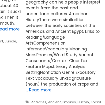
geography can help people interpret
s about 40
events from the past and
er. It sucks
understand cultures. American
k. Then it
HistoryThere were similarities
s mouth.
between the early societies of the
ead more
Americas and Ancient Egypt. Links to
Reading/Language
rt
,
Jungle
,
ArtsComprehension
InferenceVocabulary Meaning
MapsPhonics/Word Study Variant
Consonants/Context CluesText
Feature MapsLiterary Analysis
SettingNonfiction Genre Expository
Text Vocabulary Linksagriculture
(noun) the production of crops and
…
Read more
Tags
Activities
,
Ancient
,
Empires
,
History
,
Social