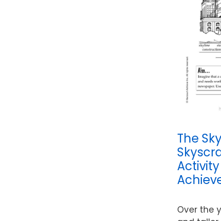
The Sky’
Skyscr
Activit
Achieve
Over the y