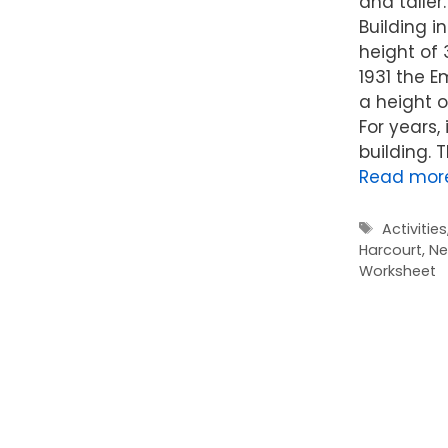
and taller.
Building i
height of 3
1931 the E
a height of
For years, 
building. T
Read mor
Tags
Activities
Harcourt
,
Ne
Worksheet