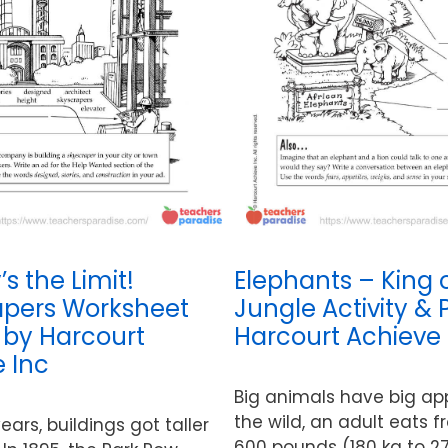
s the Limit!
Elephants – King 
apers Worksheet
Jungle Activity & 
y by Harcourt
Harcourt Achieve 
 Inc
Big animals have big app
the wild, an adult eats 
ears, buildings got taller
600 pounds (180 kg to 27