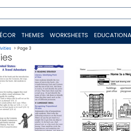
ÉCOR
THEMES
WORKSHEETS
EDUCATIONA
vities
Page 3
ties