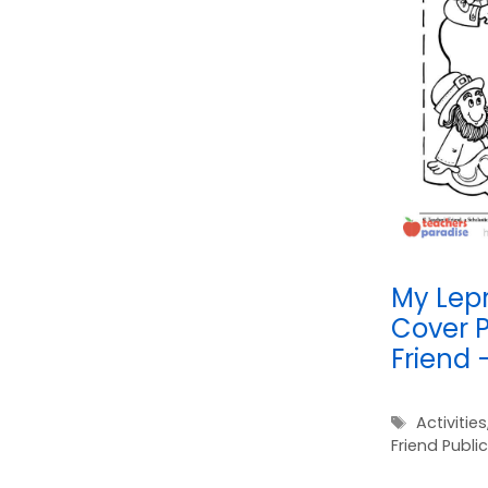
My Lep
Cover P
Friend 
Tags
Activities
Friend Publi