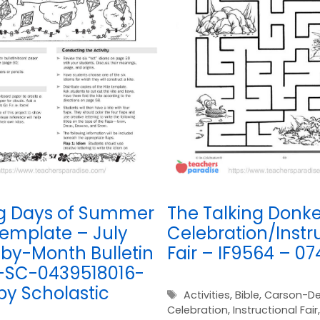
g Days of Summer
The Talking Donke
Template – July
Celebration/Instr
by-Month Bulletin
Fair – IF9564 – 0
-SC-0439518016-
by Scholastic
Tags
Activities
,
Bible
,
Carson-De
Celebration
,
Instructional Fair