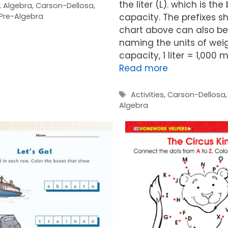
the liter (L). which is the
,
Algebra
,
Carson-Dellosa
,
Pre-Algebra
capacity. The prefixes s
chart above can also be
naming the units of wei
capacity, 1 liter = 1,000 mil
Read more
Tags
Activities
,
Carson-Dellosa
Algebra