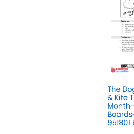
The Do
& Kite 
Month-
Boards
951801 