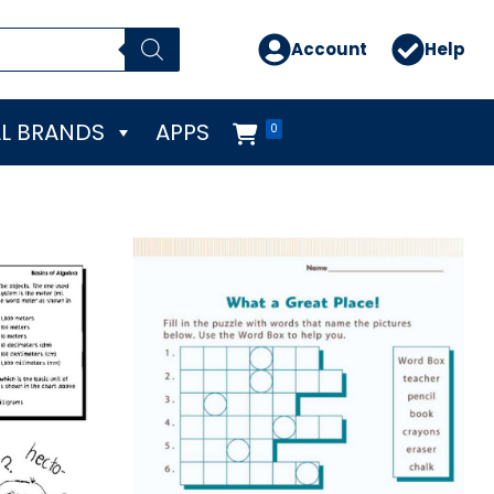
Account
Help
L BRANDS
APPS
0