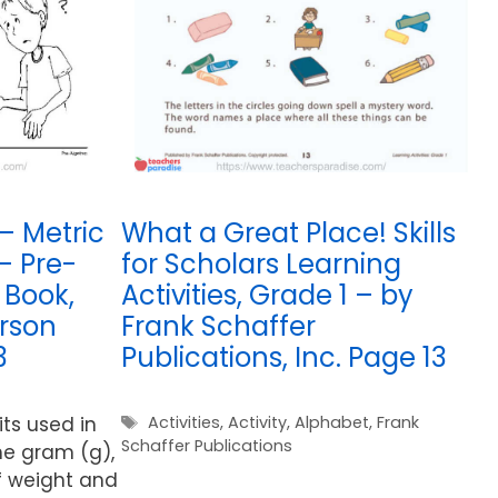
– Metric
What a Great Place! Skills
– Pre-
for Scholars Learning
 Book,
Activities, Grade 1 – by
rson
Frank Schaffer
3
Publications, Inc. Page 13
Tags
s used in
Activities
,
Activity
,
Alphabet
,
Frank
Schaffer Publications
he gram (g),
of weight and