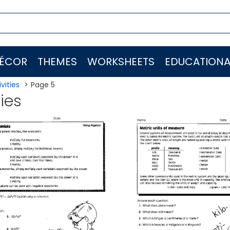
ÉCOR
THEMES
WORKSHEETS
EDUCATIONA
vities
Page 5
ties