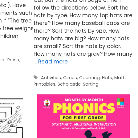
etc.). Have
follow the directions below. Sort the
tements such
hats by type. How many top hats are
n .” “The tree
there? How many baseball caps are
e tree weighs
there? Sort the hats by size. How
hildren
many hats are big? How many hats
are small? Sort the hats by color.
How many hats are gray? How many
eet Press
,
…
Read more
Tags
Activities
,
Circus
,
Counting
,
Hats
,
Math
,
Printables
,
Scholastic
,
Sorting