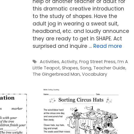
help of another teacher or adult for
this dramatic creative introduction
to the study of shapes. Have the
adult jog in wearing a sweat suit,
headband, etc. and loudly announce
they are ready to get in SHAPE. Act
surprised and inquire …
Read more
Tags
Activities
,
Activity
,
Frog Street Press
,
I’m A
Little Teapot
,
Shapes
,
Song
,
Teacher Guide
,
The Gingerbread Man
,
Vocabulary