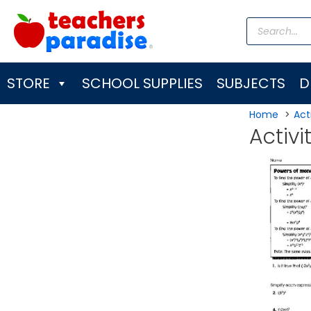
Skip
Products
to
search
content
STORE
SCHOOL SUPPLIES
SUBJECTS
D
Home
Acti
Activi