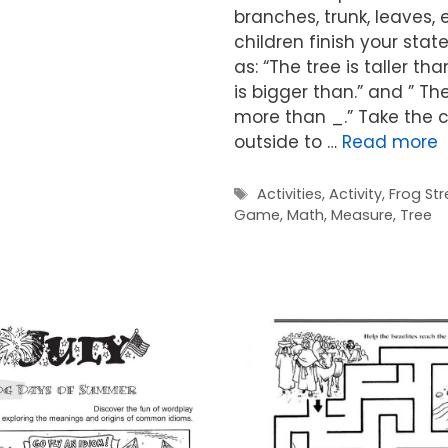
branches, trunk, leaves, 
children finish your sta
as: “The tree is taller tha
is bigger than.” and ” Th
more than _.” Take the c
outside to …
Read more
Tags
Activities
,
Activity
,
Frog Str
Game
,
Math
,
Measure
,
Tree