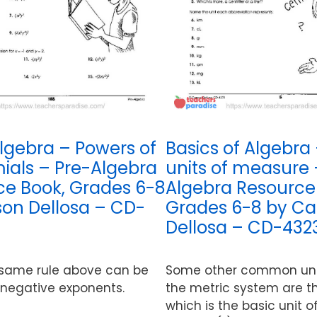
lgebra – Powers of
Basics of Algebra 
als – Pre-Algebra
units of measure 
ce Book, Grades 6-8
Algebra Resource
on Dellosa – CD-
Grades 6-8 by Ca
Dellosa – CD-432
 same rule above can be
Some other common unit
 negative exponents.
the metric system are t
which is the basic unit 