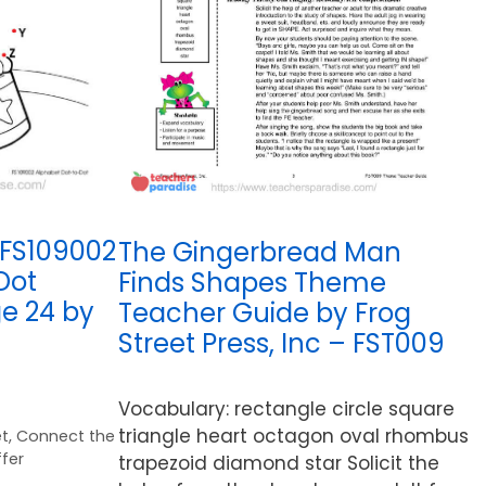
 FS109002
The Gingerbread Man
Dot
Finds Shapes Theme
e 24 by
Teacher Guide by Frog
Street Press, Inc – FST009
Vocabulary: rectangle circle square
triangle heart octagon oval rhombus
t
,
Connect the
fer
trapezoid diamond star Solicit the