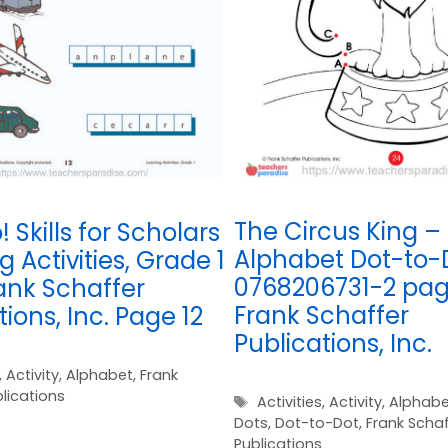
The Circus King –
! Skills for Scholars
Alphabet Dot-to-
g Activities, Grade 1
0768206731-2 pag
ank Schaffer
Frank Schaffer
tions, Inc. Page 12
Publications, Inc.
,
Activity
,
Alphabet
,
Frank
lications
Tags
Activities
,
Activity
,
Alphabe
Dots
,
Dot-to-Dot
,
Frank Schaf
Publications