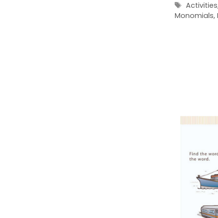
Tags
Activities
Monomials
,