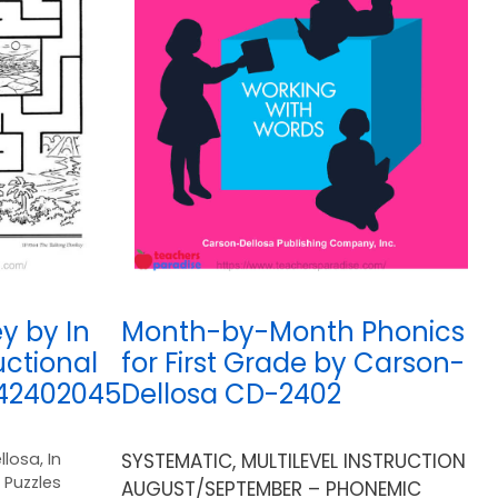
y by In
Month-by-Month Phonics
uctional
for First Grade by Carson-
742402045
Dellosa CD-2402
llosa
,
In
SYSTEMATIC, MULTILEVEL INSTRUCTION
,
Puzzles
AUGUST/SEPTEMBER – PHONEMIC