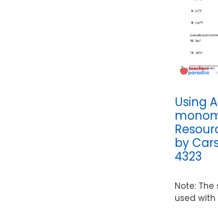
Using A
monomi
Resour
by Cars
4323
Note: The
used with