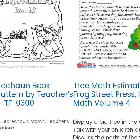
rechaun Book
Tree Math Estimat
attern by Teacher’s
Frog Street Press, 
– TF-0300
Math Volume 4
,
Leprechaun
,
March
,
Teacher's
Display a big tree in the
cations
Talk with your children a
Discuss the parts of the 