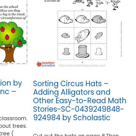
ion by
Sorting Circus Hats –
Inc –
Adding Alligators and
Other Easy-to-Read Math
Stories-SC-0439249848-
924984 by Scholastic
 classroom.
bout trees.
tree (
Cut out the hats on page 8.Then