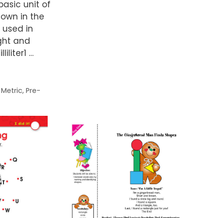
 basic unit of
hown in the
 used in
ght and
liliter1 …
,
Metric
,
Pre-