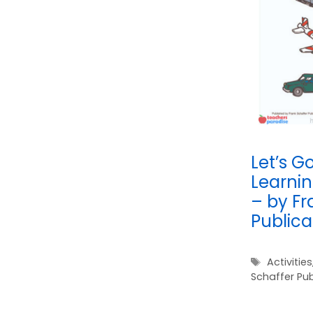
Let’s Go
Learnin
– by Fr
Publica
Tags
Activities
Schaffer Pub