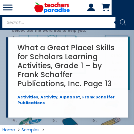
Skip
to
content
Products
search
What a Great Place! Skills
for Scholars Learning
Activities, Grade 1 – by
Frank Schaffer
Publications, Inc. Page 13
Activities
,
Activity
,
Alphabet
,
Frank Schaffer
Publications
Home
Samples