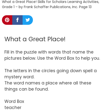
What a Great Place! Skills for Scholars Learning Activities,
Grade 1 – by Frank Schaffer Publications, Inc. Page 13
What a Great Place!
Fill in the puzzle with words that name the
pictures below. Use the Word Box to help you.
The letters in the circles going down spell a
mystery word.
The word names a place where all these
things can be found.
Word Box
teacher