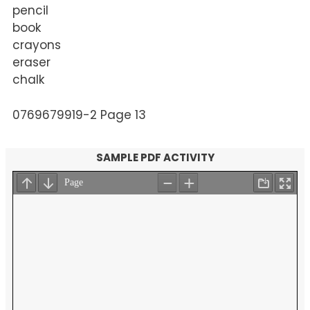
pencil
book
crayons
eraser
chalk
0769679919-2 Page 13
SAMPLE PDF ACTIVITY