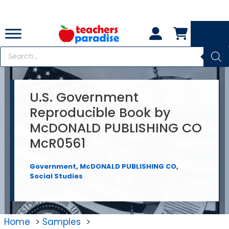
Skip
to
content
Products
search
U.S. Government
Reproducible Book by
McDONALD PUBLISHING CO
McR0561
Government
,
McDONALD PUBLISHING CO
,
Social Studies
Home
Samples