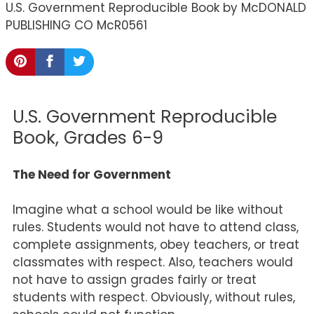
U.S. Government Reproducible Book by McDONALD
PUBLISHING CO McR0561
U.S. Government Reproducible
Book, Grades 6-9
The Need for Government
Imagine what a school would be like without
rules. Students would not have to attend class,
complete assignments, obey teachers, or treat
classmates with respect. Also, teachers would
not have to assign grades fairly or treat
students with respect. Obviously, without rules,