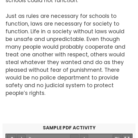
schools could not function.
Just as rules are necessary for schools to
function, laws are necessary for society to
function. Life in a society without laws would
be unsafe and unpredictable. Even though
many people would probably cooperate and
treat one another with respect, others would
steal whatever they wanted and do as they
pleased without fear of punishment. There
would be no police department to provide
safety and no judicial system to protect
people’s rights.
SAMPLE PDF ACTIVITY