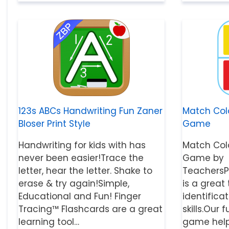
123s ABCs Handwriting Fun Zaner
Match Col
Bloser Print Style
Game
Handwriting for kids with has
Match Col
never been easier!Trace the
Game by
letter, hear the letter. Shake to
TeachersP
erase & try again!Simple,
is a great
Educational and Fun! Finger
identifica
Tracing™ Flashcards are a great
skills.Ou
learning tool…
game helps