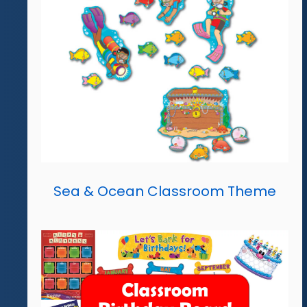
Sea & Ocean Classroom Theme