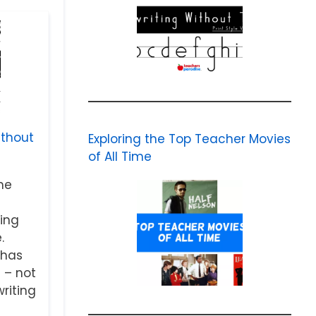
ithout
Exploring the Top Teacher Movies
of All Time
me
ing
.
 has
 – not
riting