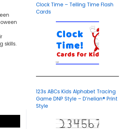
Clock Time – Telling Time Flash
Cards
ween
lloween
r
skills.
123s ABCs Kids Alphabet Tracing
Game DNP Style – D’nelian® Print
Style