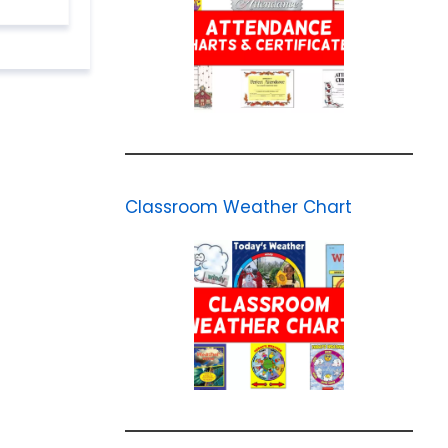
Classroom Weather Chart