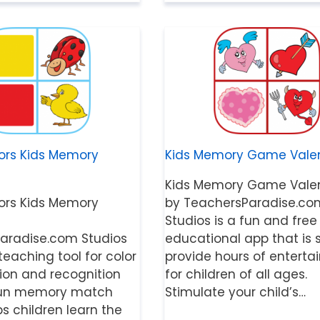
ors Kids Memory
Kids Memory Game Valen
Kids Memory Game Valen
ors Kids Memory
by TeachersParadise.co
Studios is a fun and free
aradise.com Studios
educational app that is 
 teaching tool for color
provide hours of entert
tion and recognition
for children of all ages.
r fun memory match
Stimulate your child’s…
 children learn the