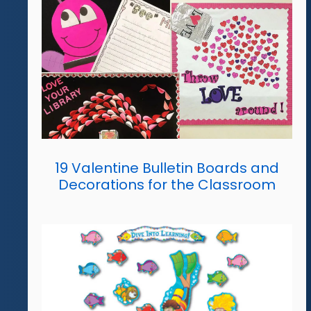
19 Valentine Bulletin Boards and
Decorations for the Classroom