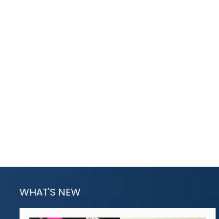
WHAT'S NEW