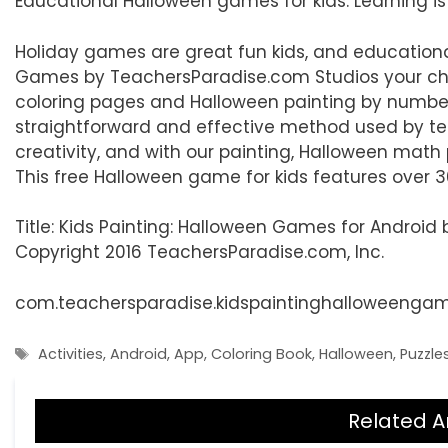
Educational Halloween games for kids. Learning is
Holiday games are great fun kids, and educationa
Games by TeachersParadise.com Studios your child
coloring pages and Halloween painting by number
straightforward and effective method used by tea
creativity, and with our painting, Halloween math
This free Halloween game for kids features over 3
Title: Kids Painting: Halloween Games for Androi
Copyright 2016 TeachersParadise.com, Inc.
com.teachersparadise.kidspaintinghalloweenga
Tags
Activities
,
Android
,
App
,
Coloring Book
,
Halloween
,
Puzzle
Related A