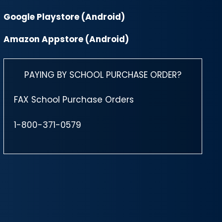
Google Playstore (Android)
Amazon Appstore (Android)
PAYING BY SCHOOL PURCHASE ORDER?
FAX School Purchase Orders
1-800-371-0579