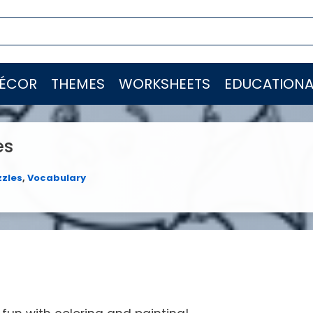
ÉCOR
THEMES
WORKSHEETS
EDUCATIONA
es
zzles
,
Vocabulary