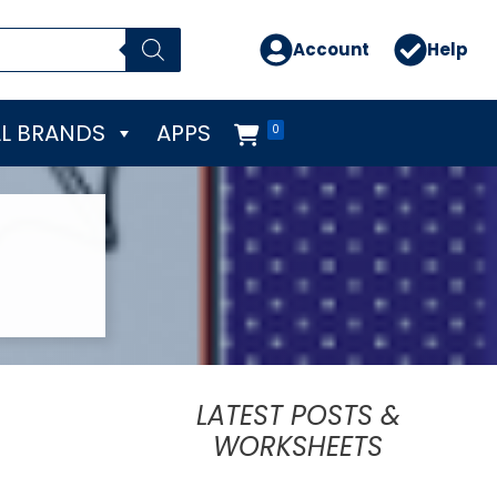
Account
Help
L BRANDS
APPS
0
LATEST POSTS &
WORKSHEETS