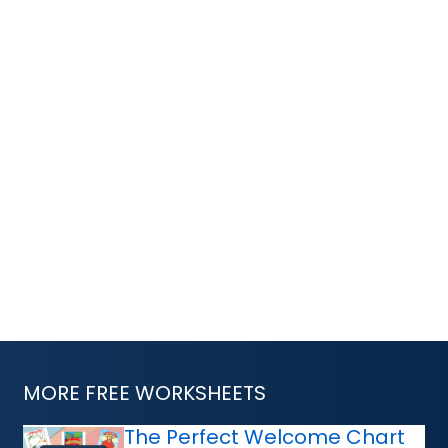
MORE FREE WORKSHEETS
The Perfect Welcome Chart