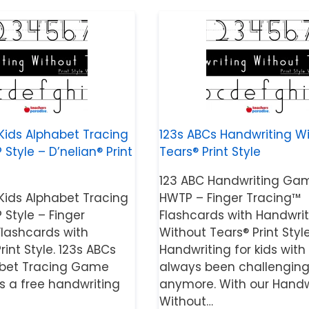
Kids Alphabet Tracing
123s ABCs Handwriting W
tyle – D’nelian® Print
Tears® Print Style
123 ABC Handwriting Ga
Kids Alphabet Tracing
HWTP – Finger Tracing™
Style – Finger
Flashcards with Handwrit
Flashcards with
Without Tears® Print Style
rint Style. 123s ABCs
Handwriting for kids with
abet Tracing Game
always been challenging
is a free handwriting
anymore. With our Handw
Without…