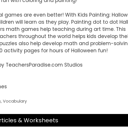
 fun with coloring and painting!
l games are even better! With Kids Painting: Hallo
ren will learn as they play. Painting dot to dot Ha
s math games help teaching during art time. This
chers throughout the world helps kids develop thei
 puzzles also help develop math and problem-solving 
0 activity pages for hours of Halloween fun!
d by TeachersParadise.com Studios
mes
s
,
Vocabulary
rticles & Worksheets