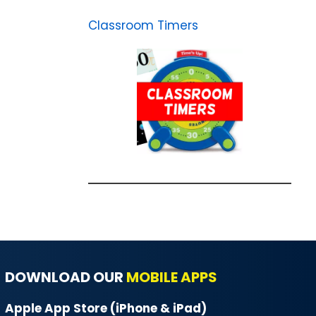
Classroom Timers
DOWNLOAD OUR
MOBILE APPS
Apple App Store (iPhone & iPad)