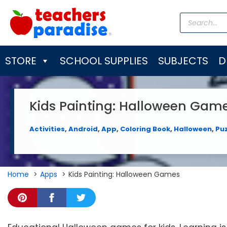
Skip
Products
to
search
content
STORE
SCHOOL SUPPLIES
SUBJECTS
D
Kids Painting: Halloween Gam
Activities
,
Android
,
App
,
Coloring Book
,
Halloween
,
Pu
Home
Apps
Kids Painting: Halloween Games