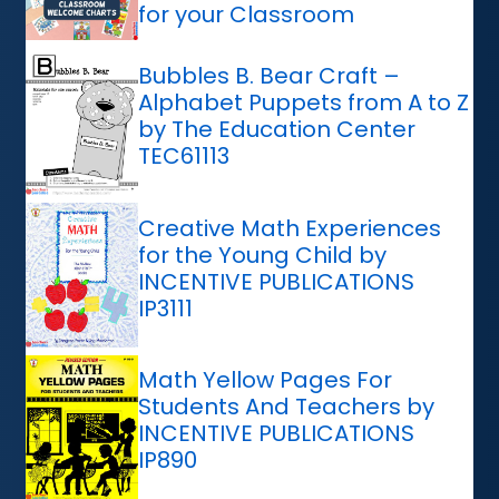
for your Classroom
Bubbles B. Bear Craft –
Alphabet Puppets from A to Z
by The Education Center
TEC61113
Creative Math Experiences
for the Young Child by
INCENTIVE PUBLICATIONS
IP3111
Math Yellow Pages For
Students And Teachers by
INCENTIVE PUBLICATIONS
IP890