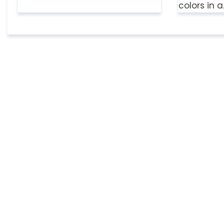
colors in 