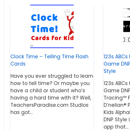
Clock Time – Telling Time Flash
123s ABCs 
Cards
Game DNP S
Style
Have you ever struggled to learn
how to tell time? Or maybe you
123s ABCs 
have a child or student who’s
Game DNP 
having a hard time with it? Well,
Tracing™ 
TeachersParadise.com Studios
D’nelian® P
has got…
Kids Alph
DNP Style 
app that…