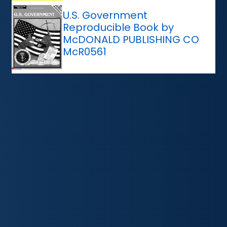
U.S. Government
Reproducible Book by
McDONALD PUBLISHING CO
McR0561