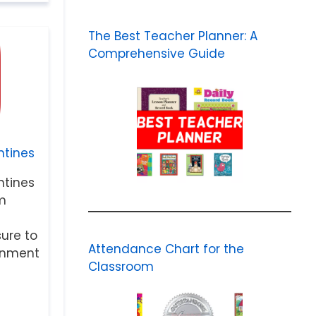
The Best Teacher Planner: A
Comprehensive Guide
tines
tines
m
sure to
Attendance Chart for the
ainment
Classroom