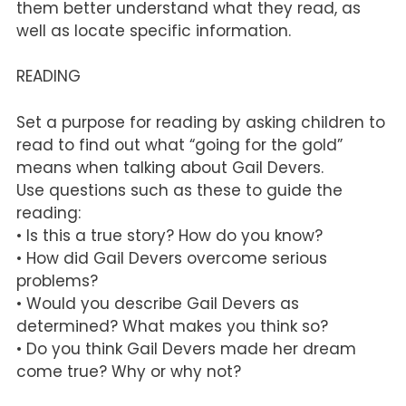
them better understand what they read, as
well as locate specific information.
READING
Set a purpose for reading by asking children to
read to find out what “going for the gold”
means when talking about Gail Devers.
Use questions such as these to guide the
reading:
• Is this a true story? How do you know?
• How did Gail Devers overcome serious
problems?
• Would you describe Gail Devers as
determined? What makes you think so?
• Do you think Gail Devers made her dream
come true? Why or why not?