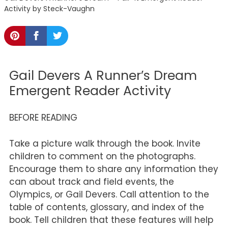
Activity by Steck-Vaughn
Gail Devers A Runner’s Dream
Emergent Reader Activity
BEFORE READING
Take a picture walk through the book. Invite
children to comment on the photographs.
Encourage them to share any information they
can about track and field events, the
Olympics, or Gail Devers. Call attention to the
table of contents, glossary, and index of the
book. Tell children that these features will help