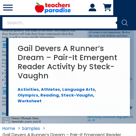
Skip
to
content
Products
search
Gail Devers A Runner’s
Dream – Pair-It Emergent
Reader Activity by Steck-
Vaughn
Activities
,
Athletes
,
Language Arts
,
Olympics
,
Reading
,
Steck-Vaughn
,
Worksheet
Home
Samples
Gail Devers A Runner’s Dream – Pair-It Emergent Reader