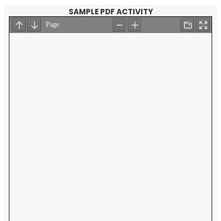
SAMPLE PDF ACTIVITY