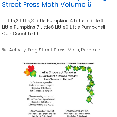
Street Press Math Volume 6
1 Little,2 Little,3 Little Pumpkins!4 Little,5 Little,6
Little Pumpkins!7 Little8 Little9 Little Pumpkins!I
Can Count to 10!
Tags
Activity
,
Frog Street Press
,
Math
,
Pumpkins