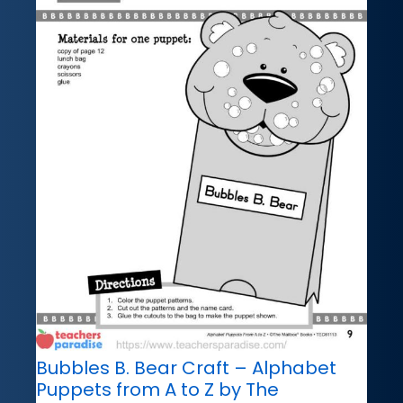
Bubbles B. Bear Craft – Alphabet
Puppets from A to Z by The