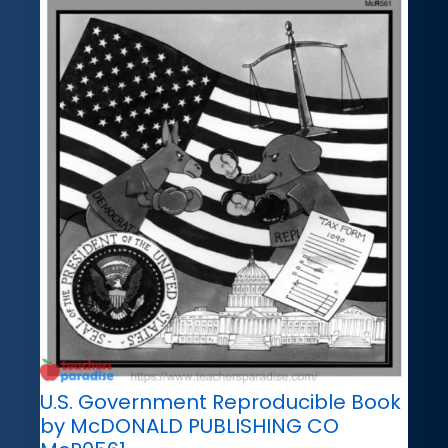
U.S. Government Reproducible Book
by McDONALD PUBLISHING CO