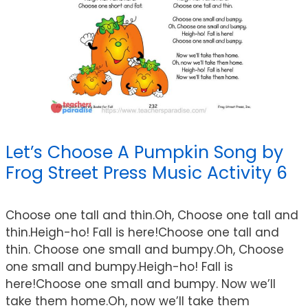
Let’s Choose A Pumpkin Song by
Frog Street Press Music Activity 6
Choose one tall and thin.Oh, Choose one tall and
thin.Heigh-ho! Fall is here!Choose one tall and
thin. Choose one small and bumpy.Oh, Choose
one small and bumpy.Heigh-ho! Fall is
here!Choose one small and bumpy. Now we’ll
take them home.Oh, now we’ll take them