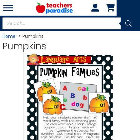
Skip
to
content
Products
search
Home
Pumpkins
Pumpkins