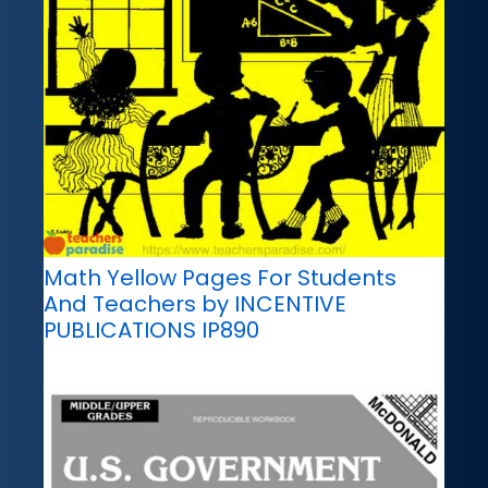
Math Yellow Pages For Students
And Teachers by INCENTIVE
PUBLICATIONS IP890