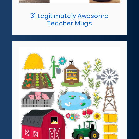
31 Legitimately Awesome
Teacher Mugs