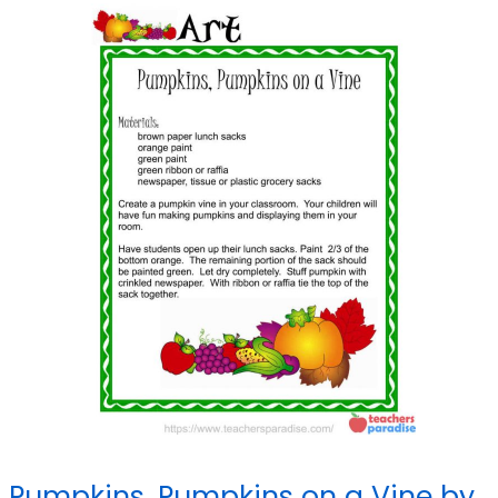
Pumpkins, Pumpkins on a Vine by