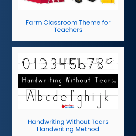
Farm Classroom Theme for
Teachers
Handwriting Without Tears
Handwriting Method