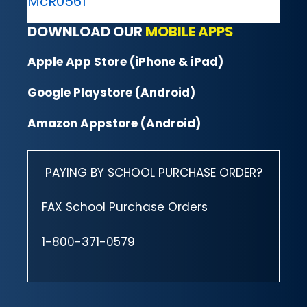
McR0561
DOWNLOAD OUR
MOBILE APPS
Apple App Store (iPhone & iPad)
Google Playstore (Android)
Amazon Appstore (Android)
PAYING BY SCHOOL PURCHASE ORDER?
FAX School Purchase Orders
1-800-371-0579