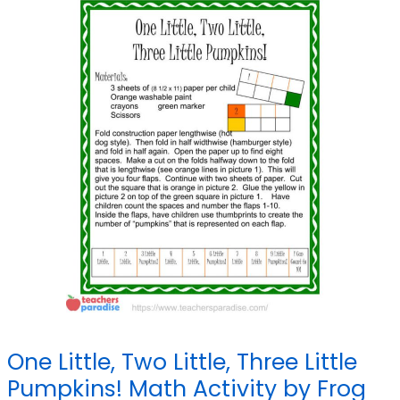
One Little, Two Little, Three Little
Pumpkins! Math Activity by Frog