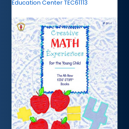
Education Center TEC61113