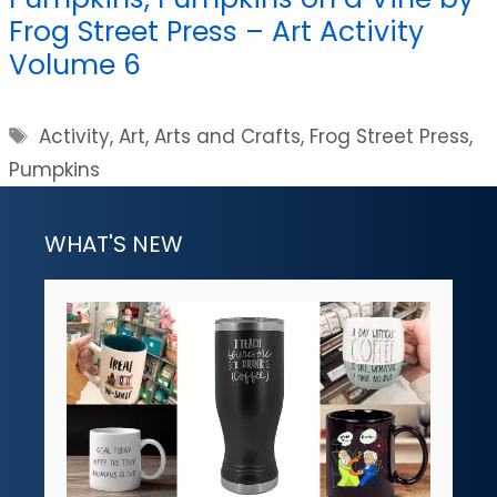
Frog Street Press – Art Activity
Volume 6
Tags
Activity
,
Art
,
Arts and Crafts
,
Frog Street Press
,
Pumpkins
WHAT'S NEW