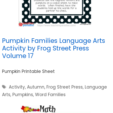
Pumpkin Families Language Arts
Activity by Frog Street Press
Volume 17
Pumpkin Printable Sheet
Tags
Activity
,
Autumn
,
Frog Street Press
,
Language
Arts
,
Pumpkins
,
Word Families