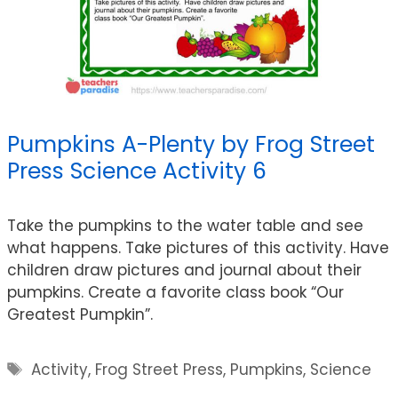
Pumpkins A-Plenty by Frog Street
Press Science Activity 6
Take the pumpkins to the water table and see
what happens. Take pictures of this activity. Have
children draw pictures and journal about their
pumpkins. Create a favorite class book “Our
Greatest Pumpkin”.
Tags
Activity
,
Frog Street Press
,
Pumpkins
,
Science