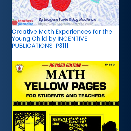
Creative Math Experiences for the
Young Child by INCENTIVE
PUBLICATIONS IP3111