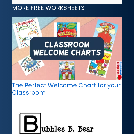
MORE FREE WORKSHEETS
The Perfect Welcome Chart for your
Classroom