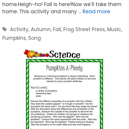
home.Heigh-ho! Fall is here!Now we’ll take them
home. This activity and many …
Read more
Tags
Activity
,
Autumn
,
Fall
,
Frog Street Press
,
Music
,
Pumpkins
,
Song