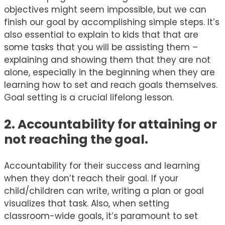
objectives might seem impossible, but we can
finish our goal by accomplishing simple steps. It’s
also essential to explain to kids that that are
some tasks that you will be assisting them –
explaining and showing them that they are not
alone, especially in the beginning when they are
learning how to set and reach goals themselves.
Goal setting is a crucial lifelong lesson.
2. Accountability for attaining or
not reaching the goal.
Accountability for their success and learning
when they don’t reach their goal. If your
child/children can write, writing a plan or goal
visualizes that task. Also, when setting
classroom-wide goals, it’s paramount to set