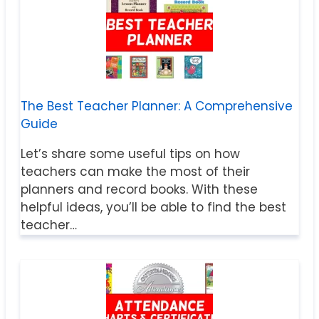
The Best Teacher Planner: A Comprehensive
Guide
Let’s share some useful tips on how
teachers can make the most of their
planners and record books. With these
helpful ideas, you’ll be able to find the best
teacher…