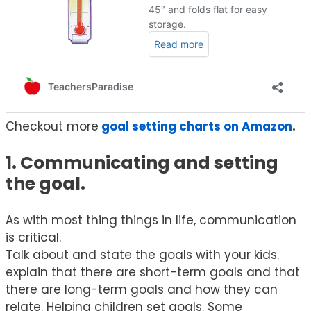
Checkout more
goal setting charts on Amazon
.
1. Communicating and setting
the goal.
As with most thing things in life, communication
is critical.
Talk about and state the goals with your kids.
explain that there are short-term goals and that
there are long-term goals and how they can
relate. Helping children set goals. Some