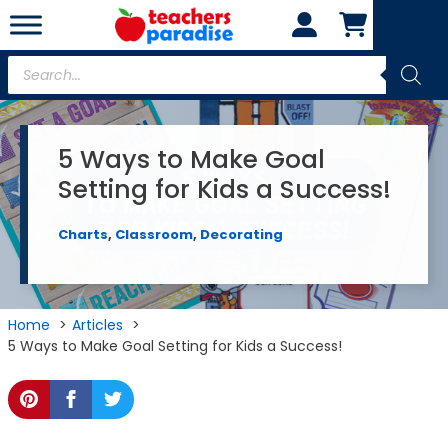
Skip
to
content
Products
search
5 Ways to Make Goal
Setting for Kids a Success!
Charts
,
Classroom
,
Decorating
Home
Articles
5 Ways to Make Goal Setting for Kids a Success!