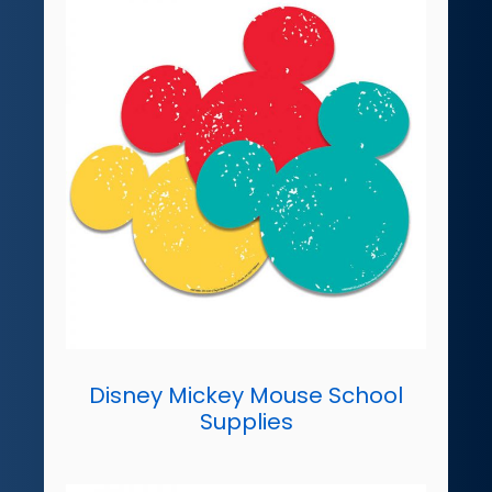
Disney Mickey Mouse School
Supplies