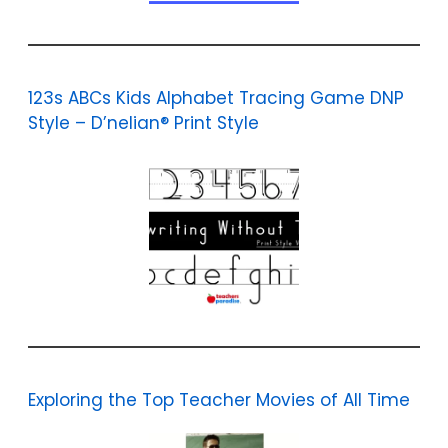
123s ABCs Kids Alphabet Tracing Game DNP
Style – D’nelian® Print Style
Exploring the Top Teacher Movies of All Time