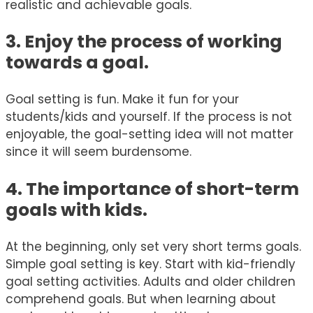
realistic and achievable goals.
3. Enjoy the process of working
towards a goal.
Goal setting is fun. Make it fun for your
students/kids and yourself. If the process is not
enjoyable, the goal-setting idea will not matter
since it will seem burdensome.
4. The importance of short-term
goals with kids.
At the beginning, only set very short terms goals.
Simple goal setting is key. Start with kid-friendly
goal setting activities. Adults and older children
comprehend goals. But when learning about