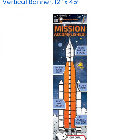
Vertical Banner, 12″ x 45″