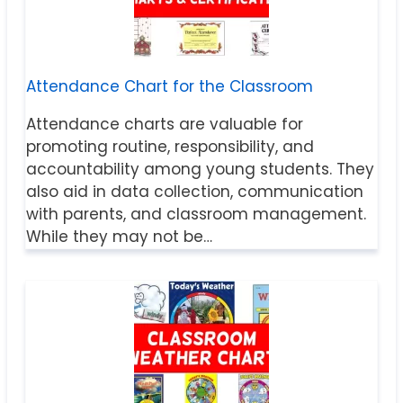
Attendance Chart for the Classroom
Attendance charts are valuable for
promoting routine, responsibility, and
accountability among young students. They
also aid in data collection, communication
with parents, and classroom management.
While they may not be…