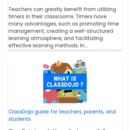
Teachers can greatly benefit from utilizing
timers in their classrooms. Timers have
many advantages, such as promoting time
management, creating a well-structured
learning atmosphere, and facilitating
effective learning methods. In…
ClassDojo guide for teachers, parents, and
students