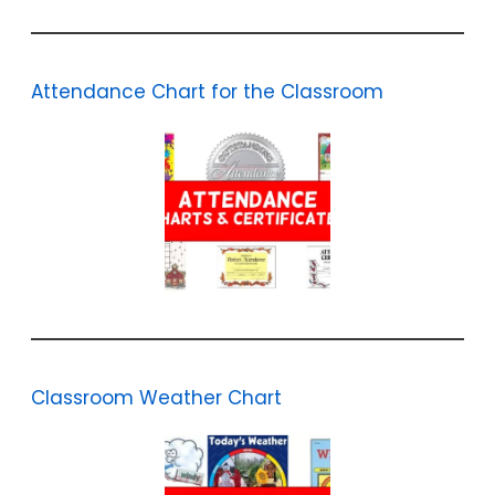
Attendance Chart for the Classroom
Classroom Weather Chart