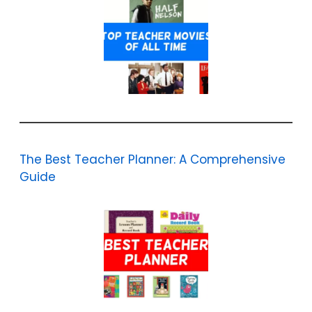
The Best Teacher Planner: A Comprehensive
Guide