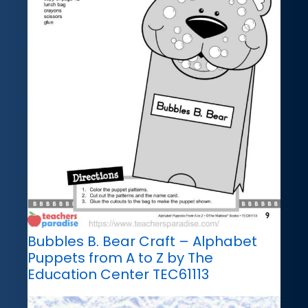
Bubbles B. Bear Craft – Alphabet
Puppets from A to Z by The
Education Center TEC61113