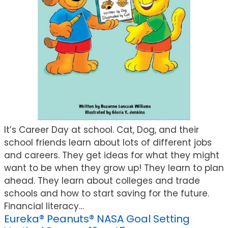
It’s Career Day at school. Cat, Dog, and their
school friends learn about lots of different jobs
and careers. They get ideas for what they might
want to be when they grow up! They learn to plan
ahead. They learn about colleges and trade
schools and how to start saving for the future.
Financial literacy…
Eureka® Peanuts® NASA Goal Setting