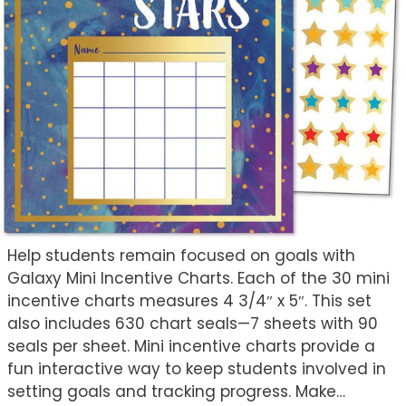
Help students remain focused on goals with
Galaxy Mini Incentive Charts. Each of the 30 mini
incentive charts measures 4 3/4″ x 5″. This set
also includes 630 chart seals—7 sheets with 90
seals per sheet. Mini incentive charts provide a
fun interactive way to keep students involved in
setting goals and tracking progress. Make…