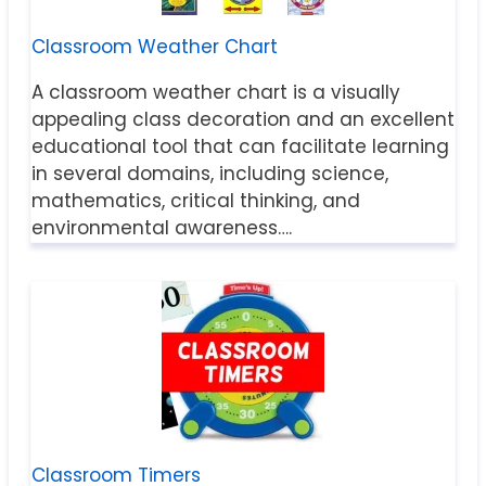
Classroom Weather Chart
A classroom weather chart is a visually
appealing class decoration and an excellent
educational tool that can facilitate learning
in several domains, including science,
mathematics, critical thinking, and
environmental awareness….
Classroom Timers