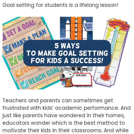
Goal setting for students is a lifelong lesson!
Teachers and parents can sometimes get
frustrated with kids’ academic performance. And
just like parents have wondered in their homes,
educators wonder which is the best method to
motivate their kids in their classrooms. And while