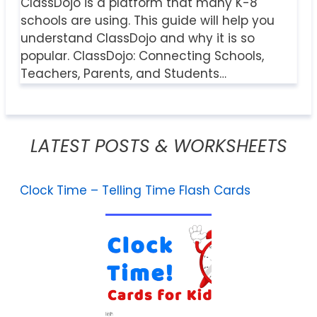
ClassDojo is a platform that many K-8
schools are using. This guide will help you
understand ClassDojo and why it is so
popular. ClassDojo: Connecting Schools,
Teachers, Parents, and Students…
LATEST POSTS & WORKSHEETS
Clock Time – Telling Time Flash Cards