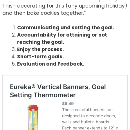
finish decorating for this (any upcoming holiday)
and then bake cookies together.”
Communicating and setting the goal.
Accountability for attaining or not
reaching the goal.
Enjoy the process.
Short-term goals.
Evaluation and Feedback.