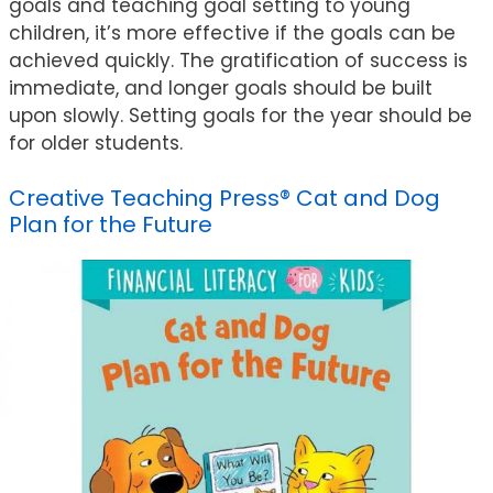
goals and teaching goal setting to young
children, it’s more effective if the goals can be
achieved quickly. The gratification of success is
immediate, and longer goals should be built
upon slowly. Setting goals for the year should be
for older students.
Creative Teaching Press® Cat and Dog
Plan for the Future