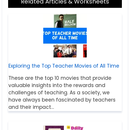
Related Articles & Worksheets
Exploring the Top Teacher Movies of All Time
These are the top 10 movies that provide
valuable insights into the rewards and
challenges of teaching. As a society, we
have always been fascinated by teachers
and their impact…