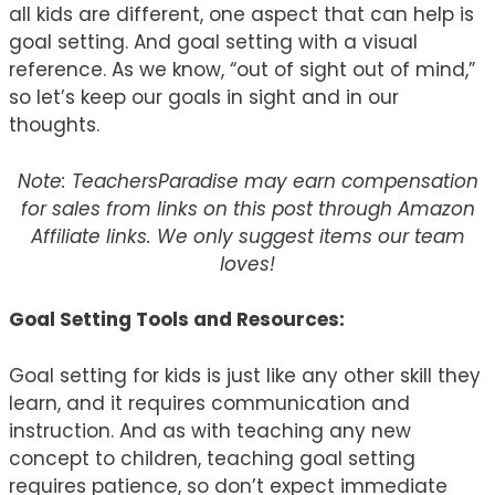
all kids are different, one aspect that can help is
goal setting. And goal setting with a visual
reference. As we know, “out of sight out of mind,”
so let’s keep our goals in sight and in our
thoughts.
Note: TeachersParadise may earn compensation
for sales from links on this post through Amazon
Affiliate links. We only suggest items our team
loves!
Goal Setting Tools and Resources:
Goal setting for kids is just like any other skill they
learn, and it requires communication and
instruction. And as with teaching any new
concept to children, teaching goal setting
requires patience, so don’t expect immediate