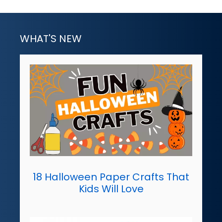
WHAT'S NEW
18 Halloween Paper Crafts That
Kids Will Love