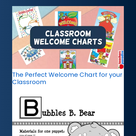
The Perfect Welcome Chart for your
Classroom