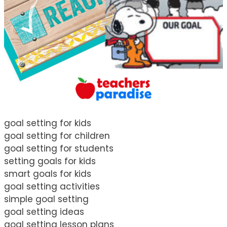
goal setting for kids
goal setting for children
goal setting for students
setting goals for kids
smart goals for kids
goal setting activities
simple goal setting
goal setting ideas
goal setting lesson plans