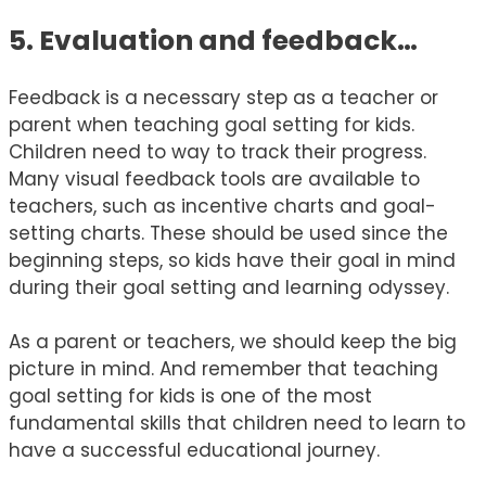
5. Evaluation and feedback…
Feedback is a necessary step as a teacher or
parent when teaching goal setting for kids.
Children need to way to track their progress.
Many visual feedback tools are available to
teachers, such as incentive charts and goal-
setting charts. These should be used since the
beginning steps, so kids have their goal in mind
during their goal setting and learning odyssey.
As a parent or teachers, we should keep the big
picture in mind. And remember that teaching
goal setting for kids is one of the most
fundamental skills that children need to learn to
have a successful educational journey.