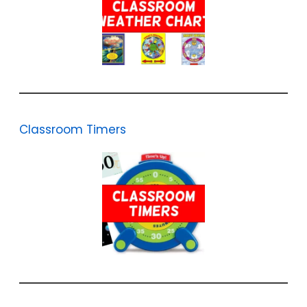
Classroom Timers