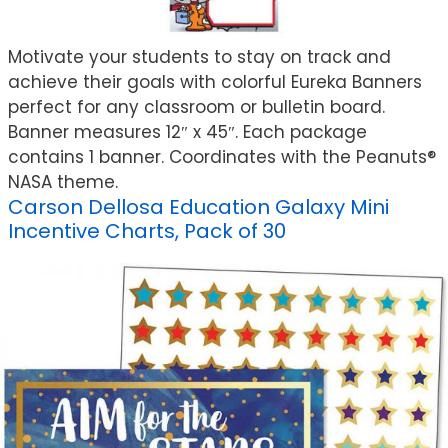
Motivate your students to stay on track and
achieve their goals with colorful Eureka Banners
perfect for any classroom or bulletin board.
Banner measures 12″ x 45″. Each package
contains 1 banner. Coordinates with the Peanuts®
NASA theme.
Carson Dellosa Education Galaxy Mini
Incentive Charts, Pack of 30