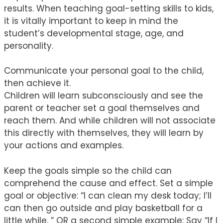
results. When teaching goal-setting skills to kids,
it is vitally important to keep in mind the
student’s developmental stage, age, and
personality.
Communicate your personal goal to the child,
then achieve it.
Children will learn subconsciously and see the
parent or teacher set a goal themselves and
reach them. And while children will not associate
this directly with themselves, they will learn by
your actions and examples.
Keep the goals simple so the child can
comprehend the cause and effect. Set a simple
goal or objective: “I can clean my desk today; I’ll
can then go outside and play basketball for a
little while. ” OR a second simple example: Say “If I