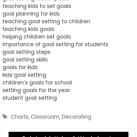
teaching kids to set goals
goal planning for kids
teaching goal setting to children
teaching kids goals
helping children set goals
importance of goal setting for students
goal setting steps
goal setting skills
goals for kids
kids goal setting
children’s goals for school
setting goals for the year
student goal setting
Tags
Charts
,
Classroom
,
Decorating