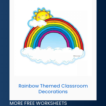
Rainbow Themed Classroom
Decorations
MORE FREE WORKSHEETS