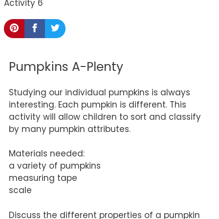
Activity 6
Pumpkins A-Plenty
Studying our individual pumpkins is always
interesting. Each pumpkin is different. This
activity will allow children to sort and classify
by many pumpkin attributes.
Materials needed:
a variety of pumpkins
measuring tape
scale
Discuss the different properties of a pumpkin