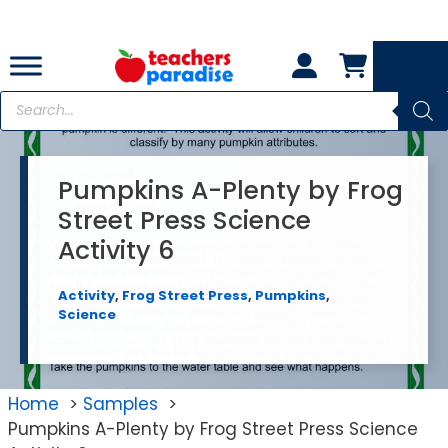
Skip
to
content
Products
search
Pumpkins A-Plenty by Frog
Street Press Science
Activity 6
Activity
,
Frog Street Press
,
Pumpkins
,
Science
Home
Samples
Pumpkins A-Plenty by Frog Street Press Science