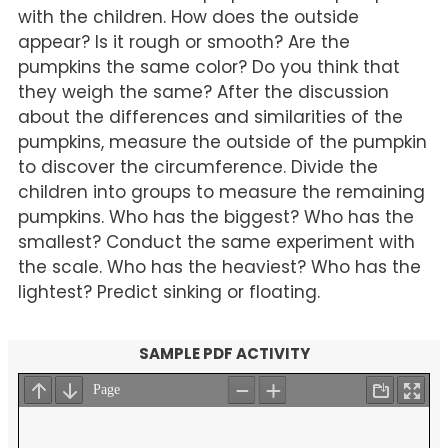
with the children. How does the outside
appear? Is it rough or smooth? Are the
pumpkins the same color? Do you think that
they weigh the same? After the discussion
about the differences and similarities of the
pumpkins, measure the outside of the pumpkin
to discover the circumference. Divide the
children into groups to measure the remaining
pumpkins. Who has the biggest? Who has the
smallest? Conduct the same experiment with
the scale. Who has the heaviest? Who has the
lightest? Predict sinking or floating.
SAMPLE PDF ACTIVITY