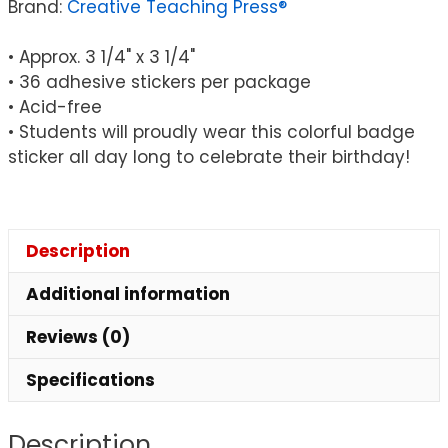
Brand:
Creative Teaching Press®
• Approx. 3 1/4" x 3 1/4"
• 36 adhesive stickers per package
• Acid-free
• Students will proudly wear this colorful badge
sticker all day long to celebrate their birthday!
Description
Additional information
Reviews (0)
Specifications
Description