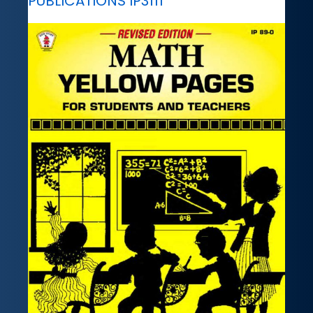
PUBLICATIONS IP3111