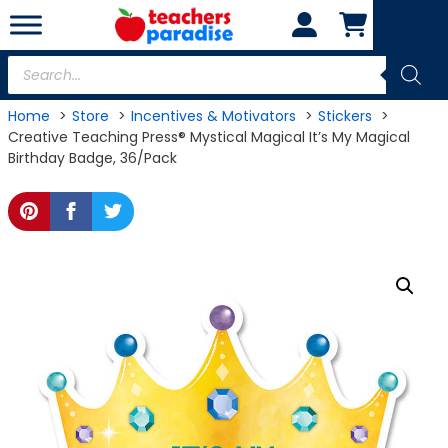
Skip
to
content
Products
search
Home
Store
Incentives & Motivators
Stickers
Creative Teaching Press® Mystical Magical It’s My Magical
Birthday Badge, 36/Pack