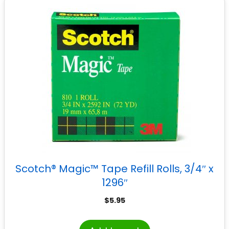
Scotch® Magic™ Tape Refill Rolls, 3/4″ x
1296″
$
5.95