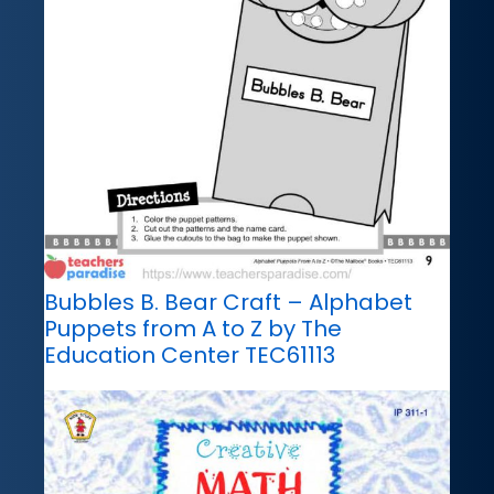
Bubbles B. Bear Craft – Alphabet
Puppets from A to Z by The
Education Center TEC61113