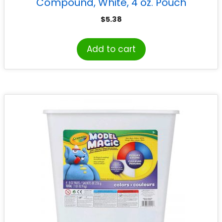
Compound, White, 4 oz. Pouch
$
5.38
Add to cart