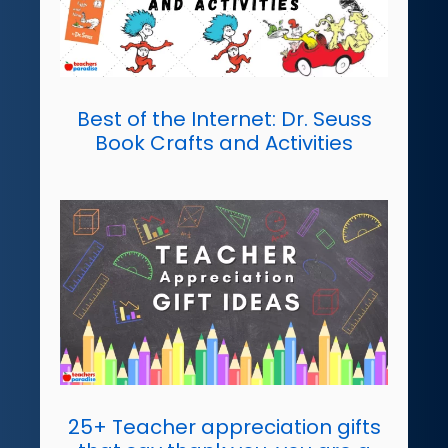
Best of the Internet: Dr. Seuss
Book Crafts and Activities
25+ Teacher appreciation gifts