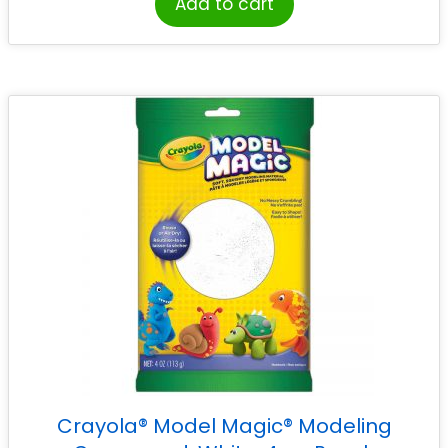
Add to cart
Crayola® Model Magic® Modeling