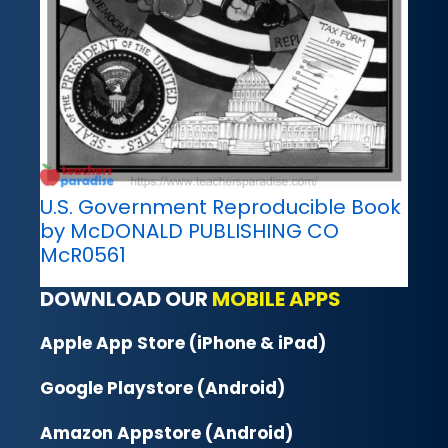
U.S. Government Reproducible Book
by McDONALD PUBLISHING CO
McR0561
DOWNLOAD OUR
MOBILE APPS
Apple App Store (iPhone & iPad)
Google Playstore (Android)
Amazon Appstore (Android)