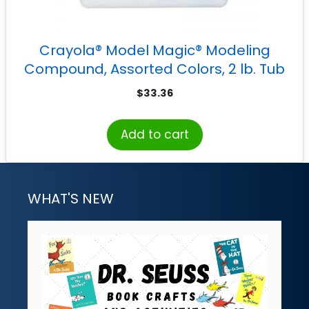
Crayola® Model Magic® Modeling
Compound, Assorted Colors, 2 lb. Tub
$
33.36
Add to cart
WHAT'S NEW