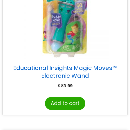
Educational Insights Magic Moves™
Electronic Wand
$
23.99
Add to cart