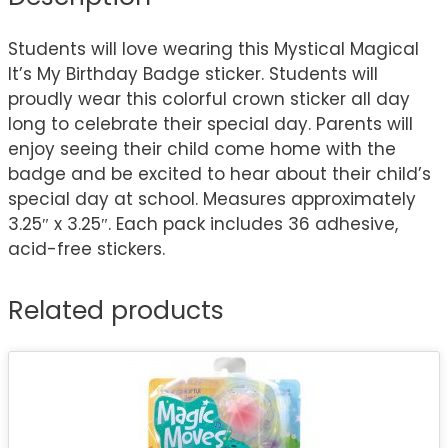
Students will love wearing this Mystical Magical
It’s My Birthday Badge sticker. Students will
proudly wear this colorful crown sticker all day
long to celebrate their special day. Parents will
enjoy seeing their child come home with the
badge and be excited to hear about their child’s
special day at school. Measures approximately
3.25″ x 3.25″. Each pack includes 36 adhesive,
acid-free stickers.
Related products