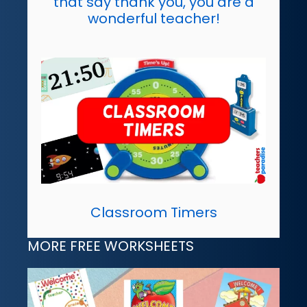
that say thank you, you are a
wonderful teacher!
Classroom Timers
MORE FREE WORKSHEETS