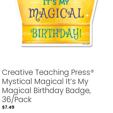
Creative Teaching Press®
Mystical Magical It’s My
Magical Birthday Badge,
36/Pack
$
7.49