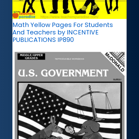
Math Yellow Pages For Students
And Teachers by INCENTIVE
PUBLICATIONS IP890