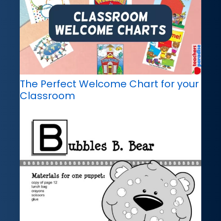
The Perfect Welcome Chart for your
Classroom