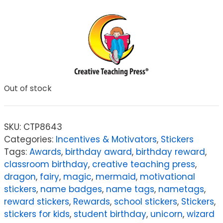
Out of stock
SKU:
CTP8643
Categories:
Incentives & Motivators
,
Stickers
Tags:
Awards
,
birthday award
,
birthday reward
,
classroom birthday
,
creative teaching press
,
dragon
,
fairy
,
magic
,
mermaid
,
motivational
stickers
,
name badges
,
name tags
,
nametags
,
reward stickers
,
Rewards
,
school stickers
,
Stickers
,
stickers for kids
,
student birthday
,
unicorn
,
wizard