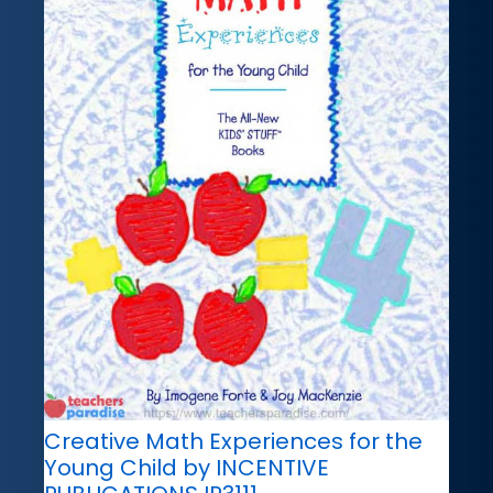
Creative Math Experiences for the
Young Child by INCENTIVE