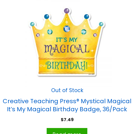
Out of Stock
Creative Teaching Press® Mystical Magical
It’s My Magical Birthday Badge, 36/Pack
$
7.49