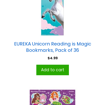
EUREKA Unicorn Reading is Magic
Bookmarks, Pack of 36
$
4.99
Add to cart