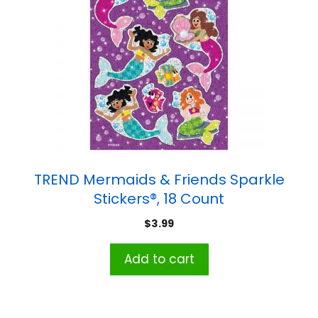
TREND Mermaids & Friends Sparkle
Stickers®, 18 Count
$
3.99
Add to cart