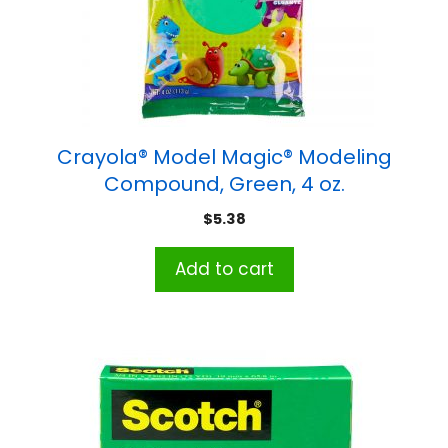
Crayola® Model Magic® Modeling
Compound, Green, 4 oz.
$
5.38
Add to cart