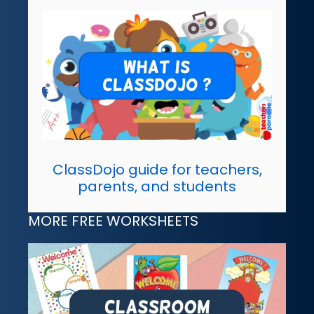
ClassDojo guide for teachers,
parents, and students
MORE FREE WORKSHEETS