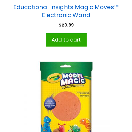
Educational Insights Magic Moves™
Electronic Wand
$
23.99
Add to cart