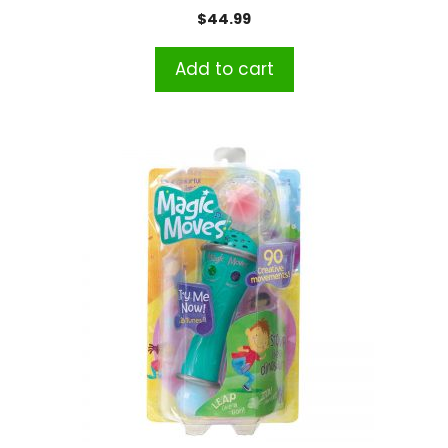
$
44.99
Add to cart