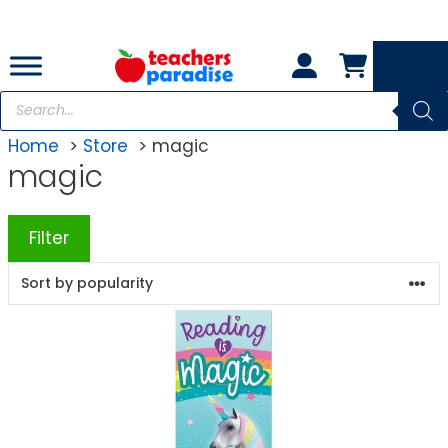
Skip
to
content
Products
search
Home
Store
magic
magic
Filter