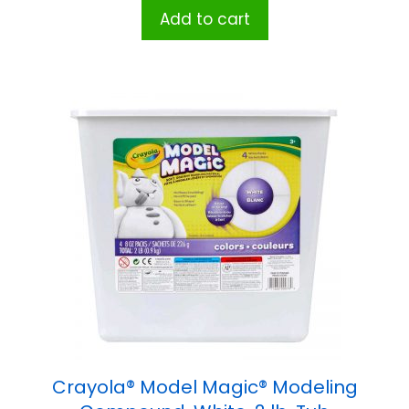
Add to cart
Crayola® Model Magic® Modeling