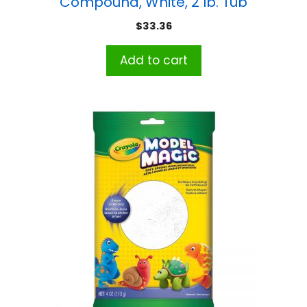
Compound, White, 2 lb. Tub
$
33.36
Add to cart