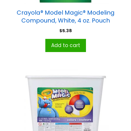
Crayola® Model Magic® Modeling
Compound, White, 4 oz. Pouch
$
5.38
Add to cart