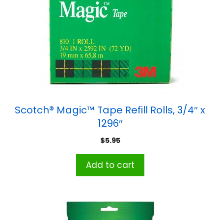
Scotch® Magic™ Tape Refill Rolls, 3/4″ x
1296″
$
5.95
Add to cart