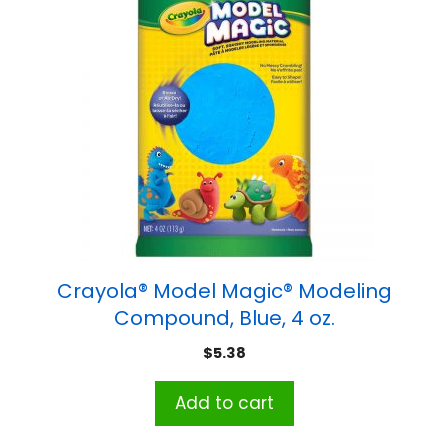
Crayola® Model Magic® Modeling
Compound, Blue, 4 oz.
$
5.38
Add to cart