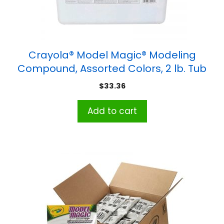
Crayola® Model Magic® Modeling
Compound, Assorted Colors, 2 lb. Tub
$
33.36
Add to cart