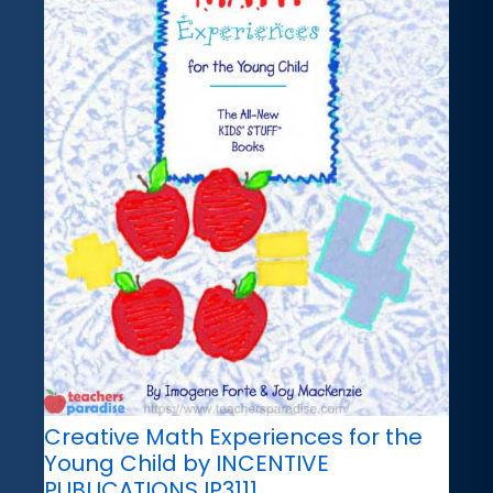
Creative Math Experiences for the
Young Child by INCENTIVE
PUBLICATIONS IP3111