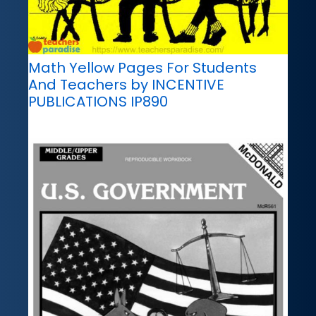
Math Yellow Pages For Students
And Teachers by INCENTIVE
PUBLICATIONS IP890