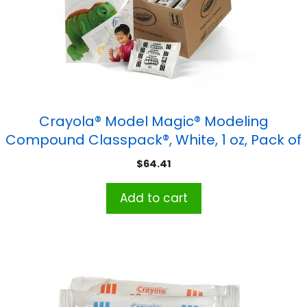
Crayola® Model Magic® Modeling
Compound Classpack®, White, 1 oz, Pack of
75
$
64.41
Add to cart