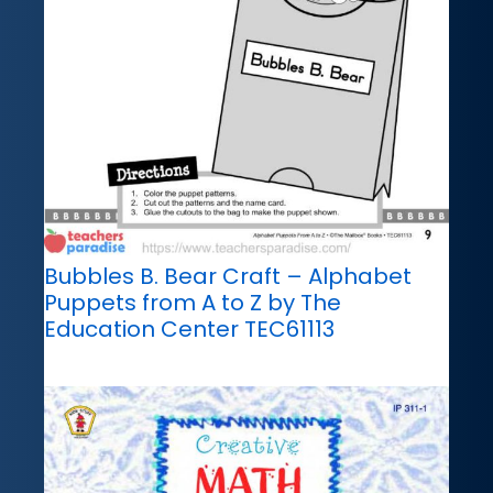
Bubbles B. Bear Craft – Alphabet
Puppets from A to Z by The
Education Center TEC61113