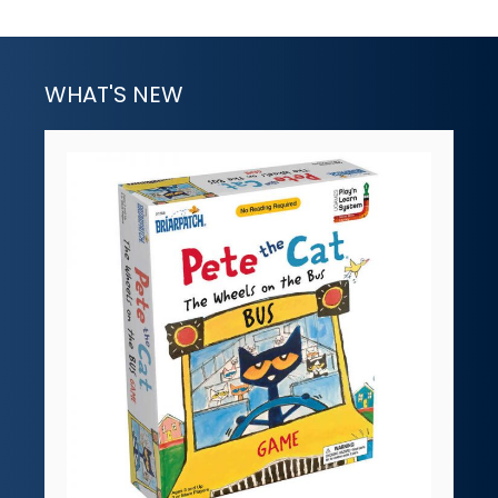
WHAT'S NEW