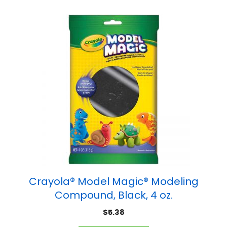
Crayola® Model Magic® Modeling
Compound, Black, 4 oz.
$
5.38