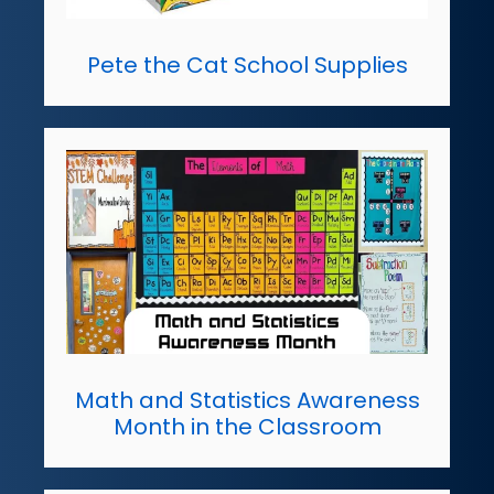
Pete the Cat School Supplies
Math and Statistics Awareness
Month in the Classroom