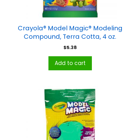
Crayola® Model Magic® Modeling
Compound, Terra Cotta, 4 oz.
$
5.38
Add to cart