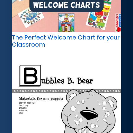
The Perfect Welcome Chart for your
Classroom