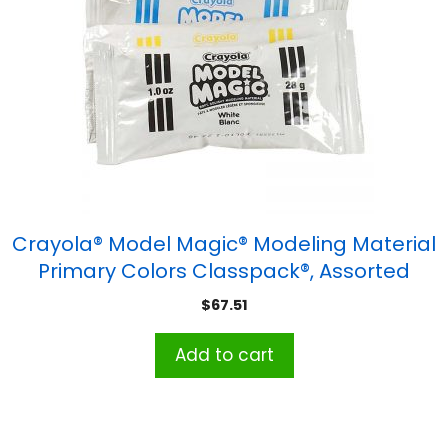
Crayola® Model Magic® Modeling Material
Primary Colors Classpack®, Assorted
Colors, 1 oz, Pack of 75
$
67.51
Add to cart