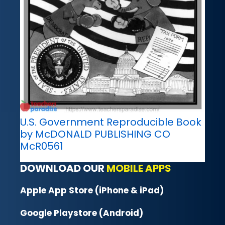
U.S. Government Reproducible Book
by McDONALD PUBLISHING CO
McR0561
DOWNLOAD OUR
MOBILE APPS
Apple App Store (iPhone & iPad)
Google Playstore (Android)