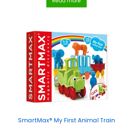
Read more
SmartMax® My First Animal Train