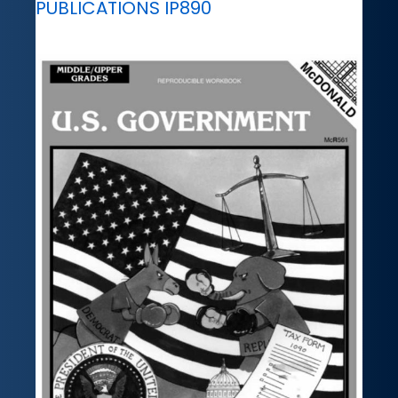
PUBLICATIONS IP890