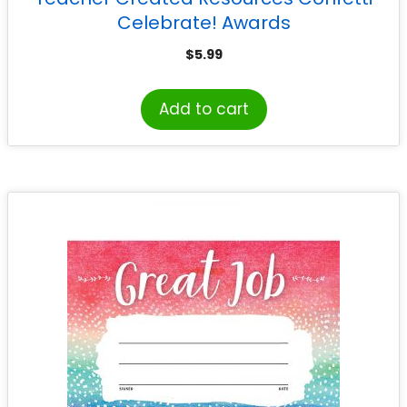
Celebrate! Awards
$
5.99
Add to cart