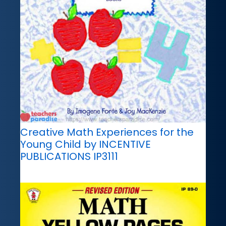
Creative Math Experiences for the
Young Child by INCENTIVE
PUBLICATIONS IP3111