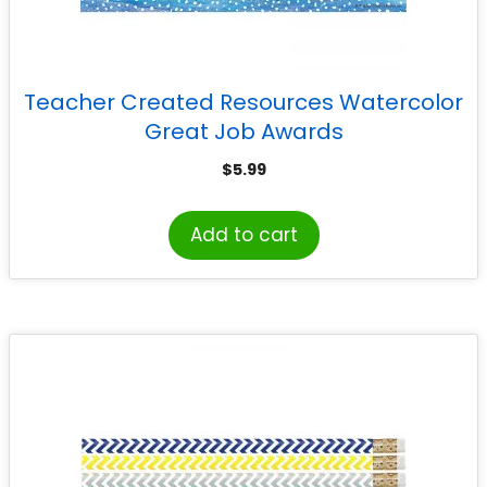
Teacher Created Resources Watercolor
Great Job Awards
$
5.99
Add to cart