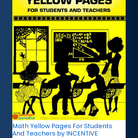
Math Yellow Pages For Students
And Teachers by INCENTIVE