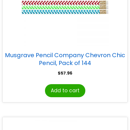
Musgrave Pencil Company Chevron Chic
Pencil, Pack of 144
$
57.96
Add to cart