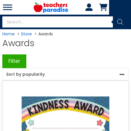
Skip
to
content
Products
search
Home
Store
Awards
Awards
Filter