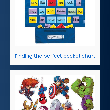
Finding the perfect pocket chart