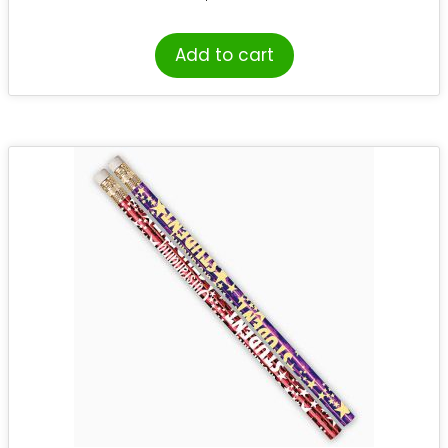
Add to cart