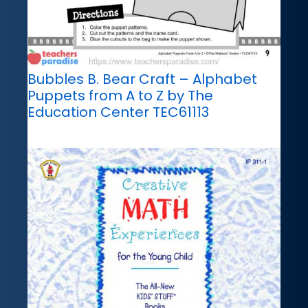
Bubbles B. Bear Craft – Alphabet
Puppets from A to Z by The
Education Center TEC61113