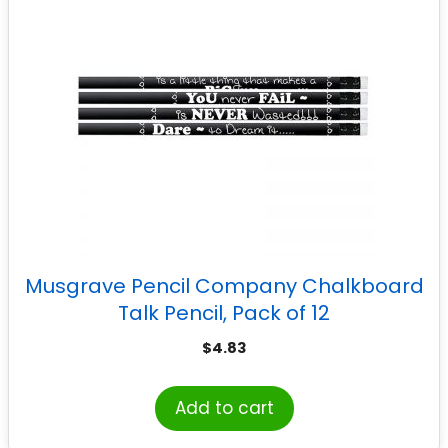
Musgrave Pencil Company Chalkboard
Talk Pencil, Pack of 12
$
4.83
Add to cart