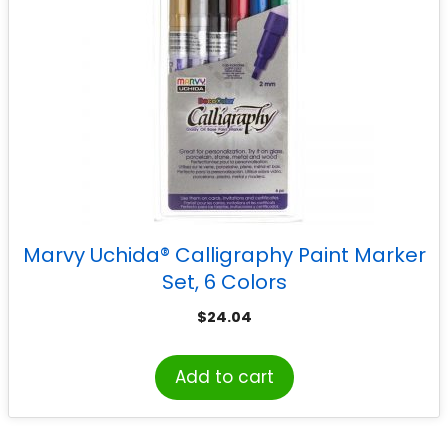
Marvy Uchida® Calligraphy Paint Marker
Set, 6 Colors
$
24.04
Add to cart