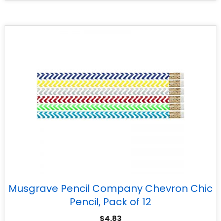
Musgrave Pencil Company Chevron Chic
Pencil, Pack of 12
$
4.83