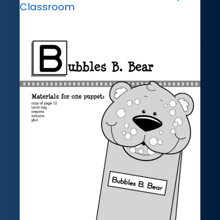
Classroom