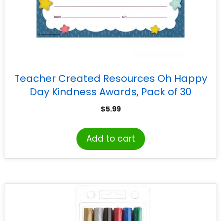
Teacher Created Resources Oh Happy
Day Kindness Awards, Pack of 30
$
5.99
Add to cart