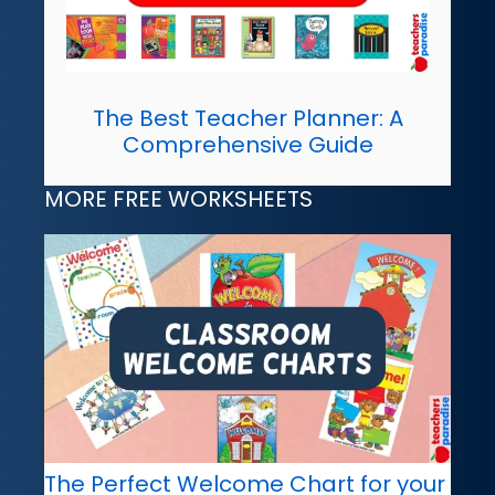
The Best Teacher Planner: A
Comprehensive Guide
MORE FREE WORKSHEETS
The Perfect Welcome Chart for your