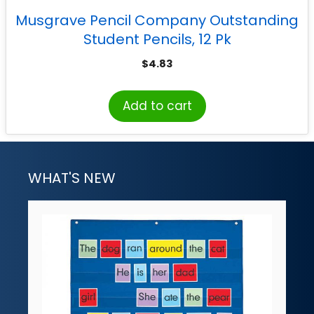
Musgrave Pencil Company Outstanding
Student Pencils, 12 Pk
$
4.83
Add to cart
WHAT'S NEW