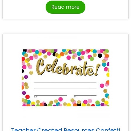
Read more
Teacher Created Resources Confetti