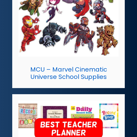
MCU – Marvel Cinematic
Universe School Supplies