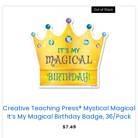
Out of Stock
Creative Teaching Press® Mystical Magical
It’s My Magical Birthday Badge, 36/Pack
$
7.49