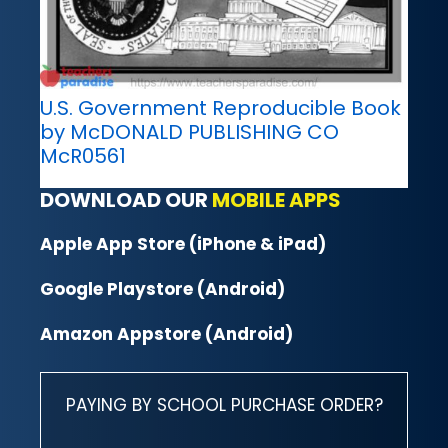
U.S. Government Reproducible Book
by McDONALD PUBLISHING CO
McR0561
DOWNLOAD OUR
MOBILE APPS
Apple App Store (iPhone & iPad)
Google Playstore (Android)
Amazon Appstore (Android)
PAYING BY SCHOOL PURCHASE ORDER?