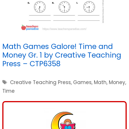
Math Games Galore! Time and
Money Gr. 1 by Creative Teaching
Press – CTP6358
Tags
Creative Teaching Press
,
Games
,
Math
,
Money
,
Time