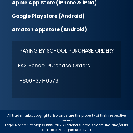
Apple App Store (iPhone & iPad)
Google Playstore (Android)
Amazon Appstore (Android)
PAYING BY SCHOOL PURCHASE ORDER?
FAX School Purchase Orders
1-800-371-0579
All trademarks, copyrights & brands are the property of their respective
owners.
Legal Notice
Site Map
© 1999-2026 TeachersParadise.com, Inc. and/or its
affiliates. All Rights Reserved