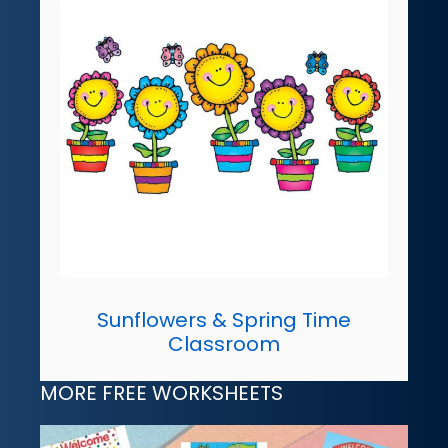
Sunflowers & Spring Time
Classroom
MORE FREE WORKSHEETS