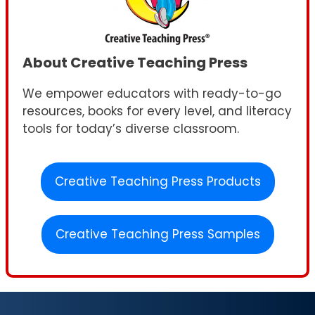
About Creative Teaching Press
We empower educators with ready-to-go
resources, books for every level, and literacy
tools for today’s diverse classroom.
Creative Teaching Press Products
Creative Teaching Press Samples