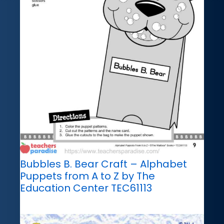
Bubbles B. Bear Craft – Alphabet
Puppets from A to Z by The
Education Center TEC61113