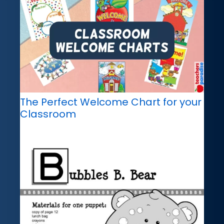
The Perfect Welcome Chart for your
Classroom