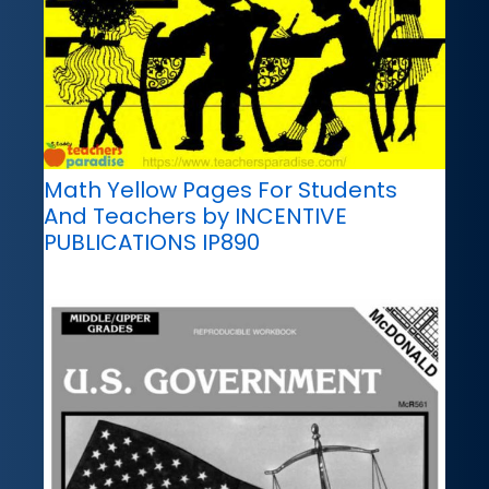
Math Yellow Pages For Students
And Teachers by INCENTIVE
PUBLICATIONS IP890