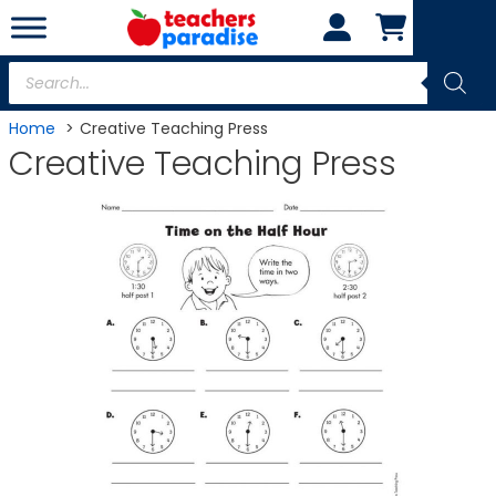
Skip
to
content
Products
search
Home
Creative Teaching Press
Creative Teaching Press