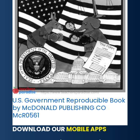
U.S. Government Reproducible Book
by McDONALD PUBLISHING CO
McR0561
DOWNLOAD OUR
MOBILE APPS