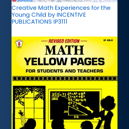
Creative Math Experiences for the
Young Child by INCENTIVE
PUBLICATIONS IP3111