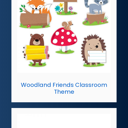
Woodland Friends Classroom
Theme