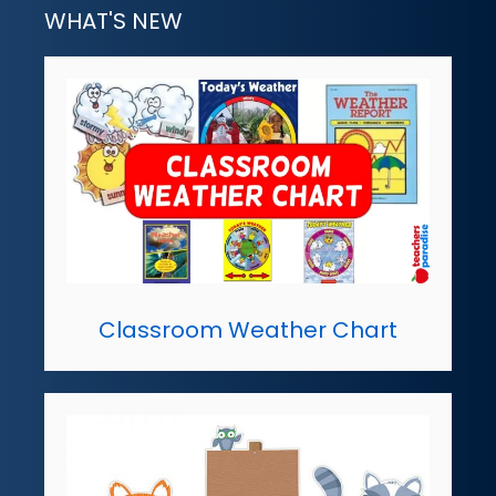
WHAT'S NEW
Classroom Weather Chart