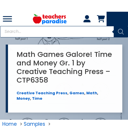
Skip
to
content
Products
search
Math Games Galore! Time
and Money Gr. 1 by
Creative Teaching Press –
CTP6358
Creative Teaching Press
,
Games
,
Math
,
Money
,
Time
Home
Samples