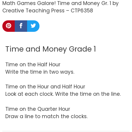
Math Games Galore! Time and Money Gr. 1 by
Creative Teaching Press – CTP6358
Time and Money Grade 1
Time on the Half Hour
Write the time in two ways.
Time on the Hour and Half Hour
Look at each clock. Write the time on the line.
Time on the Quarter Hour
Draw a line to match the clocks.