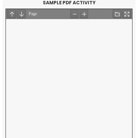
SAMPLE PDF ACTIVITY