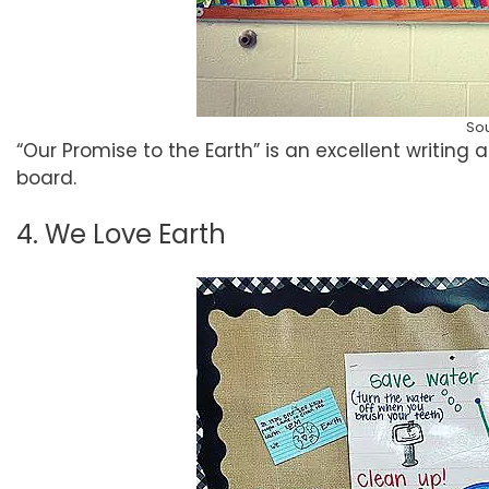
So
“Our Promise to the Earth” is an excellent writing
board.
4. We Love Earth