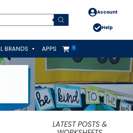
Account
Help
L BRANDS
APPS
0
LATEST POSTS &
WORKSHEETS