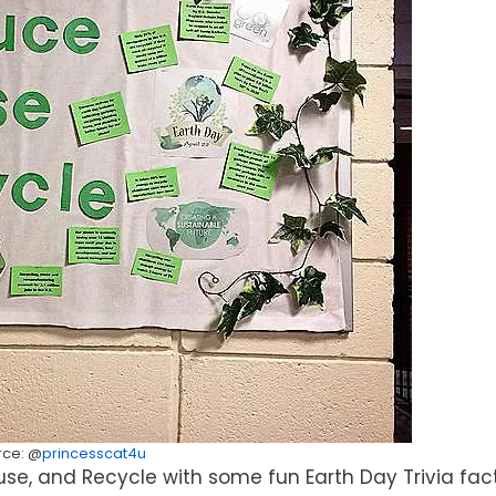
rce: @
princesscat4u
se, and Recycle with some fun Earth Day Trivia fact