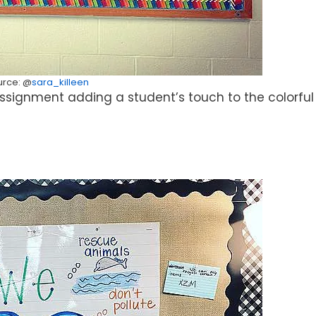
urce: @
sara_killeen
 assignment adding a student’s touch to the colorful 