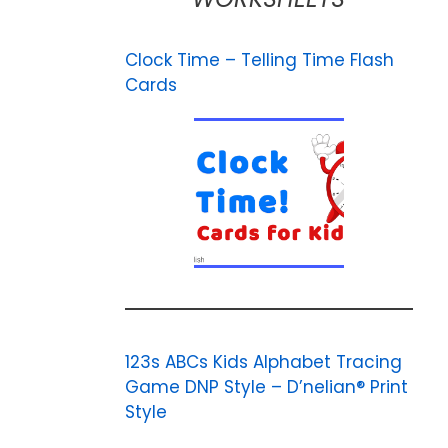
Clock Time – Telling Time Flash
Cards
123s ABCs Kids Alphabet Tracing
Game DNP Style – D’nelian® Print
Style