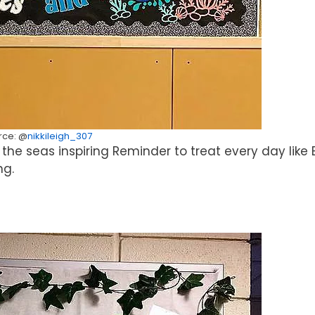
rce: @
nikkileigh_307
the seas inspiring Reminder to treat every day like 
ng.