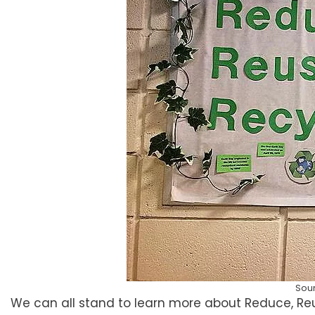
Sou
We can all stand to learn more about Reduce, Reu