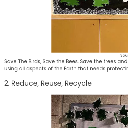
Sou
Save The Birds, Save the Bees, Save the trees and 
using all aspects of the Earth that needs protecti
2. Reduce, Reuse, Recycle