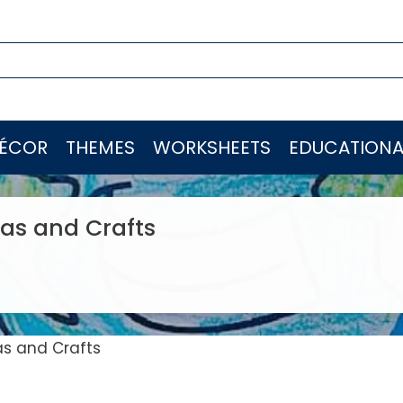
ÉCOR
THEMES
WORKSHEETS
EDUCATIONA
eas and Crafts
as and Crafts