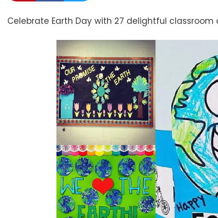
Celebrate Earth Day with 27 delightful classroom 