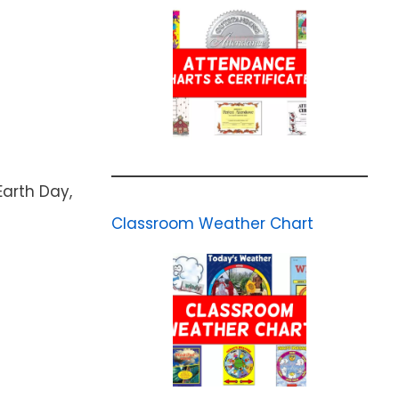
Earth Day,
Classroom Weather Chart