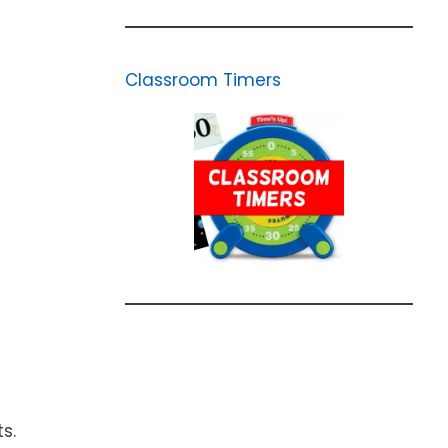
Classroom Timers
s.