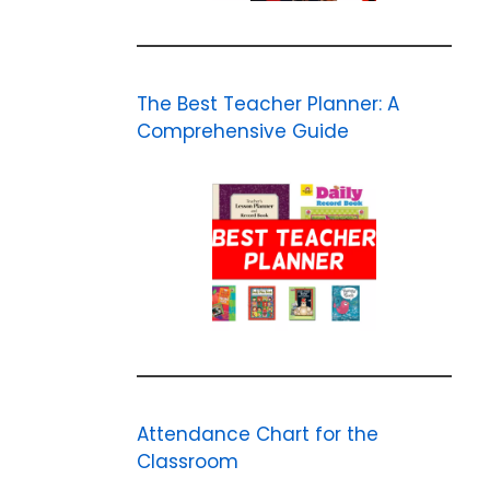
The Best Teacher Planner: A
Comprehensive Guide
Attendance Chart for the
Classroom