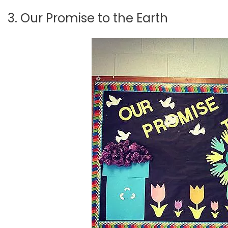
3. Our Promise to the Earth