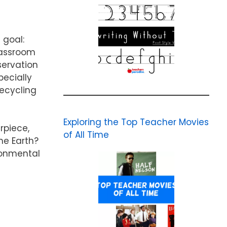
 goal:
classroom
servation
pecially
Recycling
Exploring the Top Teacher Movies
rpiece,
of All Time
he Earth?
ronmental