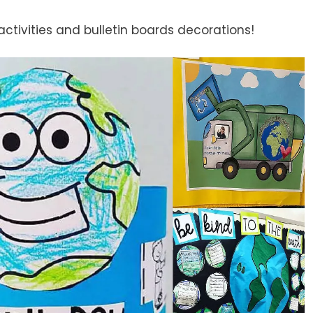
activities and bulletin boards decorations!