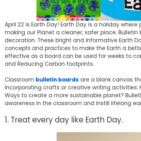
April 22 is Earth Day! Earth Day is a holiday wher
making our Planet a cleaner, safer place. Bulleti
decoration. These bright and informative Earth D
concepts and practices to make the Earth a better
effective as a board can be used for weeks to conv
and Reducing Carbon footprints.
Classroom
bulletin boards
are a blank canvas th
incorporating crafts or creative writing activities
Ways to create a more sustainable planet? Bullet
awareness in the classroom and instill lifelong ear
1. Treat every day like Earth Day.