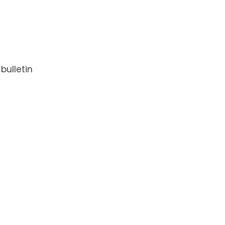
bulletin