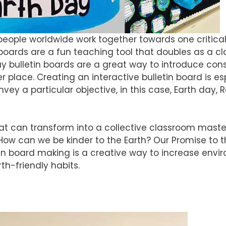
e people worldwide work together towards one critical
n boards are a fun teaching tool that doubles as a 
ay bulletin boards are a great way to introduce con
 place. Creating an interactive bulletin board is es
ey a particular objective, in this case, Earth day, 
at can transform into a collective classroom maste
: How can we be kinder to the Earth? Our Promise to t
in board making is a creative way to increase envi
th-friendly habits.