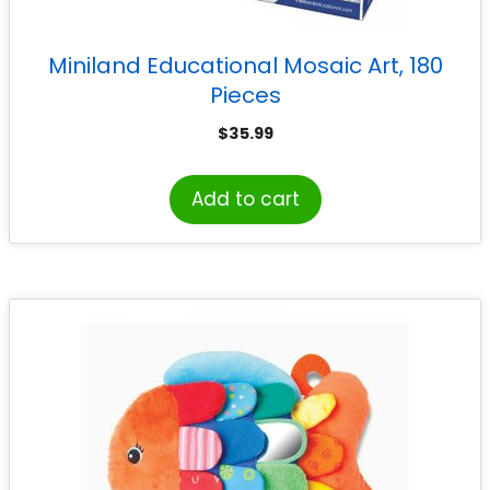
Miniland Educational Mosaic Art, 180
Pieces
$
35.99
Add to cart