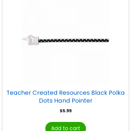
Teacher Created Resources Black Polka
Dots Hand Pointer
$
5.99
Add to cart