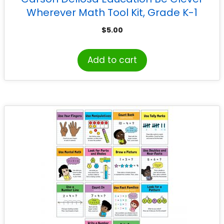
Wherever Math Tool Kit, Grade K-1
$
5.00
Add to cart