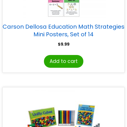
Carson Dellosa Education Math Strategies
Mini Posters, Set of 14
$
9.99
Add to cart