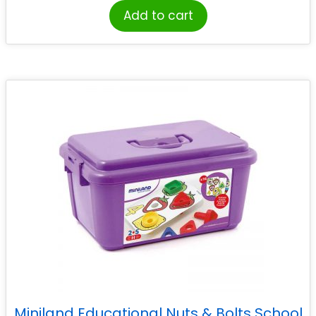
Add to cart
Miniland Educational Nuts & Bolts School