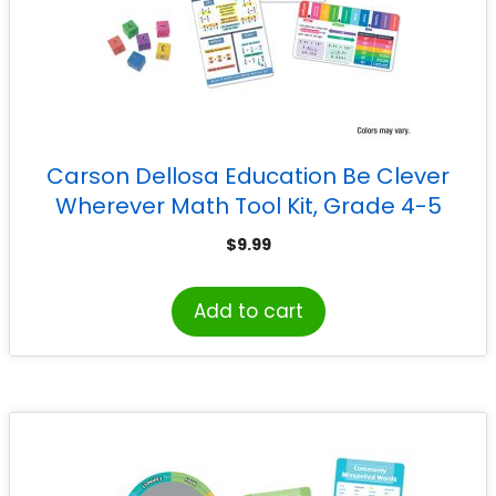
Carson Dellosa Education Be Clever
Wherever Math Tool Kit, Grade 4-5
$
9.99
Add to cart