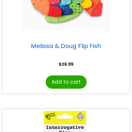
Melissa & Doug Flip Fish
$
26.99
Add to cart