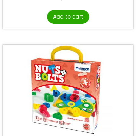
Add to cart