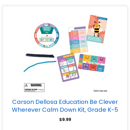
Carson Dellosa Education Be Clever
Wherever Calm Down Kit, Grade K-5
$
9.99