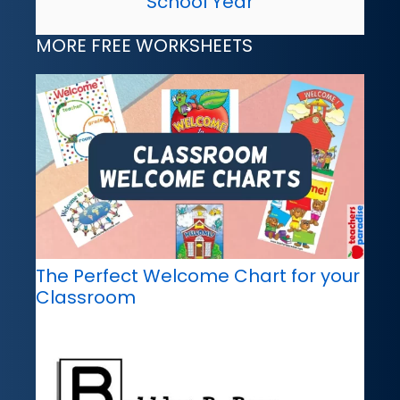
School Year
MORE FREE WORKSHEETS
The Perfect Welcome Chart for your
Classroom