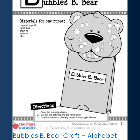
Bubbles B. Bear Craft – Alphabet