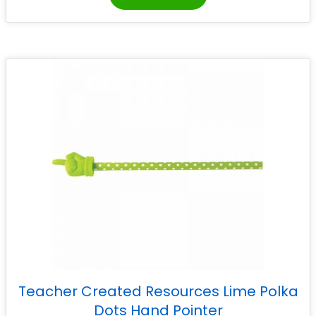
Teacher Created Resources Lime Polka
Dots Hand Pointer