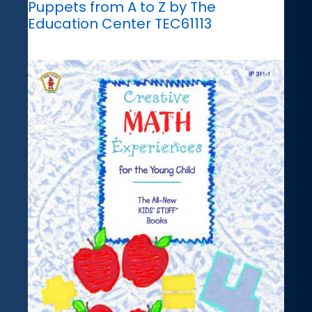
Puppets from A to Z by The
Education Center TEC61113