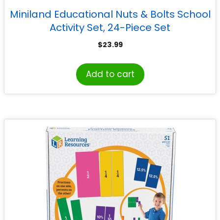
Miniland Educational Nuts & Bolts School
Activity Set, 24-Piece Set
$
23.99
Add to cart