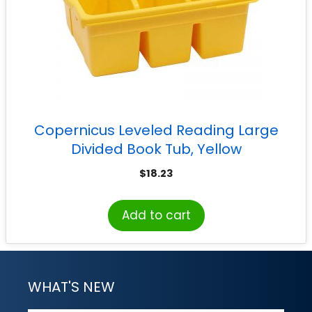
Copernicus Leveled Reading Large
Divided Book Tub, Yellow
$
18.23
Add to cart
WHAT'S NEW