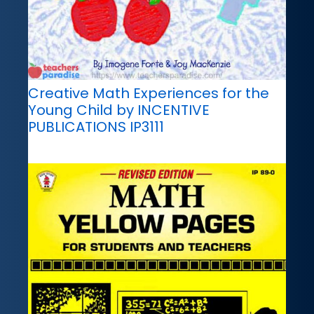
Creative Math Experiences for the
Young Child by INCENTIVE
PUBLICATIONS IP3111