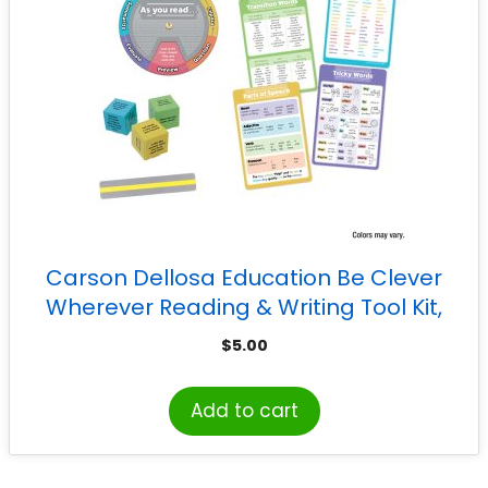
Carson Dellosa Education Be Clever
Wherever Reading & Writing Tool Kit,
Grade 3-5
$
5.00
Add to cart