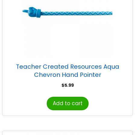
Teacher Created Resources Aqua
Chevron Hand Pointer
$
5.99
Add to cart