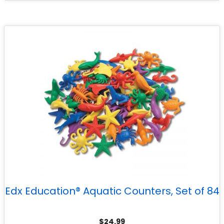
Edx Education® Aquatic Counters, Set of 84
$
24.99