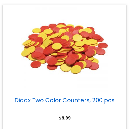
Didax Two Color Counters, 200 pcs
$
9.99