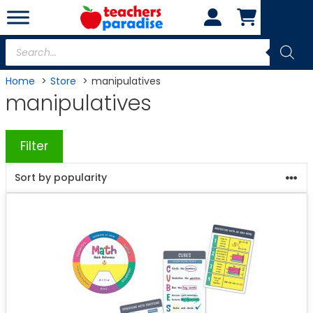
Skip
to
content
Products
search
Home
Store
manipulatives
manipulatives
Filter