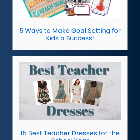
5 Ways to Make Goal Setting for
Kids a Success!
15 Best Teacher Dresses for the