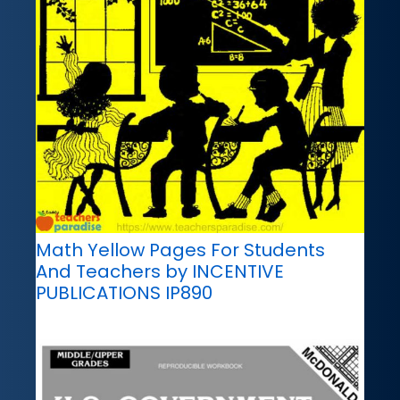
Math Yellow Pages For Students
And Teachers by INCENTIVE
PUBLICATIONS IP890