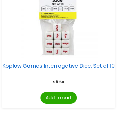
Koplow Games Interrogative Dice, Set of 10
$
8.50
Add to cart