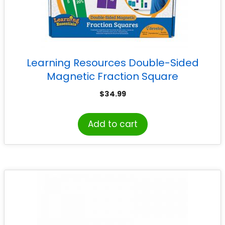
Learning Resources Double-Sided
Magnetic Fraction Square
$
34.99
Add to cart