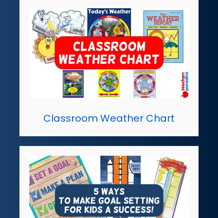
Classroom Weather Chart