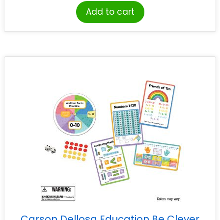
Add to cart
Carson Dellosa Education Be Clever