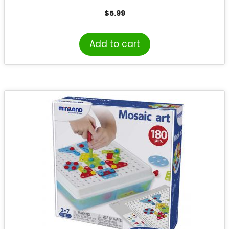
$
5.99
Add to cart