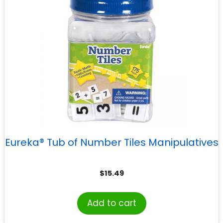
Eureka® Tub of Number Tiles Manipulatives
$
15.49
Add to cart