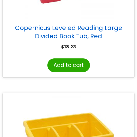
Copernicus Leveled Reading Large
Divided Book Tub, Red
$
18.23
Add to cart