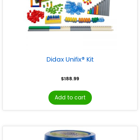
Didax Unifix® Kit
$
188.99
Add to cart