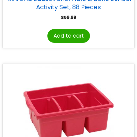
Activity Set, 88 Pieces
$
59.99
Add to cart