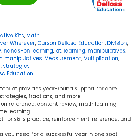
ative Kits
,
Math
ever Wherever
,
Carson Dellosa Education
,
Division
,
y
,
hands-on learning
,
kit
,
learning
,
manipulatives
,
h manipulatives
,
Measurement
,
Multiplication
,
s
,
strategies
sa Education
 tool kit provides year-round support for core
strategies, fractions, and more
-on reference, content review, math learning
me learning
ct for skills practice, reinforcement, reference, and
ng you need for a successful year in one spot