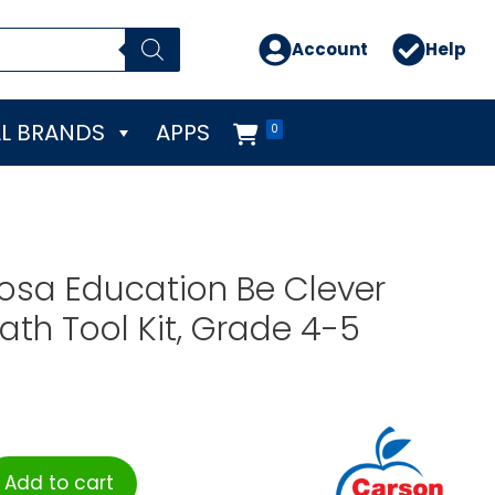
Account
Help
L BRANDS
APPS
0
osa Education Be Clever
th Tool Kit, Grade 4-5
Add to cart