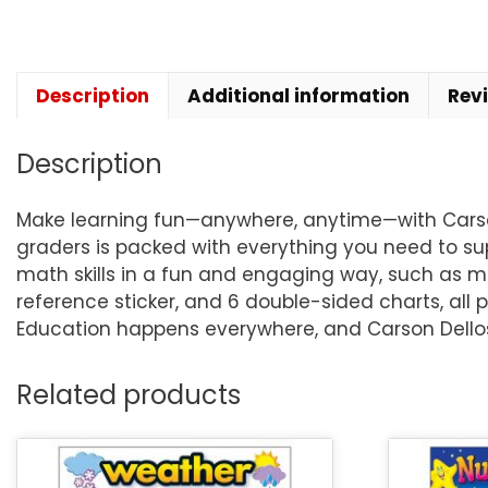
Description
Additional information
Rev
Description
Make learning fun—anywhere, anytime—with Carson D
graders is packed with everything you need to su
math skills in a fun and engaging way, such as mul
reference sticker, and 6 double-sided charts, all p
Education happens everywhere, and Carson Dellosa
Related products