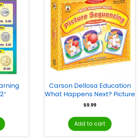
arning
Carson Dellosa Education
22″
What Happens Next? Picture
Sequencing Puzzle Game,
$
9.99
Grade PK-K
Add to cart