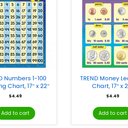
D Numbers 1-100
TREND Money Le
ng Chart, 17″ x 22″
Chart, 17″ x 
$
4.49
$
4.49
Add to cart
Add to cart