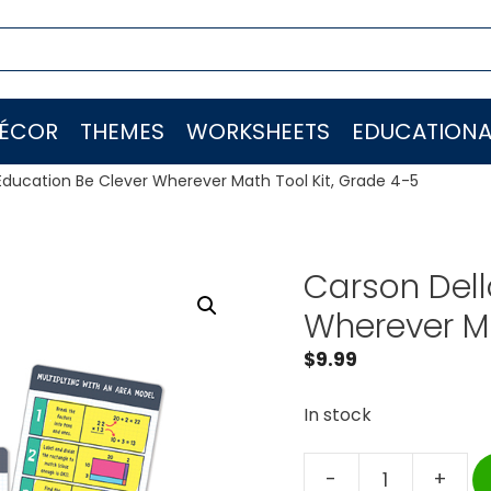
ÉCOR
THEMES
WORKSHEETS
EDUCATIONA
Education Be Clever Wherever Math Tool Kit, Grade 4-5
Carson Dell
Wherever Ma
$
9.99
In stock
-
+