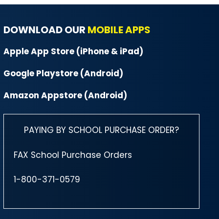
DOWNLOAD OUR
MOBILE APPS
Apple App Store (iPhone & iPad)
Google Playstore (Android)
Amazon Appstore (Android)
PAYING BY SCHOOL PURCHASE ORDER?
FAX School Purchase Orders
1-800-371-0579