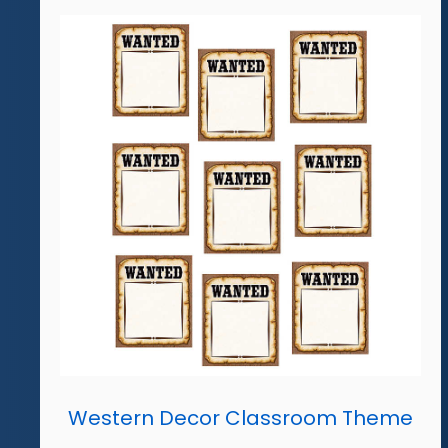
Western Decor Classroom Theme