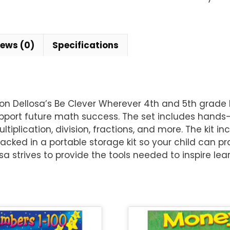
iews (0)
Specifications
ellosa’s Be Clever Wherever 4th and 5th grade Math
pport future math success. The set includes hands-
tiplication, division, fractions, and more. The kit 
acked in a portable storage kit so your child can pra
 strives to provide the tools needed to inspire lea