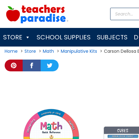
Skip
Products
to
search
content
STORE
SCHOOL SUPPLIES
SUBJECTS
D
Home
Store
Math
Manipulative Kits
Carson Dellosa 