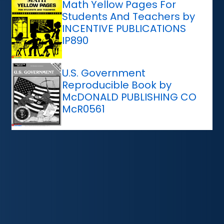
Math Yellow Pages For
Students And Teachers by
INCENTIVE PUBLICATIONS
IP890
U.S. Government
Reproducible Book by
McDONALD PUBLISHING CO
McR0561