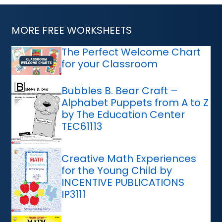
MORE FREE WORKSHEETS
The Perfect Welcome Chart
for your Classroom
Bubbles B. Bear Craft –
Alphabet Puppets from A to Z
by The Education Center
TEC61113
Creative Math Experiences
for the Young Child by
INCENTIVE PUBLICATIONS
IP3111