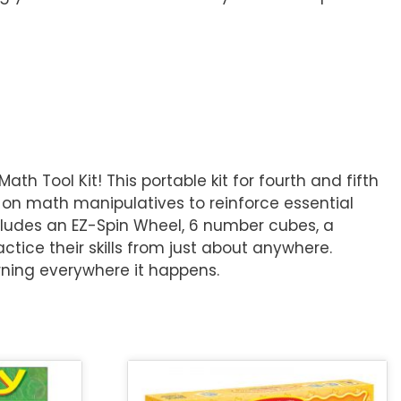
 Tool Kit! This portable kit for fourth and fifth
on math manipulatives to reinforce essential
includes an EZ-Spin Wheel, 6 number cubes, a
ctice their skills from just about anywhere.
rning everywhere it happens.