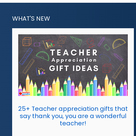
WHAT'S NEW
25+ Teacher appreciation gifts that
say thank you, you are a wonderful
teacher!