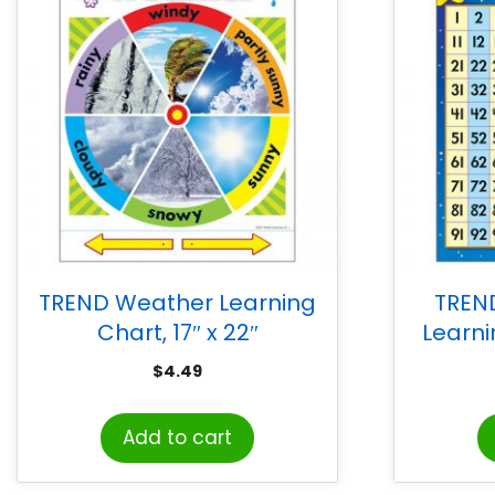
TREND Weather Learning
TREN
Chart, 17″ x 22″
Learni
$
4.49
Add to cart