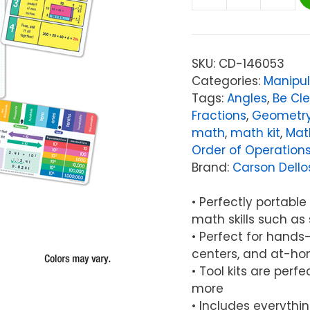
Carson
Dellosa
Education
Be
SKU:
CD-146053
Clever
Categories:
Manipul
Wherever
Tags:
Angles
,
Be Cl
Math
Fractions
,
Geometr
Tool
math
,
math kit
,
Mat
Kit,
Order of Operation
Grade
Brand:
Carson Dello
4-
5
• Perfectly portable
quantity
math skills such as 
• Perfect for hands
centers, and at-ho
• Tool kits are perfe
more
• Includes everythi