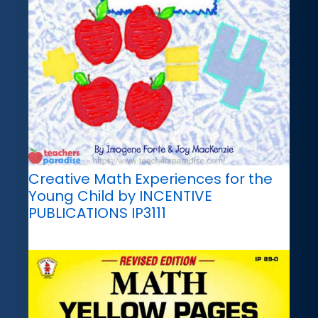
Creative Math Experiences for the
Young Child by INCENTIVE
PUBLICATIONS IP3111