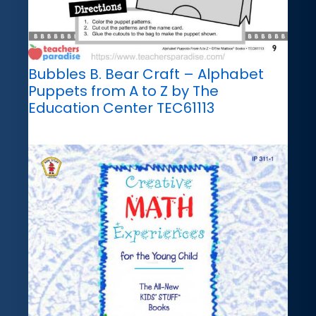
Bubbles B. Bear Craft – Alphabet
Puppets from A to Z by The
Education Center TEC61113