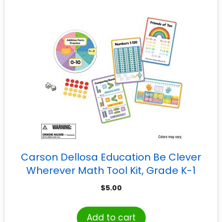
Carson Dellosa Education Be Clever
Wherever Math Tool Kit, Grade K-1
$
5.00
Add to cart