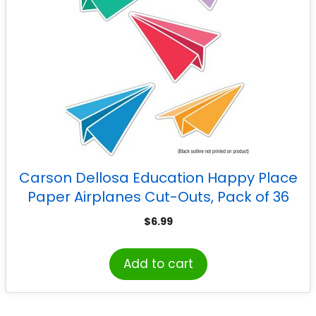
Carson Dellosa Education Happy Place
Paper Airplanes Cut-Outs, Pack of 36
$
6.99
Add to cart