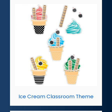
Ice Cream Classroom Theme