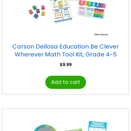
Carson Dellosa Education Be Clever
Wherever Math Tool Kit, Grade 4-5
$
9.99
Add to cart