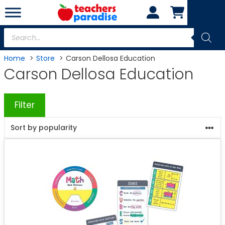
Skip
to
content
Products
search
Home
Store
Carson Dellosa Education
Carson Dellosa Education
Filter