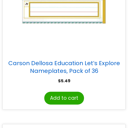
Carson Dellosa Education Let’s Explore
Nameplates, Pack of 36
$
5.49
Add to cart