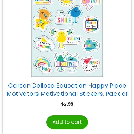
Carson Dellosa Education Happy Place
Motivators Motivational Stickers, Pack of
72
$
2.99
Add to cart