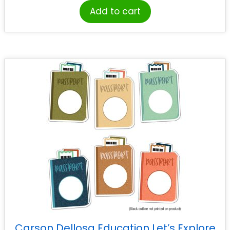
Add to cart
Carson Dellosa Education Let’s Explore