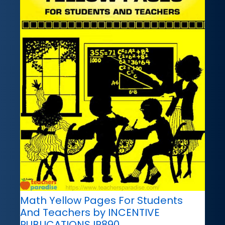
Math Yellow Pages For Students
And Teachers by INCENTIVE
PUBLICATIONS IP890