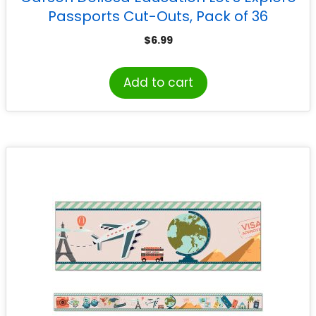
Passports Cut-Outs, Pack of 36
$
6.99
Add to cart