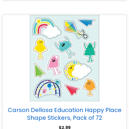
Carson Dellosa Education Happy Place
Shape Stickers, Pack of 72
$
2.99