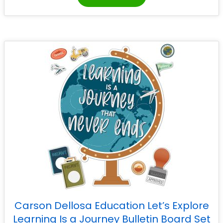
Carson Dellosa Education Let’s Explore
Learning Is a Journey Bulletin Board Set