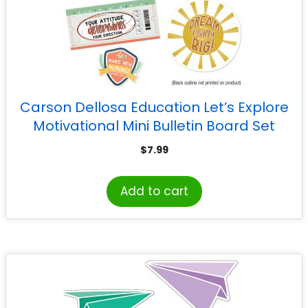
Carson Dellosa Education Let’s Explore
Motivational Mini Bulletin Board Set
$
7.99
Add to cart