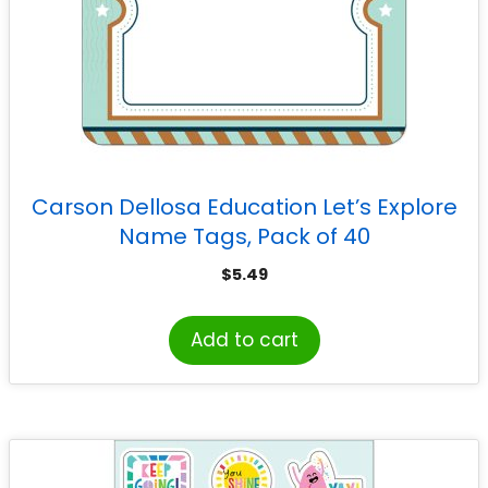
Carson Dellosa Education Let’s Explore
Name Tags, Pack of 40
$
5.49
Add to cart