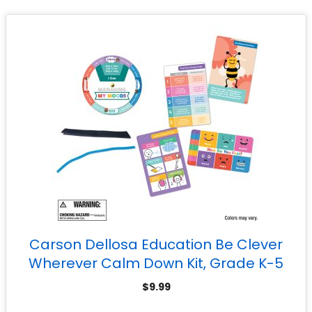
Carson Dellosa Education Be Clever
Wherever Calm Down Kit, Grade K-5
$
9.99