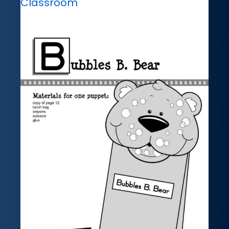
Classroom