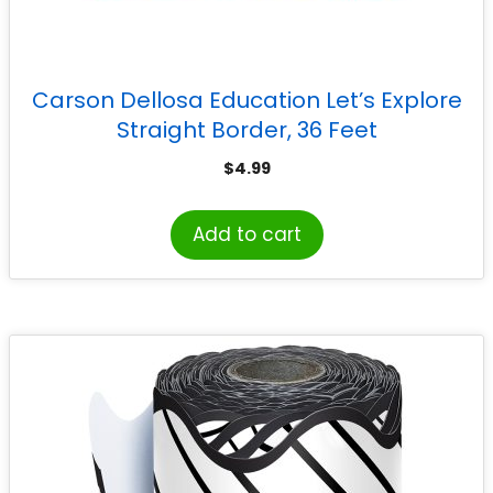
Carson Dellosa Education Let’s Explore
Straight Border, 36 Feet
$
4.99
Add to cart