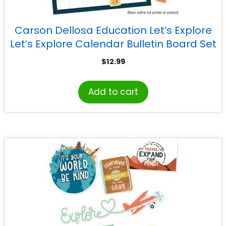
Carson Dellosa Education Let’s Explore
Let’s Explore Calendar Bulletin Board Set
$
12.99
Add to cart