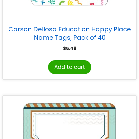
Carson Dellosa Education Happy Place
Name Tags, Pack of 40
$
5.49
Add to cart