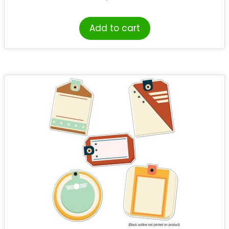
Add to cart