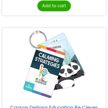
Add to cart
Carson Dellosa Education Be Clever