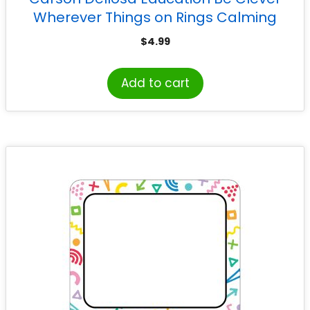
Wherever Things on Rings Calming
Strategies, Grade PK-5
$
4.99
Add to cart