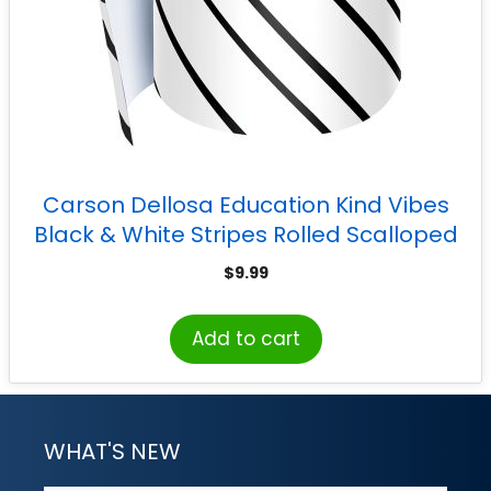
Carson Dellosa Education Kind Vibes
Black & White Stripes Rolled Scalloped
Border, 65 Feet
$
9.99
Add to cart
WHAT'S NEW