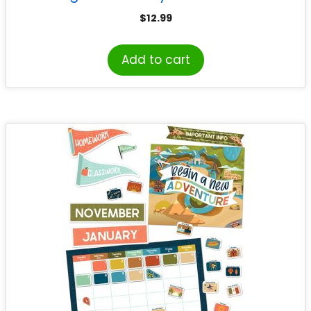
$
12.99
Add to cart