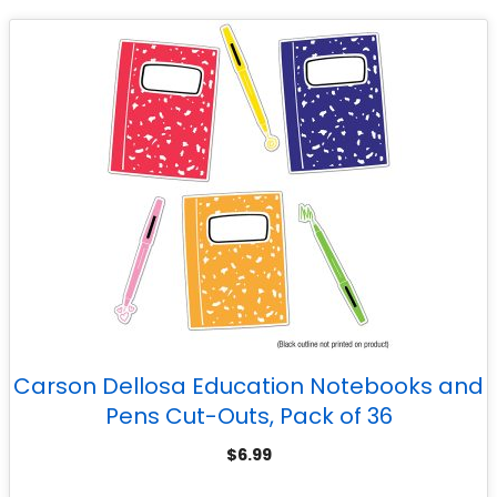
Carson Dellosa Education Notebooks and
Pens Cut-Outs, Pack of 36
$
6.99