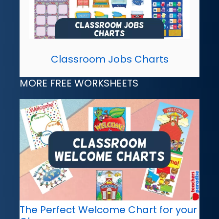
Classroom Jobs Charts
MORE FREE WORKSHEETS
The Perfect Welcome Chart for your