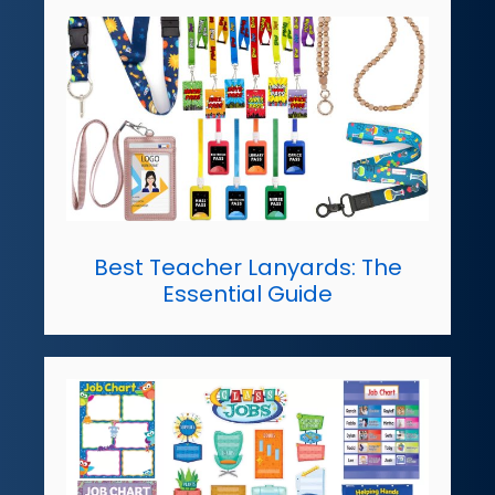
Best Teacher Lanyards: The
Essential Guide