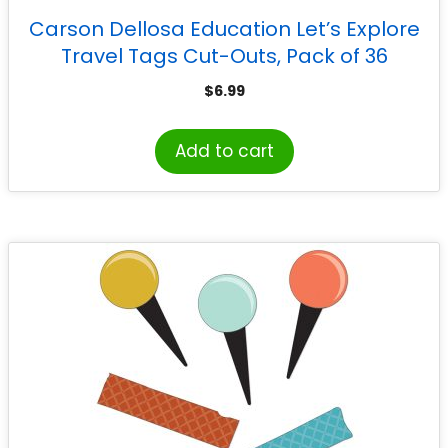
Carson Dellosa Education Let’s Explore
Travel Tags Cut-Outs, Pack of 36
$
6.99
Add to cart