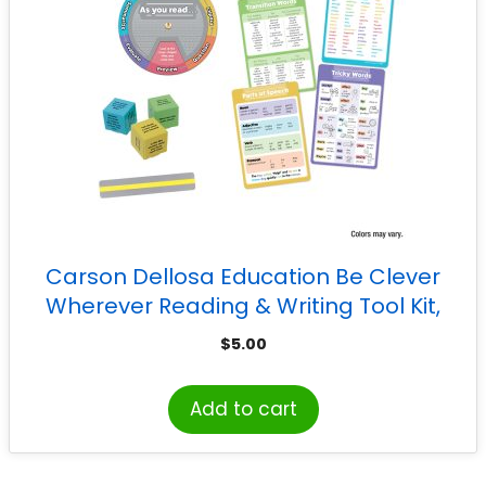
Carson Dellosa Education Be Clever
Wherever Reading & Writing Tool Kit,
Grade 3-5
$
5.00
Add to cart