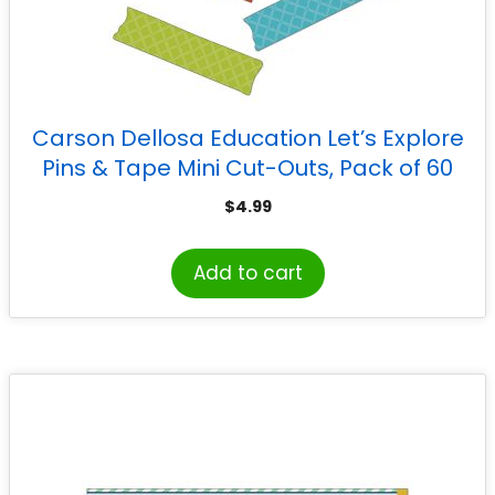
Carson Dellosa Education Let’s Explore
Pins & Tape Mini Cut-Outs, Pack of 60
$
4.99
Add to cart