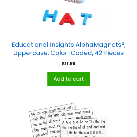
Educational Insights AlphaMagnets®,
Uppercase, Color-Coded, 42 Pieces
$
11.99
Add to cart