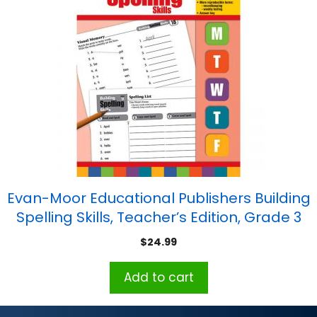
Evan-Moor Educational Publishers Building
Spelling Skills, Teacher’s Edition, Grade 3
$
24.99
Add to cart