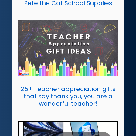
Pete the Cat School Supplies
25+ Teacher appreciation gifts
that say thank you, you are a
wonderful teacher!