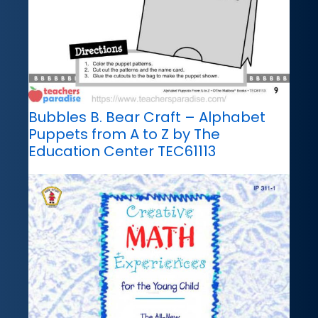
Bubbles B. Bear Craft – Alphabet
Puppets from A to Z by The
Education Center TEC61113