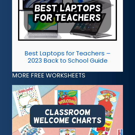
Best Laptops for Teachers –
2023 Back to School Guide
MORE FREE WORKSHEETS