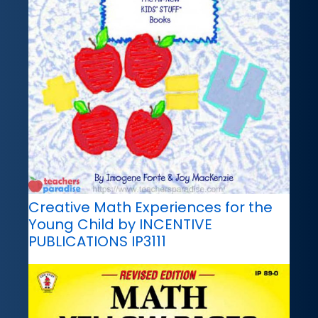
Creative Math Experiences for the
Young Child by INCENTIVE
PUBLICATIONS IP3111