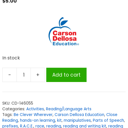
$
5.00
In stock
-
+
Add to cart
Carson
Dellosa
Education
Be
SKU:
CD-146055
Clever
Categories:
Activities
,
Reading/Language Arts
Wherever
Tags:
Be Clever Wherever
,
Carson Dellosa Education
,
Close
Reading
Reading
,
hands-on learning
,
kit
,
manipulatives
,
Parts of Speech
,
prefixes
,
R.A.C.E.
,
race
,
reading
,
reading and writing kit
,
reading
&