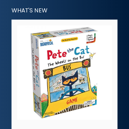
WHAT'S NEW