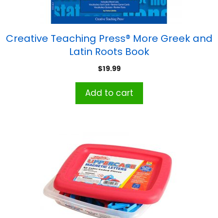
Creative Teaching Press® More Greek and
Latin Roots Book
$
19.99
Add to cart