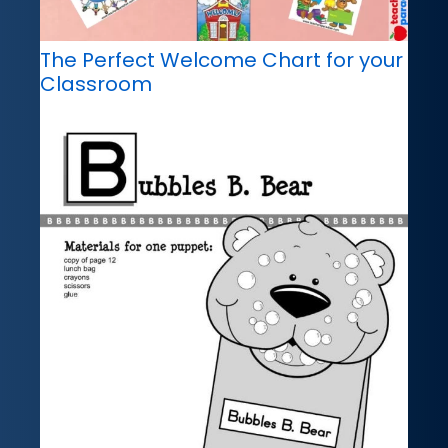
The Perfect Welcome Chart for your
Classroom