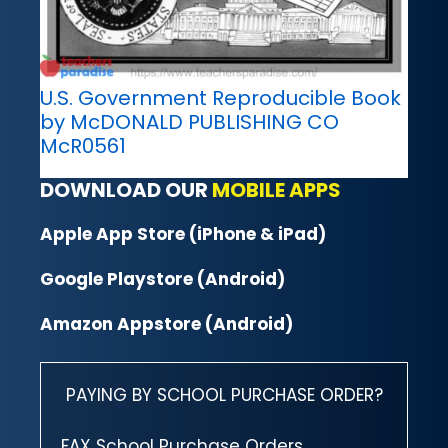
U.S. Government Reproducible Book
by McDONALD PUBLISHING CO
McR0561
DOWNLOAD OUR
MOBILE APPS
Apple App Store (iPhone & iPad)
Google Playstore (Android)
Amazon Appstore (Android)
PAYING BY SCHOOL PURCHASE ORDER?
FAX School Purchase Orders