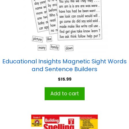
Educational Insights Magnetic Sight Words
and Sentence Builders
$
15.99
Add to cart