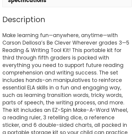
Specifications
Description
Make learning fun—anywhere, anytime—with
Carson Dellosa’s Be Clever Wherever grades 3—5
Reading & Writing Tool Kit! This portable kit for
third through fifth graders is packed with
everything you need to support future reading
comprehension and writing success. The set
includes hands-on manipulatives to reinforce
essential ELA skills in a fun and engaging way,
such as learning transition words, tricky words,
parts of speech, the writing process, and more.
The kit includes an EZ-Spin Make-A-Word Wheel,
a reading ruler, 3 retelling dice, a reference
sticker, and 6 double-sided charts, all packed in
a portable storage kit so your child can practice