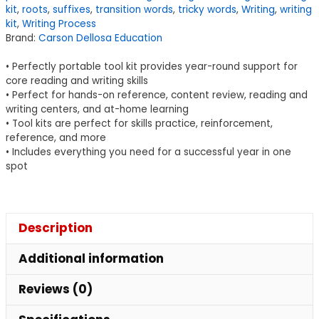
kit
,
roots
,
suffixes
,
transition words
,
tricky words
,
Writing
,
writing
Writing
kit
,
Writing Process
Tool
Brand:
Carson Dellosa Education
Kit,
• Perfectly portable tool kit provides year-round support for
Grade
core reading and writing skills
3-
• Perfect for hands-on reference, content review, reading and
5
writing centers, and at-home learning
quantity
• Tool kits are perfect for skills practice, reinforcement,
reference, and more
• Includes everything you need for a successful year in one
spot
Description
Additional information
Reviews (0)