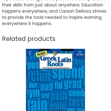
their skills from just about anywhere. Education
happens everywhere, and Carson Dellosa strives
to provide the tools needed to inspire learning
everywhere it happens.
Related products