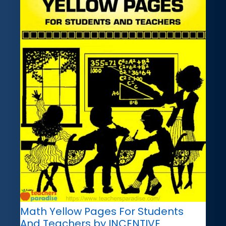
Math Yellow Pages For Students
And Teachers by INCENTIVE