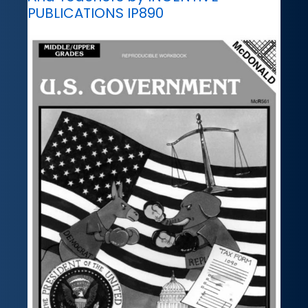
PUBLICATIONS IP890