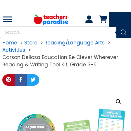
Skip
to
content
Products
search
Home
Store
Reading/Language Arts
Activities
Carson Dellosa Education Be Clever Wherever
Reading & Writing Tool Kit, Grade 3-5