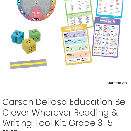
Carson Dellosa Education Be
Clever Wherever Reading &
Writing Tool Kit, Grade 3-5