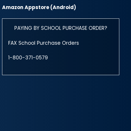
Amazon Appstore (Android)
PAYING BY SCHOOL PURCHASE ORDER?
FAX School Purchase Orders
1-800-371-0579