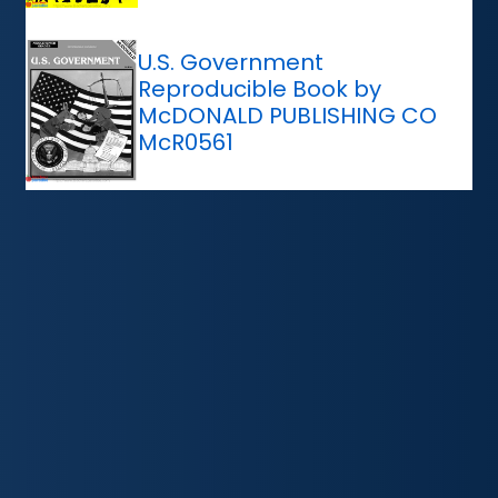
U.S. Government
Reproducible Book by
McDONALD PUBLISHING CO
McR0561