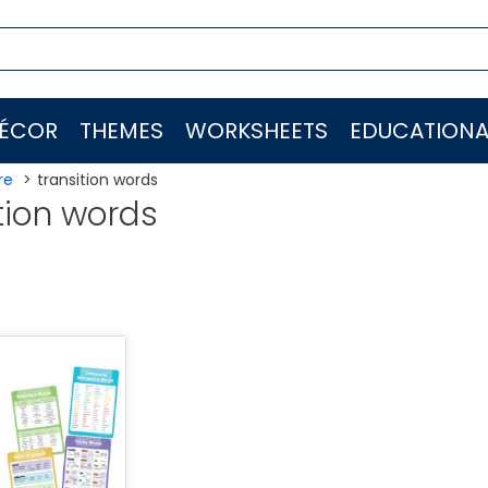
ÉCOR
THEMES
WORKSHEETS
EDUCATIONA
re
transition words
tion words