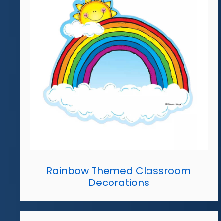
Rainbow Themed Classroom
Decorations