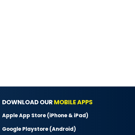
DOWNLOAD OUR
MOBILE APPS
Apple App Store (iPhone & iPad)
Google Playstore (Android)