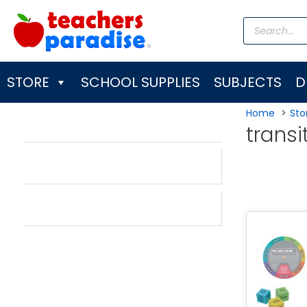
Skip
Products
to
search
content
STORE
SCHOOL SUPPLIES
SUBJECTS
D
Home
Sto
transi