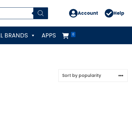
Account
Help
L BRANDS
APPS
0