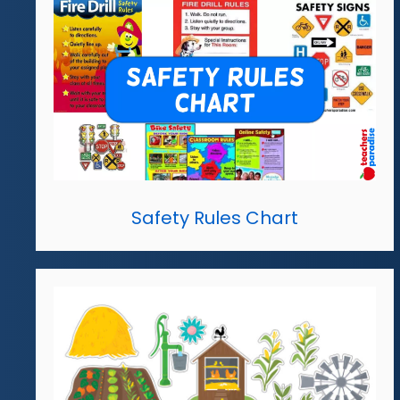
Safety Rules Chart