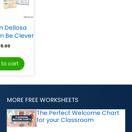
n Dellosa
n Be Clever
er Reading
$
5.00
g Tool Kit,
de 3-5
to cart
MORE FREE WORKSHEETS
The Perfect Welcome Chart
for your Classroom