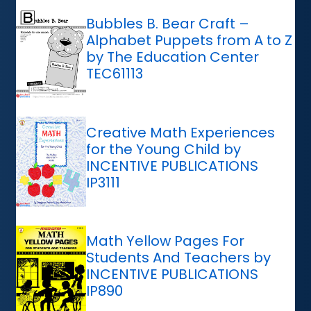
Bubbles B. Bear Craft –
Alphabet Puppets from A to Z
by The Education Center
TEC61113
Creative Math Experiences
for the Young Child by
INCENTIVE PUBLICATIONS
IP3111
Math Yellow Pages For
Students And Teachers by
INCENTIVE PUBLICATIONS
IP890