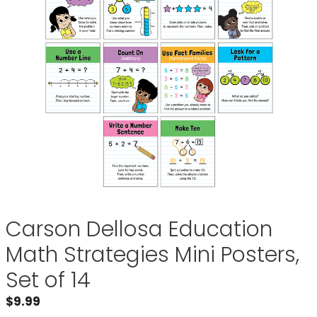
Carson Dellosa Education
Math Strategies Mini Posters,
Set of 14
$
9.99