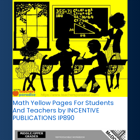
Math Yellow Pages For Students
And Teachers by INCENTIVE
PUBLICATIONS IP890