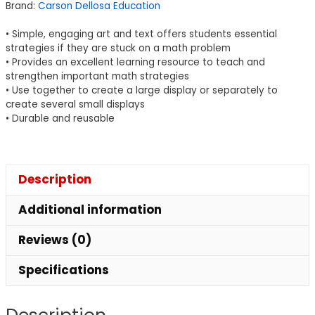
Brand:
Carson Dellosa Education
14
quantity
• Simple, engaging art and text offers students essential
strategies if they are stuck on a math problem
• Provides an excellent learning resource to teach and
strengthen important math strategies
• Use together to create a large display or separately to
create several small displays
• Durable and reusable
Description
Additional information
Reviews (0)
Specifications