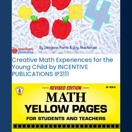
Creative Math Experiences for the
Young Child by INCENTIVE
PUBLICATIONS IP3111