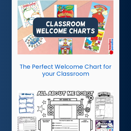
The Perfect Welcome Chart for
your Classroom