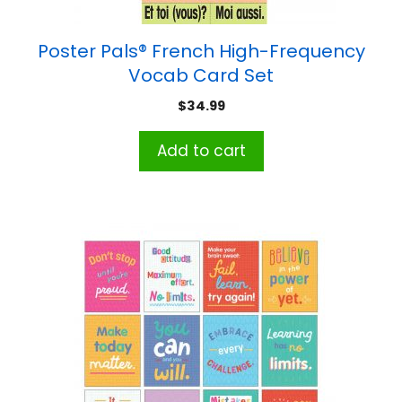
Poster Pals® French High-Frequency
Vocab Card Set
$
34.99
Add to cart