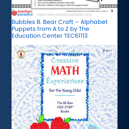
Bubbles B. Bear Craft – Alphabet
Puppets from A to Z by The
Education Center TEC61113