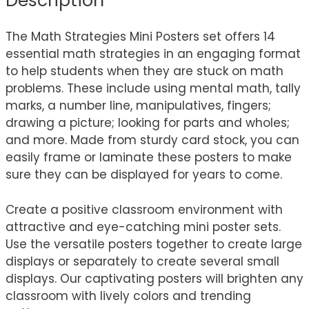
Description
The Math Strategies Mini Posters set offers 14
essential math strategies in an engaging format
to help students when they are stuck on math
problems. These include using mental math, tally
marks, a number line, manipulatives, fingers;
drawing a picture; looking for parts and wholes;
and more. Made from sturdy card stock, you can
easily frame or laminate these posters to make
sure they can be displayed for years to come.
Create a positive classroom environment with
attractive and eye-catching mini poster sets.
Use the versatile posters together to create large
displays or separately to create several small
displays. Our captivating posters will brighten any
classroom with lively colors and trending