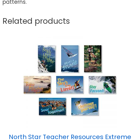
patterns.
Related products
North Star Teacher Resources Extreme