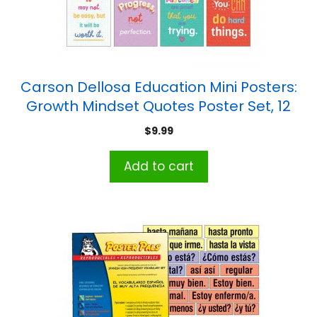
Carson Dellosa Education Mini Posters:
Growth Mindset Quotes Poster Set, 12
Pieces
$
9.99
Add to cart