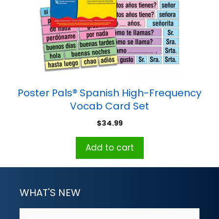
Poster Pals® Spanish High-Frequency
Vocab Card Set
$
34.99
Add to cart
WHAT'S NEW