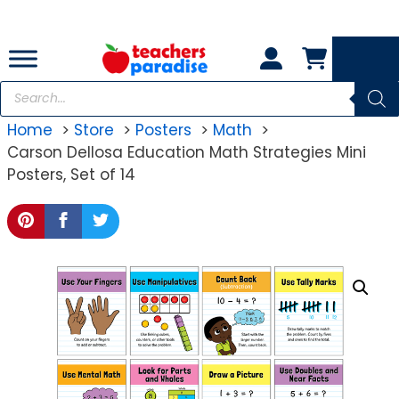
Skip
to
content
Products
search
Home
Store
Posters
Math
Carson Dellosa Education Math Strategies Mini
Posters, Set of 14