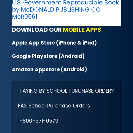
U.S. Government Reproducible Book
by McDONALD PUBLISHING CO
McR0561
DOWNLOAD OUR
MOBILE APPS
Apple App Store (iPhone & iPad)
Google Playstore (Android)
Amazon Appstore (Android)
PAYING BY SCHOOL PURCHASE ORDER?
FAX School Purchase Orders
1-800-371-0579