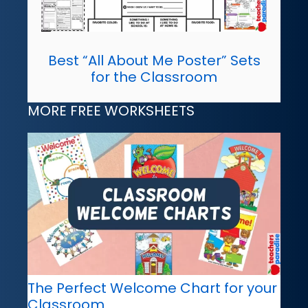
Best “All About Me Poster” Sets
for the Classroom
MORE FREE WORKSHEETS
The Perfect Welcome Chart for your
Classroom