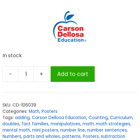
In stock
-
+
Add to cart
Carson
Dellosa
Education
Math
SKU:
CD-106039
Strategies
Categories:
Math
,
Posters
Mini
Tags:
adding
,
Carson Dellosa Education
,
Counting
,
Curriculum
,
Posters,
doubles
,
fact families
,
manipulatives
,
math
,
math strategies
,
mental math
,
mini posters
,
number line
,
number sentences
,
Set
Numbers
,
parts and wholes
,
patterns
,
Posters
,
subtraction
of