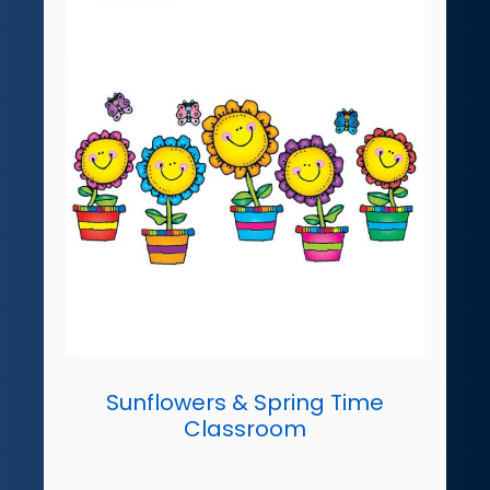
Sunflowers & Spring Time
Classroom