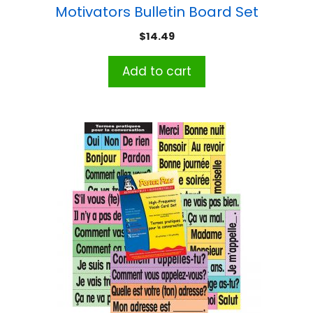
Motivators Bulletin Board Set
$
14.49
Add to cart