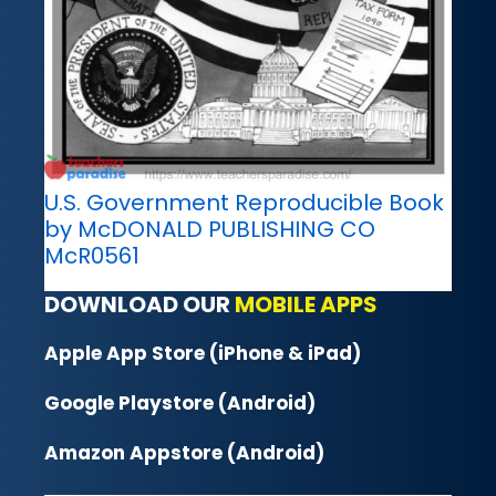
U.S. Government Reproducible Book
by McDONALD PUBLISHING CO
McR0561
DOWNLOAD OUR
MOBILE APPS
Apple App Store (iPhone & iPad)
Google Playstore (Android)
Amazon Appstore (Android)