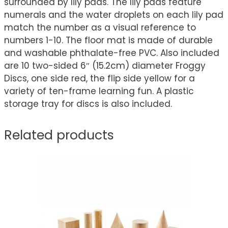
surrounded by lily pads. The lily pads feature
numerals and the water droplets on each lily pad
match the number as a visual reference to
numbers 1-10. The floor mat is made of durable
and washable phthalate-free PVC. Also included
are 10 two-sided 6″ (15.2cm) diameter Froggy
Discs, one side red, the flip side yellow for a
variety of ten-frame learning fun. A plastic
storage tray for discs is also included.
Related products