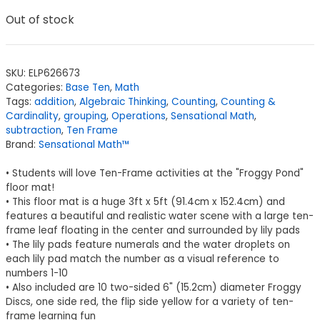
Out of stock
SKU:
ELP626673
Categories:
Base Ten
,
Math
Tags:
addition
,
Algebraic Thinking
,
Counting
,
Counting &
Cardinality
,
grouping
,
Operations
,
Sensational Math
,
subtraction
,
Ten Frame
Brand:
Sensational Math™
• Students will love Ten-Frame activities at the "Froggy Pond"
floor mat!
• This floor mat is a huge 3ft x 5ft (91.4cm x 152.4cm) and
features a beautiful and realistic water scene with a large ten-
frame leaf floating in the center and surrounded by lily pads
• The lily pads feature numerals and the water droplets on
each lily pad match the number as a visual reference to
numbers 1-10
• Also included are 10 two-sided 6" (15.2cm) diameter Froggy
Discs, one side red, the flip side yellow for a variety of ten-
frame learning fun