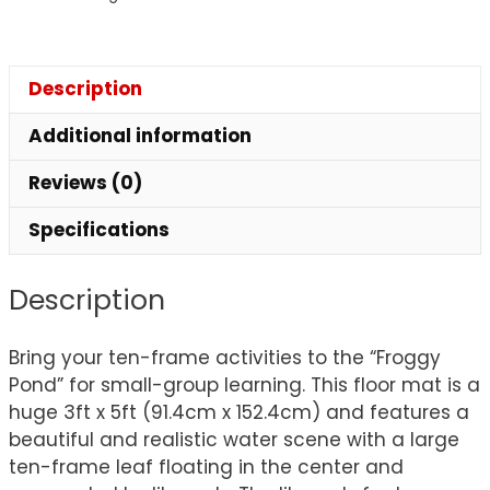
Description
Additional information
Reviews (0)
Specifications
Description
Bring your ten-frame activities to the “Froggy
Pond” for small-group learning. This floor mat is a
huge 3ft x 5ft (91.4cm x 152.4cm) and features a
beautiful and realistic water scene with a large
ten-frame leaf floating in the center and