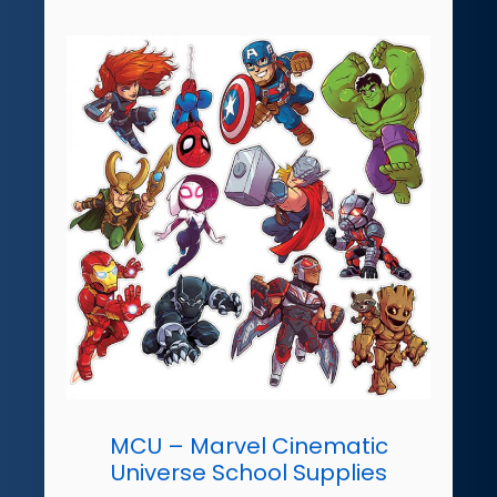
MCU – Marvel Cinematic
Universe School Supplies