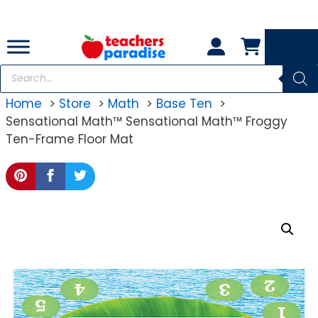
Skip
to
content
Products
search
Home
Store
Math
Base Ten
Sensational Math™ Sensational Math™ Froggy
Ten-Frame Floor Mat