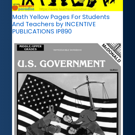
Math Yellow Pages For Students
And Teachers by INCENTIVE
PUBLICATIONS IP890