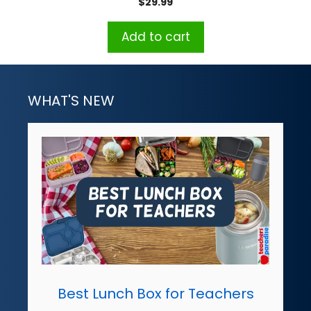
$
29.99
Add to cart
WHAT'S NEW
Best Lunch Box for Teachers