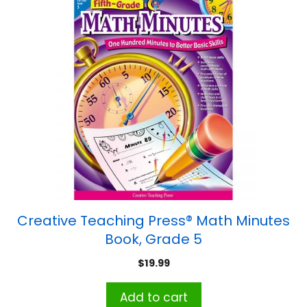
Creative Teaching Press® Math Minutes
Book, Grade 5
$
19.99
Add to cart