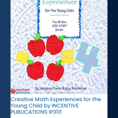
Creative Math Experiences for the
Young Child by INCENTIVE
PUBLICATIONS IP3111