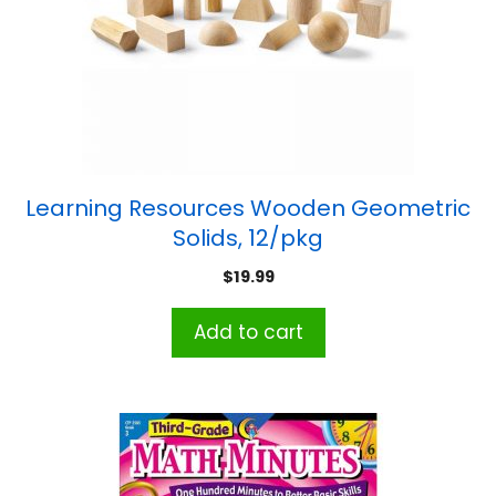
Learning Resources Wooden Geometric
Solids, 12/pkg
$
19.99
Add to cart