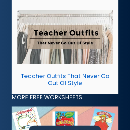
Teacher Outfits That Never Go
Out Of Style
MORE FREE WORKSHEETS