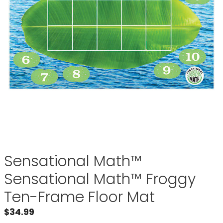
Sensational Math™
Sensational Math™ Froggy
Ten-Frame Floor Mat
$
34.99