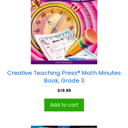
Creative Teaching Press® Math Minutes
Book, Grade 3
$
19.99
Add to cart