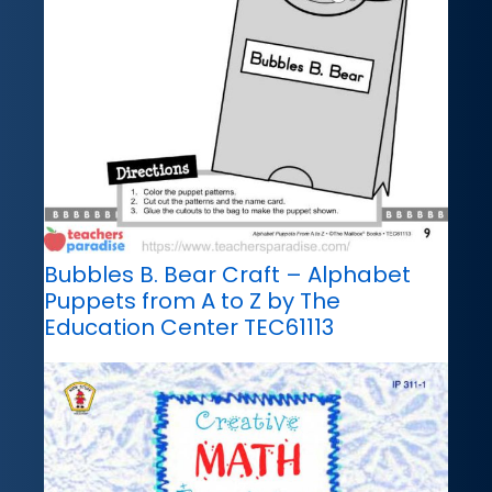
Bubbles B. Bear Craft – Alphabet
Puppets from A to Z by The
Education Center TEC61113