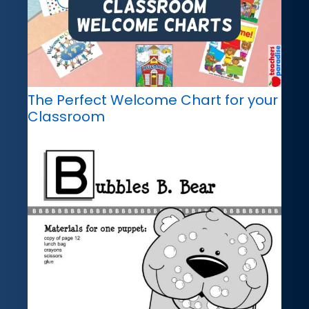
The Perfect Welcome Chart for your
Classroom