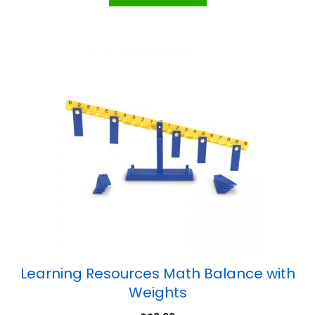
Learning Resources Math Balance with
Weights