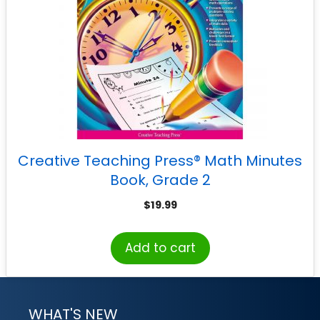
Creative Teaching Press® Math Minutes
Book, Grade 2
$
19.99
Add to cart
WHAT'S NEW