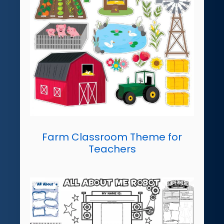
Farm Classroom Theme for
Teachers