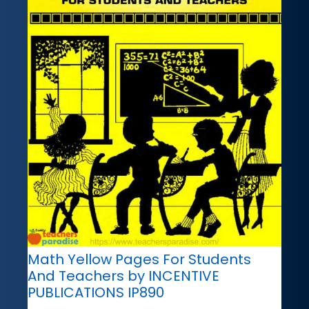
Math Yellow Pages For Students
And Teachers by INCENTIVE
PUBLICATIONS IP890