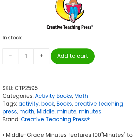
In stock
-
+
Add to cart
Creative
Teaching
Press®
Middle-
SKU:
CTP2595
Grade
Categories:
Activity Books
,
Math
Math
Tags:
activity
,
book
,
Books
,
creative teaching
Minutes
press
,
math
,
Middle
,
minute
,
minutes
Book
Brand:
Creative Teaching Press®
quantity
• Middle-Grade Minutes features 100"Minutes" to