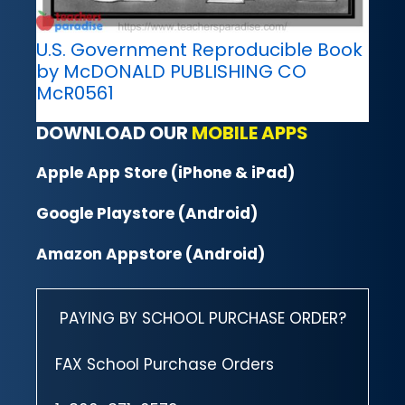
U.S. Government Reproducible Book
by McDONALD PUBLISHING CO
McR0561
DOWNLOAD OUR
MOBILE APPS
Apple App Store (iPhone & iPad)
Google Playstore (Android)
Amazon Appstore (Android)
PAYING BY SCHOOL PURCHASE ORDER?
FAX School Purchase Orders