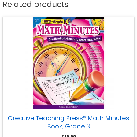
Related products
Creative Teaching Press® Math Minutes
Book, Grade 3
$
19.99