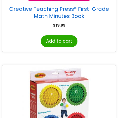
Creative Teaching Press® First-Grade
Math Minutes Book
$
19.99
Add to cart