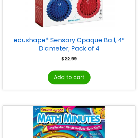
edushape® Sensory Opaque Ball, 4″
Diameter, Pack of 4
$
22.99
Add to cart