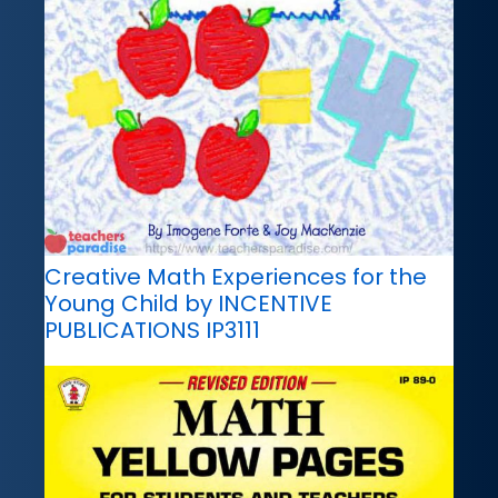
Creative Math Experiences for the
Young Child by INCENTIVE
PUBLICATIONS IP3111