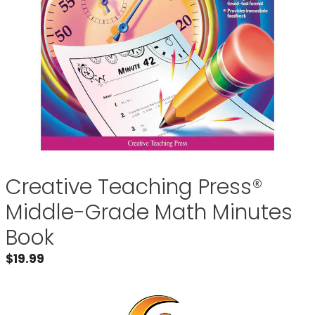
Creative Teaching Press®
Middle-Grade Math Minutes
Book
$
19.99