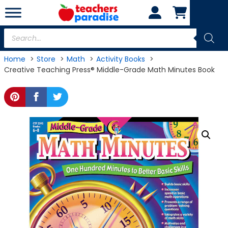
Skip
to
content
Products
search
Home
Store
Math
Activity Books
Creative Teaching Press® Middle-Grade Math Minutes Book