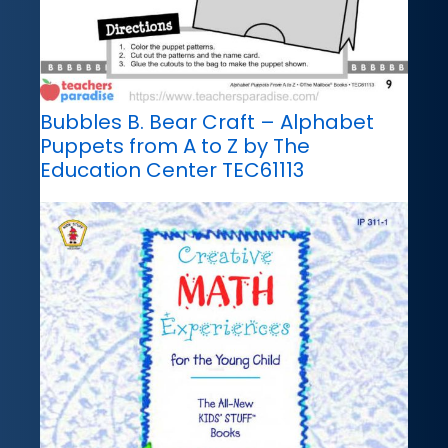
Bubbles B. Bear Craft – Alphabet
Puppets from A to Z by The
Education Center TEC61113