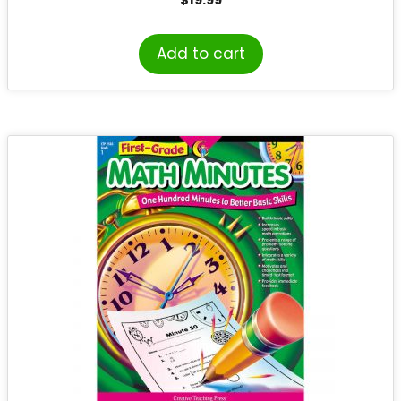
Add to cart