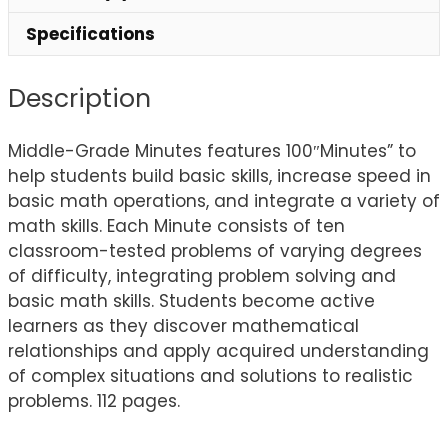
Specifications
Description
Middle-Grade Minutes features 100″Minutes” to
help students build basic skills, increase speed in
basic math operations, and integrate a variety of
math skills. Each Minute consists of ten
classroom-tested problems of varying degrees
of difficulty, integrating problem solving and
basic math skills. Students become active
learners as they discover mathematical
relationships and apply acquired understanding
of complex situations and solutions to realistic
problems. 112 pages.