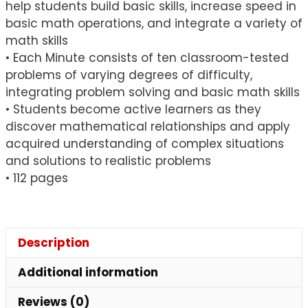
help students build basic skills, increase speed in
basic math operations, and integrate a variety of
math skills
• Each Minute consists of ten classroom-tested
problems of varying degrees of difficulty,
integrating problem solving and basic math skills
• Students become active learners as they
discover mathematical relationships and apply
acquired understanding of complex situations
and solutions to realistic problems
• 112 pages
Description
Additional information
Reviews (0)