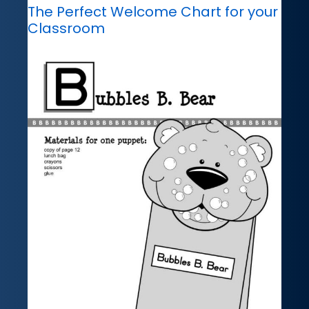
The Perfect Welcome Chart for your
Classroom