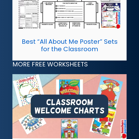
Best “All About Me Poster” Sets
for the Classroom
MORE FREE WORKSHEETS