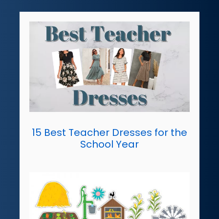
15 Best Teacher Dresses for the
School Year