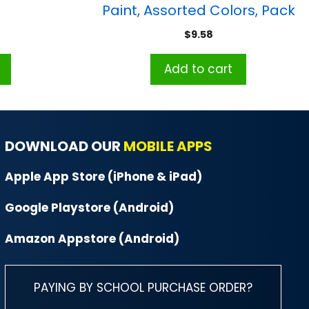
Paint, Assorted Colors, Pack
of 10
$
9.58
Add to cart
DOWNLOAD OUR
MOBILE APPS
Apple App Store (iPhone & iPad)
Google Playstore (Android)
Amazon Appstore (Android)
PAYING BY SCHOOL PURCHASE ORDER?