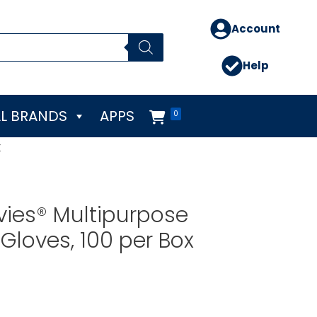
Account
Help
L BRANDS
APPS
0
x
vies® Multipurpose
Gloves, 100 per Box