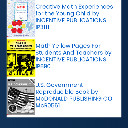
Creative Math Experiences
for the Young Child by
INCENTIVE PUBLICATIONS
IP3111
Math Yellow Pages For
Students And Teachers by
INCENTIVE PUBLICATIONS
IP890
U.S. Government
Reproducible Book by
McDONALD PUBLISHING CO
McR0561