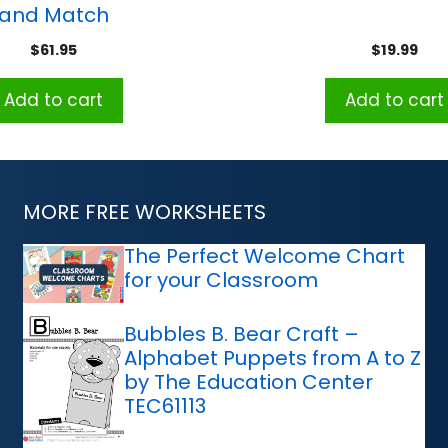
and Match
$
61.95
$
19.99
Add to cart
Add to cart
MORE FREE WORKSHEETS
The Perfect Welcome Chart
for your Classroom
Bubbles B. Bear Craft –
Alphabet Puppets from A to Z
by The Education Center
TEC61113