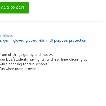
Add to cart
s
,
Gloves
e
,
germ
,
gloves
,
glovies
,
kids
,
multipurpose
,
protection
 from all things germy and messy.
our kids/students having fun and less time cleaning up.
hile handling food in schools.
fun when using gLovies.