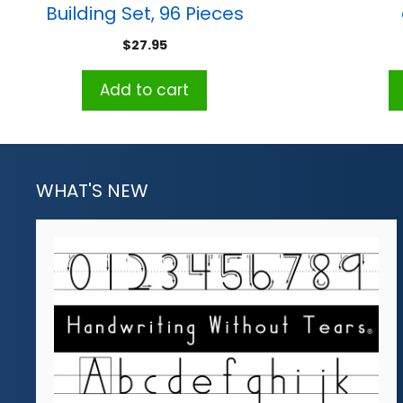
Building Set, 96 Pieces
$
27.95
Add to cart
WHAT'S NEW