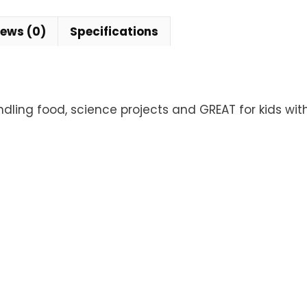
iews (0)
Specifications
ndling food, science projects and GREAT for kids wit