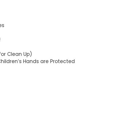
es
!
for Clean Up)
Children’s Hands are Protected