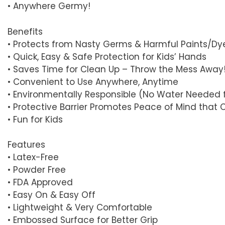
• Anywhere Germy!
Benefits
• Protects from Nasty Germs & Harmful Paints/Dy
• Quick, Easy & Safe Protection for Kids’ Hands
• Saves Time for Clean Up – Throw the Mess Away
• Convenient to Use Anywhere, Anytime
• Environmentally Responsible (No Water Needed 
• Protective Barrier Promotes Peace of Mind that 
• Fun for Kids
Features
• Latex-Free
• Powder Free
• FDA Approved
• Easy On & Easy Off
• Lightweight & Very Comfortable
• Embossed Surface for Better Grip