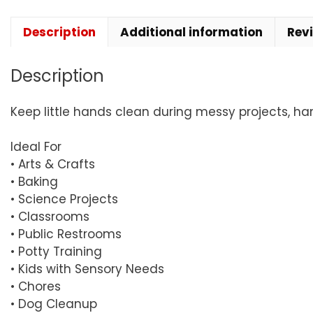
Description
Additional information
Rev
Description
Keep little hands clean during messy projects, ha
Ideal For
• Arts & Crafts
• Baking
• Science Projects
• Classrooms
• Public Restrooms
• Potty Training
• Kids with Sensory Needs
• Chores
• Dog Cleanup