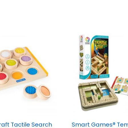
aft Tactile Search
Smart Games® Tem