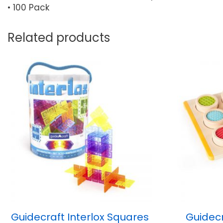
• 100 Pack
Related products
Guidecraft Interlox Squares
Guidecr