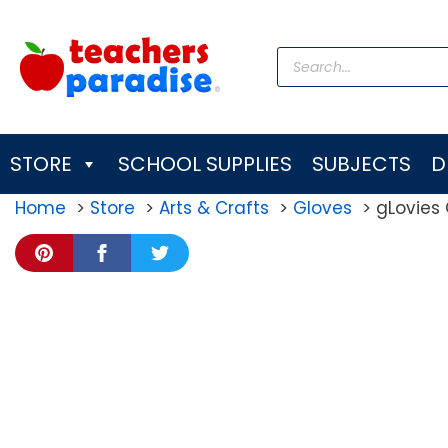
Skip
to
Products
content
search
STORE
SCHOOL SUPPLIES
SUBJECTS
D
Home
Store
Arts & Crafts
Gloves
gLovies 