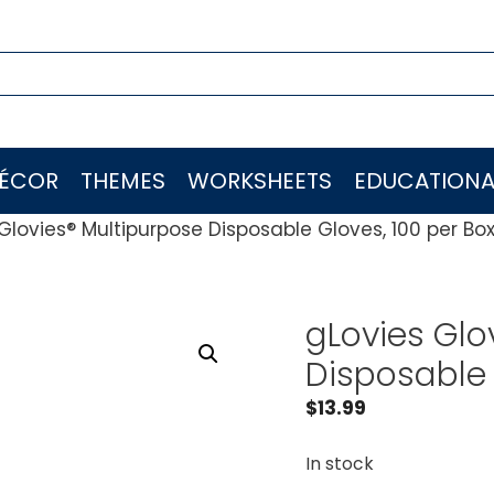
ÉCOR
THEMES
WORKSHEETS
EDUCATIONA
Glovies® Multipurpose Disposable Gloves, 100 per Bo
gLovies Glo
Disposable 
$
13.99
In stock