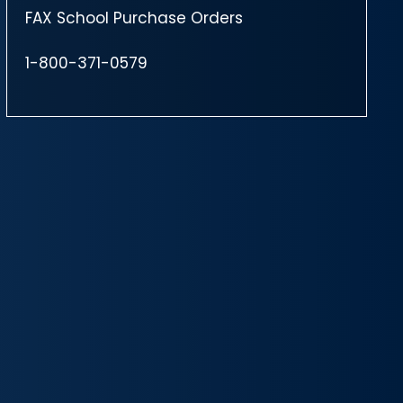
FAX School Purchase Orders
1-800-371-0579