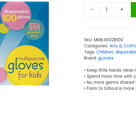
-
+
gLovies
Glovies®
Multipurpose
Disposable
SKU:
MKBLX002B100
Gloves,
Categories:
Arts & Craft
100
Tags:
Children
,
disposabl
per
Brand:
gLovies
Box
• Keep little hands clean
quantity
• Spend more time with y
• No more germs shared w
• Farm to School is more 