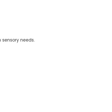
h sensory needs.