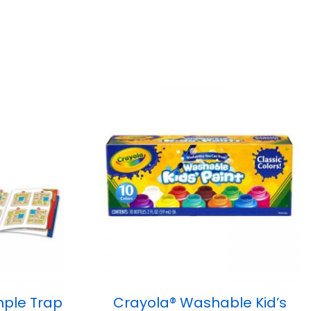
ple Trap
Crayola® Washable Kid’s