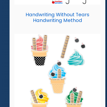
Handwriting Without Tears
Handwriting Method