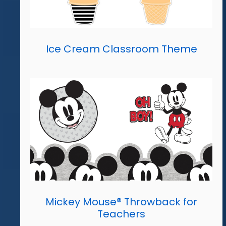
Ice Cream Classroom Theme
Mickey Mouse® Throwback for
Teachers