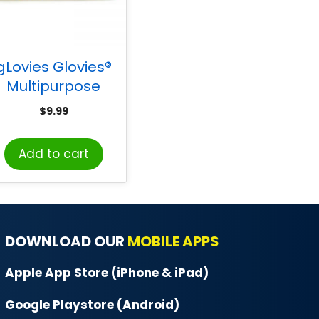
gLovies Glovies®
Multipurpose
isposable Gloves,
$
9.99
50 per Box
Add to cart
DOWNLOAD OUR
MOBILE APPS
Apple App Store (iPhone & iPad)
Google Playstore (Android)