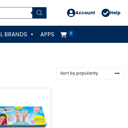
Account
Help
L BRANDS
APPS
0