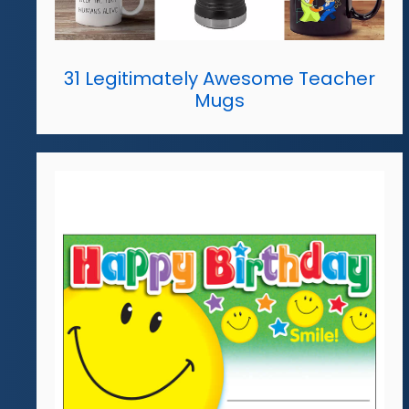
31 Legitimately Awesome Teacher
Mugs