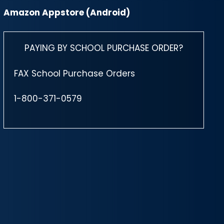
Amazon Appstore (Android)
PAYING BY SCHOOL PURCHASE ORDER?
FAX School Purchase Orders
1-800-371-0579