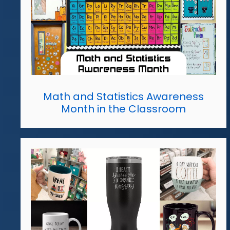
Math and Statistics Awareness
Month in the Classroom