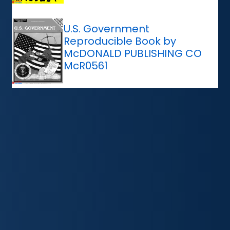
U.S. Government
Reproducible Book by
McDONALD PUBLISHING CO
McR0561