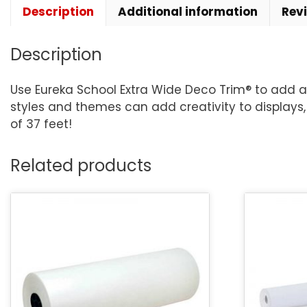
Description
Additional information
Rev
Description
Use Eureka School Extra Wide Deco Trim® to add a f
styles and themes can add creativity to displays, 
of 37 feet!
Related products