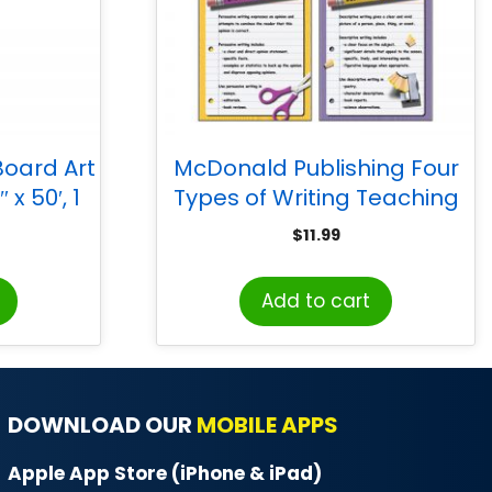
Board Art
McDonald Publishing Four
x 50′, 1
Types of Writing Teaching
Poster Set, 4 Per Set
$
11.99
Add to cart
DOWNLOAD OUR
MOBILE APPS
Apple App Store (iPhone & iPad)