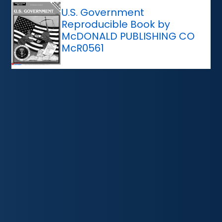
U.S. Government
Reproducible Book by
McDONALD PUBLISHING CO
McR0561