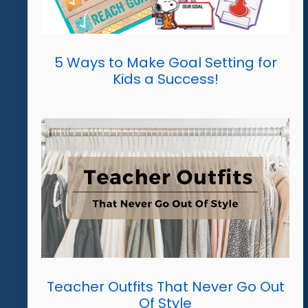
5 Ways to Make Goal Setting for
Kids a Success!
Teacher Outfits That Never Go Out
Of Style