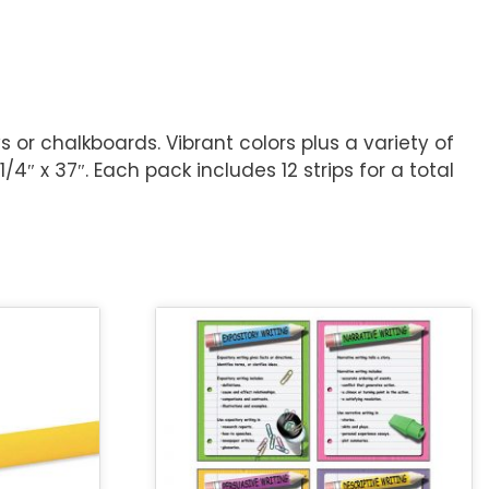
 or chalkboards. Vibrant colors plus a variety of
″ x 37″. Each pack includes 12 strips for a total