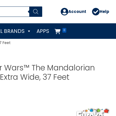
Account
Help
L BRANDS
APPS
0
7 Feet
ar Wars™ The Mandalorian
Extra Wide, 37 Feet