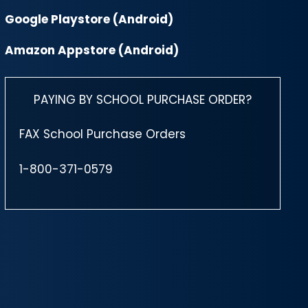
Google Playstore (Android)
Amazon Appstore (Android)
PAYING BY SCHOOL PURCHASE ORDER?
FAX School Purchase Orders
1-800-371-0579