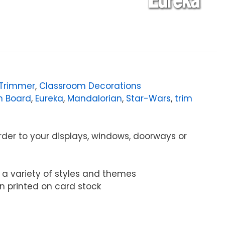
/Trimmer
,
Classroom Decorations
in Board
,
Eureka
,
Mandalorian
,
Star-Wars
,
trim
order to your displays, windows, doorways or
s a variety of styles and themes
tion printed on card stock