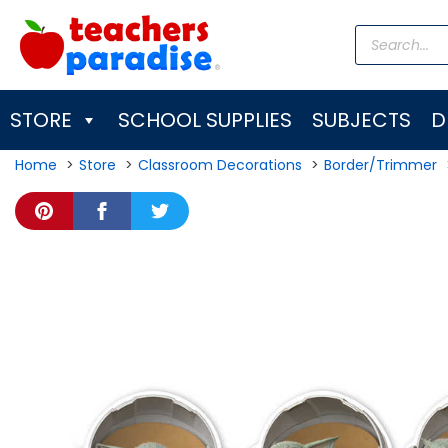
Skip
Products
to
search
content
STORE
SCHOOL SUPPLIES
SUBJECTS
D
Home
Store
Classroom Decorations
Border/Trimmer