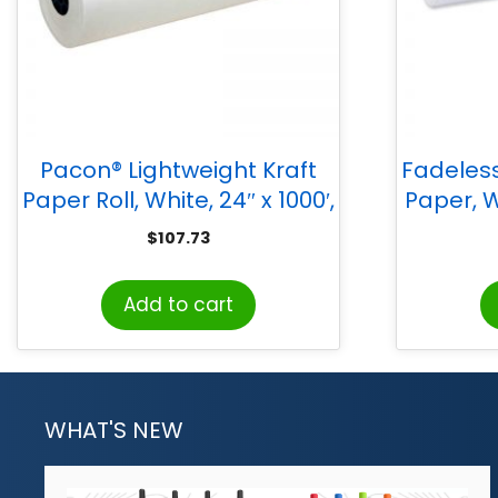
Pacon® Lightweight Kraft
Fadeless
Paper Roll, White, 24″ x 1000′,
Paper, Wh
1 Roll
$
107.73
Add to cart
WHAT'S NEW