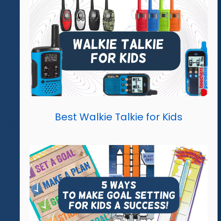
Best Walkie Talkie for Kids