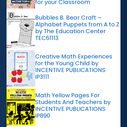
for your Classroom
Bubbles B. Bear Craft –
Alphabet Puppets from A to Z
by The Education Center
TEC61113
Creative Math Experiences
for the Young Child by
INCENTIVE PUBLICATIONS
IP3111
Math Yellow Pages For
Students And Teachers by
INCENTIVE PUBLICATIONS
IP890