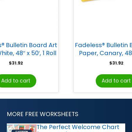
® Bulletin Board Art
Fadeless® Bulletin 
ite, 48″ x 50′, 1 Roll
Paper, Canary, 48″ 
Roll
$
31.92
$
31.92
Add to cart
Add to cart
MORE FREE WORKSHEETS
The Perfect Welcome Chart