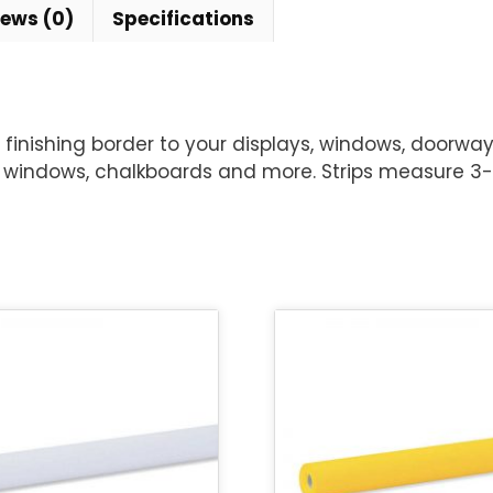
iews (0)
Specifications
inishing border to your displays, windows, doorways
windows, chalkboards and more. Strips measure 3-1/4