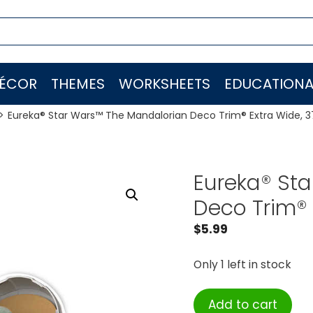
ÉCOR
THEMES
WORKSHEETS
EDUCATIONA
Eureka® Star Wars™ The Mandalorian Deco Trim® Extra Wide, 3
Eureka® St
Deco Trim® 
$
5.99
Only 1 left in stock
Eureka®
Add to cart