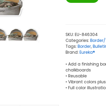
Star
Wars™
The
Mandalorian
Deco
Trim®
SKU:
EU-846304
Extra
Categories:
Border
Wide,
Tags:
Border
,
Bullet
37
Brand:
Eureka®
Feet
quantity
• Add a finishing b
chalkboards
• Reusable
• Vibrant colors plu
• Full color illustra