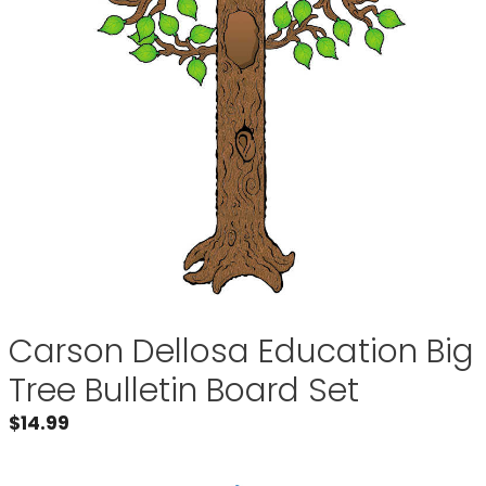
Carson Dellosa Education Big
Tree Bulletin Board Set
$
14.99