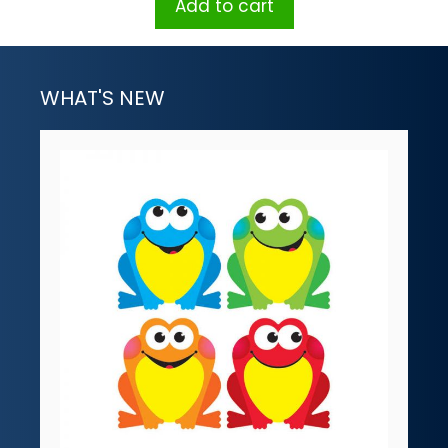
Add to cart
WHAT'S NEW