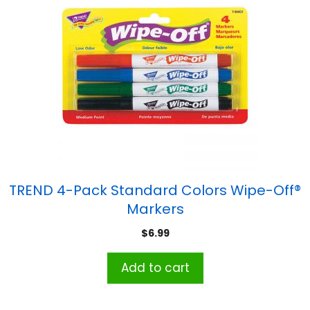
TREND 4-Pack Standard Colors Wipe-Off®
Markers
$
6.99
Add to cart