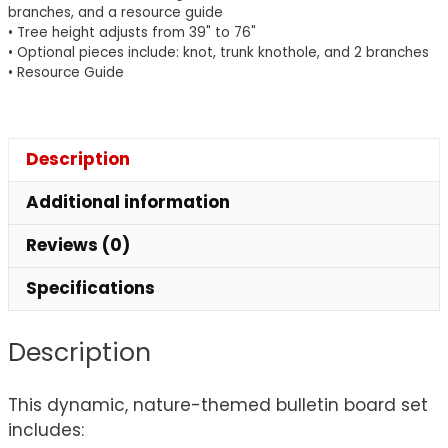
branches, and a resource guide
• Tree height adjusts from 39" to 76"
• Optional pieces include: knot, trunk knothole, and 2 branches
• Resource Guide
Description
Additional information
Reviews (0)
Specifications
Description
This dynamic, nature-themed bulletin board set
includes: