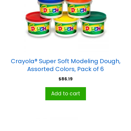
Crayola® Super Soft Modeling Dough,
Assorted Colors, Pack of 6
$
86.19
Add to cart