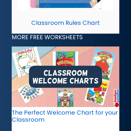
Classroom Rules Chart
MORE FREE WORKSHEETS
The Perfect Welcome Chart for your
Classroom