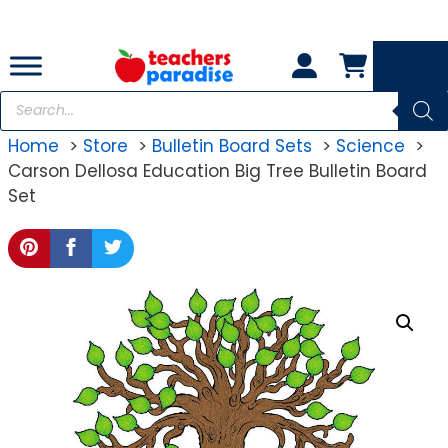
Skip
to
content
Products
search
Home
Store
Bulletin Board Sets
Science
Carson Dellosa Education Big Tree Bulletin Board
Set