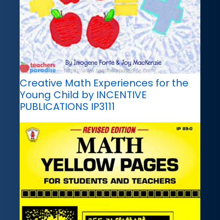
Creative Math Experiences for the
Young Child by INCENTIVE
PUBLICATIONS IP3111