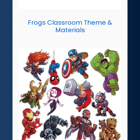
Frogs Classroom Theme &
Materials