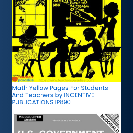
Math Yellow Pages For Students
And Teachers by INCENTIVE
PUBLICATIONS IP890