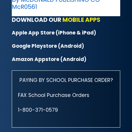
McR0561
DOWNLOAD OUR
MOBILE APPS
Apple App Store (iPhone & iPad)
Google Playstore (Android)
Amazon Appstore (Android)
PAYING BY SCHOOL PURCHASE ORDER?
FAX School Purchase Orders
1-800-371-0579