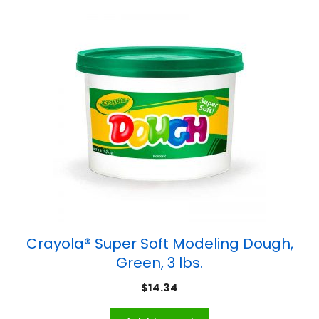
Crayola® Super Soft Modeling Dough,
Green, 3 lbs.
$
14.34