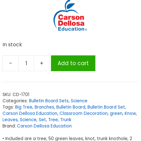
In stock
-
+
Add to cart
Carson
Dellosa
Education
Big
SKU:
CD-1701
Tree
Categories:
Bulletin Board Sets
,
Science
Bulletin
Tags:
Big Tree
,
Branches
,
Bulletin Board
,
Bulletin Board Set
,
Board
Carson Dellosa Education
,
Classroom Decoration
,
green
,
Know
,
Leaves
,
Science
,
Set
,
Tree
,
Trunk
Set
Brand:
Carson Dellosa Education
quantity
• Included are a tree, 50 green leaves, knot, trunk knothole, 2