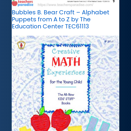
Bubbles B. Bear Craft – Alphabet
Puppets from A to Z by The
Education Center TEC61113