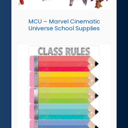
MCU – Marvel Cinematic
Universe School Supplies