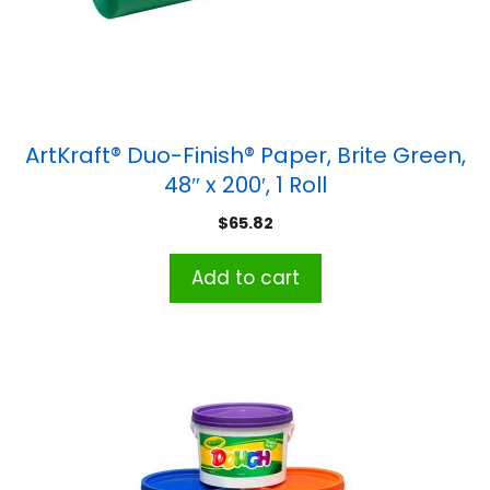
ArtKraft® Duo-Finish® Paper, Brite Green,
48″ x 200′, 1 Roll
$
65.82
Add to cart