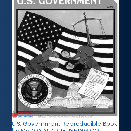
U.S. Government Reproducible Book
by McDONALD PUBLISHING CO