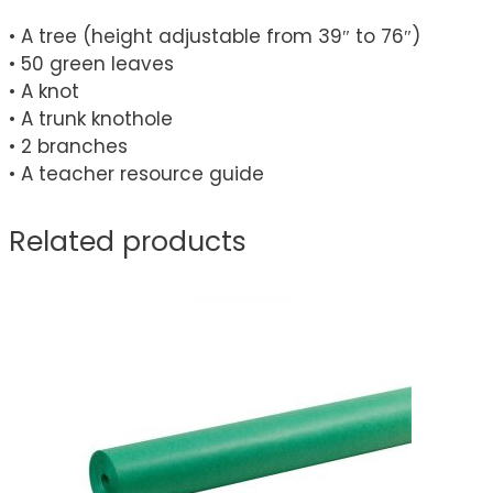
• A tree (height adjustable from 39″ to 76″)
• 50 green leaves
• A knot
• A trunk knothole
• 2 branches
• A teacher resource guide
Related products