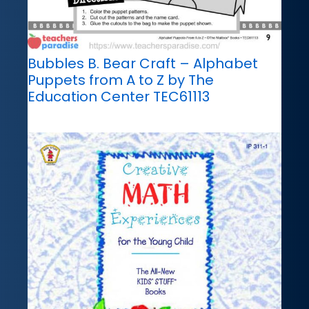
Bubbles B. Bear Craft – Alphabet
Puppets from A to Z by The
Education Center TEC61113