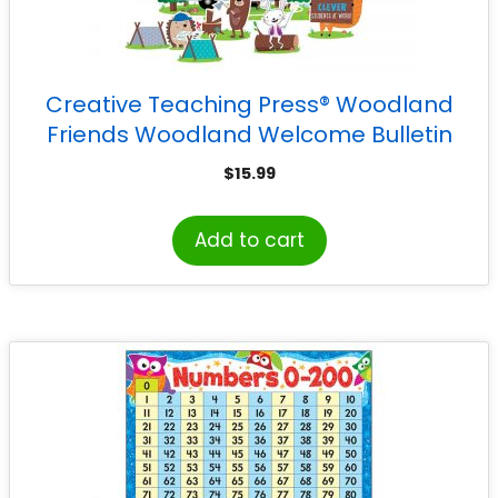
Creative Teaching Press® Woodland
Friends Woodland Welcome Bulletin
Board Set
$
15.99
Add to cart