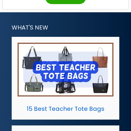
WHAT'S NEW
15 Best Teacher Tote Bags