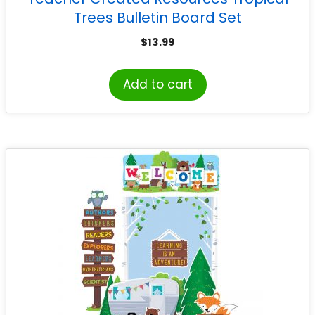
Trees Bulletin Board Set
$
13.99
Add to cart