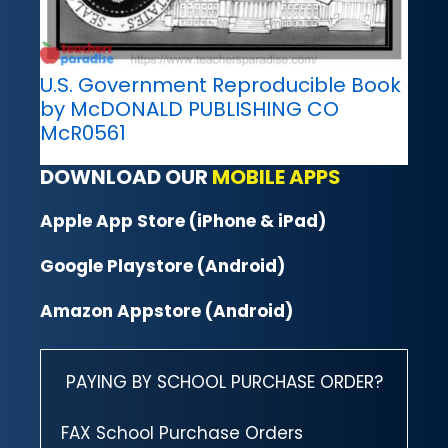
U.S. Government Reproducible Book
by McDONALD PUBLISHING CO
McR0561
DOWNLOAD OUR
MOBILE APPS
Apple App Store (iPhone & iPad)
Google Playstore (Android)
Amazon Appstore (Android)
PAYING BY SCHOOL PURCHASE ORDER?
FAX School Purchase Orders