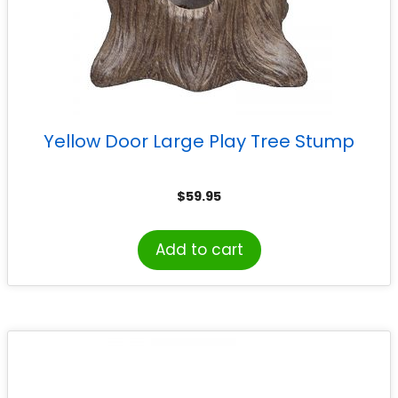
Yellow Door Large Play Tree Stump
$
59.95
Add to cart