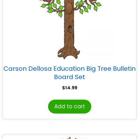
Carson Dellosa Education Big Tree Bulletin
Board Set
$
14.99
Add to cart