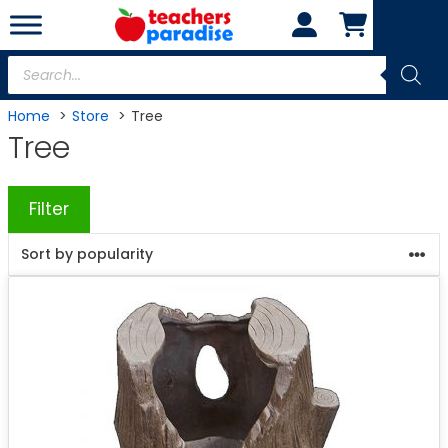
Skip
to
content
Products
search
Home
Store
Tree
Tree
Filter