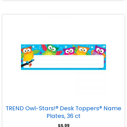
TREND Owl-Stars!® Desk Toppers® Name
Plates, 36 ct
$
5.99