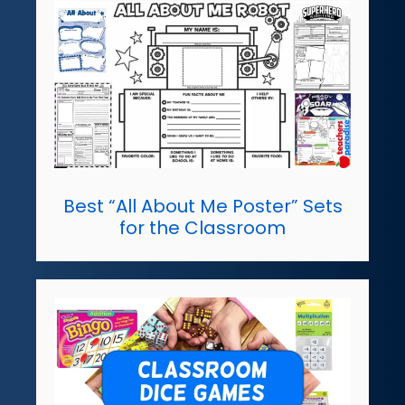
Best “All About Me Poster” Sets
for the Classroom