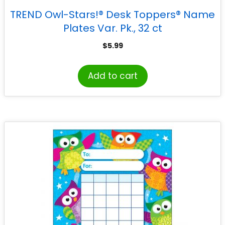
TREND Owl-Stars!® Desk Toppers® Name
Plates Var. Pk., 32 ct
$
5.99
Add to cart