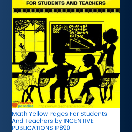
Math Yellow Pages For Students
And Teachers by INCENTIVE
PUBLICATIONS IP890