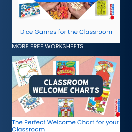
Dice Games for the Classroom
MORE FREE WORKSHEETS
The Perfect Welcome Chart for your
Classroom