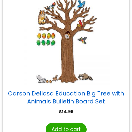
Carson Dellosa Education Big Tree with
Animals Bulletin Board Set
$
14.99
Add to cart