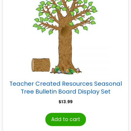
Teacher Created Resources Seasonal
Tree Bulletin Board Display Set
$
13.99
Add to cart