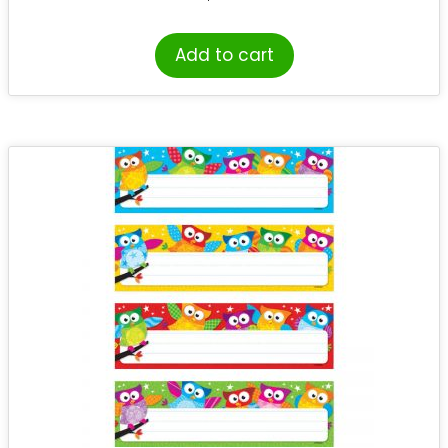
Add to cart