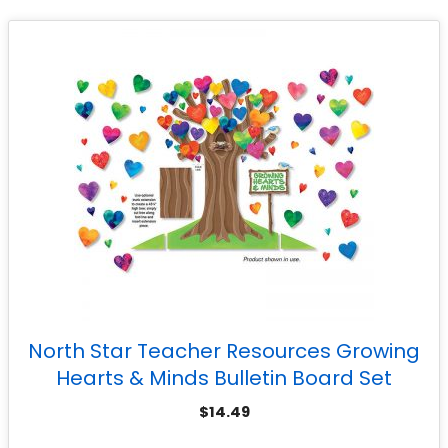
North Star Teacher Resources Growing
Hearts & Minds Bulletin Board Set
$
14.49