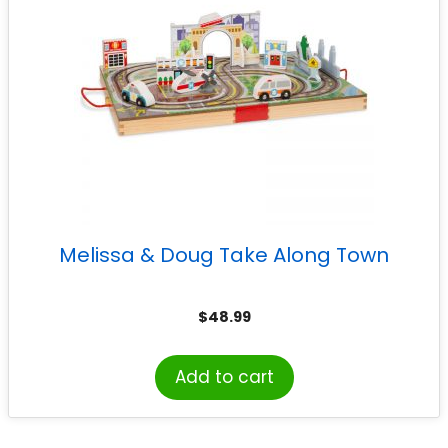
Melissa & Doug Take Along Town
$
48.99
Add to cart