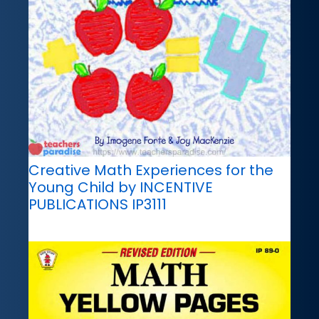
Creative Math Experiences for the
Young Child by INCENTIVE
PUBLICATIONS IP3111