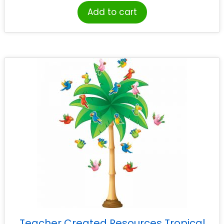
Add to cart
Teacher Created Resources Tropical