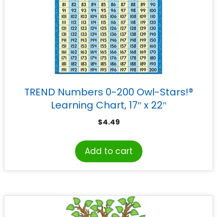
TREND Numbers 0-200 Owl-Stars!®
Learning Chart, 17″ x 22″
$
4.49
Add to cart