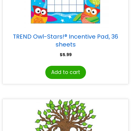
TREND Owl-Stars!® Incentive Pad, 36
sheets
$
5.99
Add to cart