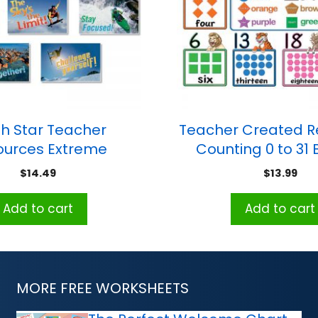
h Star Teacher
Teacher Created R
ources Extreme
Counting 0 to 31 B
s Bulletin Board Set
Board, 6-3/4″W x 
$
14.49
$
13.99
Grades K and
Add to cart
Add to cart
MORE FREE WORKSHEETS