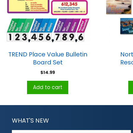
TREND Place Value Bulletin
Nort
Board Set
Res
Motivator
$
14.99
Add to cart
WHAT'S NEW