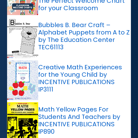
The Perfect Welcome Chart
for your Classroom
Bubbles B. Bear Craft –
Alphabet Puppets from A to Z
by The Education Center
TEC61113
Creative Math Experiences
for the Young Child by
INCENTIVE PUBLICATIONS
IP3111
Math Yellow Pages For
Students And Teachers by
INCENTIVE PUBLICATIONS
IP890