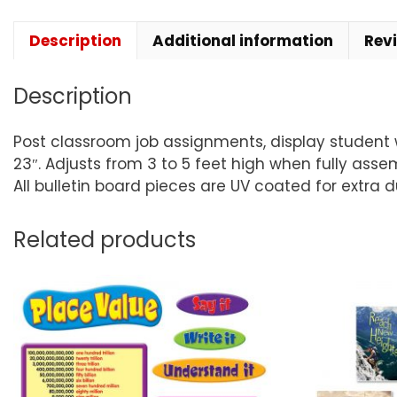
Description
Additional information
Rev
Description
Post classroom job assignments, display student wor
23″. Adjusts from 3 to 5 feet high when fully asse
All bulletin board pieces are UV coated for extra 
Related products