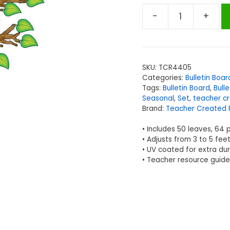
-
+
Teacher
Created
Resources
Seasonal
SKU:
TCR4405
Tree
Categories:
Bulletin Boar
Bulletin
Tags:
Bulletin Board
,
Bull
Board
Seasonal
,
Set
,
teacher c
Brand:
Teacher Created 
Display
Set
• Includes 50 leaves, 64 
quantity
• Adjusts from 3 to 5 fee
• UV coated for extra dur
• Teacher resource guide 