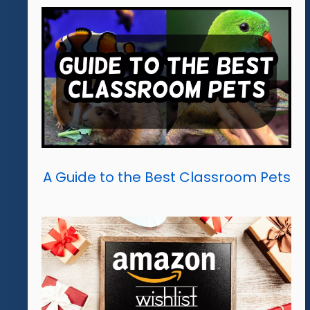
A Guide to the Best Classroom Pets