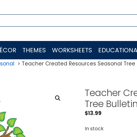
ÉCOR
THEMES
WORKSHEETS
EDUCATIONA
sonal
Teacher Created Resources Seasonal Tree B
Teacher Cr
Tree Bulleti
$
13.99
In stock