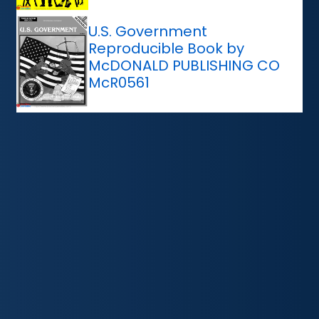
U.S. Government
Reproducible Book by
McDONALD PUBLISHING CO
McR0561