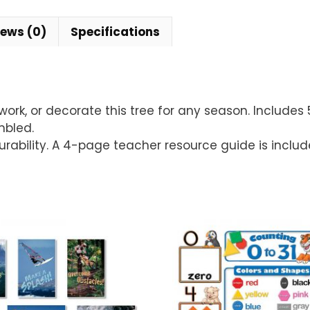
iews (0)
Specifications
k, or decorate this tree for any season. Includes 50
mbled.
durability. A 4-page teacher resource guide is includ