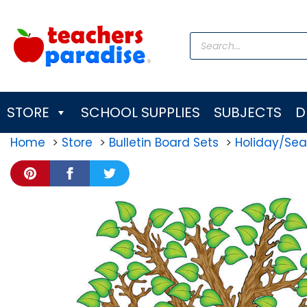
Skip
to
Products
content
search
STORE
SCHOOL SUPPLIES
SUBJECTS
D
Home
Store
Bulletin Board Sets
Holiday/Sea