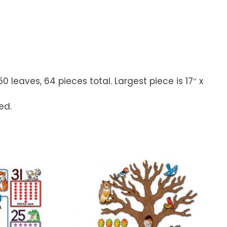
 leaves, 64 pieces total. Largest piece is 17″ x
ed.