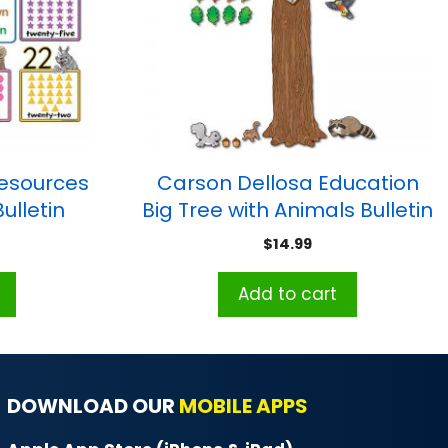
esources
Carson Dellosa Education
ulletin
Big Tree with Animals Bulletin
8-1/2″H,
Board Set
$
14.99
 up
Add to cart
DOWNLOAD OUR
MOBILE APPS