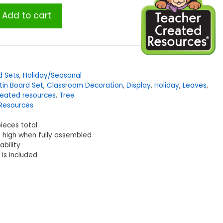
Add to cart
d Sets
,
Holiday/Seasonal
etin Board Set
,
Classroom Decoration
,
Display
,
Holiday
,
Leaves
,
reated resources
,
Tree
Resources
pieces total
t high when fully assembled
ability
is included