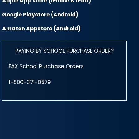
Apple App Store (iPhone & iPad)
Google Playstore (Android)
Amazon Appstore (Android)
PAYING BY SCHOOL PURCHASE ORDER?
FAX School Purchase Orders
1-800-371-0579