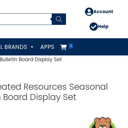
Account
Help
L BRANDS
APPS
0
ulletin Board Display Set
eated Resources Seasonal
n Board Display Set