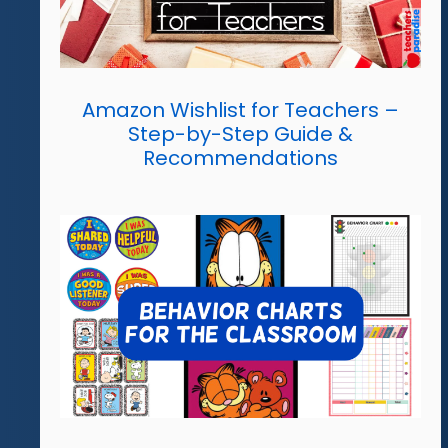
Amazon Wishlist for Teachers –
Step-by-Step Guide &
Recommendations