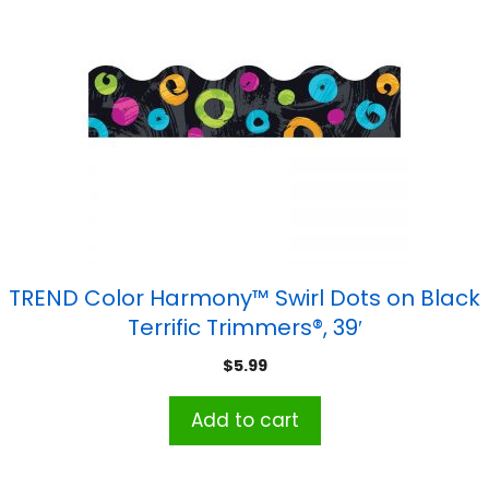
TREND Color Harmony™ Swirl Dots on Black
Terrific Trimmers®, 39′
$
5.99
Add to cart