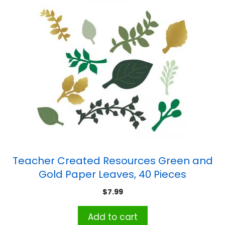
Teacher Created Resources Green and
Gold Paper Leaves, 40 Pieces
$
7.99
Add to cart