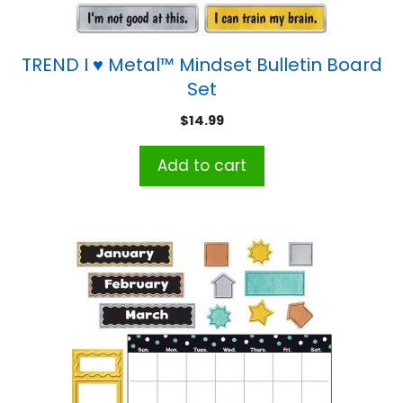
TREND I ♥ Metal™ Mindset Bulletin Board
Set
$
14.99
Add to cart