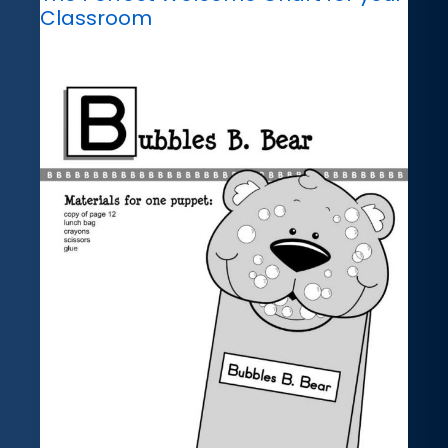
Classroom