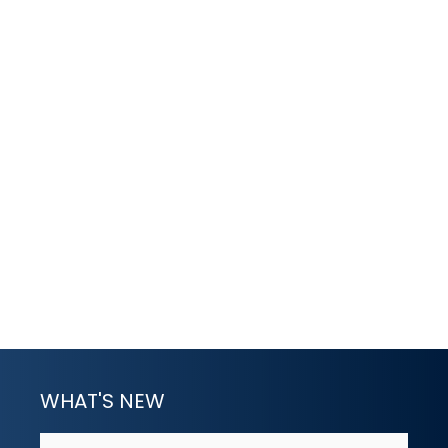
WHAT'S NEW