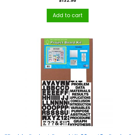
$
132.98
Add to cart