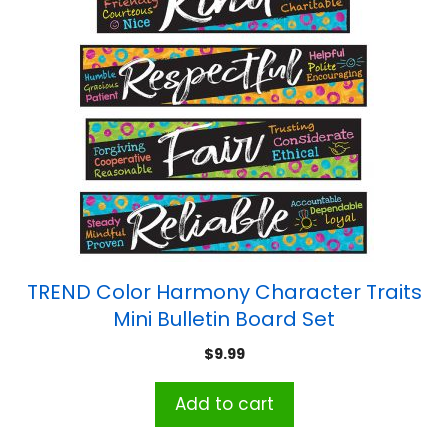
TREND Color Harmony Character Traits
Mini Bulletin Board Set
$
9.99
Add to cart