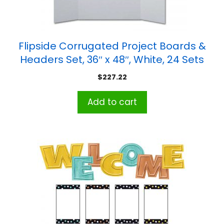
Flipside Corrugated Project Boards &
Headers Set, 36″ x 48″, White, 24 Sets
$
227.22
Add to cart