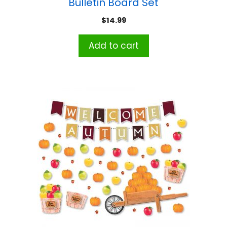
Bulletin Board Set
$
14.99
Add to cart