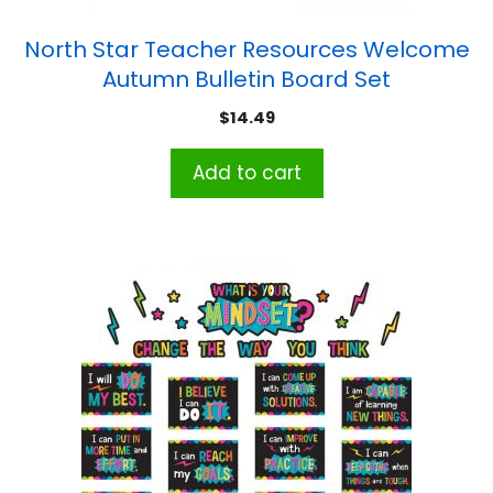
North Star Teacher Resources Welcome
Autumn Bulletin Board Set
$
14.49
Add to cart