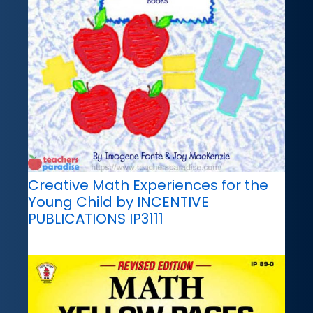
Creative Math Experiences for the
Young Child by INCENTIVE
PUBLICATIONS IP3111