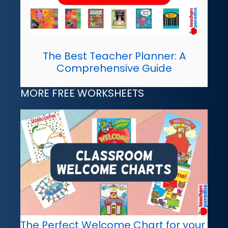
The Best Teacher Planner: A
Comprehensive Guide
MORE FREE WORKSHEETS
The Perfect Welcome Chart for your