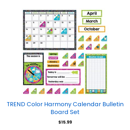
TREND Color Harmony Calendar Bulletin
Board Set
$
15.99