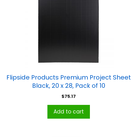
Flipside Products Premium Project Sheet
Black, 20 x 28, Pack of 10
$
75.17
Add to cart