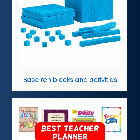
Base ten blocks and activities