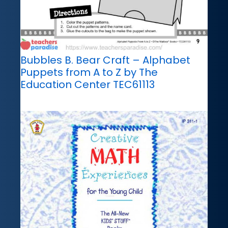
Bubbles B. Bear Craft – Alphabet
Puppets from A to Z by The
Education Center TEC61113