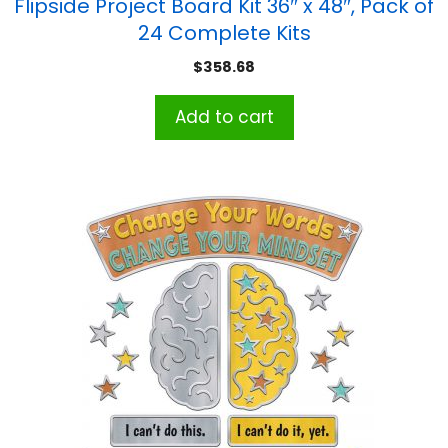
Flipside Project Board Kit 36″ x 48″, Pack of
24 Complete Kits
$
358.68
Add to cart