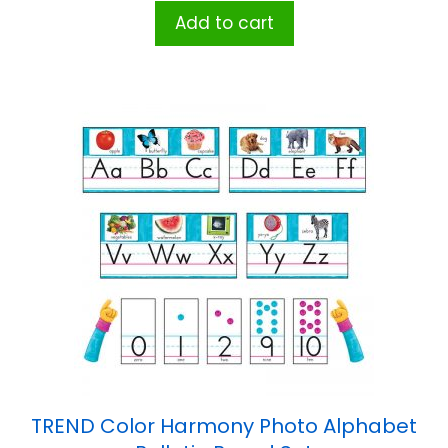
Add to cart
TREND Color Harmony Photo Alphabet