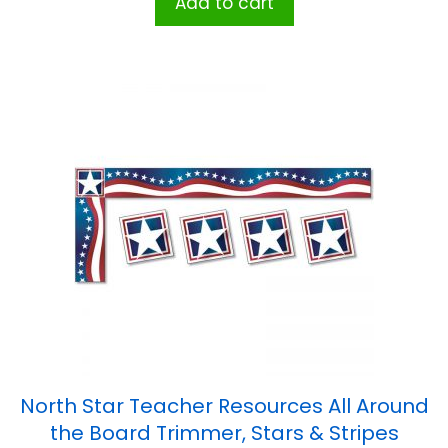
Add to cart
North Star Teacher Resources All Around
the Board Trimmer, Stars & Stripes