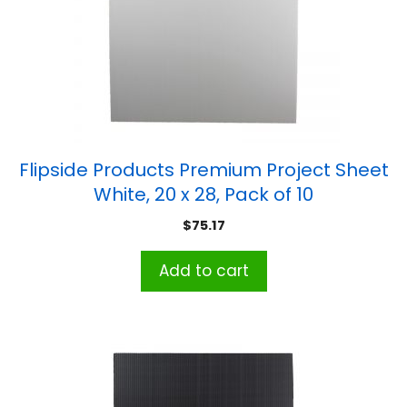
Flipside Products Premium Project Sheet
White, 20 x 28, Pack of 10
$
75.17
Add to cart