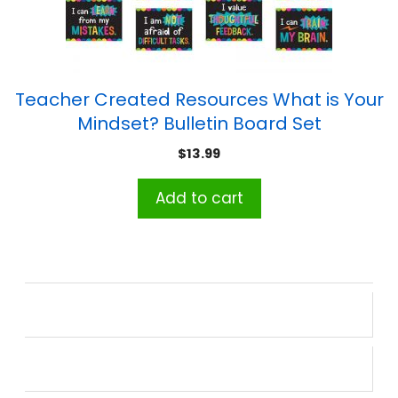
Teacher Created Resources What is Your
Mindset? Bulletin Board Set
$
13.99
Add to cart