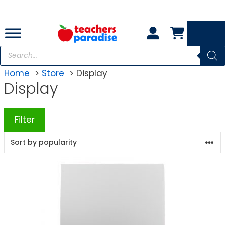
Skip
to
content
Products
search
Home
Store
Display
Display
Filter