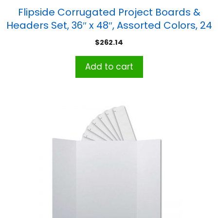
Flipside Corrugated Project Boards &
Headers Set, 36″ x 48″, Assorted Colors, 24
Sets
$
262.14
Add to cart