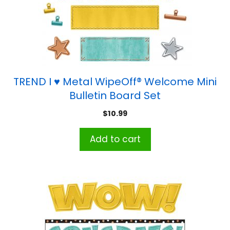
TREND I ♥ Metal WipeOff® Welcome Mini
Bulletin Board Set
$
10.99
Add to cart