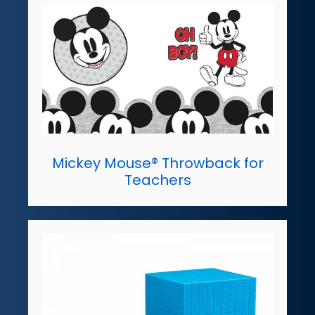
Mickey Mouse® Throwback for
Teachers