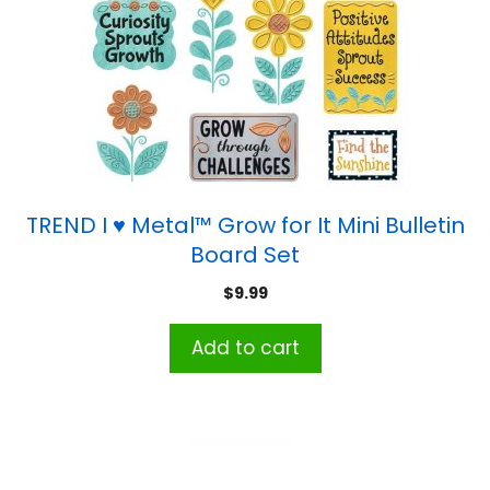
TREND I ♥ Metal™ Grow for It Mini Bulletin
Board Set
$
9.99
Add to cart