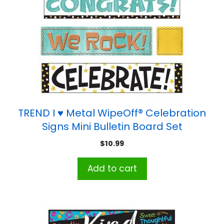
TREND I ♥ Metal WipeOff® Celebration
Signs Mini Bulletin Board Set
$
10.99
Add to cart