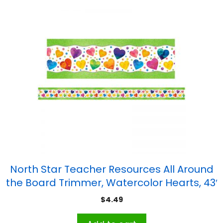
North Star Teacher Resources All Around
the Board Trimmer, Watercolor Hearts, 43′
$
4.49