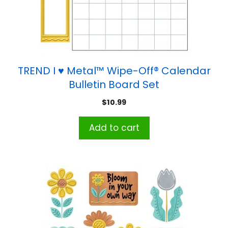
TREND I ♥ Metal™ Wipe-Off® Calendar
Bulletin Board Set
$
10.99
Add to cart