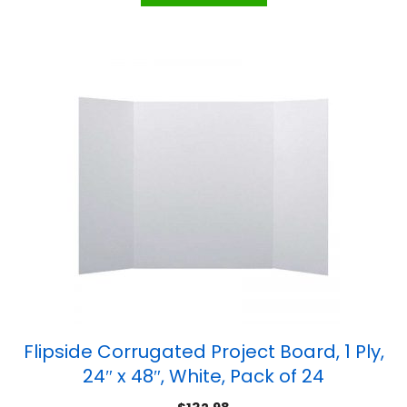
Flipside Corrugated Project Board, 1 Ply,
24″ x 48″, White, Pack of 24