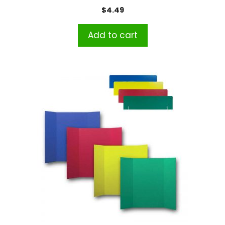
$
4.49
Add to cart