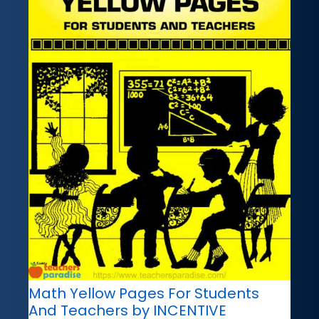
Math Yellow Pages For Students
And Teachers by INCENTIVE