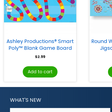
Ashley Productions® Smart
Round W
Poly™ Blank Game Board
Jigs
Blank Chart, Dry-Erase
$
2.99
Surface, 13″ x 19″
Add to cart
WHAT'S NEW