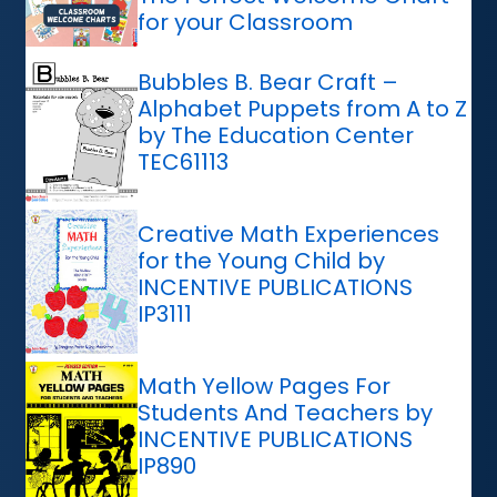
for your Classroom
Bubbles B. Bear Craft –
Alphabet Puppets from A to Z
by The Education Center
TEC61113
Creative Math Experiences
for the Young Child by
INCENTIVE PUBLICATIONS
IP3111
Math Yellow Pages For
Students And Teachers by
INCENTIVE PUBLICATIONS
IP890