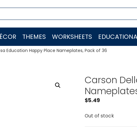
ÉCOR
THEMES
WORKSHEETS
EDUCATIONA
osa Education Happy Place Nameplates, Pack of 36
Carson Del
Nameplates,
$
5.49
Out of stock