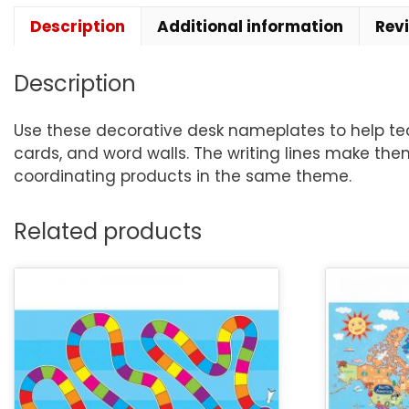
Description
Additional information
Rev
Description
Use these decorative desk nameplates to help teac
cards, and word walls. The writing lines make the
coordinating products in the same theme.
Related products