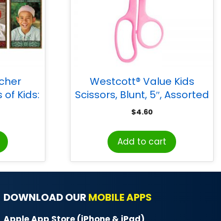
acher
Westcott® Value Kids
 of Kids:
Scissors, Blunt, 5″, Assorted
tin Board
Colors
$
4.60
Add to cart
DOWNLOAD OUR
MOBILE APPS
Apple App Store (iPhone & iPad)