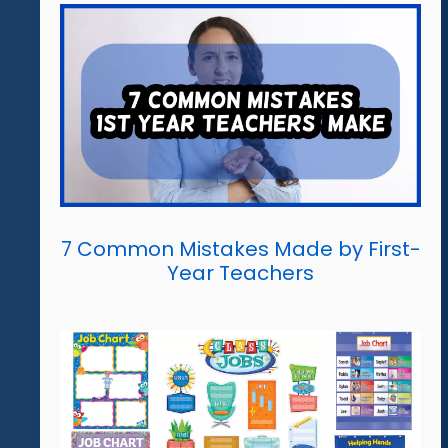
7 Common Mistakes Made by First-
Year Teachers