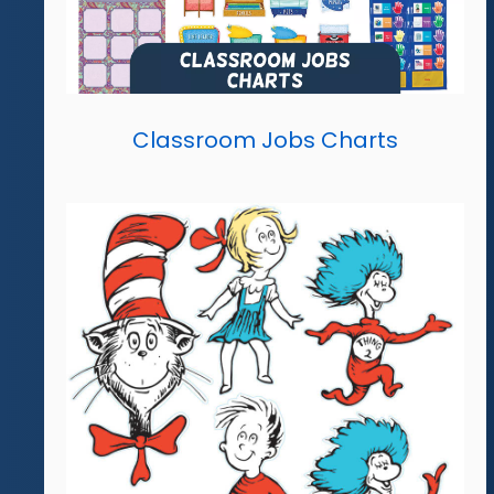
Classroom Jobs Charts