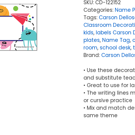
SKU:
CD-122152
Categories:
Name P
Tags:
Carson Dellos
Classroom Decorat
kids
,
labels Carson 
plates
,
Name Tag
,
o
room
,
school desk
,
Brand:
Carson Dello
• Use these decorat
and substitute tea
• Great to use for l
• The writing lines 
or cursive practice
• Mix and match de
same theme