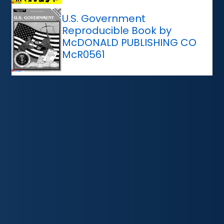
U.S. Government
Reproducible Book by
McDONALD PUBLISHING CO
McR0561