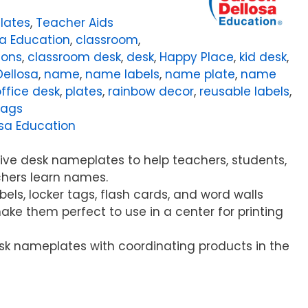
lates
,
Teacher Aids
a Education
,
classroom
,
ions
,
classroom desk
,
desk
,
Happy Place
,
kid desk
,
Dellosa
,
name
,
name labels
,
name plate
,
name
ffice desk
,
plates
,
rainbow decor
,
reusable labels
,
tags
sa Education
ive desk nameplates to help teachers, students,
chers learn names.
abels, locker tags, flash cards, and word walls
make them perfect to use in a center for printing
sk nameplates with coordinating products in the