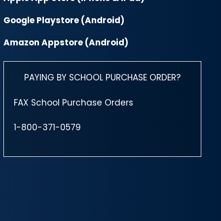
Google Playstore (Android)
Amazon Appstore (Android)
PAYING BY SCHOOL PURCHASE ORDER?
FAX School Purchase Orders
1-800-371-0579