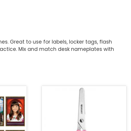
 Great to use for labels, locker tags, flash
 practice. Mix and match desk nameplates with