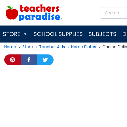
Skip
Products
to
search
content
STORE
SCHOOL SUPPLIES
SUBJECTS
D
Home
Store
Teacher Aids
Name Plates
Carson Dell