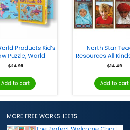
orld Products Kid’s
North Star Te
aw Puzzle, World
Resources All Kinds
International Bulle
$
24.99
$
14.49
Set
Add to cart
Add to cart
MORE FREE WORKSHEETS
The Perfect Welcome Chart