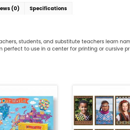
iews (0)
Specifications
hers, students, and substitute teachers learn names.
m perfect to use in a center for printing or cursive