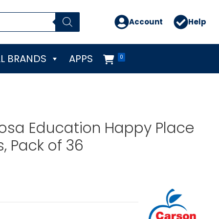
Account
Help
L BRANDS
APPS
0
losa Education Happy Place
 Pack of 36