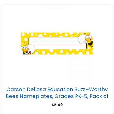
Carson Dellosa Education Buzz–Worthy
Bees Nameplates, Grades PK-5, Pack of
36
$
5.49