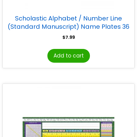
Scholastic Alphabet / Number Line
(Standard Manuscript) Name Plates 36
Per Package
$
7.99
Add to cart