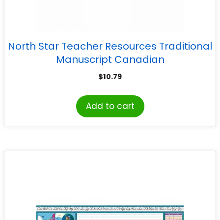
North Star Teacher Resources Traditional
Manuscript Canadian
$
10.79
Add to cart