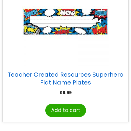
Teacher Created Resources Superhero
Flat Name Plates
$
5.99
Add to cart