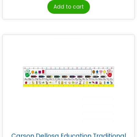
Add to cart
Carson Dellosa Education Traditional