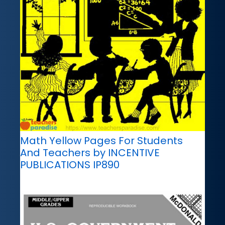
Math Yellow Pages For Students
And Teachers by INCENTIVE
PUBLICATIONS IP890