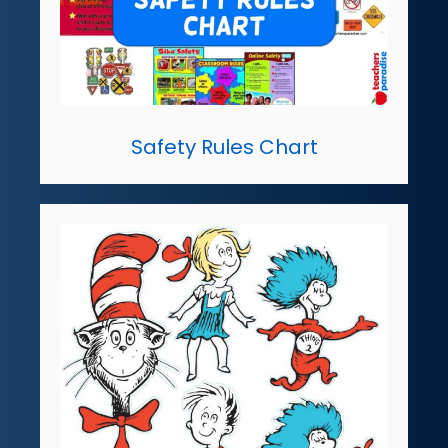
Safety Rules Chart