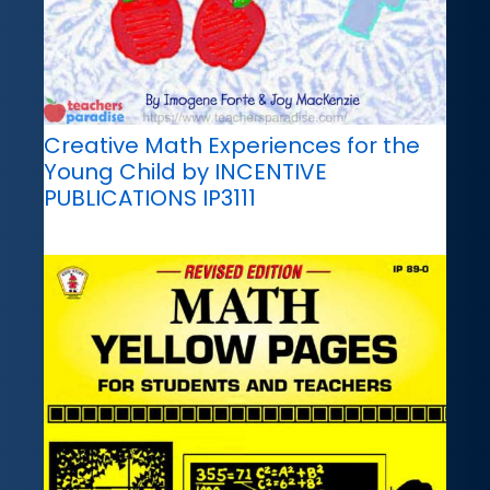
Creative Math Experiences for the
Young Child by INCENTIVE
PUBLICATIONS IP3111