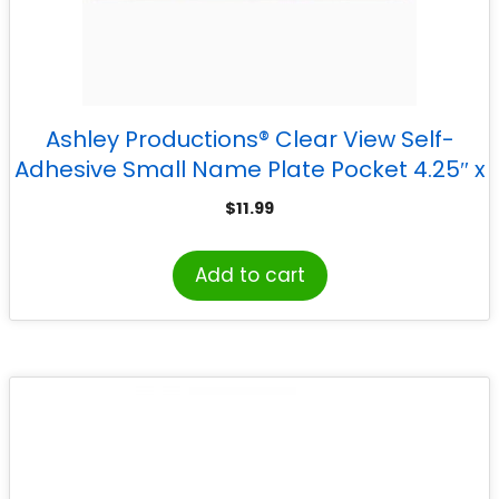
Ashley Productions® Clear View Self-
Adhesive Small Name Plate Pocket 4.25″ x
12.5″, Pack of 25
$
11.99
Add to cart