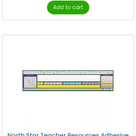
Add to cart
North Star Teacher Resources Adhesive