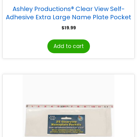
Ashley Productions® Clear View Self-
Adhesive Extra Large Name Plate Pocket
5.75″ x 21″, Pack of 25
$
19.99
Add to cart