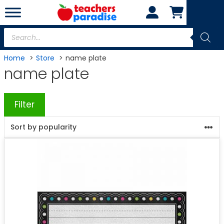
Skip
to
content
Products
search
Home
Store
name plate
name plate
Filter