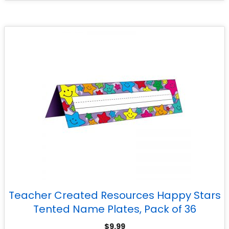
Teacher Created Resources Happy Stars
Tented Name Plates, Pack of 36
$
9.99