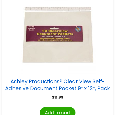
Ashley Productions® Clear View Self-
Adhesive Document Pocket 9″ x 12″, Pack
of 12
$
11.99
Add to cart