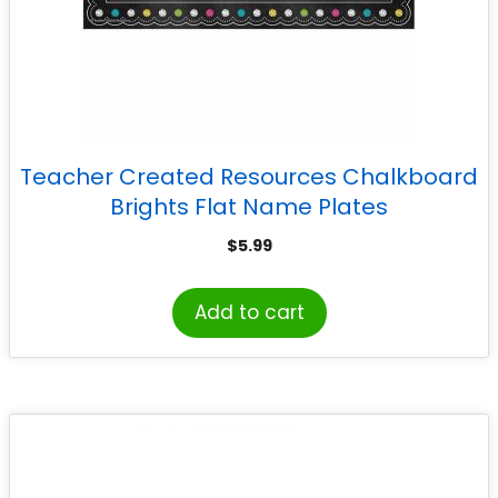
Teacher Created Resources Chalkboard
Brights Flat Name Plates
$
5.99
Add to cart