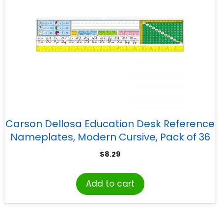
Carson Dellosa Education Desk Reference
Nameplates, Modern Cursive, Pack of 36
$
8.29
Add to cart