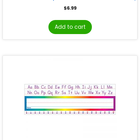
Pack of 25
$
6.99
Add to cart