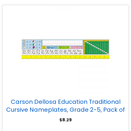
Carson Dellosa Education Traditional
Cursive Nameplates, Grade 2-5, Pack of
36
$
8.29