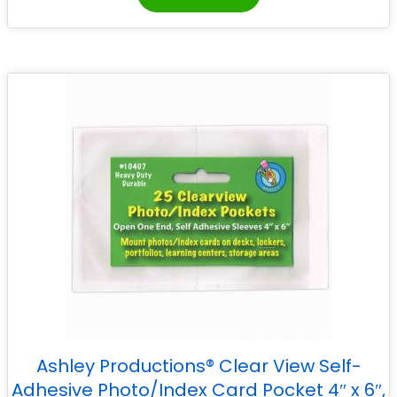
Ashley Productions® Clear View Self-
Adhesive Photo/Index Card Pocket 4″ x 6″,