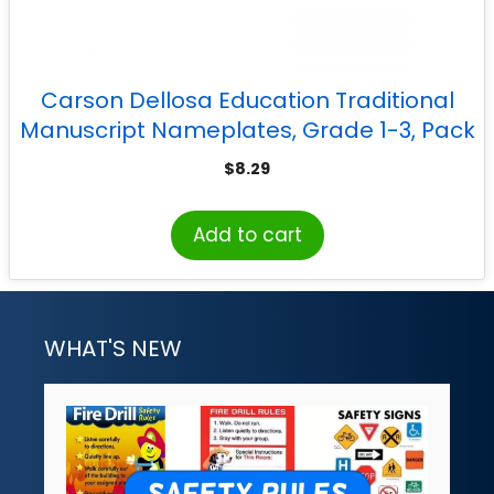
Carson Dellosa Education Traditional
Manuscript Nameplates, Grade 1-3, Pack
of 36
$
8.29
Add to cart
WHAT'S NEW