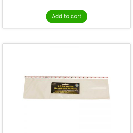
Add to cart