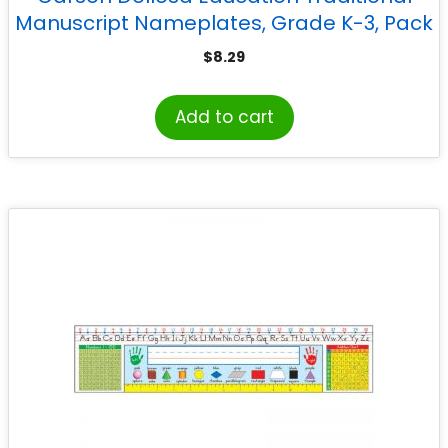
Manuscript Nameplates, Grade K-3, Pack
of 36
$
8.29
Add to cart