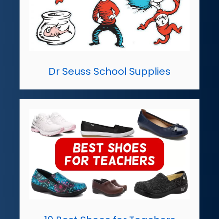
Dr Seuss School Supplies