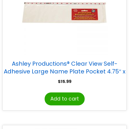
Ashley Productions® Clear View Self-
Adhesive Large Name Plate Pocket 4.75″ x
19″, Pack of 25
$
15.99
Add to cart