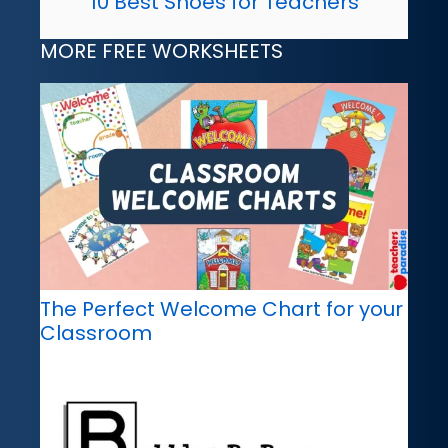
10 Best Shoes for Teachers
MORE FREE WORKSHEETS
The Perfect Welcome Chart for your
Classroom