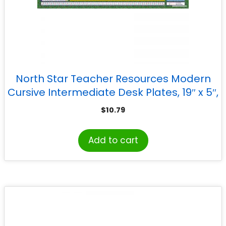
North Star Teacher Resources Modern
Cursive Intermediate Desk Plates, 19″ x 5″,
Pack of 36
$
10.79
Add to cart