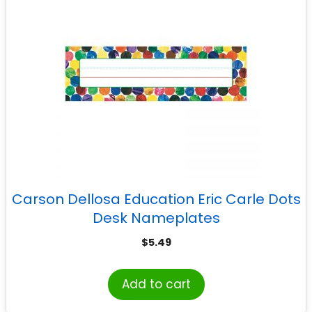
Carson Dellosa Education Eric Carle Dots
Desk Nameplates
$
5.49
Add to cart