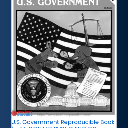
U.S. Government Reproducible Book