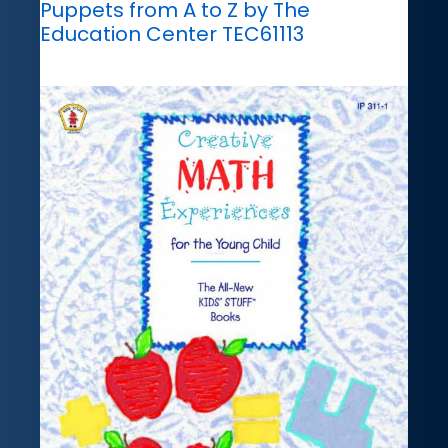
Puppets from A to Z by The
Education Center TEC61113