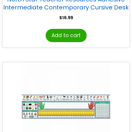
Intermediate Contemporary Cursive Desk
Plates, 17.5″ x 4″, Pack of 36
$
16.99
Add to cart