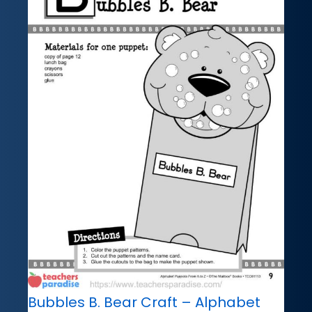
Bubbles B. Bear Craft – Alphabet