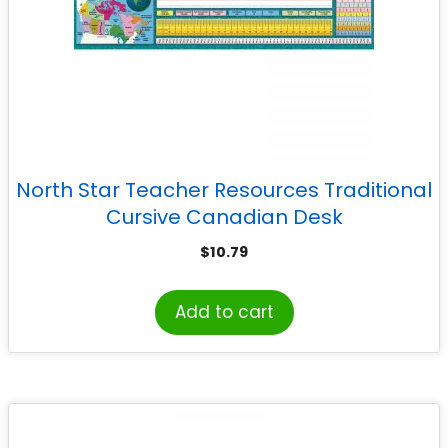
North Star Teacher Resources Traditional
Cursive Canadian Desk
$
10.79
Add to cart