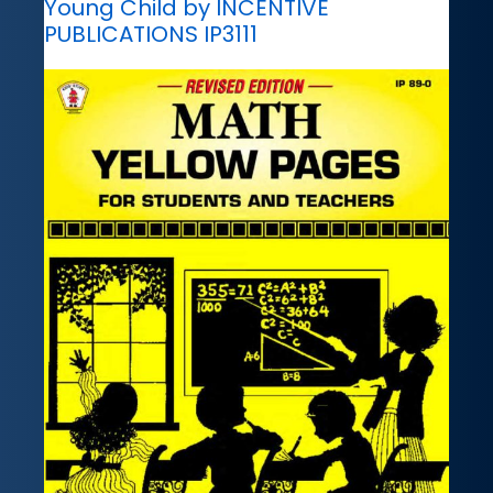
Young Child by INCENTIVE
PUBLICATIONS IP3111