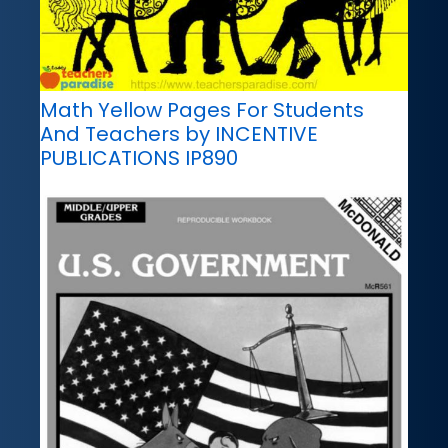
Math Yellow Pages For Students
And Teachers by INCENTIVE
PUBLICATIONS IP890