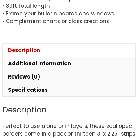
• 39ft total length
• Frame your bulletin boards and windows
• Complement charts or class creations
Description
Additional information
Reviews (0)
Specifications
Description
Perfect to use alone or in layers, these scalloped
borders come in a pack of thirteen 3′ x 2.25″ strips