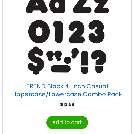
TREND Black 4-Inch Casual
Uppercase/Lowercase Combo Pack
Ready Letters®
$
12.99
Add to cart