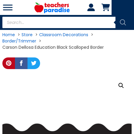
Skip
to
content
Products
search
Home
Store
Classroom Decorations
Border/Trimmer
Carson Dellosa Education Black Scalloped Border