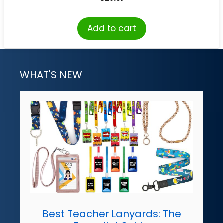
Add to cart
WHAT'S NEW
Best Teacher Lanyards: The