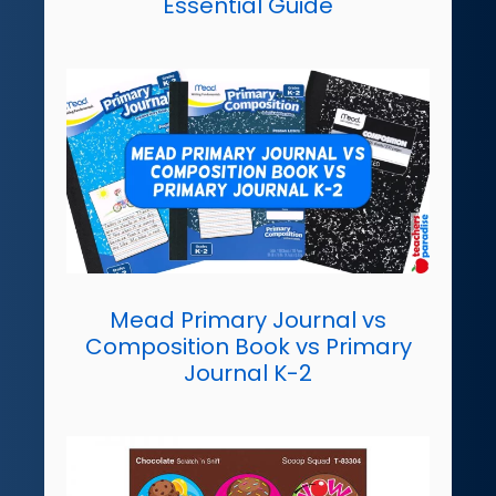
Essential Guide
Mead Primary Journal vs
Composition Book vs Primary
Journal K-2