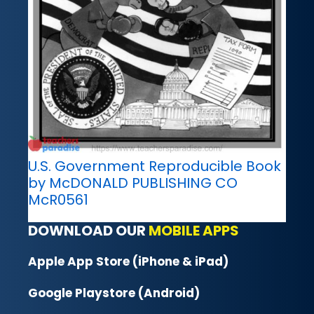
U.S. Government Reproducible Book
by McDONALD PUBLISHING CO
McR0561
DOWNLOAD OUR
MOBILE APPS
Apple App Store (iPhone & iPad)
Google Playstore (Android)