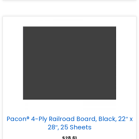
Pacon® 4-Ply Railroad Board, Black, 22″ x
28″, 25 Sheets
$
28.61