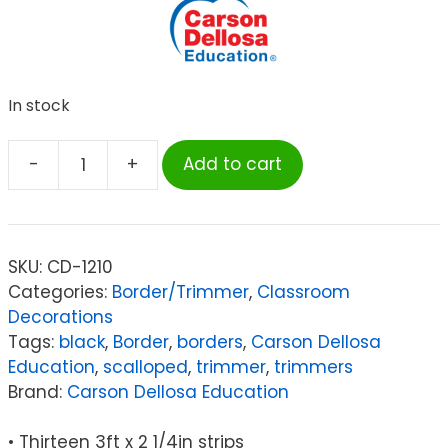
In stock
-
+
Add to cart
Carson
Dellosa
Education
Black
SKU:
CD-1210
Scalloped
Categories:
Border/Trimmer
,
Classroom
Border
Decorations
quantity
Tags:
black
,
Border
,
borders
,
Carson Dellosa
Education
,
scalloped
,
trimmer
,
trimmers
Brand:
Carson Dellosa Education
• Thirteen 3ft x 2 1/4in strips