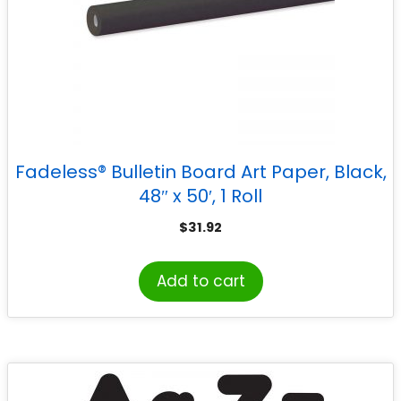
Fadeless® Bulletin Board Art Paper, Black,
48″ x 50′, 1 Roll
$
31.92
Add to cart