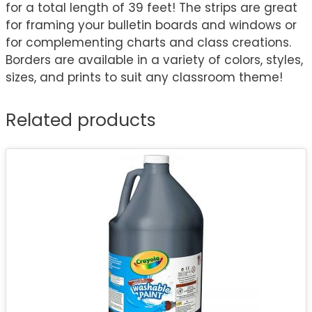
for a total length of 39 feet! The strips are great
for framing your bulletin boards and windows or
for complementing charts and class creations.
Borders are available in a variety of colors, styles,
sizes, and prints to suit any classroom theme!
Related products