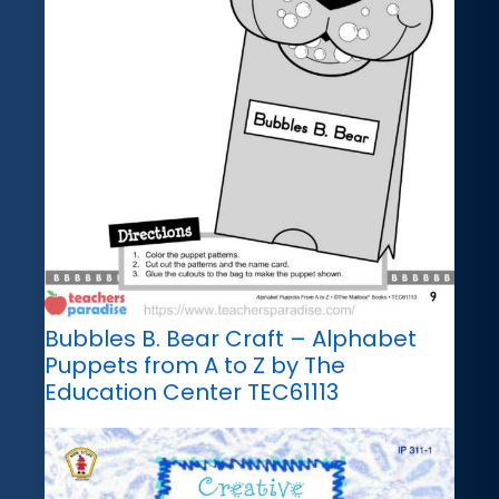
Bubbles B. Bear Craft – Alphabet
Puppets from A to Z by The
Education Center TEC61113