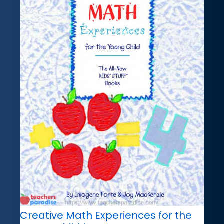
Creative Math Experiences for the