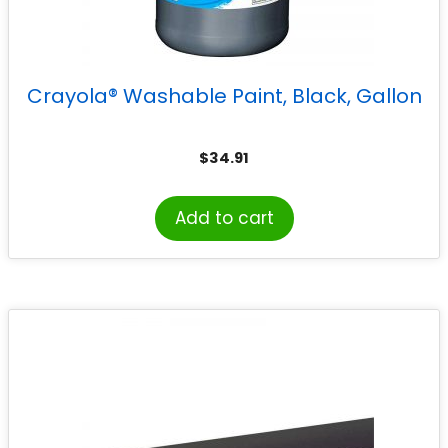
Crayola® Washable Paint, Black, Gallon
$
34.91
Add to cart