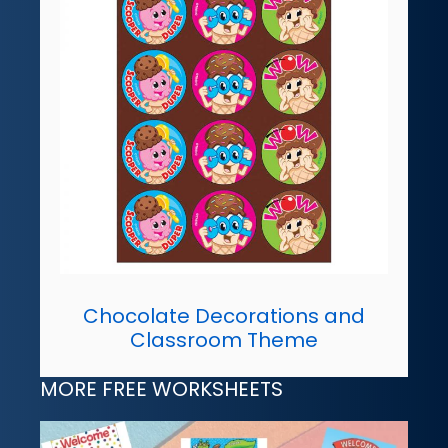
Chocolate Decorations and
Classroom Theme
MORE FREE WORKSHEETS