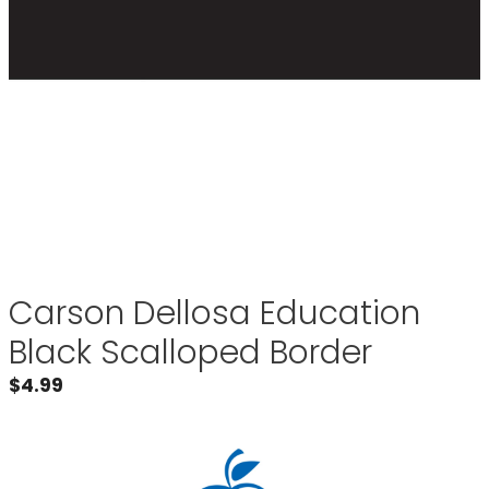
Carson Dellosa Education
Black Scalloped Border
$
4.99