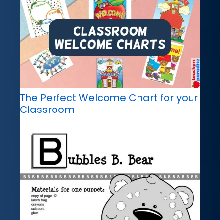
The Perfect Welcome Chart for your
Classroom