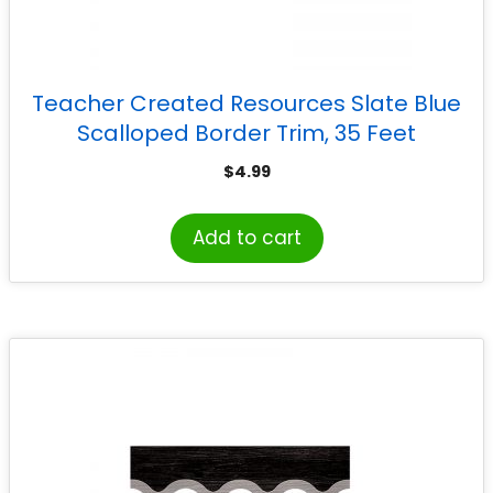
Teacher Created Resources Slate Blue
Scalloped Border Trim, 35 Feet
$
4.99
Add to cart