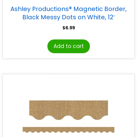
Ashley Productions® Magnetic Border,
Black Messy Dots on White, 12′
$
6.99
Add to cart