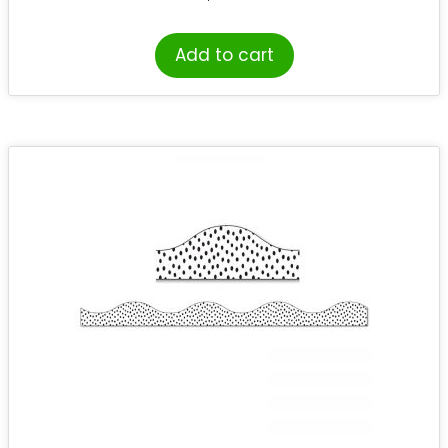
Add to cart