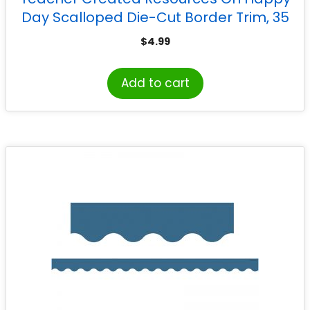
Day Scalloped Die-Cut Border Trim, 35
Feet
$
4.99
Add to cart