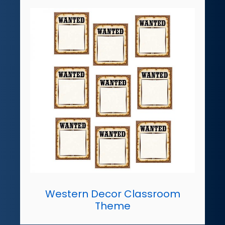
Western Decor Classroom
Theme