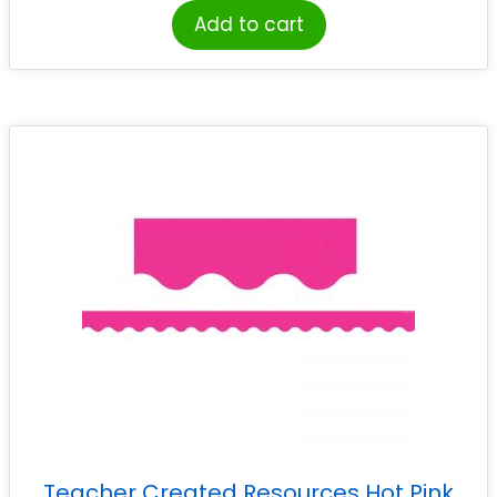
Add to cart
Teacher Created Resources Hot Pink