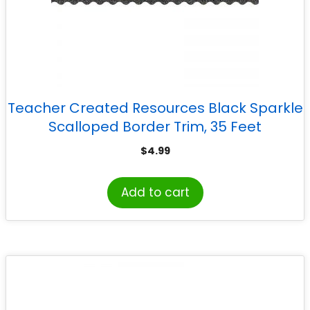
Teacher Created Resources Black Sparkle
Scalloped Border Trim, 35 Feet
$
4.99
Add to cart