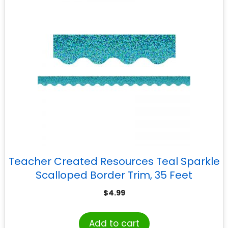
Teacher Created Resources Teal Sparkle
Scalloped Border Trim, 35 Feet
$
4.99
Add to cart