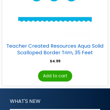
Teacher Created Resources Aqua Solid
Scalloped Border Trim, 35 Feet
$
4.99
Add to cart
WHAT'S NEW