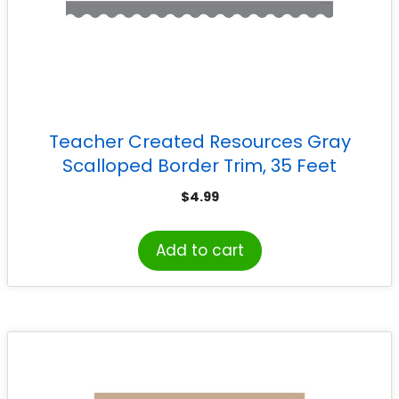
Teacher Created Resources Gray
Scalloped Border Trim, 35 Feet
$
4.99
Add to cart