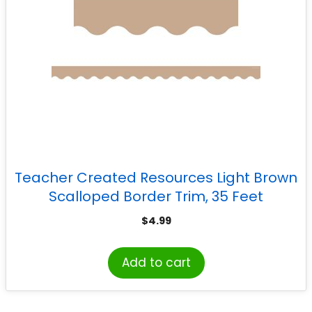
Teacher Created Resources Light Brown
Scalloped Border Trim, 35 Feet
$
4.99
Add to cart