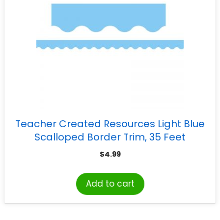
Teacher Created Resources Light Blue
Scalloped Border Trim, 35 Feet
$
4.99
Add to cart