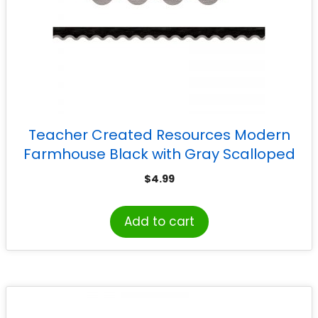
Teacher Created Resources Modern
Farmhouse Black with Gray Scalloped
Border Trim, 35 Feet
$
4.99
Add to cart