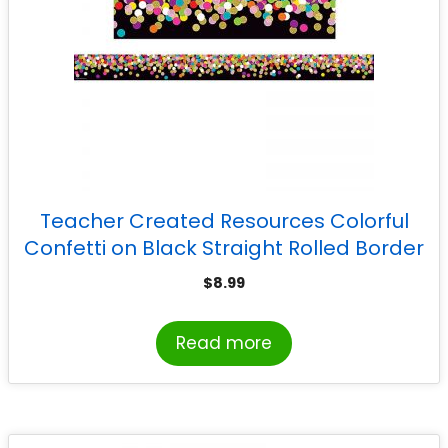
Teacher Created Resources Colorful
Confetti on Black Straight Rolled Border
Trim, 50 Feet
$
8.99
Read more