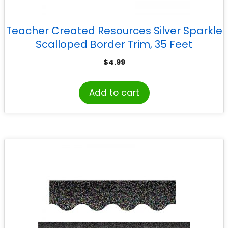
Teacher Created Resources Silver Sparkle
Scalloped Border Trim, 35 Feet
$
4.99
Add to cart