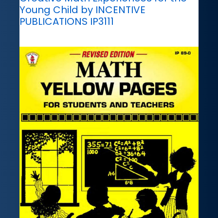
Young Child by INCENTIVE
PUBLICATIONS IP3111