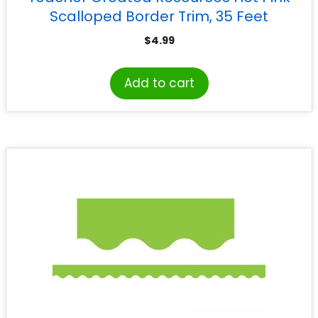
Scalloped Border Trim, 35 Feet
$
4.99
Add to cart