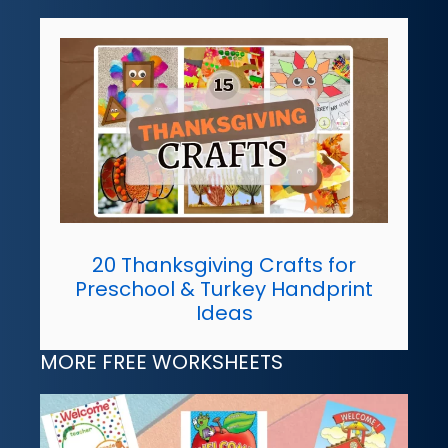
20 Thanksgiving Crafts for
Preschool & Turkey Handprint
Ideas
MORE FREE WORKSHEETS