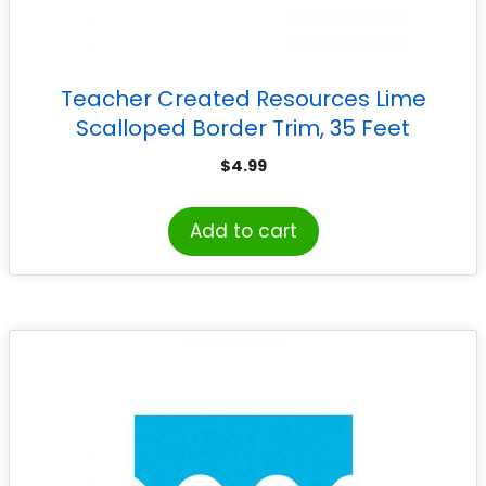
Teacher Created Resources Lime
Scalloped Border Trim, 35 Feet
$
4.99
Add to cart