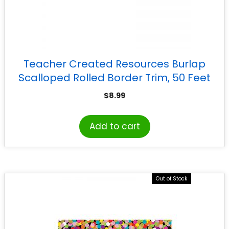
Teacher Created Resources Burlap
Scalloped Rolled Border Trim, 50 Feet
$
8.99
Add to cart
Out of Stock