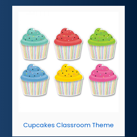
Cupcakes Classroom Theme