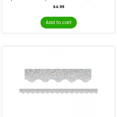
$
4.99
Add to cart