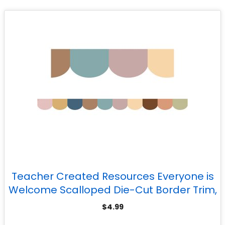
Teacher Created Resources Everyone is
Welcome Scalloped Die-Cut Border Trim,
35 Feet
$
4.99