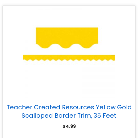
Teacher Created Resources Yellow Gold
Scalloped Border Trim, 35 Feet
$
4.99