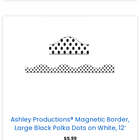
Ashley Productions® Magnetic Border,
Large Black Polka Dots on White, 12′
$
5.99