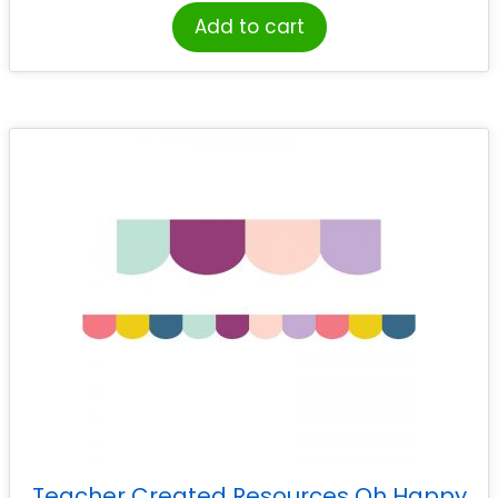
Add to cart
Teacher Created Resources Oh Happy