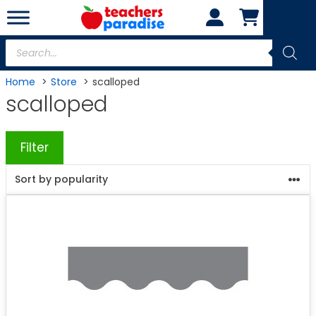
Skip
to
content
Products
search
Home
Store
scalloped
scalloped
Filter