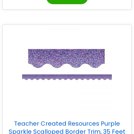
Teacher Created Resources Purple
Sparkle Scalloped Border Trim, 35 Feet