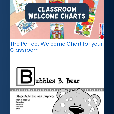
The Perfect Welcome Chart for your
Classroom