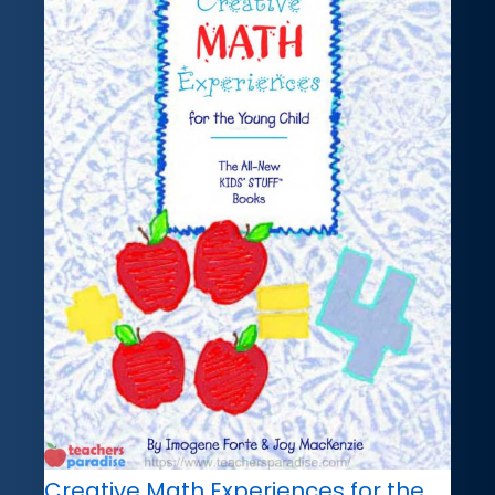
Creative Math Experiences for the