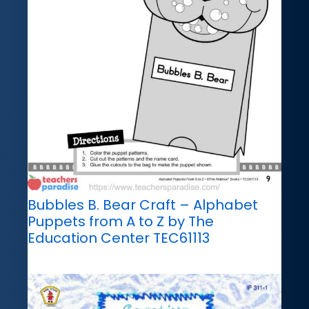
Bubbles B. Bear Craft – Alphabet
Puppets from A to Z by The
Education Center TEC61113