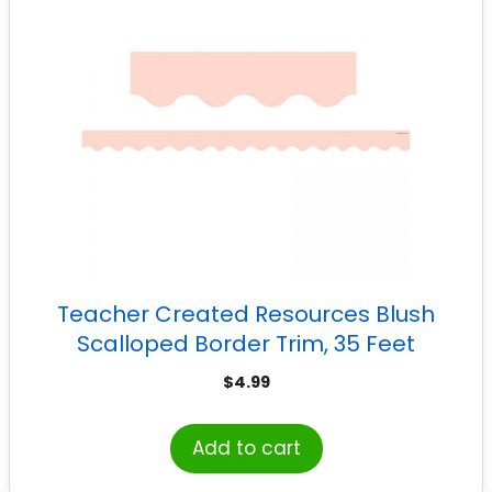
Teacher Created Resources Blush
Scalloped Border Trim, 35 Feet
$
4.99
Add to cart