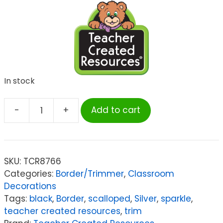
In stock
-
+
Add to cart
Teacher
Created
Resources
Black
SKU:
TCR8766
Sparkle
Categories:
Border/Trimmer
,
Classroom
Scalloped
Decorations
Border
Tags:
black
,
Border
,
scalloped
,
Silver
,
sparkle
,
Trim,
teacher created resources
,
trim
35