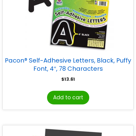
Pacon® Self-Adhesive Letters, Black, Puffy
Font, 4″, 78 Characters
$
13.61
Add to cart