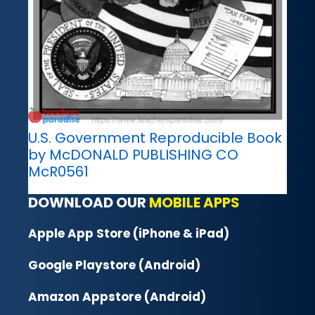
U.S. Government Reproducible Book
by McDONALD PUBLISHING CO
McR0561
DOWNLOAD OUR
MOBILE APPS
Apple App Store (iPhone & iPad)
Google Playstore (Android)
Amazon Appstore (Android)