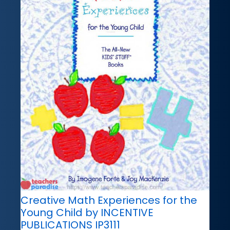
Creative Math Experiences for the
Young Child by INCENTIVE
PUBLICATIONS IP3111