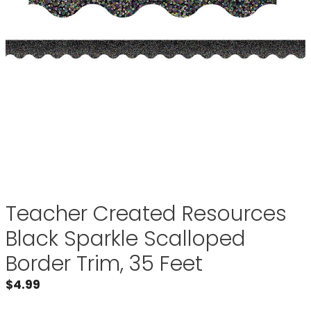
Teacher Created Resources
Black Sparkle Scalloped
Border Trim, 35 Feet
$
4.99