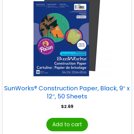
SunWorks® Construction Paper, Black, 9″ x
12″, 50 Sheets
$
2.69
Add to cart