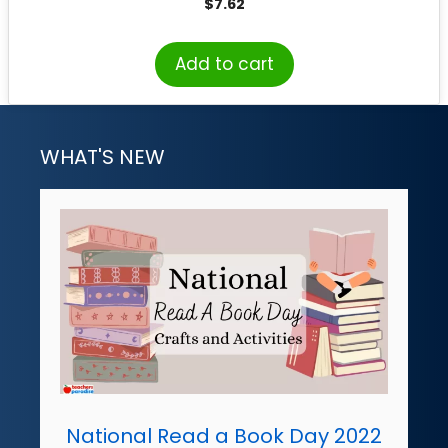
$
7.62
Add to cart
WHAT'S NEW
National Read a Book Day 2022