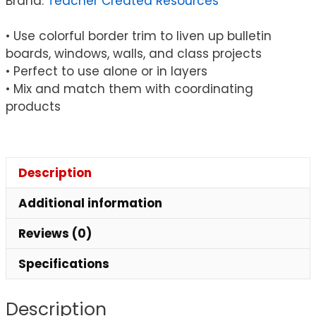
Brand:
Teacher Created Resources
Feet
quantity
• Use colorful border trim to liven up bulletin
boards, windows, walls, and class projects
• Perfect to use alone or in layers
• Mix and match them with coordinating
products
Description
Additional information
Reviews (0)
Specifications
Description