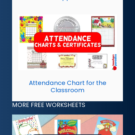
Attendance Chart for the
Classroom
MORE FREE WORKSHEETS