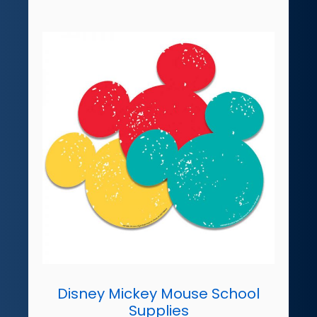
Disney Mickey Mouse School
Supplies