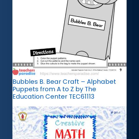
Bubbles B. Bear Craft – Alphabet
Puppets from A to Z by The
Education Center TEC61113