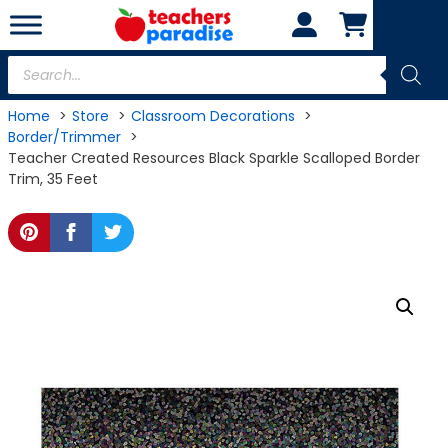
Skip
to
content
Products
search
Home
Store
Classroom Decorations
Border/Trimmer
Teacher Created Resources Black Sparkle Scalloped Border
Trim, 35 Feet