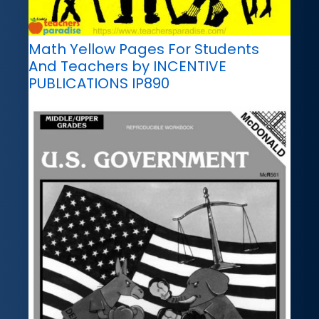
Math Yellow Pages For Students
And Teachers by INCENTIVE
PUBLICATIONS IP890