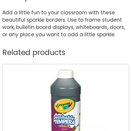
Add a little fun to your classroom with these
beautiful sparkle borders. Use to frame student
work, bulletin board displays, whiteboards, doors,
or any place you want to add a little sparkle.
Related products