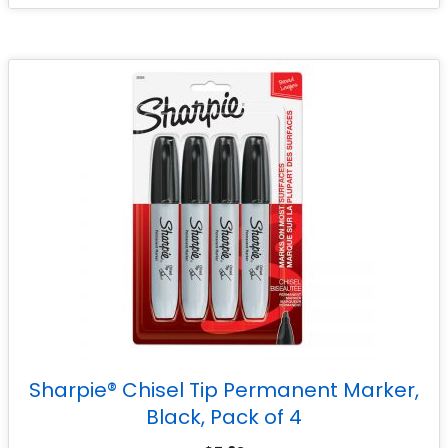
Sharpie® Chisel Tip Permanent Marker,
Black, Pack of 4