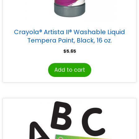
Crayola® Artista II® Washable Liquid
Tempera Paint, Black, 16 oz.
$
5.65
Add to cart