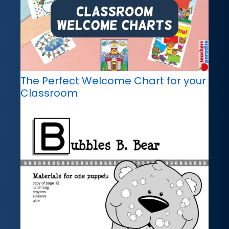
The Perfect Welcome Chart for your
Classroom