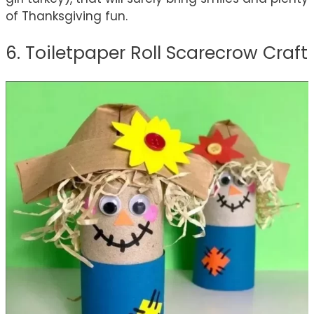
of Thanksgiving fun.
6. Toiletpaper Roll Scarecrow Craft