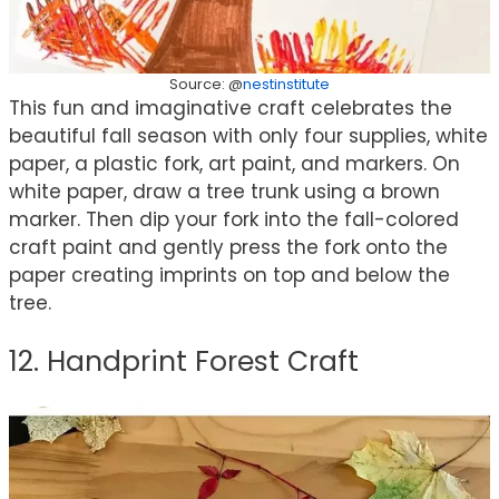
Source: @
nestinstitute
This fun and imaginative craft celebrates the
beautiful fall season with only four supplies, white
paper, a plastic fork, art paint, and markers. On
white paper, draw a tree trunk using a brown
marker. Then dip your fork into the fall-colored
craft paint and gently press the fork onto the
paper creating imprints on top and below the
tree.
12. Handprint Forest Craft