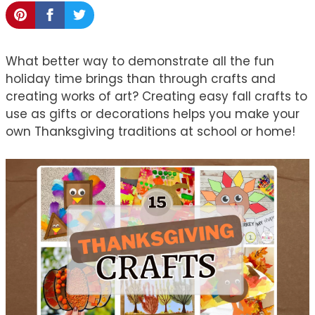
What better way to demonstrate all the fun
holiday time brings than through crafts and
creating works of art? Creating easy fall crafts to
use as gifts or decorations helps you make your
own Thanksgiving traditions at school or home!