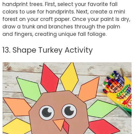
handprint trees. First, select your favorite fall
colors to use for handprints. Next, create a mini
forest on your craft paper. Once your paint is dry,
draw a trunk and branches through the palm
and fingers, creating unique fall foliage.
13. Shape Turkey Activity