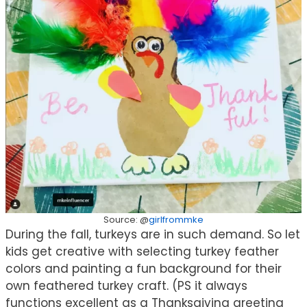
Source: @
girlfrommke
During the fall, turkeys are in such demand. So let
kids get creative with selecting turkey feather
colors and painting a fun background for their
own feathered turkey craft. (PS it always
functions excellent as a Thanksgiving greeting