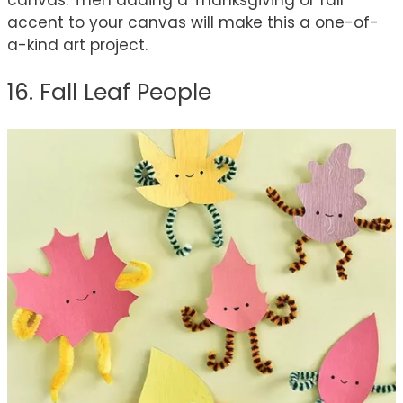
accent to your canvas will make this a one-of-
a-kind art project.
16. Fall Leaf People