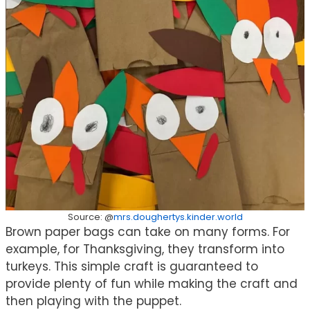
Source: @
mrs.doughertys.kinder.world
Brown paper bags can take on many forms. For
example, for Thanksgiving, they transform into
turkeys. This simple craft is guaranteed to
provide plenty of fun while making the craft and
then playing with the puppet.