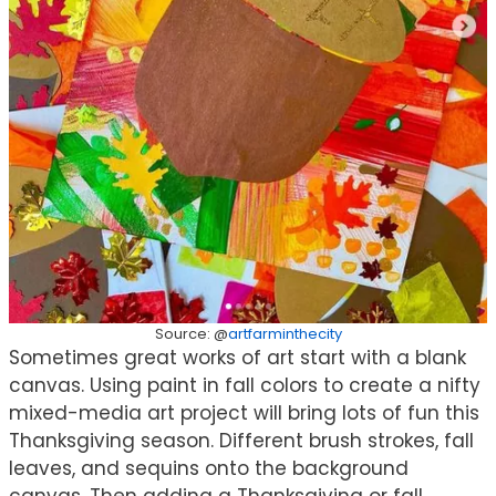
Source: @
artfarminthecity
Sometimes great works of art start with a blank
canvas. Using paint in fall colors to create a nifty
mixed-media art project will bring lots of fun this
Thanksgiving season. Different brush strokes, fall
leaves, and sequins onto the background
canvas. Then adding a Thanksgiving or fall