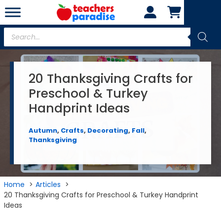
Skip
to
content
Products
search
20 Thanksgiving Crafts for
Preschool & Turkey
Handprint Ideas
Autumn
,
Crafts
,
Decorating
,
Fall
,
Thanksgiving
Home
Articles
20 Thanksgiving Crafts for Preschool & Turkey Handprint
Ideas