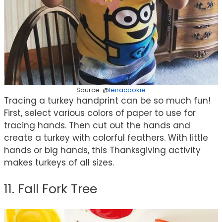
Source: @
leiracookie
Tracing a turkey handprint can be so much fun!
First, select various colors of paper to use for
tracing hands. Then cut out the hands and
create a turkey with colorful feathers. With little
hands or big hands, this Thanksgiving activity
makes turkeys of all sizes.
11. Fall Fork Tree