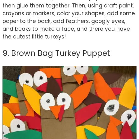
then glue them together. Then, using craft paint,
crayons or markers, color your shapes, add some
paper to the back, add feathers, googly eyes,
and beaks to make a face, and there you have
the cutest little turkeys!
9. Brown Bag Turkey Puppet