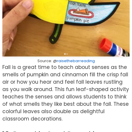
Source: @
raisethebarreading
Fall is a great time to teach about senses as the
smells of pumpkin and cinnamon fill the crisp fall
air or how you hear and feel fall leaves rustling
as you walk around. This fun leaf-shaped activity
teaches the senses and allows students to think
of what smells they like best about the fall. These
colorful leaves also double as delightful
classroom decorations.