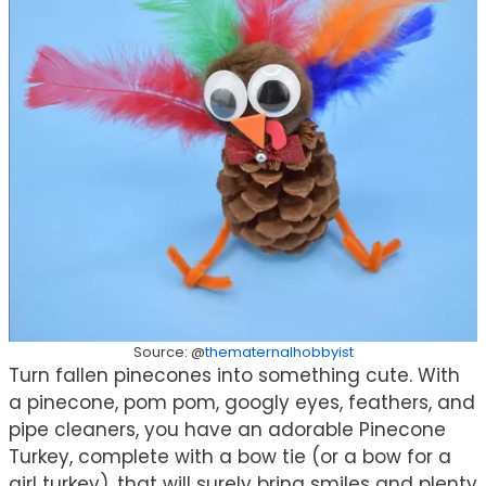
Source: @
thematernalhobbyist
Turn fallen pinecones into something cute. With
a pinecone, pom pom, googly eyes, feathers, and
pipe cleaners, you have an adorable Pinecone
Turkey, complete with a bow tie (or a bow for a
girl turkey), that will surely bring smiles and plenty