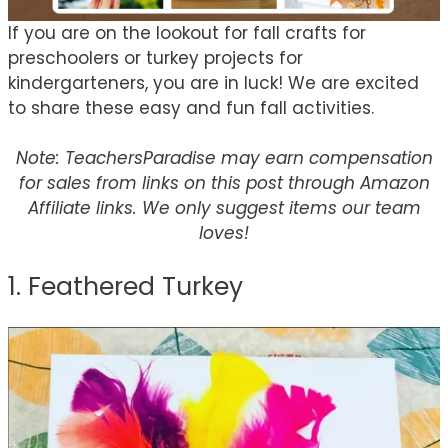
If you are on the lookout for fall crafts for
preschoolers or turkey projects for
kindergarteners, you are in luck! We are excited
to share these easy and fun fall activities.
Note: TeachersParadise may earn compensation
for sales from links on this post through Amazon
Affiliate links. We only suggest items our team
loves!
1. Feathered Turkey