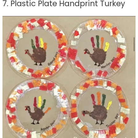
7. Plastic Plate Handprint Turkey