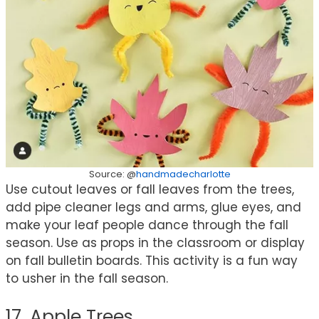
Source: @
handmadecharlotte
Use cutout leaves or fall leaves from the trees,
add pipe cleaner legs and arms, glue eyes, and
make your leaf people dance through the fall
season. Use as props in the classroom or display
on fall bulletin boards. This activity is a fun way
to usher in the fall season.
17. Apple Trees