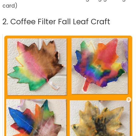
card)
2. Coffee Filter Fall Leaf Craft