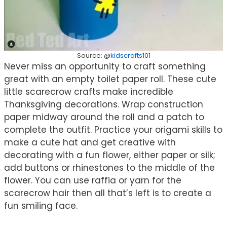
Source: @
kidscrafts101
Never miss an opportunity to craft something
great with an empty toilet paper roll. These cute
little scarecrow crafts make incredible
Thanksgiving decorations. Wrap construction
paper midway around the roll and a patch to
complete the outfit. Practice your origami skills to
make a cute hat and get creative with
decorating with a fun flower, either paper or silk;
add buttons or rhinestones to the middle of the
flower. You can use raffia or yarn for the
scarecrow hair then all that’s left is to create a
fun smiling face.