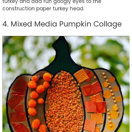
turkey and add fun googly eyes to the
construction paper turkey head.
4. Mixed Media Pumpkin Collage