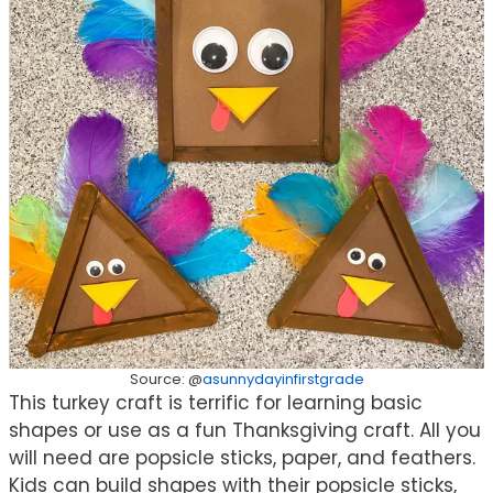
Source: @
asunnydayinfirstgrade
This turkey craft is terrific for learning basic
shapes or use as a fun Thanksgiving craft. All you
will need are popsicle sticks, paper, and feathers.
Kids can build shapes with their popsicle sticks,