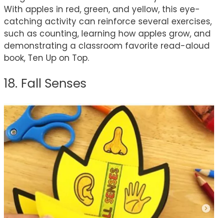
With apples in red, green, and yellow, this eye-
catching activity can reinforce several exercises,
such as counting, learning how apples grow, and
demonstrating a classroom favorite read-aloud
book, Ten Up on Top.
18. Fall Senses