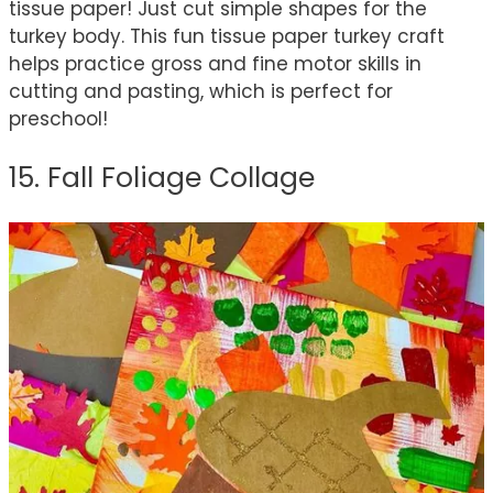
tissue paper! Just cut simple shapes for the
turkey body. This fun tissue paper turkey craft
helps practice gross and fine motor skills in
cutting and pasting, which is perfect for
preschool!
15. Fall Foliage Collage