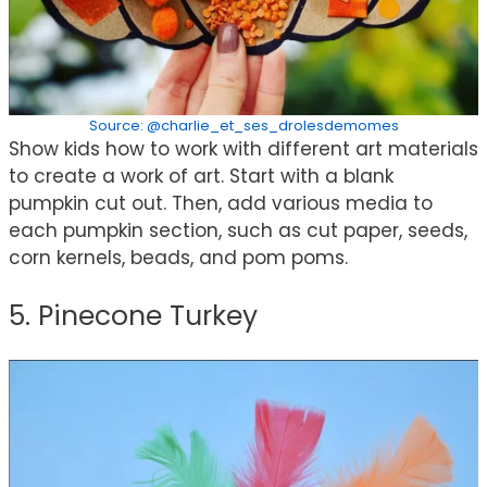
Source: @charlie_et_ses_drolesdemomes
Show kids how to work with different art materials
to create a work of art. Start with a blank
pumpkin cut out. Then, add various media to
each pumpkin section, such as cut paper, seeds,
corn kernels, beads, and pom poms.
5. Pinecone Turkey