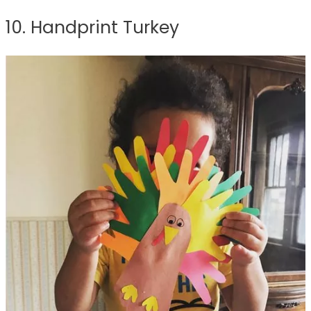
10. Handprint Turkey