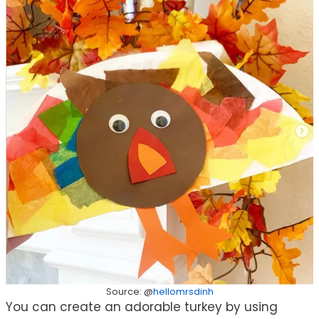
Source: @
hellomrsdinh
You can create an adorable turkey by using