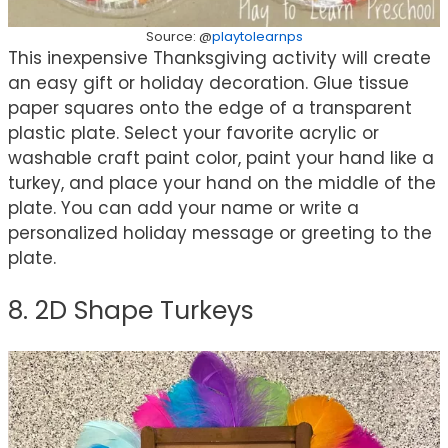
Source: @
playtolearnps
This inexpensive Thanksgiving activity will create
an easy gift or holiday decoration. Glue tissue
paper squares onto the edge of a transparent
plastic plate. Select your favorite acrylic or
washable craft paint color, paint your hand like a
turkey, and place your hand on the middle of the
plate. You can add your name or write a
personalized holiday message or greeting to the
plate.
8. 2D Shape Turkeys