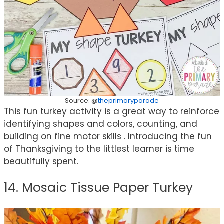
Source: @
theprimaryparade
This fun turkey activity is a great way to reinforce
identifying shapes and colors, counting, and
building on fine motor skills⁣ . Introducing the fun
of Thanksgiving to the littlest learner is time
beautifully spent.
14. Mosaic Tissue Paper Turkey