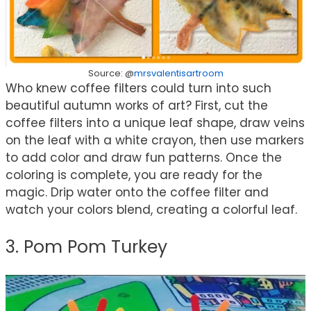
Source: @
mrsvalentisartroom
Who knew coffee filters could turn into such
beautiful autumn works of art? First, cut the
coffee filters into a unique leaf shape, draw veins
on the leaf with a white crayon, then use markers
to add color and draw fun patterns. Once the
coloring is complete, you are ready for the
magic. Drip water onto the coffee filter and
watch your colors blend, creating a colorful leaf.
3. Pom Pom Turkey