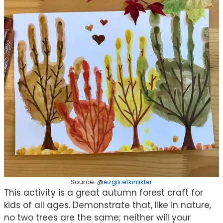
Source: @
ezgili.etkinlikler
This activity is a great autumn forest craft for
kids of all ages. Demonstrate that, like in nature,
no two trees are the same; neither will your