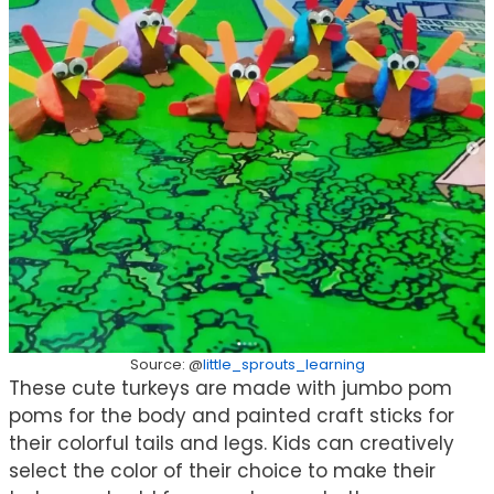
Source: @
little_sprouts_learning
These cute turkeys are made with jumbo pom
poms for the body and painted craft sticks for
their colorful tails and legs. Kids can creatively
select the color of their choice to make their