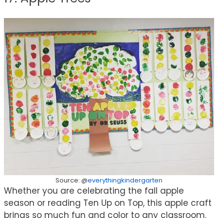
Source: @
everythingkindergarten
Whether you are celebrating the fall apple
season or reading Ten Up on Top, this apple craft
brings so much fun and color to any classroom.