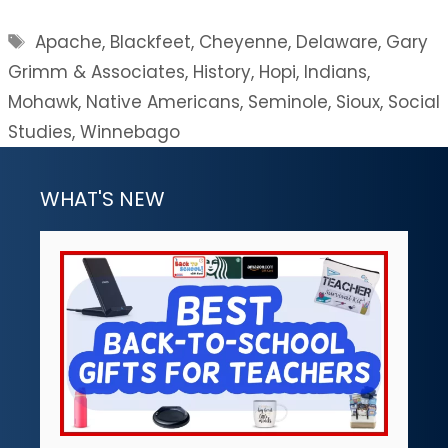
Tags
Apache
,
Blackfeet
,
Cheyenne
,
Delaware
,
Gary
Grimm & Associates
,
History
,
Hopi
,
Indians
,
Mohawk
,
Native Americans
,
Seminole
,
Sioux
,
Social
Studies
,
Winnebago
WHAT'S NEW