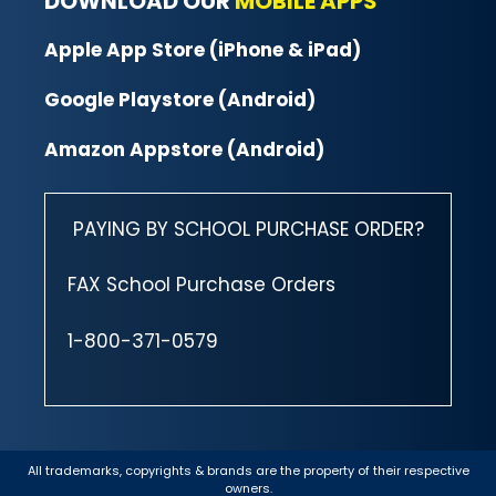
DOWNLOAD OUR
MOBILE APPS
Apple App Store (iPhone & iPad)
Google Playstore (Android)
Amazon Appstore (Android)
PAYING BY SCHOOL PURCHASE ORDER?
FAX School Purchase Orders
1-800-371-0579
All trademarks, copyrights & brands are the property of their respective
owners.