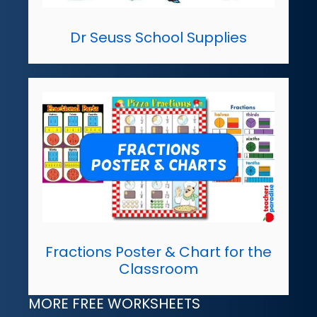
Dr Seuss School Supplies
Fractions Poster & Chart for the
Classroom
MORE FREE WORKSHEETS