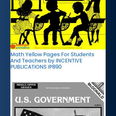
Math Yellow Pages For Students
And Teachers by INCENTIVE
PUBLICATIONS IP890