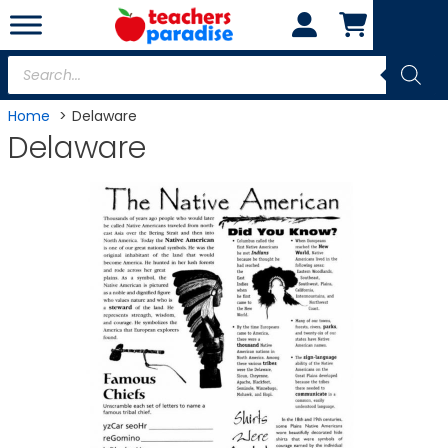
Skip
to
content
Products
search
Home
Delaware
Delaware