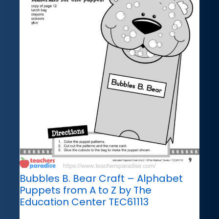
Bubbles B. Bear Craft – Alphabet
Puppets from A to Z by The
Education Center TEC61113