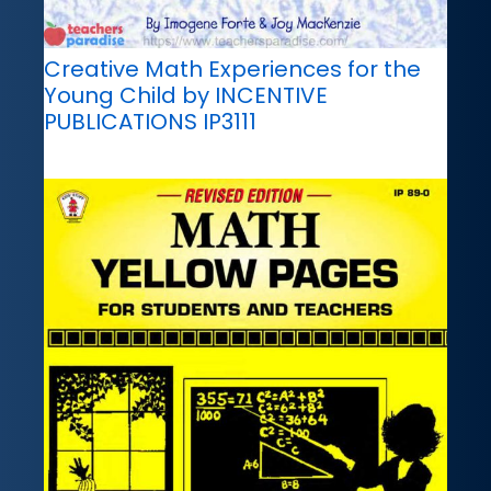
Creative Math Experiences for the
Young Child by INCENTIVE
PUBLICATIONS IP3111