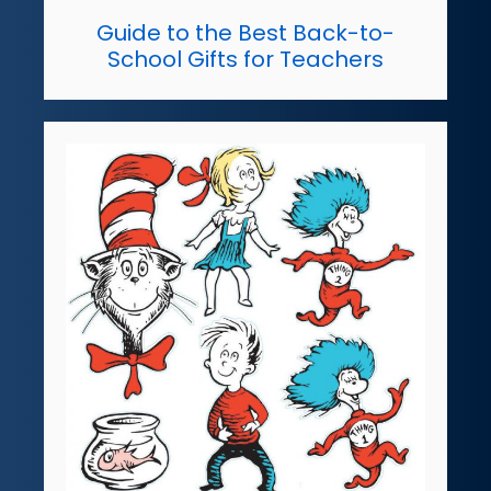
Guide to the Best Back-to-
School Gifts for Teachers