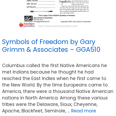
Symbols of Freedom by Gary
Grimm & Associates – GGA510
Columbus called the first Native Americans he
met Indians because he thought he had
reached the East Indies when he first came to
the New World. By the time Europeans came to
America, there were a thousand Native American
nations in North America. Among these various
tribes were the Delaware, Sioux, Cheyenne,
Apache, Blackfeet, Seminole, …
Read more