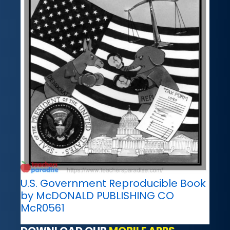
U.S. Government Reproducible Book
by McDONALD PUBLISHING CO
McR0561