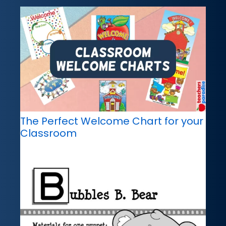
The Perfect Welcome Chart for your
Classroom