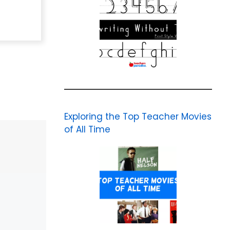
Exploring the Top Teacher Movies
of All Time