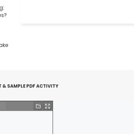
g:
es?
e
take
 & SAMPLE PDF ACTIVITY