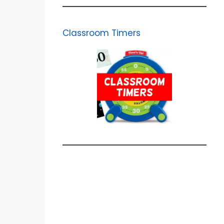
Classroom Timers