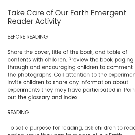
Take Care of Our Earth Emergent
Reader Activity
BEFORE READING
Share the cover, title of the book, and table of
contents with children. Preview the book, paging
through and encouraging children to comment
the photographs. Call attention to the experimen
Invite children to share any information about
experiments they may have participated in. Poin
out the glossary and index.
READING
To set a purpose for reading, ask children to rea