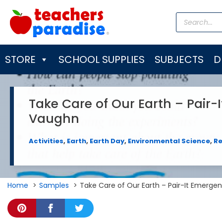
Skip
Products
to
search
content
STORE
SCHOOL SUPPLIES
SUBJECTS
D
Take Care of Our Earth – Pair-
Vaughn
Activities
,
Earth
,
Earth Day
,
Environmental Science
,
R
Home
Samples
Take Care of Our Earth – Pair-It Emerge