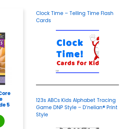
Clock Time – Telling Time Flash
Cards
Core
e
123s ABCs Kids Alphabet Tracing
de 5
Game DNP Style – D’nelian® Print
Style