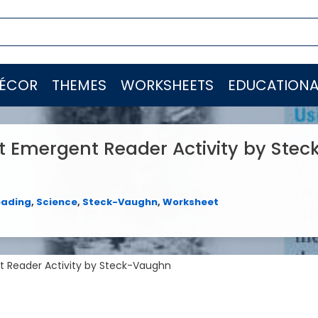
ÉCOR
THEMES
WORKSHEETS
EDUCATIONA
It Emergent Reader Activity by Stec
eading
,
Science
,
Steck-Vaughn
,
Worksheet
nt Reader Activity by Steck-Vaughn