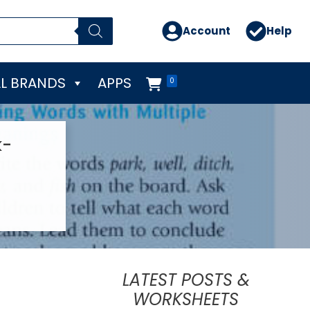
Account
Help
L BRANDS
APPS
0
k-
LATEST POSTS &
WORKSHEETS