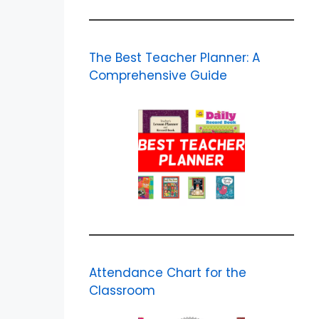
The Best Teacher Planner: A
Comprehensive Guide
Attendance Chart for the
Classroom