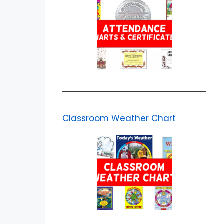
Classroom Weather Chart