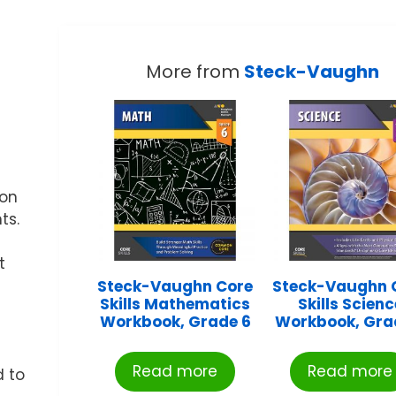
More from
Steck-Vaughn
 on
ts.
t
Steck-Vaughn Core
Steck-Vaughn 
Skills Mathematics
Skills Scienc
Workbook, Grade 6
Workbook, Gra
Read more
Read more
d to