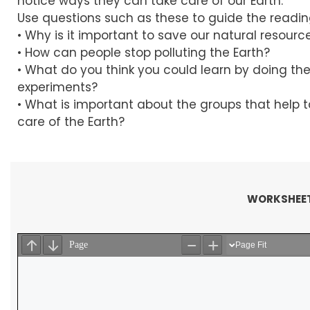
notice ways they can take care of our Earth.
Use questions such as these to guide the readin
• Why is it important to save our natural resourc
• How can people stop polluting the Earth?
• What do you think you could learn by doing th
experiments?
• What is important about the groups that help 
care of the Earth?
WORKSHEET