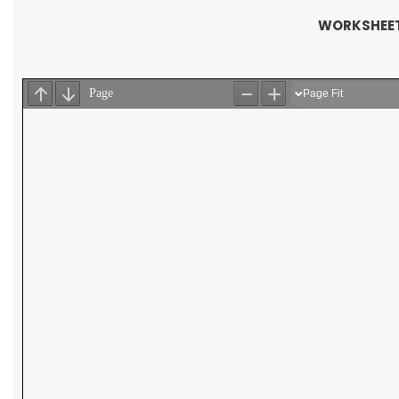
WORKSHEET