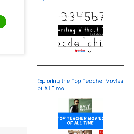
t
Exploring the Top Teacher Movies
of All Time