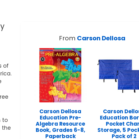
ty
From
Carson Dellosa
s of
ica.
e
hree
Carson Dellosa
Carson Dell
Education Pre-
Education Bo
 to
Algebra Resource
Pocket Cha
 the
Book, Grades 6-8,
Storage, 5 Poc
Paperback
Pack of 2