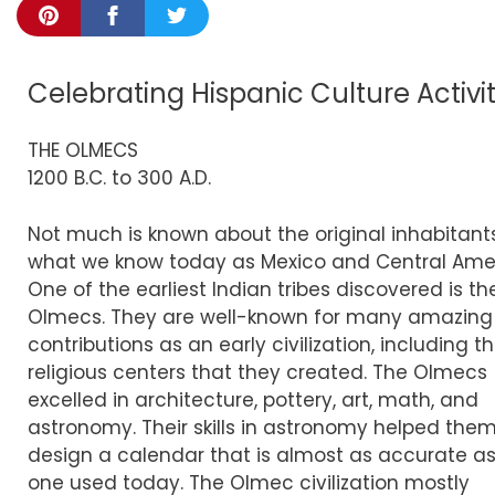
Celebrating Hispanic Culture Activi
THE OLMECS
1200 B.C. to 300 A.D.
Not much is known about the original inhabitant
what we know today as Mexico and Central Amer
One of the earliest Indian tribes discovered is th
Olmecs. They are well-known for many amazing
contributions as an early civilization, including t
religious centers that they created. The Olmecs
excelled in architecture, pottery, art, math, and
astronomy. Their skills in astronomy helped them
design a calendar that is almost as accurate as
one used today. The Olmec civilization mostly