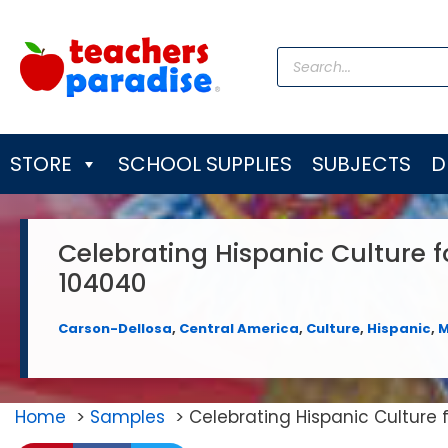
Skip
to
Products
content
search
STORE
SCHOOL SUPPLIES
SUBJECTS
D
Celebrating Hispanic Culture 
104040
Carson-Dellosa
,
Central America
,
Culture
,
Hispanic
,
M
Home
Samples
Celebrating Hispanic Culture