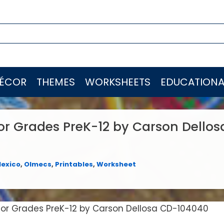
ÉCOR
THEMES
WORKSHEETS
EDUCATIONA
for Grades PreK-12 by Carson Dello
exico
,
Olmecs
,
Printables
,
Worksheet
 for Grades PreK-12 by Carson Dellosa CD-104040