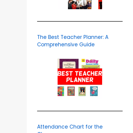
The Best Teacher Planner: A
Comprehensive Guide
Attendance Chart for the