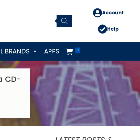
Account
Help
L BRANDS
APPS
0
sa CD-