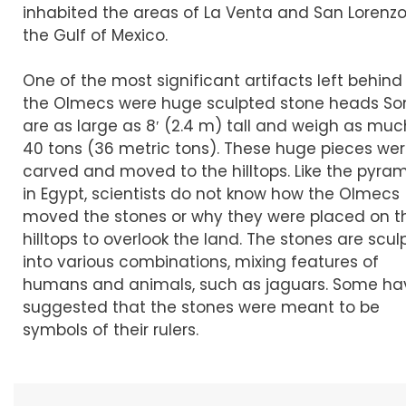
inhabited the areas of La Venta and San Lorenz
the Gulf of Mexico.
One of the most significant artifacts left behind
the Olmecs were huge sculpted stone heads S
are as large as 8′ (2.4 m) tall and weigh as muc
40 tons (36 metric tons). These huge pieces we
carved and moved to the hilltops. Like the pyra
in Egypt, scientists do not know how the Olmecs
moved the stones or why they were placed on t
hilltops to overlook the land. The stones are scu
into various combinations, mixing features of
humans and animals, such as jaguars. Some ha
suggested that the stones were meant to be
symbols of their rulers.