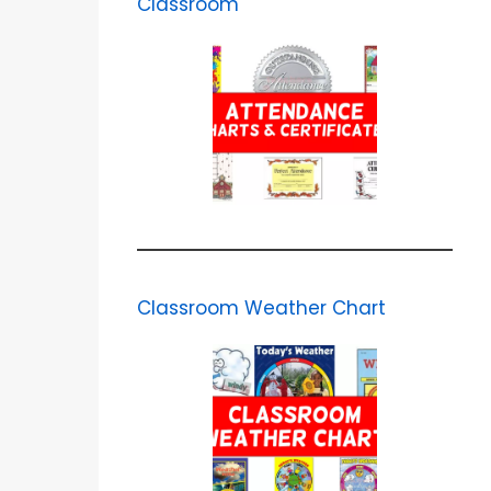
Classroom
Classroom Weather Chart