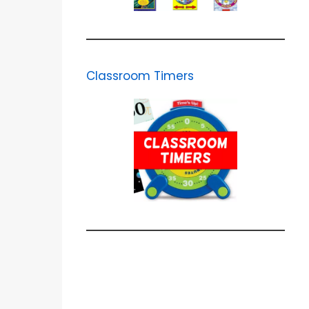
Classroom Timers