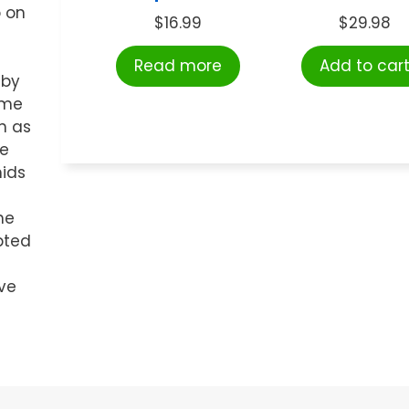
o on
$
16.99
$
29.98
Read more
Add to car
 by
ome
h as
re
mids
he
lpted
ve