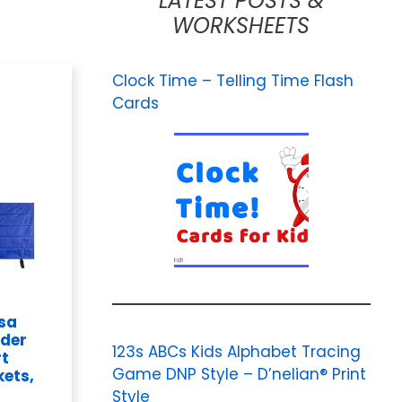
LATEST POSTS &
WORKSHEETS
Clock Time – Telling Time Flash
Cards
osa
rder
123s ABCs Kids Alphabet Tracing
rt
Game DNP Style – D’nelian® Print
kets,
Style