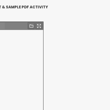
 & SAMPLE PDF ACTIVITY