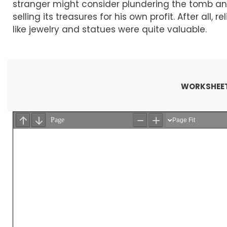
stranger might consider plundering the tomb a
selling its treasures for his own profit. After all, rel
like jewelry and statues were quite valuable.
WORKSHEET