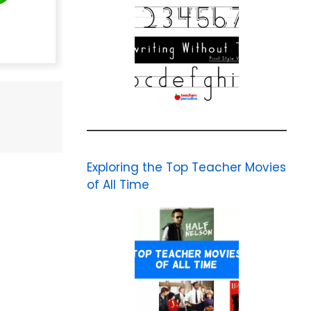
Exploring the Top Teacher Movies
of All Time