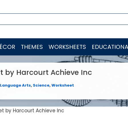
ÉCOR
THEMES
WORKSHEETS
EDUCATIONA
t by Harcourt Achieve Inc
Language Arts
,
Science
,
Worksheet
et by Harcourt Achieve Inc