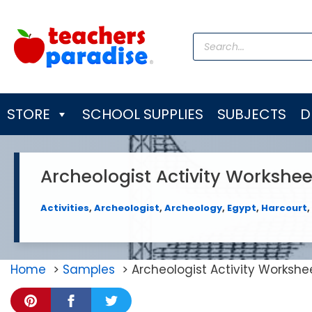
Skip
to
Products
content
search
STORE
SCHOOL SUPPLIES
SUBJECTS
D
Archeologist Activity Workshee
Activities
,
Archeologist
,
Archeology
,
Egypt
,
Harcourt
,
Home
Samples
Archeologist Activity Workshe