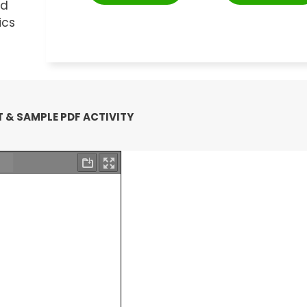
nd
ics
 & SAMPLE PDF ACTIVITY