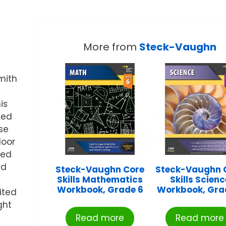
More from
Steck-Vaughn
mith
is
ced
se
door
ved
nd
Steck-Vaughn Core
Steck-Vaughn 
Skills Mathematics
Skills Scienc
Workbook, Grade 6
Workbook, Gra
ited
ght
Read more
Read more