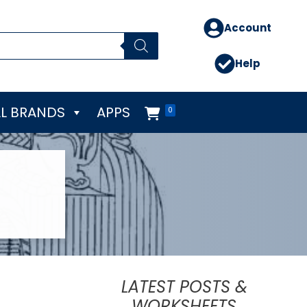
Account
Help
L BRANDS
APPS
0
LATEST POSTS &
WORKSHEETS