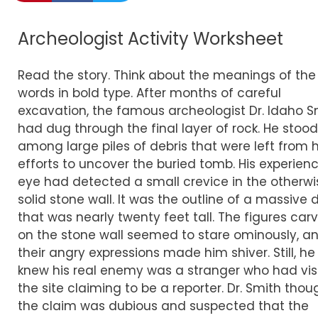
Archeologist Activity Worksheet
Read the story. Think about the meanings of the
words in bold type. After months of careful
excavation, the famous archeologist Dr. Idaho S
had dug through the final layer of rock. He stood
among large piles of debris that were left from h
efforts to uncover the buried tomb. His experien
eye had detected a small crevice in the otherwi
solid stone wall. It was the outline of a massive 
that was nearly twenty feet tall. The figures car
on the stone wall seemed to stare ominously, a
their angry expressions made him shiver. Still, he
knew his real enemy was a stranger who had vis
the site claiming to be a reporter. Dr. Smith thou
the claim was dubious and suspected that the