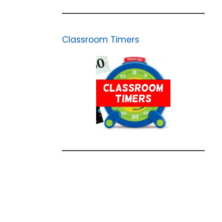
Classroom Timers