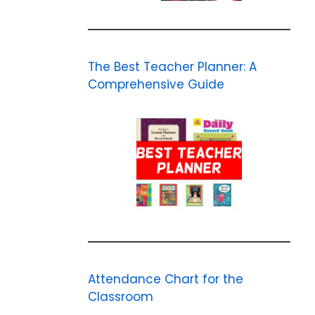
The Best Teacher Planner: A
Comprehensive Guide
Attendance Chart for the
Classroom