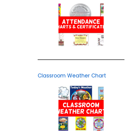
Classroom Weather Chart