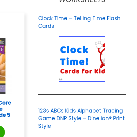
Clock Time – Telling Time Flash
Cards
Core
e
123s ABCs Kids Alphabet Tracing
de 5
Game DNP Style – D’nelian® Print
Style