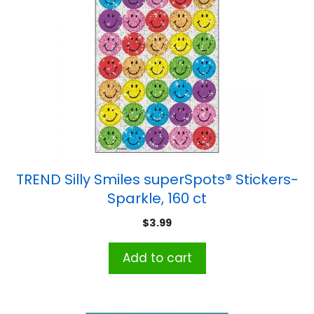
TREND Silly Smiles superSpots® Stickers-
Sparkle, 160 ct
$
3.99
Add to cart