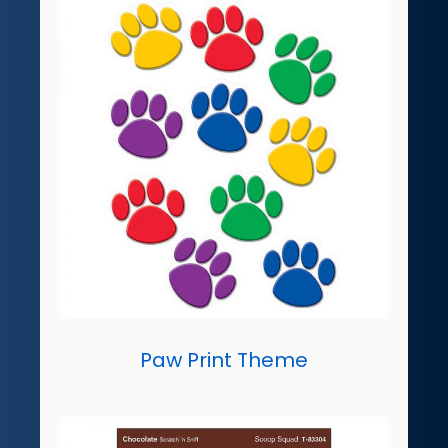
Paw Print Theme