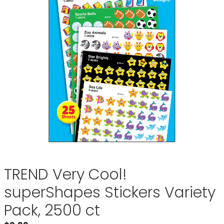
TREND Very Cool!
superShapes Stickers Variety
Pack, 2500 ct