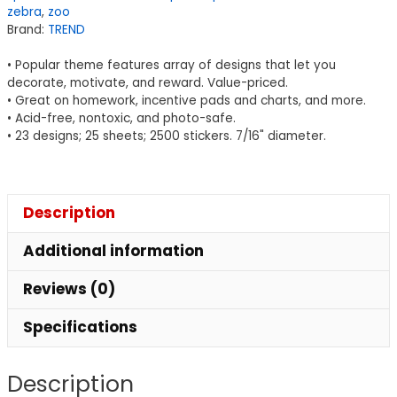
zebra
,
zoo
ct
Brand:
TREND
quantity
• Popular theme features array of designs that let you
decorate, motivate, and reward. Value-priced.
• Great on homework, incentive pads and charts, and more.
• Acid-free, nontoxic, and photo-safe.
• 23 designs; 25 sheets; 2500 stickers. 7/16" diameter.
Description
Additional information
Reviews (0)
Specifications
Description