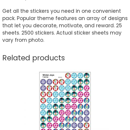
Get all the stickers you need in one convenient
pack. Popular theme features an array of designs
that let you decorate, motivate, and reward. 25
sheets. 2500 stickers. Actual sticker sheets may
vary from photo.
Related products