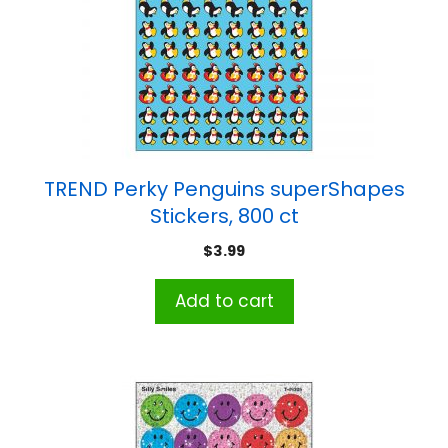
TREND Perky Penguins superShapes
Stickers, 800 ct
$
3.99
Add to cart