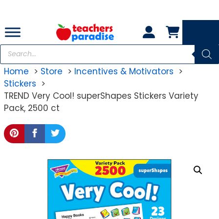
Skip
to
content
Products
search
Home
Store
Incentives & Motivators
Stickers
TREND Very Cool! superShapes Stickers Variety
Pack, 2500 ct