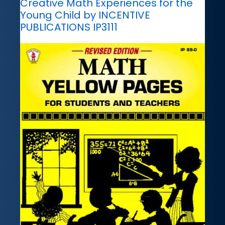
Creative Math Experiences for the
Young Child by INCENTIVE
PUBLICATIONS IP3111