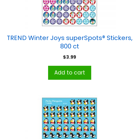
TREND Winter Joys superSpots® Stickers,
800 ct
$
3.99
Add to cart