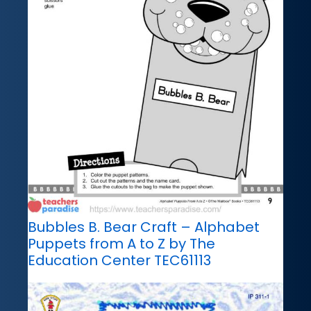
Bubbles B. Bear Craft – Alphabet
Puppets from A to Z by The
Education Center TEC61113