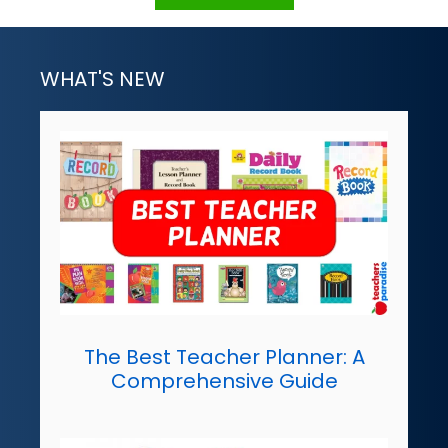
WHAT'S NEW
The Best Teacher Planner: A
Comprehensive Guide