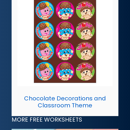
Chocolate Decorations and
Classroom Theme
MORE FREE WORKSHEETS