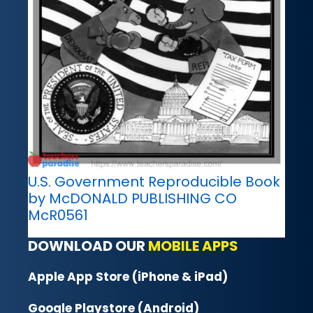
U.S. Government Reproducible Book
by McDONALD PUBLISHING CO
McR0561
DOWNLOAD OUR
MOBILE APPS
Apple App Store (iPhone & iPad)
Google Playstore (Android)