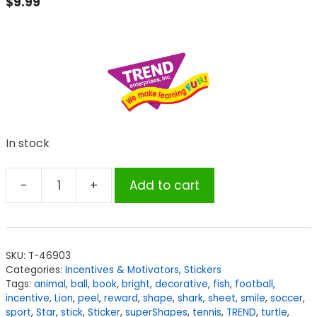
$
9.99
In stock
-
+
Add to cart
TREND
Very
Cool!
superShapes
SKU:
T-46903
Stickers
Categories:
Incentives & Motivators
,
Stickers
Variety
Tags:
animal
,
ball
,
book
,
bright
,
decorative
,
fish
,
football
,
Pack,
incentive
,
Lion
,
peel
,
reward
,
shape
,
shark
,
sheet
,
smile
,
soccer
,
sport
,
Star
,
stick
,
Sticker
,
superShapes
,
tennis
,
TREND
,
turtle
,
2500