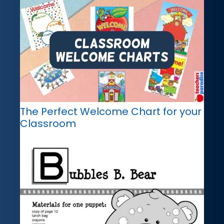
The Perfect Welcome Chart for your
Classroom