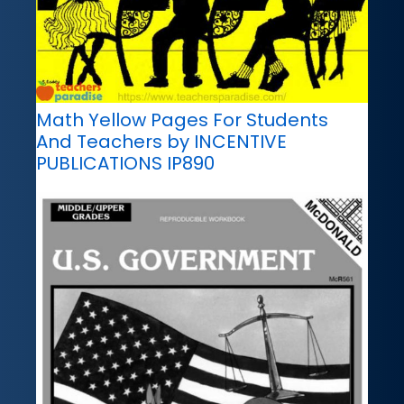
Math Yellow Pages For Students
And Teachers by INCENTIVE
PUBLICATIONS IP890