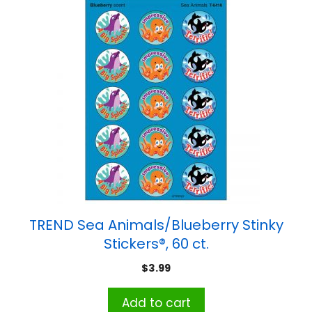
TREND Sea Animals/Blueberry Stinky
Stickers®, 60 ct.
$
3.99
Add to cart