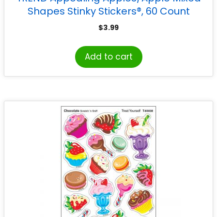
Shapes Stinky Stickers®, 60 Count
$
3.99
Add to cart