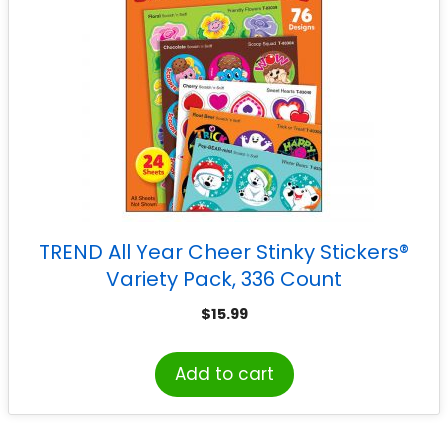
TREND All Year Cheer Stinky Stickers®
Variety Pack, 336 Count
$
15.99
Add to cart