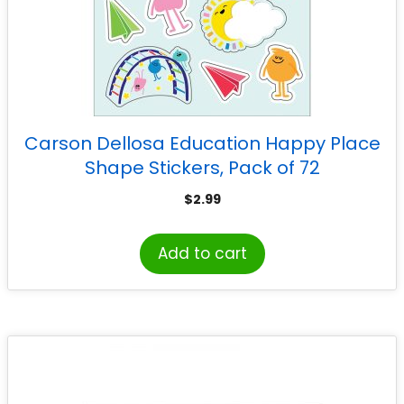
Carson Dellosa Education Happy Place
Shape Stickers, Pack of 72
$
2.99
Add to cart