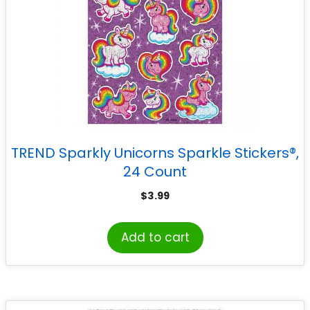
TREND Sparkly Unicorns Sparkle Stickers®,
24 Count
$
3.99
Add to cart