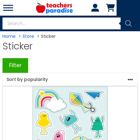
Skip
to
content
Products
search
Home
Store
Sticker
Sticker
Filter