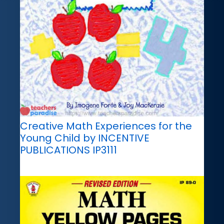
Creative Math Experiences for the
Young Child by INCENTIVE
PUBLICATIONS IP3111