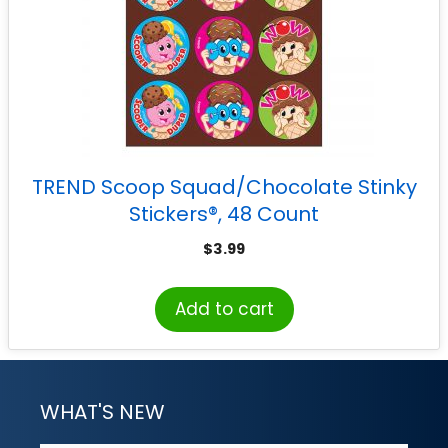
TREND Scoop Squad/Chocolate Stinky
Stickers®, 48 Count
$
3.99
Add to cart
WHAT'S NEW