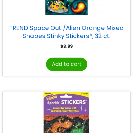
TREND Space Out!/Alien Orange Mixed
Shapes Stinky Stickers®, 32 ct.
$
3.99
Add to cart