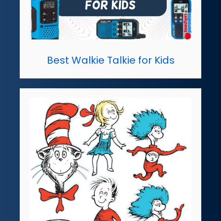
Best Walkie Talkie for Kids