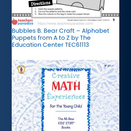
Bubbles B. Bear Craft – Alphabet
Puppets from A to Z by The
Education Center TEC61113