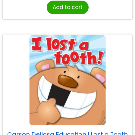
Add to cart
Carson Dellosa Education I Lost a Tooth