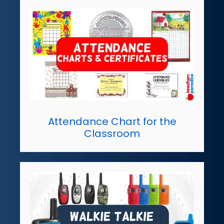
Attendance Chart for the
Classroom