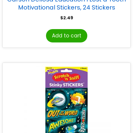
Motivational Stickers, 24 Stickers
$
2.49
Add to cart