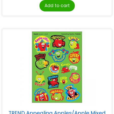
Add to cart
TREND Appealing Apples/Apple Mixed