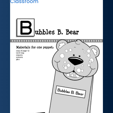
Classroom