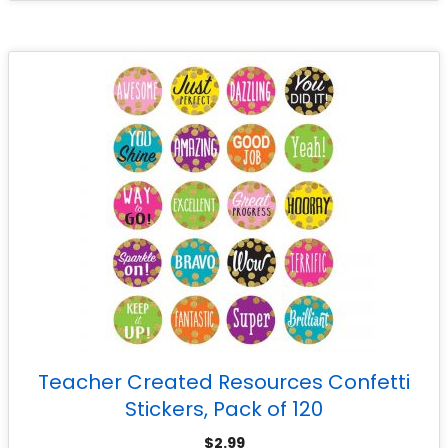
Teacher Created Resources Confetti
Stickers, Pack of 120
$
2.99