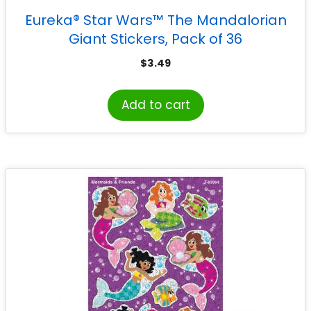
Eureka® Star Wars™ The Mandalorian
Giant Stickers, Pack of 36
$
3.49
Add to cart