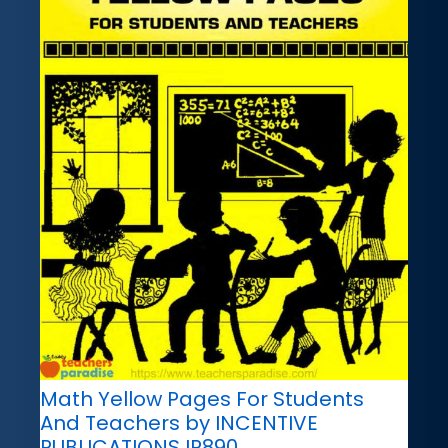
Math Yellow Pages For Students
And Teachers by INCENTIVE
PUBLICATIONS IP890