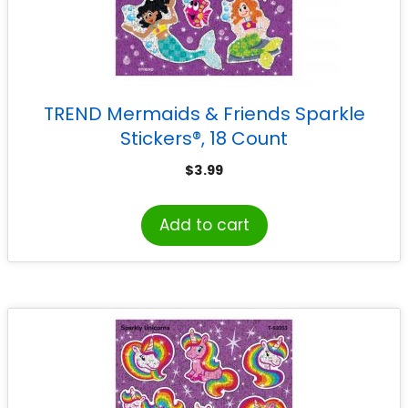
TREND Mermaids & Friends Sparkle
Stickers®, 18 Count
$
3.99
Add to cart