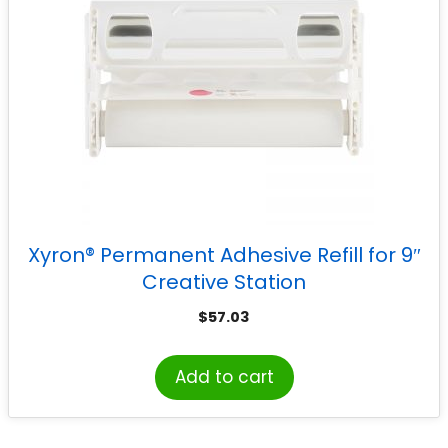
Xyron® Permanent Adhesive Refill for 9″
Creative Station
$
57.03
Add to cart