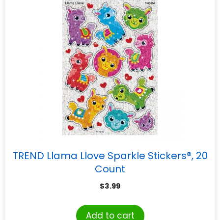
TREND Llama Llove Sparkle Stickers®, 20
Count
$
3.99
Add to cart