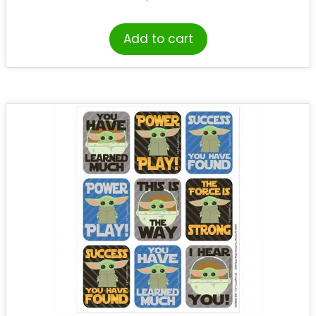
Add to cart