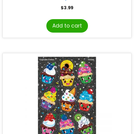
$
3.99
Add to cart