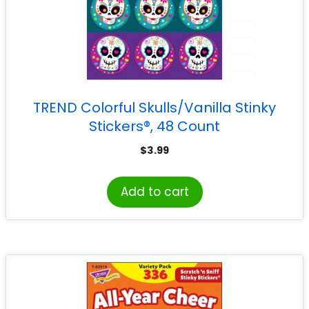
TREND Colorful Skulls/Vanilla Stinky
Stickers®, 48 Count
$
3.99
Add to cart