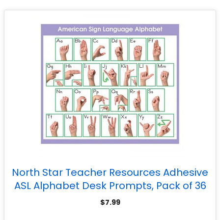
North Star Teacher Resources Adhesive
ASL Alphabet Desk Prompts, Pack of 36
$
7.99