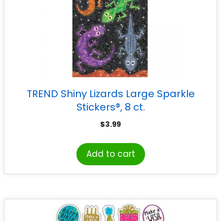
TREND Shiny Lizards Large Sparkle
Stickers®, 8 ct.
$
3.99
Add to cart