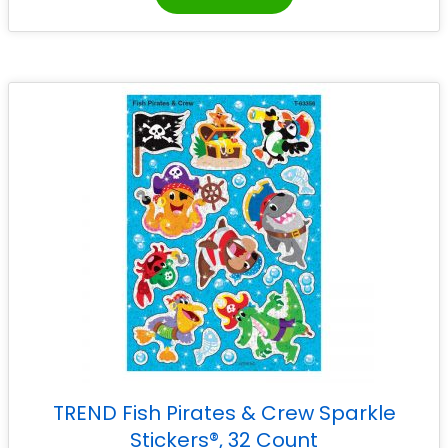
TREND Fish Pirates & Crew Sparkle
Stickers®, 32 Count