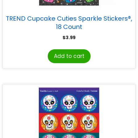
TREND Cupcake Cuties Sparkle Stickers®,
18 Count
$
3.99
Add to cart