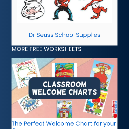
Dr Seuss School Supplies
MORE FREE WORKSHEETS
The Perfect Welcome Chart for your