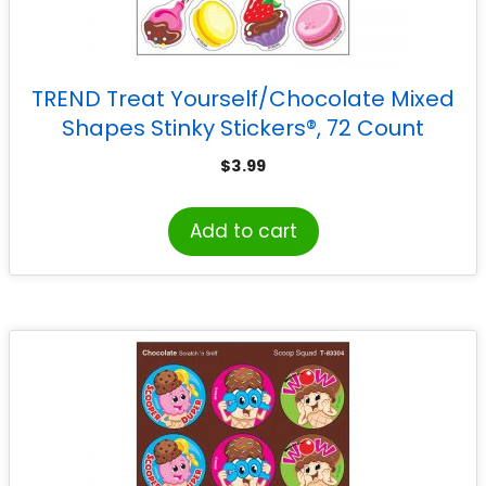
TREND Treat Yourself/Chocolate Mixed
Shapes Stinky Stickers®, 72 Count
$
3.99
Add to cart