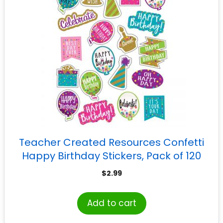
Teacher Created Resources Confetti
Happy Birthday Stickers, Pack of 120
$
2.99
Add to cart