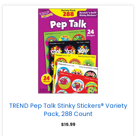
TREND Pep Talk Stinky Stickers® Variety
Pack, 288 Count
$
15.99