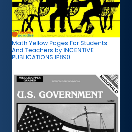
Math Yellow Pages For Students
And Teachers by INCENTIVE
PUBLICATIONS IP890