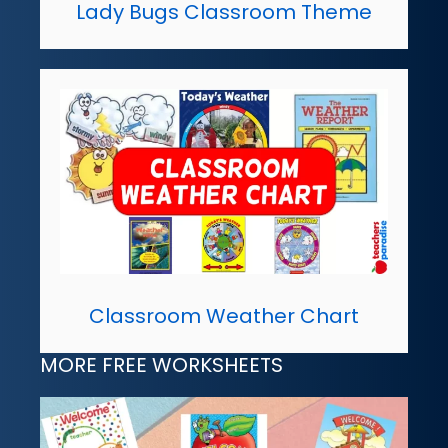
Lady Bugs Classroom Theme
Classroom Weather Chart
MORE FREE WORKSHEETS