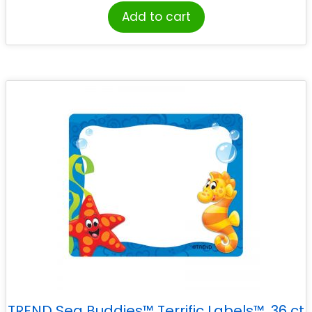
Add to cart
TREND Sea Buddies™ Terrific Labels™, 36 ct