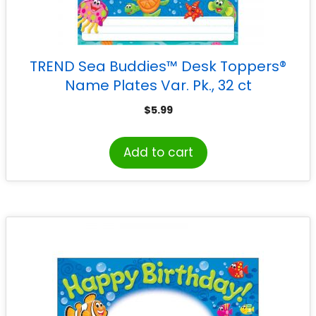
TREND Sea Buddies™ Desk Toppers®
Name Plates Var. Pk., 32 ct
$
5.99
Add to cart