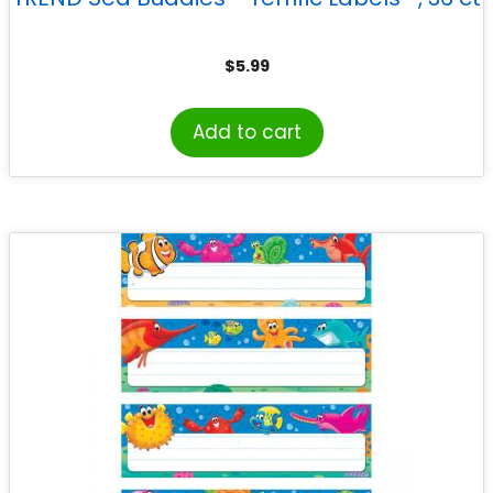
$
5.99
Add to cart