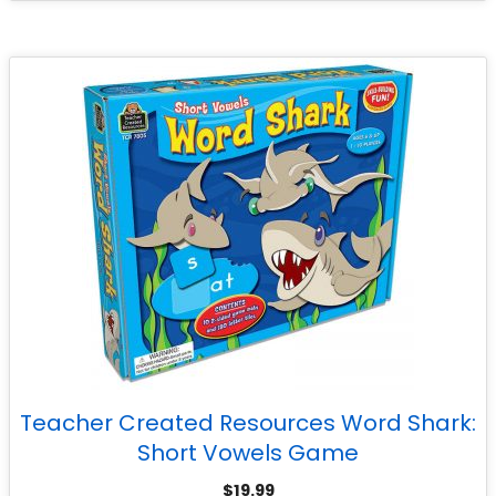
Teacher Created Resources Word Shark:
Short Vowels Game
$
19.99