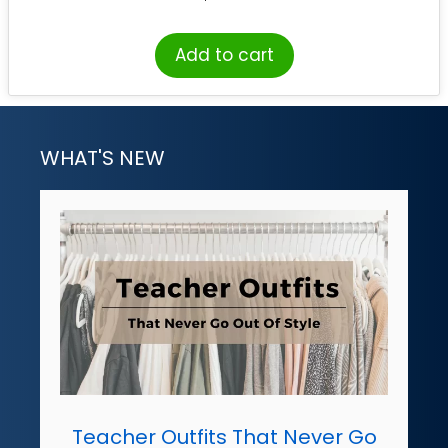
Add to cart
WHAT'S NEW
Teacher Outfits That Never Go