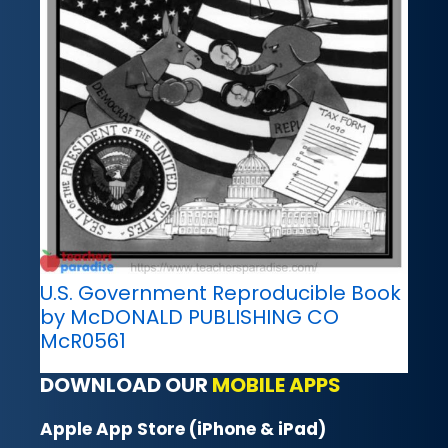
U.S. Government Reproducible Book
by McDONALD PUBLISHING CO
McR0561
DOWNLOAD OUR
MOBILE APPS
Apple App Store (iPhone & iPad)