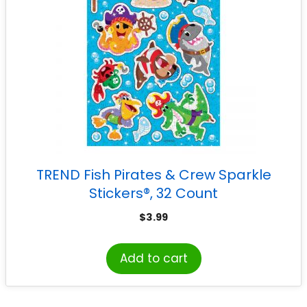
TREND Fish Pirates & Crew Sparkle
Stickers®, 32 Count
$
3.99
Add to cart