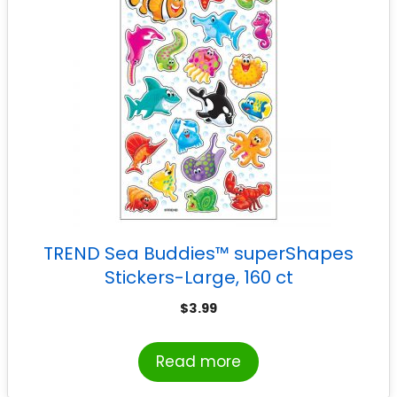
TREND Sea Buddies™ superShapes
Stickers-Large, 160 ct
$
3.99
Read more