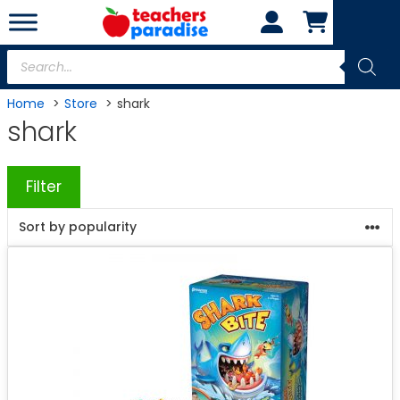
Skip
to
content
Products
search
Home
Store
shark
shark
Filter