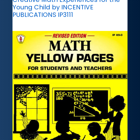
Young Child by INCENTIVE
PUBLICATIONS IP3111