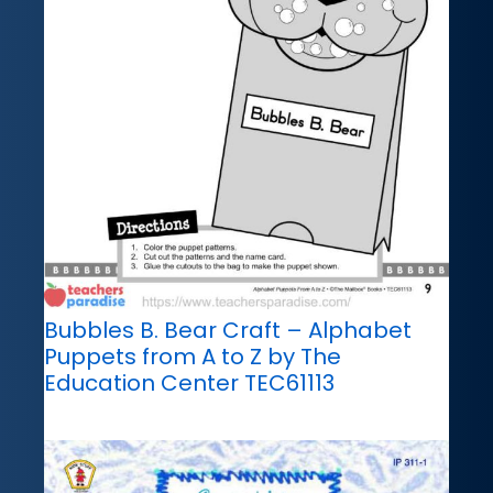
Bubbles B. Bear Craft – Alphabet
Puppets from A to Z by The
Education Center TEC61113