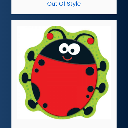
Out Of Style