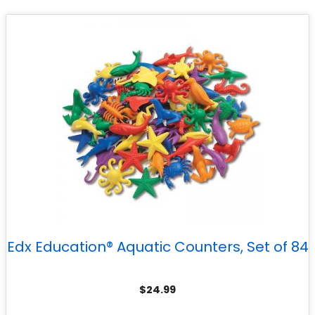
Edx Education® Aquatic Counters, Set of 84
$
24.99