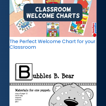
The Perfect Welcome Chart for your
Classroom