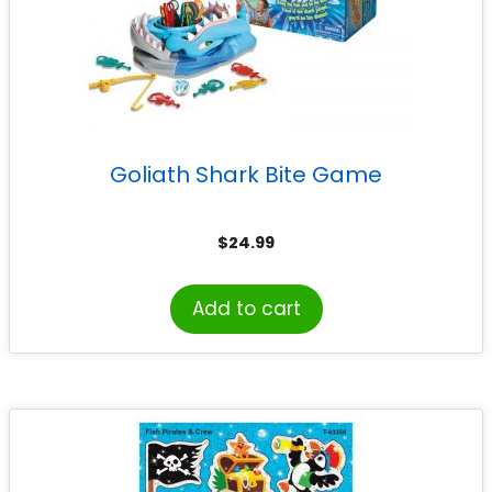
Goliath Shark Bite Game
$
24.99
Add to cart