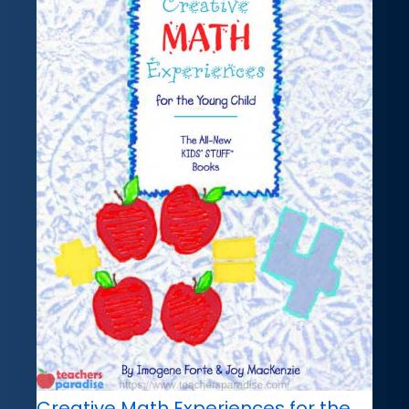
Creative Math Experiences for the