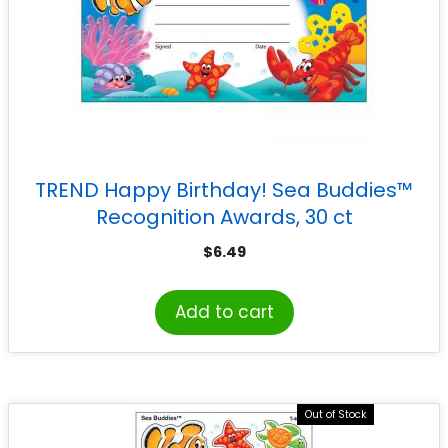
TREND Happy Birthday! Sea Buddies™
Recognition Awards, 30 ct
$
6.49
Add to cart
Out of Stock