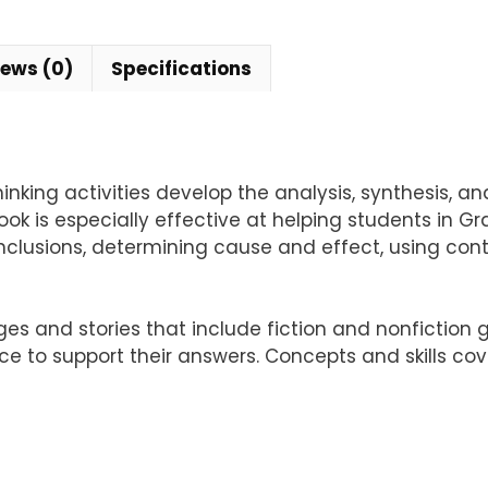
iews (0)
Specifications
hinking activities develop the analysis, synthesis, a
k is especially effective at helping students in G
clusions, determining cause and effect, using cont
ges and stories that include fiction and nonfiction
e to support their answers. Concepts and skills cov