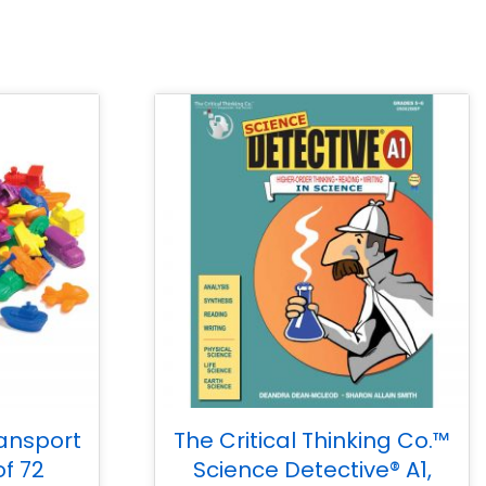
ansport
The Critical Thinking Co.™
of 72
Science Detective® A1,