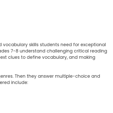
nd vocabulary skills students need for exceptional
rades 7-8 understand challenging critical reading
ext clues to define vocabulary, and making
 genres. Then they answer multiple-choice and
ered include: