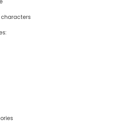
me
d characters
es:
ories