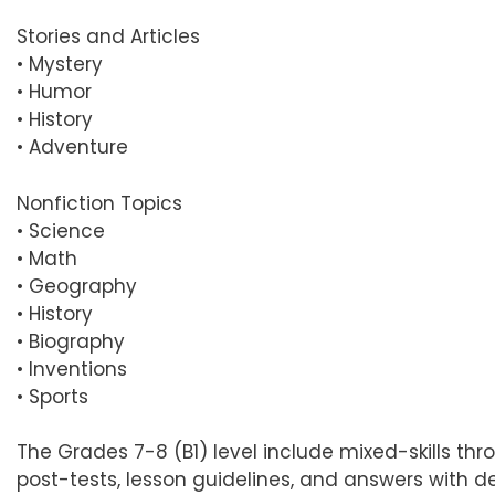
Stories and Articles
• Mystery
• Humor
• History
• Adventure
Nonfiction Topics
• Science
• Math
• Geography
• History
• Biography
• Inventions
• Sports
The Grades 7-8 (B1) level include mixed-skills thro
post-tests, lesson guidelines, and answers with d