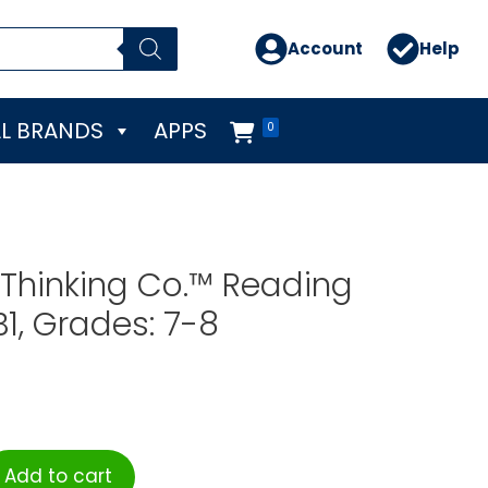
Account
Help
L BRANDS
APPS
0
l Thinking Co.™ Reading
B1, Grades: 7-8
Add to cart