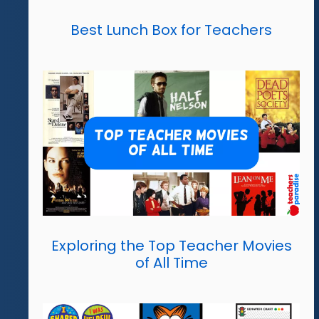
Best Lunch Box for Teachers
Exploring the Top Teacher Movies
of All Time