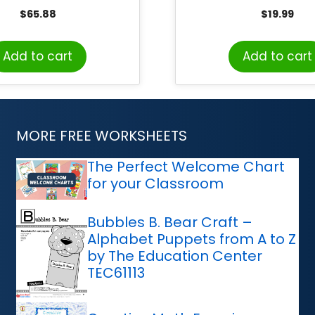
y Pack, Grades 1-3
$
65.88
$
19.99
Add to cart
Add to cart
MORE FREE WORKSHEETS
The Perfect Welcome Chart
for your Classroom
Bubbles B. Bear Craft –
Alphabet Puppets from A to Z
by The Education Center
TEC61113