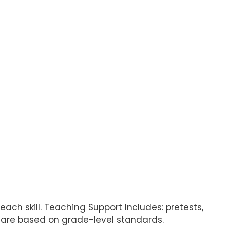
each skill. Teaching Support Includes: pretests,
ls are based on grade-level standards.