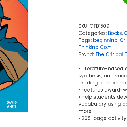
The
Critical
Thinking
Co.™
SKU:
CTB1509
Reading
Categories:
Books
,
C
Detective®
Tags:
beginning
,
Cri
B1,
Thinking Co.™
Grades:
Brand:
The Critical 
7-
8
• Literature-based c
quantity
synthesis, and voca
reading comprehen
• Features award-wi
• Help students deve
vocabulary using co
more
• 208-page activity