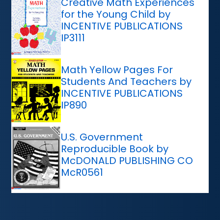
Creative Math Experiences
for the Young Child by
INCENTIVE PUBLICATIONS
IP3111
Math Yellow Pages For
Students And Teachers by
INCENTIVE PUBLICATIONS
IP890
U.S. Government
Reproducible Book by
McDONALD PUBLISHING CO
McR0561