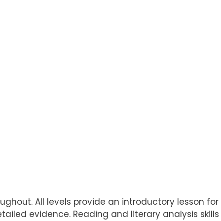
ughout. All levels provide an introductory lesson for 
etailed evidence. Reading and literary analysis skil