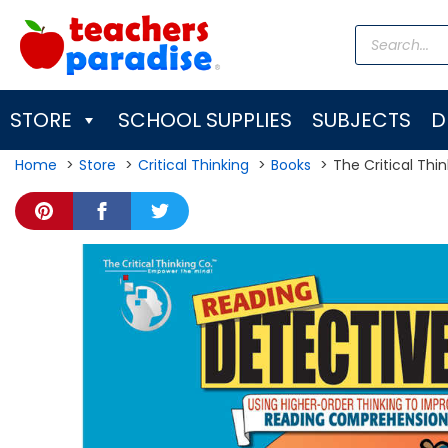
Skip
Products
to
search
content
STORE
SCHOOL SUPPLIES
SUBJECTS
D
Home
Store
Critical Thinking
Books
The Critical Thi