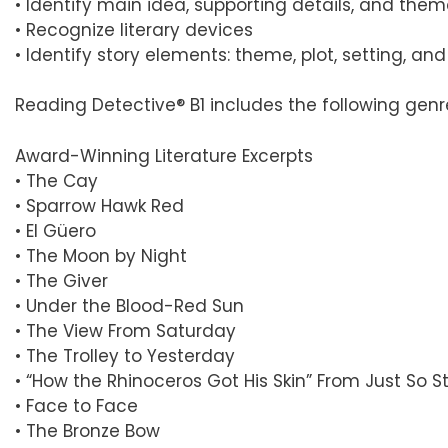
• Identify main idea, supporting details, and the
• Recognize literary devices
• Identify story elements: theme, plot, setting, an
Reading Detective® B1 includes the following genr
Award-Winning Literature Excerpts
• The Cay
• Sparrow Hawk Red
• El Güero
• The Moon by Night
• The Giver
• Under the Blood-Red Sun
• The View From Saturday
• The Trolley to Yesterday
• “How the Rhinoceros Got His Skin” From Just So St
• Face to Face
• The Bronze Bow