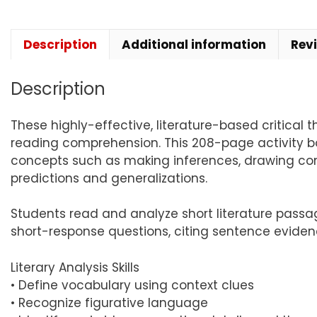
Description
Additional information
Rev
Description
These highly-effective, literature-based critical t
reading comprehension. This 208-page activity boo
concepts such as making inferences, drawing con
predictions and generalizations.
Students read and analyze short literature passa
short-response questions, citing sentence evidenc
Literary Analysis Skills
• Define vocabulary using context clues
• Recognize figurative language