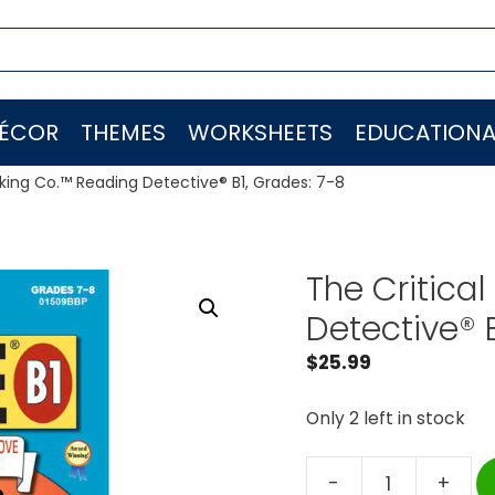
ÉCOR
THEMES
WORKSHEETS
EDUCATIONA
nking Co.™ Reading Detective® B1, Grades: 7-8
The Critica
Detective® 
$
25.99
Only 2 left in stock
-
+