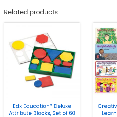
Related products
Edx Education® Deluxe
Creati
Attribute Blocks, Set of 60
Learn