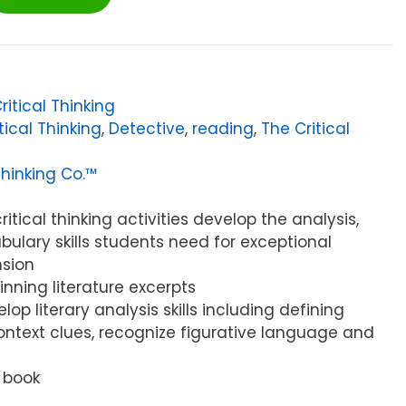
ritical Thinking
tical Thinking
,
Detective
,
reading
,
The Critical
Thinking Co.™
ritical thinking activities develop the analysis,
bulary skills students need for exceptional
sion
nning literature excerpts
lop literary analysis skills including defining
ntext clues, recognize figurative language and
 book