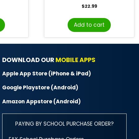
Grade 5-6
$
22.99
Add to cart
DOWNLOAD OUR
MOBILE APPS
Apple App Store (iPhone & iPad)
Google Playstore (Android)
Amazon Appstore (Android)
PAYING BY SCHOOL PURCHASE ORDER?