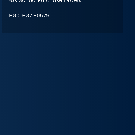
FAX School Purchase Orders
1-800-371-0579