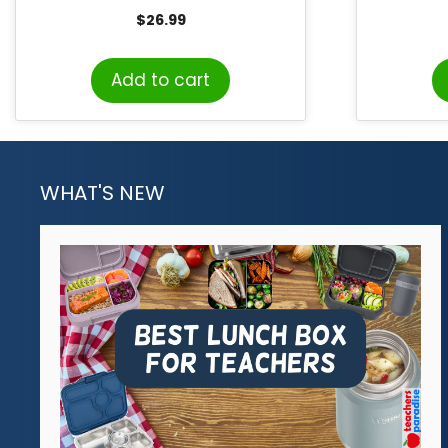
Variet
$
26.99
Add to cart
WHAT'S NEW