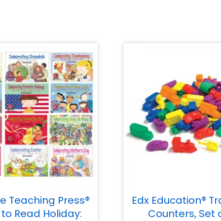
ve Teaching Press®
Edx Education® Tr
 to Read Holiday:
Counters, Set 