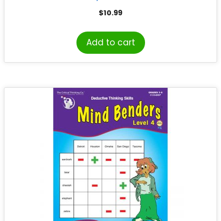
$
10.99
Add to cart