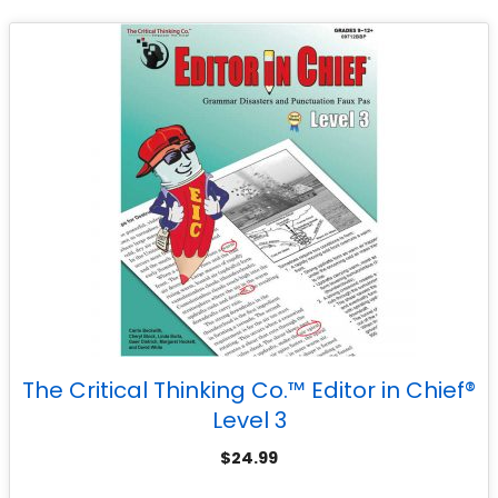
The Critical Thinking Co.™ Editor in Chief®
Level 3
$
24.99