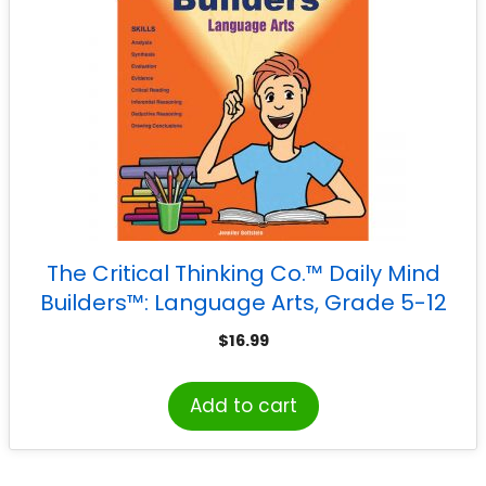
The Critical Thinking Co.™ Daily Mind
Builders™: Language Arts, Grade 5-12
$
16.99
Add to cart