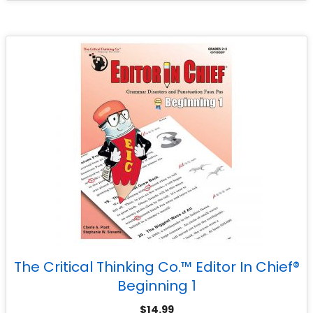
The Critical Thinking Co.™ Editor In Chief®
Beginning 1
$
14.99