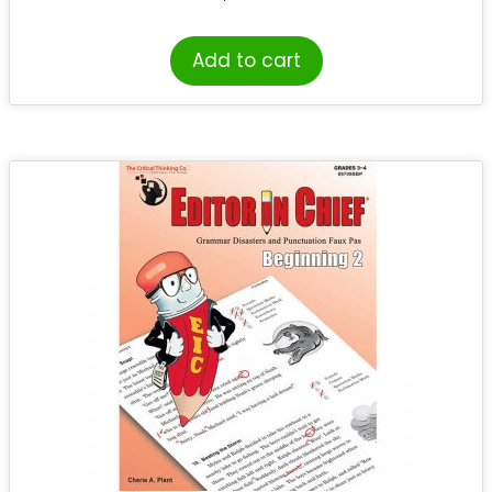
Add to cart