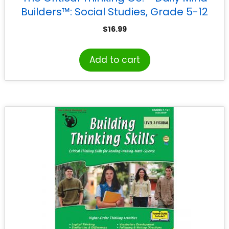
Builders™: Social Studies, Grade 5-12
$
16.99
Add to cart