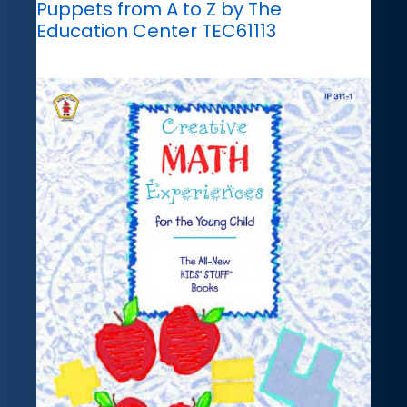
Puppets from A to Z by The
Education Center TEC61113