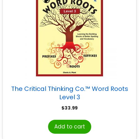
The Critical Thinking Co.™ Word Roots
Level 3
$
33.99
Add to cart