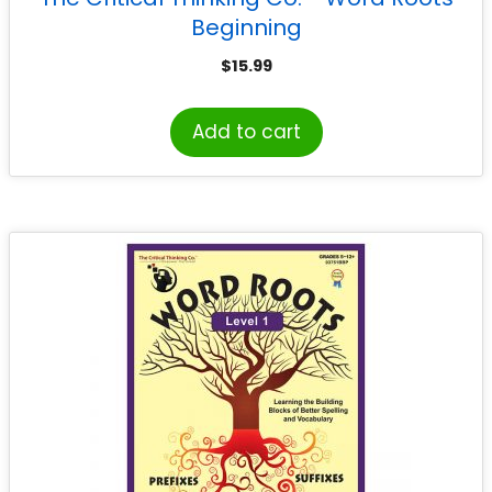
Beginning
$
15.99
Add to cart