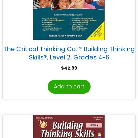
The Critical Thinking Co.™ Building Thinking
Skills®, Level 2, Grades 4-6
$
42.99
Add to cart