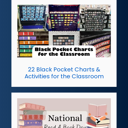
22 Black Pocket Charts &
Activities for the Classroom