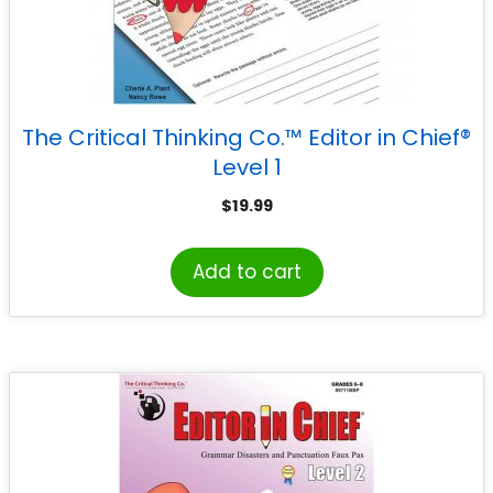
The Critical Thinking Co.™ Editor in Chief®
Level 1
$
19.99
Add to cart