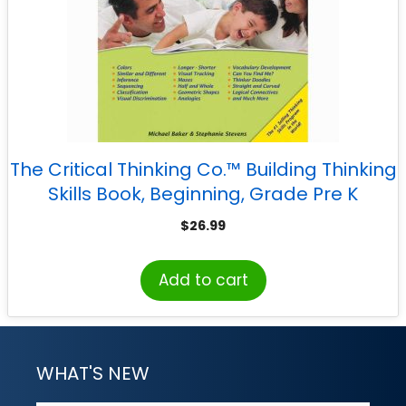
The Critical Thinking Co.™ Building Thinking
Skills Book, Beginning, Grade Pre K
$
26.99
Add to cart
WHAT'S NEW