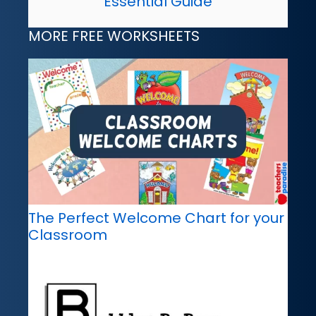
Essential Guide
MORE FREE WORKSHEETS
The Perfect Welcome Chart for your
Classroom