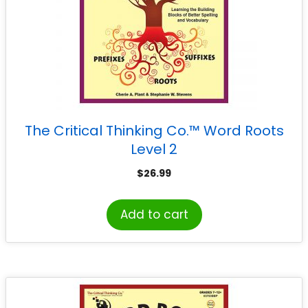
The Critical Thinking Co.™ Word Roots
Level 2
$
26.99
Add to cart