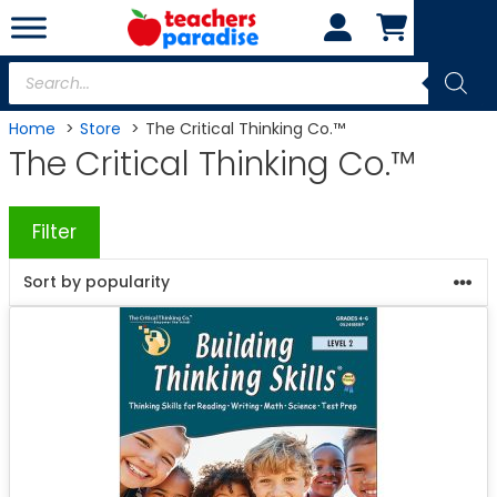
Skip
to
content
Products
search
Home
Store
The Critical Thinking Co.™
The Critical Thinking Co.™
Filter