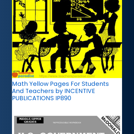
Math Yellow Pages For Students
And Teachers by INCENTIVE
PUBLICATIONS IP890