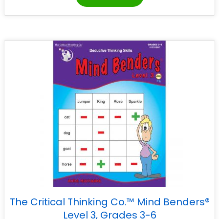
The Critical Thinking Co.™ Mind Benders®
Level 3, Grades 3-6