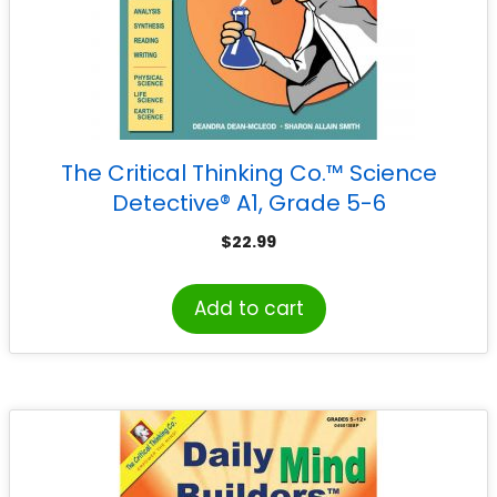
The Critical Thinking Co.™ Science
Detective® A1, Grade 5-6
$
22.99
Add to cart