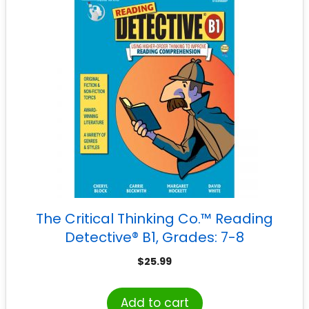
The Critical Thinking Co.™ Reading
Detective® B1, Grades: 7-8
$
25.99
Add to cart