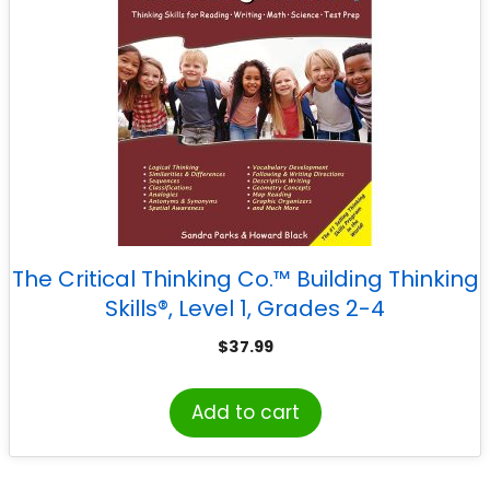
The Critical Thinking Co.™ Building Thinking
Skills®, Level 1, Grades 2-4
$
37.99
Add to cart