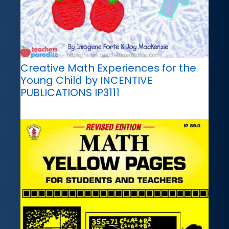
Creative Math Experiences for the
Young Child by INCENTIVE
PUBLICATIONS IP3111