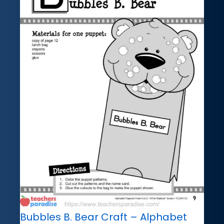
Bubbles B. Bear Craft – Alphabet