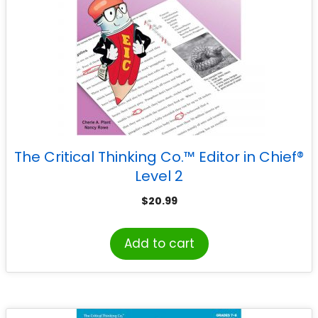
The Critical Thinking Co.™ Editor in Chief®
Level 2
$
20.99
Add to cart