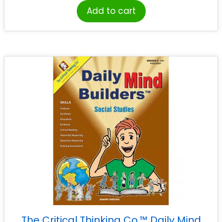
Add to cart
The Critical Thinking Co.™ Daily Mind