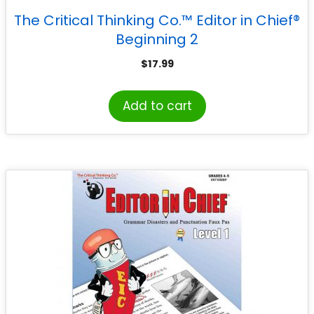
The Critical Thinking Co.™ Editor in Chief®
Beginning 2
$
17.99
Add to cart