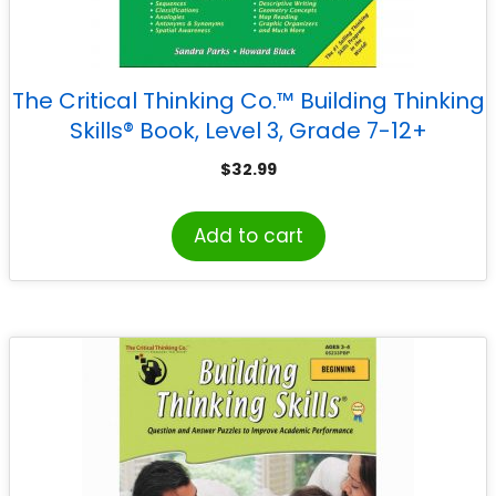
The Critical Thinking Co.™ Building Thinking
Skills® Book, Level 3, Grade 7-12+
$
32.99
Add to cart