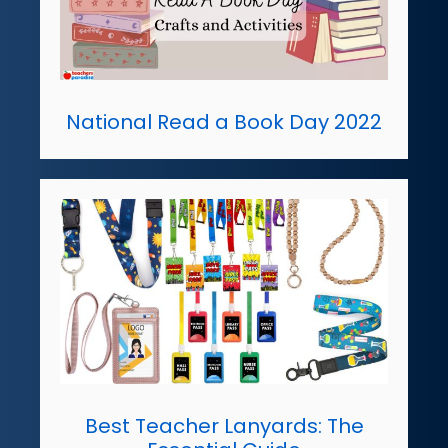
National Read a Book Day 2022
Best Teacher Lanyards: The