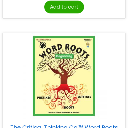
Add to cart
The Critical Thinking Co.™ Word Roots