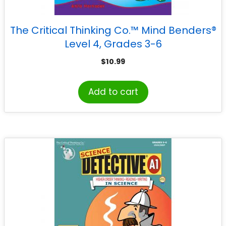
The Critical Thinking Co.™ Mind Benders®
Level 4, Grades 3-6
$
10.99
Add to cart