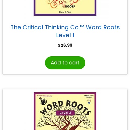
The Critical Thinking Co.™ Word Roots
Level 1
$
26.99
Add to cart