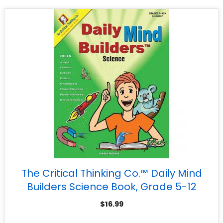
The Critical Thinking Co.™ Daily Mind
Builders Science Book, Grade 5-12
$
16.99