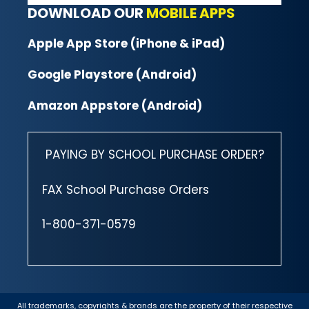
DOWNLOAD OUR
MOBILE APPS
Apple App Store (iPhone & iPad)
Google Playstore (Android)
Amazon Appstore (Android)
PAYING BY SCHOOL PURCHASE ORDER?
FAX School Purchase Orders
1-800-371-0579
All trademarks, copyrights & brands are the property of their respective