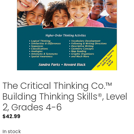
The Critical Thinking Co.™
Building Thinking Skills®, Level
2, Grades 4-6
$
42.99
In stock