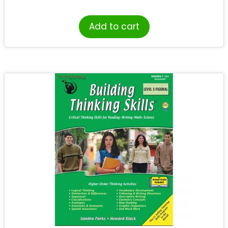
Add to cart