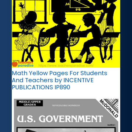
Math Yellow Pages For Students
And Teachers by INCENTIVE
PUBLICATIONS IP890