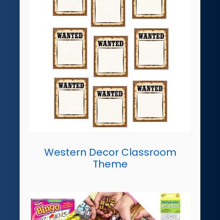
Western Decor Classroom
Theme