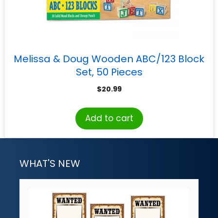
Melissa & Doug Wooden ABC/123 Block
Set, 50 Pieces
$
20.99
Add to cart
WHAT'S NEW