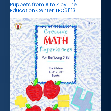
Puppets from A to Z by The
Education Center TEC61113