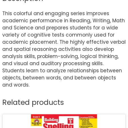
This colorful and engaging series improves
academic performance in Reading, Writing, Math
and Science and prepares students for a wide
variety of cognitive tests commonly used for
academic placement. The highly effective verbal
and spatial reasoning activities also develop
analysis skills, problem-solving, logical thinking,
and visual and auditory processing skills.
Students learn to analyze relationships between
objects, between words, and between objects
and words.
Related products