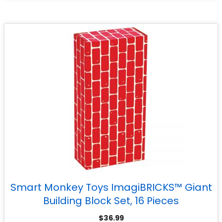
Smart Monkey Toys ImagiBRICKS™ Giant
Building Block Set, 16 Pieces
$
36.99