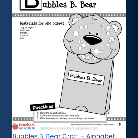
Bubbles B. Bear Craft – Alphabet