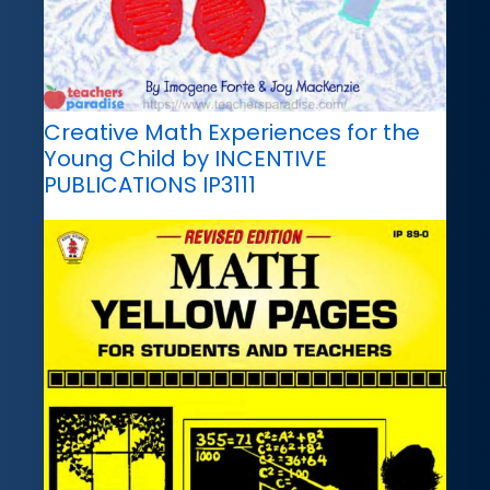
Creative Math Experiences for the
Young Child by INCENTIVE
PUBLICATIONS IP3111