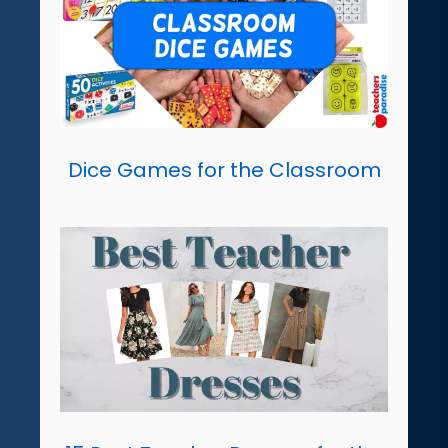
Dice Games for the Classroom