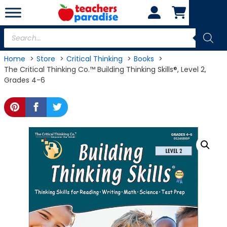
Skip
to
content
Products
search
Home
Store
Critical Thinking
Books
The Critical Thinking Co.™ Building Thinking Skills®, Level 2,
Grades 4-6