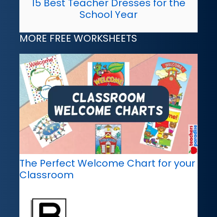
15 Best Teacher Dresses for the
School Year
MORE FREE WORKSHEETS
The Perfect Welcome Chart for your
Classroom