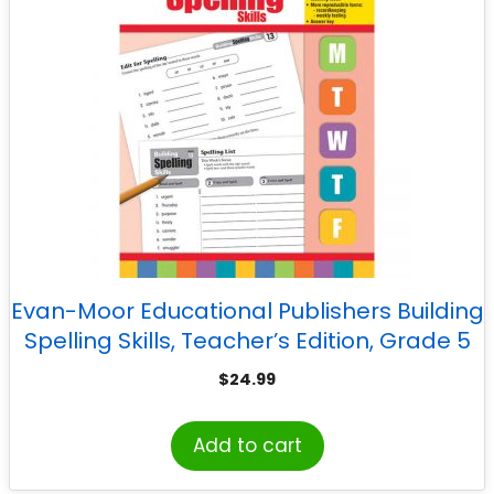
Evan-Moor Educational Publishers Building
Spelling Skills, Teacher’s Edition, Grade 5
$
24.99
Add to cart