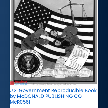
U.S. Government Reproducible Book
by McDONALD PUBLISHING CO
McR0561