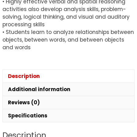
• Highly effective verbal and spatial reasoning
activities also develop analysis skills, problem-
solving, logical thinking, and visual and auditory
processing skills
• Students learn to analyze relationships between
objects, between words, and between objects
and words
Description
Additional information
Reviews (0)
Specifications
Description