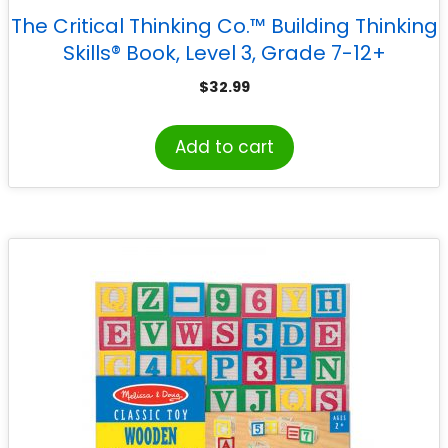
The Critical Thinking Co.™ Building Thinking
Skills® Book, Level 3, Grade 7-12+
$
32.99
Add to cart