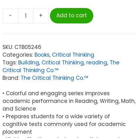
-
+
Add to cart
The
Critical
Thinking
Co.™
SKU:
CTB05246
Building
Categories:
Books
,
Critical Thinking
Thinking
Tags:
Building
,
Critical Thinking
,
reading
,
The
Skills®,
Critical Thinking Co.™
Level
Brand:
The Critical Thinking Co.™
2,
Grades
• Colorful and engaging series improves
4-
academic performance in Reading, Writing, Math,
6
and Science
quantity
• Prepares students for a wide variety of
cognitive tests commonly used for academic
placement