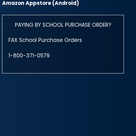
Amazon Appstore (Android)
PAYING BY SCHOOL PURCHASE ORDER?
FAX School Purchase Orders
1-800-371-0579