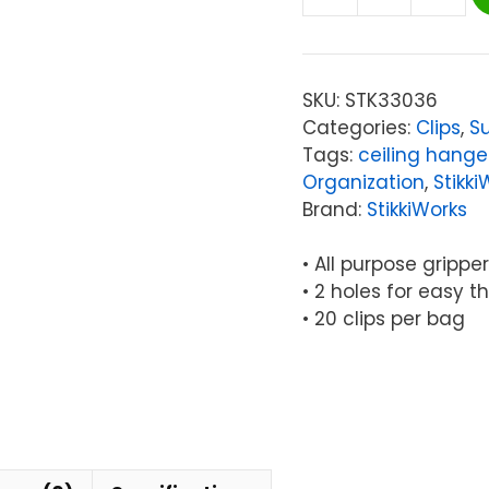
StikkiWorks
Classroom
Hanglers
Clips,
SKU:
STK33036
Pack
Categories:
Clips
,
Su
of
Tags:
ceiling hange
20
Organization
,
Stikki
quantity
Brand:
StikkiWorks
• All purpose gripp
• 2 holes for easy t
• 20 clips per bag