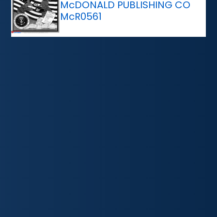
McDONALD PUBLISHING CO
McR0561