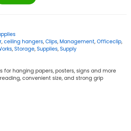
pplies
r
,
ceiling hangers
,
Clips
,
Management
,
Officeclip
,
Works
,
Storage
,
Supplies
,
Supply
ers for hanging papers, posters, signs and more
hreading, convenient size, and strong grip