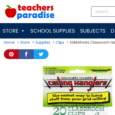
Skip
Products
to
search
content
STORE
SCHOOL SUPPLIES
SUBJECTS
D
Home
Store
Supplies
Clips
StikkiWorks Classroom Han