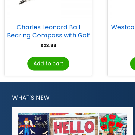
Charles Leonard Ball
Westcott
Bearing Compass with Golf
Pencil, Safety Point, Pack of
$
23.88
12
Add to cart
WHAT'S NEW