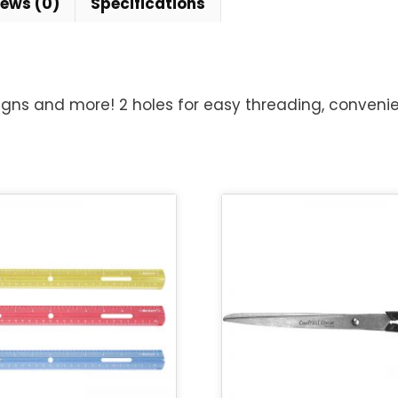
iews (0)
Specifications
igns and more! 2 holes for easy threading, convenien