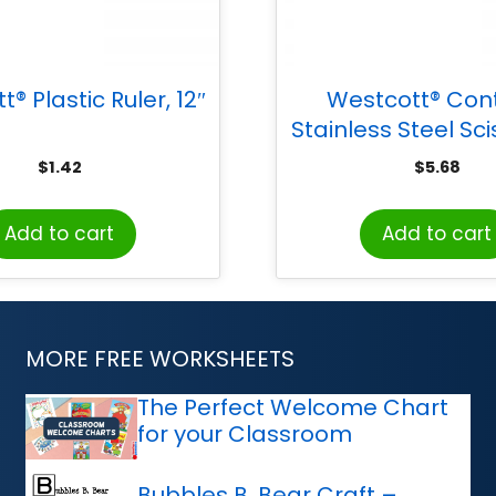
® Plastic Ruler, 12″
Westcott® Con
Stainless Steel Sci
Black
$
1.42
$
5.68
Add to cart
Add to cart
MORE FREE WORKSHEETS
The Perfect Welcome Chart
for your Classroom
Bubbles B. Bear Craft –