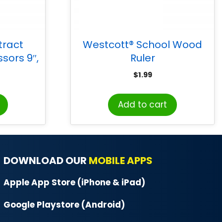
tract
Westcott® School Wood
ssors 9″,
Ruler
$
1.99
Add to cart
DOWNLOAD OUR
MOBILE APPS
Apple App Store (iPhone & iPad)
Google Playstore (Android)