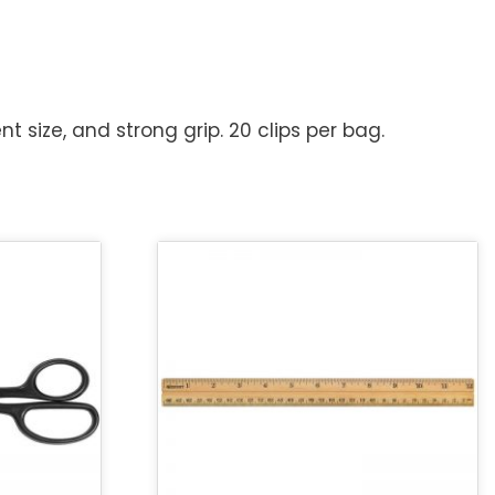
t size, and strong grip. 20 clips per bag.