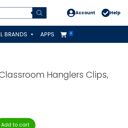
Account
Help
L BRANDS
APPS
0
 Classroom Hanglers Clips,
Add to cart