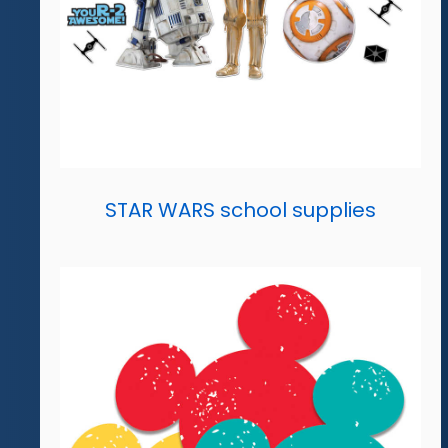
STAR WARS school supplies