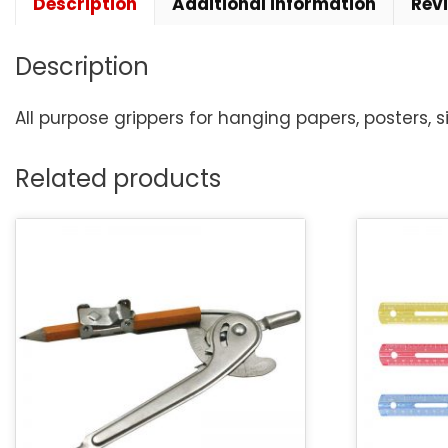
Description
Additional information
Rev
Description
All purpose grippers for hanging papers, posters, s
Related products