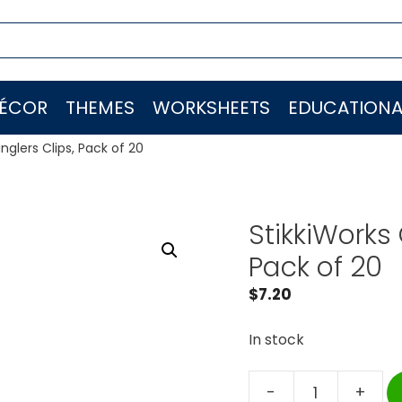
ÉCOR
THEMES
WORKSHEETS
EDUCATIONA
glers Clips, Pack of 20
StikkiWorks
Pack of 20
$
7.20
In stock
-
+