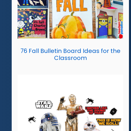
76 Fall Bulletin Board Ideas for the
Classroom