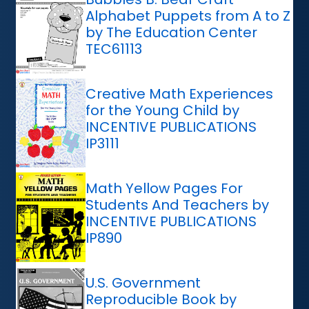
Alphabet Puppets from A to Z
by The Education Center
TEC61113
Creative Math Experiences
for the Young Child by
INCENTIVE PUBLICATIONS
IP3111
Math Yellow Pages For
Students And Teachers by
INCENTIVE PUBLICATIONS
IP890
U.S. Government
Reproducible Book by