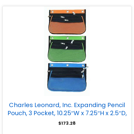
Charles Leonard, Inc. Expanding Pencil
Pouch, 3 Pocket, 10.25″W x 7.25″H x 2.5″D,
Assorted Colors, Set of 24
$
173.28