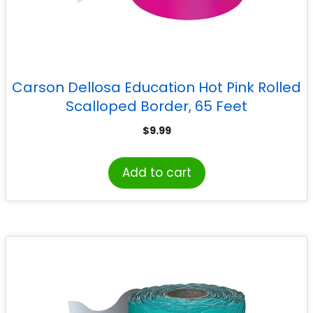
Carson Dellosa Education Hot Pink Rolled
Scalloped Border, 65 Feet
$
9.99
Add to cart