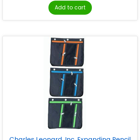
Add to cart
Charles Leonard, Inc. Expanding Pencil