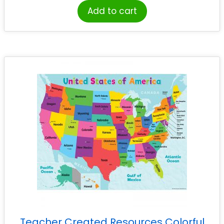
Add to cart
Teacher Created Resources Colorful