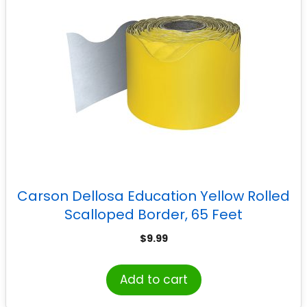
Carson Dellosa Education Yellow Rolled
Scalloped Border, 65 Feet
$
9.99
Add to cart