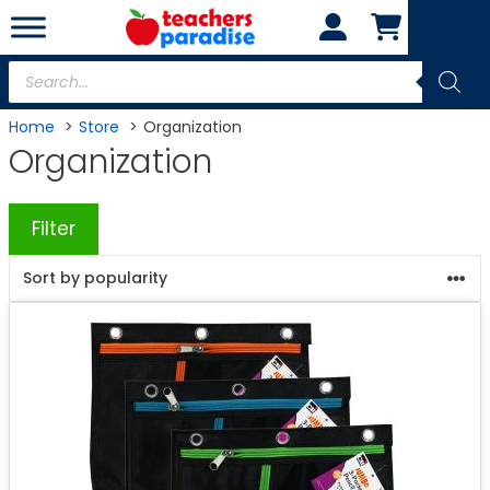
Skip
to
content
Products
search
Home
Store
Organization
Organization
Filter