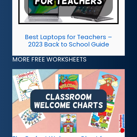
Best Laptops for Teachers –
2023 Back to School Guide
MORE FREE WORKSHEETS