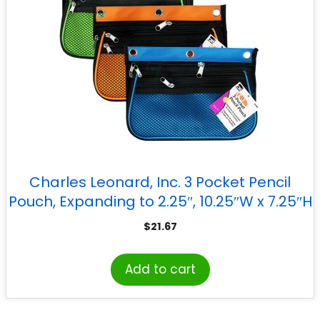
Charles Leonard, Inc. 3 Pocket Pencil
Pouch, Expanding to 2.25″, 10.25″W x 7.25″H
x 2.5″D – Assorted Colors, Pack of 3
$
21.67
Add to cart