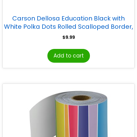
Carson Dellosa Education Black with
White Polka Dots Rolled Scalloped Border,
65 Feet
$
9.99
Add to cart