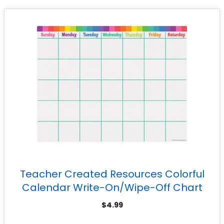
Teacher Created Resources Colorful
Calendar Write-On/Wipe-Off Chart
$
4.99