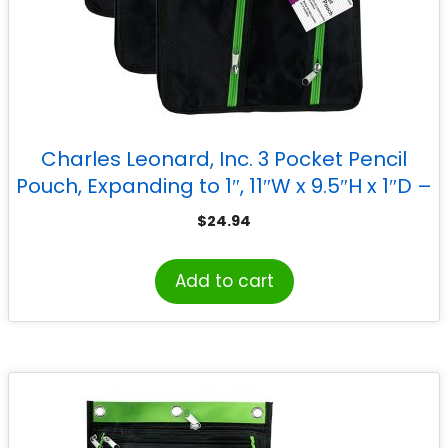
Charles Leonard, Inc. 3 Pocket Pencil
Pouch, Expanding to 1″, 11″W x 9.5″H x 1″D –
Assorted Colors, Pack of 3
$
24.94
Add to cart