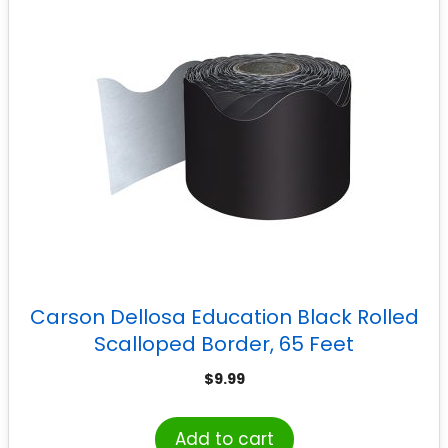
Carson Dellosa Education Black Rolled
Scalloped Border, 65 Feet
$
9.99
Add to cart