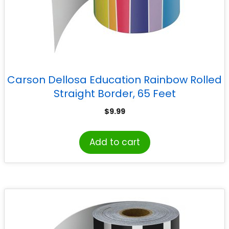
Carson Dellosa Education Rainbow Rolled
Straight Border, 65 Feet
$
9.99
Add to cart