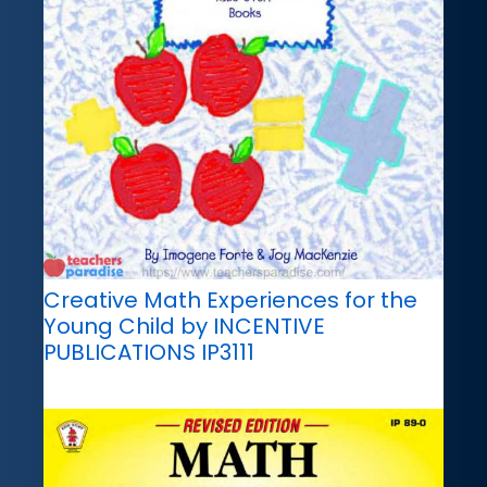
Creative Math Experiences for the
Young Child by INCENTIVE
PUBLICATIONS IP3111