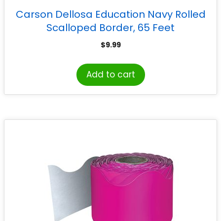
Carson Dellosa Education Navy Rolled
Scalloped Border, 65 Feet
$
9.99
Add to cart