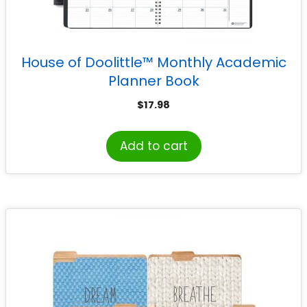
House of Doolittle™ Monthly Academic
Planner Book
$
17.98
Add to cart