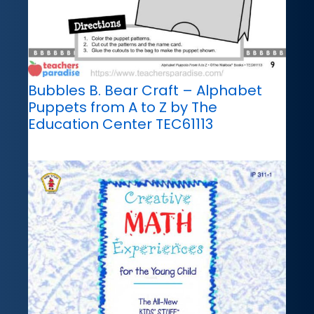
Bubbles B. Bear Craft – Alphabet
Puppets from A to Z by The
Education Center TEC61113