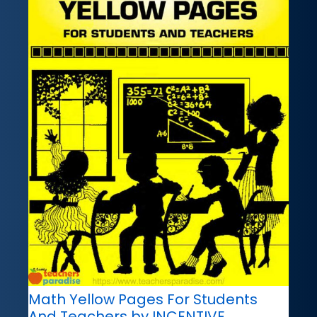
Math Yellow Pages For Students
And Teachers by INCENTIVE