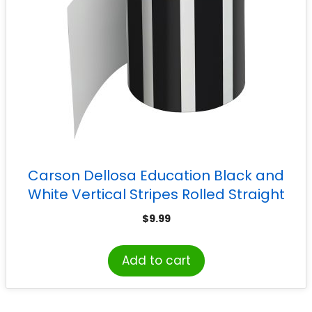
Carson Dellosa Education Black and
White Vertical Stripes Rolled Straight
Border, 65 Feet
$
9.99
Add to cart