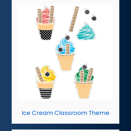
Ice Cream Classroom Theme