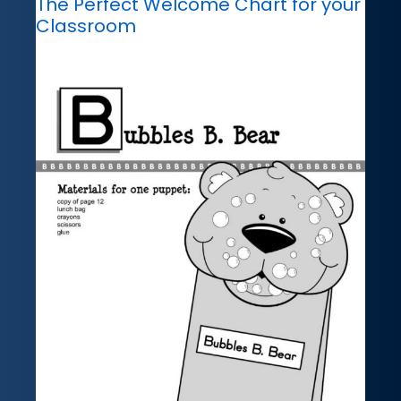
The Perfect Welcome Chart for your
Classroom