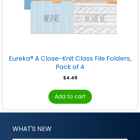
Eureka® A Close-Knit Class File Folders,
Pack of 4
$
4.49
Add to cart
WHAT'S NEW