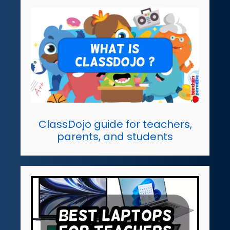
ClassDojo guide for teachers,
parents, and students