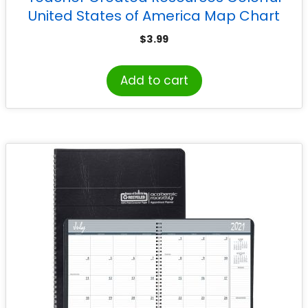
United States of America Map Chart
$
3.99
Add to cart