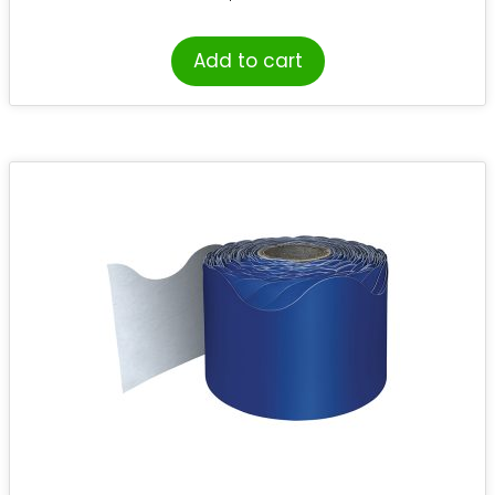
Add to cart