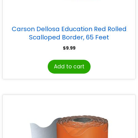
Carson Dellosa Education Red Rolled
Scalloped Border, 65 Feet
$
9.99
Add to cart