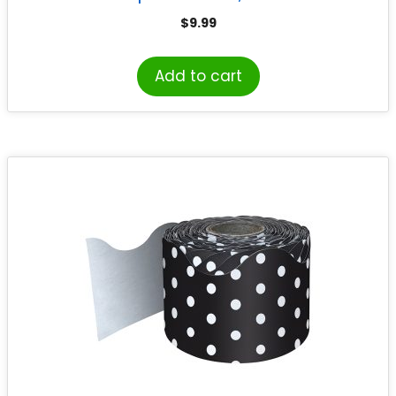
$
9.99
Add to cart