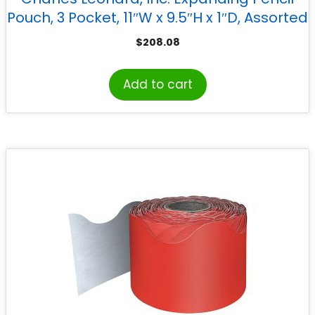
Pouch, 3 Pocket, 11″W x 9.5″H x 1″D, Assorted
Colors, Set of 24
$
208.08
Add to cart