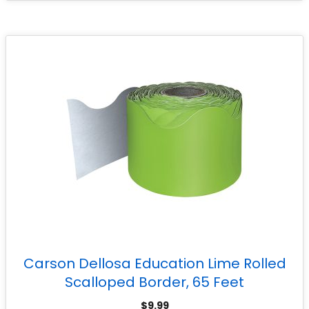
Carson Dellosa Education Lime Rolled
Scalloped Border, 65 Feet
$
9.99