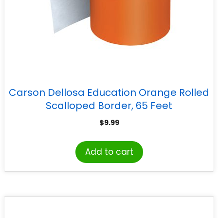
Carson Dellosa Education Orange Rolled
Scalloped Border, 65 Feet
$
9.99
Add to cart