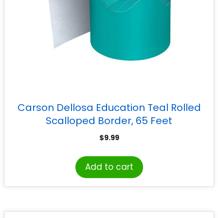
Carson Dellosa Education Teal Rolled
Scalloped Border, 65 Feet
$
9.99
Add to cart