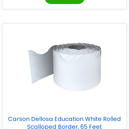
Carson Dellosa Education White Rolled
Scalloped Border, 65 Feet