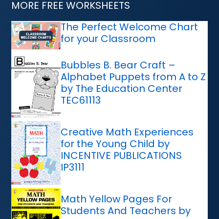
MORE FREE WORKSHEETS
The Perfect Welcome Chart
for your Classroom
Bubbles B. Bear Craft –
Alphabet Puppets from A to Z
by The Education Center
TEC61113
Creative Math Experiences
for the Young Child by
INCENTIVE PUBLICATIONS
IP3111
Math Yellow Pages For
Students And Teachers by