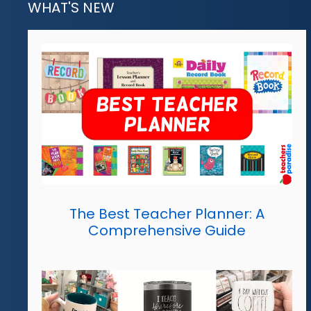
WHAT'S NEW
The Best Teacher Planner: A
Comprehensive Guide