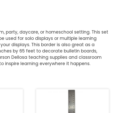
m, party, daycare, or homeschool setting. This set
 be used for solo displays or multiple learning
your displays. This border is also great as a
nches by 65 feet to decorate bulletin boards,
Carson Dellosa teaching supplies and classroom
o inspire learning everywhere it happens.