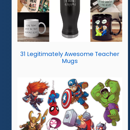
31 Legitimately Awesome Teacher
Mugs