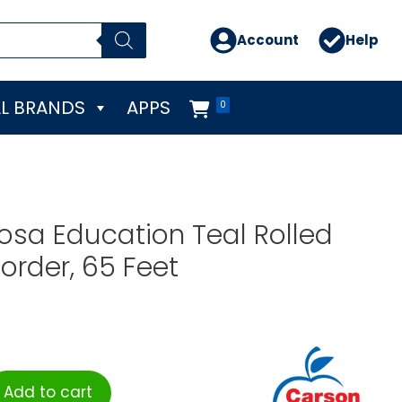
Account
Help
L BRANDS
APPS
0
osa Education Teal Rolled
order, 65 Feet
Add to cart