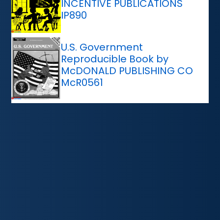
INCENTIVE PUBLICATIONS
IP890
U.S. Government
Reproducible Book by
McDONALD PUBLISHING CO
McR0561