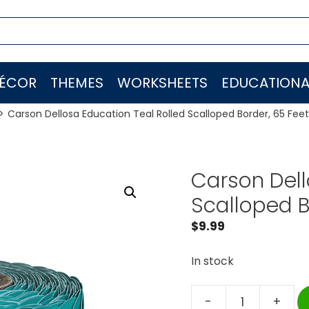
ÉCOR
THEMES
WORKSHEETS
EDUCATIONA
Carson Dellosa Education Teal Rolled Scalloped Border, 65 Feet
Carson Dell
Scalloped B
$
9.99
In stock
-
+