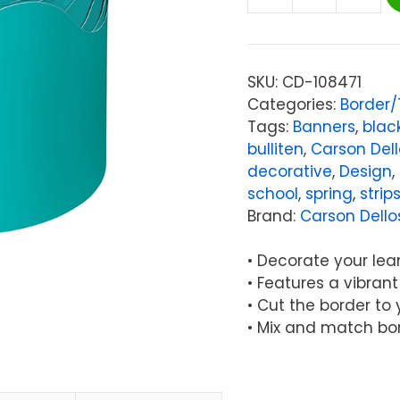
Carson
Dellosa
Education
Teal
SKU:
CD-108471
Rolled
Categories:
Border
Scalloped
Tags:
Banners
,
blac
Border,
bulliten
,
Carson Del
65
decorative
,
Design
,
Feet
school
,
spring
,
strip
quantity
Brand:
Carson Dello
• Decorate your lea
• Features a vibran
• Cut the border to
• Mix and match bo