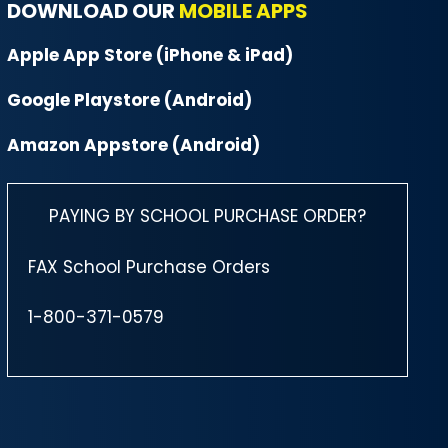
DOWNLOAD OUR
MOBILE APPS
Apple App Store (iPhone & iPad)
Google Playstore (Android)
Amazon Appstore (Android)
PAYING BY SCHOOL PURCHASE ORDER?
FAX School Purchase Orders
1-800-371-0579