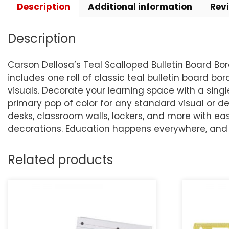
Description
Additional information
Rev
Description
Carson Dellosa’s Teal Scalloped Bulletin Board Bo
includes one roll of classic teal bulletin board bor
visuals. Decorate your learning space with a single
primary pop of color for any standard visual or de
desks, classroom walls, lockers, and more with e
decorations. Education happens everywhere, and C
Related products