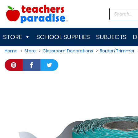
Skip
Products
to
search
content
STORE
SCHOOL SUPPLIES
SUBJECTS
D
Home
Store
Classroom Decorations
Border/Trimmer