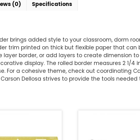
iews (0)
Specifications
rder brings added style to your classroom, dorm roo
der trim printed on thick but flexible paper that can
 layer border, or add layers to create dimension to 
corative display. The rolled border measures 2 1/4 i
ase. For a cohesive theme, check out coordinating 
arson Dellosa strives to provide the tools needed t