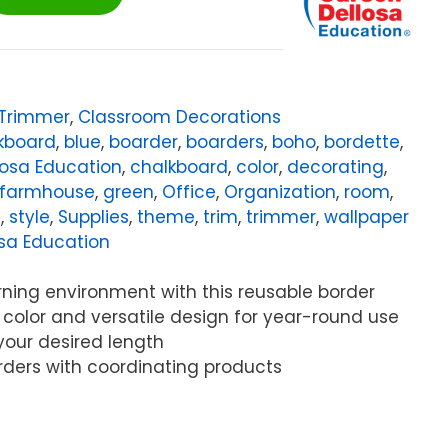
/Trimmer
,
Classroom Decorations
kboard
,
blue
,
boarder
,
boarders
,
boho
,
bordette
,
losa Education
,
chalkboard
,
color
,
decorating
,
farmhouse
,
green
,
Office
,
Organization
,
room
,
s
,
style
,
Supplies
,
theme
,
trim
,
trimmer
,
wallpaper
sa Education
rning environment with this reusable border
t color and versatile design for year-round use
 your desired length
rders with coordinating products