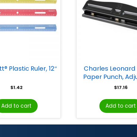
® Plastic Ruler, 12″
Charles Leonard
Paper Punch, Adj
Holes, 12 Sheet C
$
1.42
$
17.16
Black
Add to cart
Add to cart