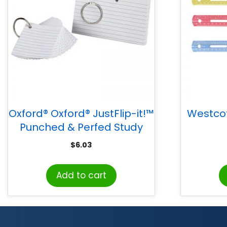
Oxford® Oxford® JustFlip-it!™
Westcott
Punched & Perfed Study
Cards
$
6.03
Add to cart