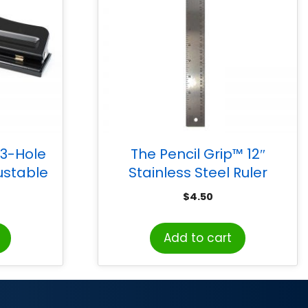
 3-Hole
The Pencil Grip™ 12″
ustable
Stainless Steel Ruler
apacity,
$
4.50
Add to cart