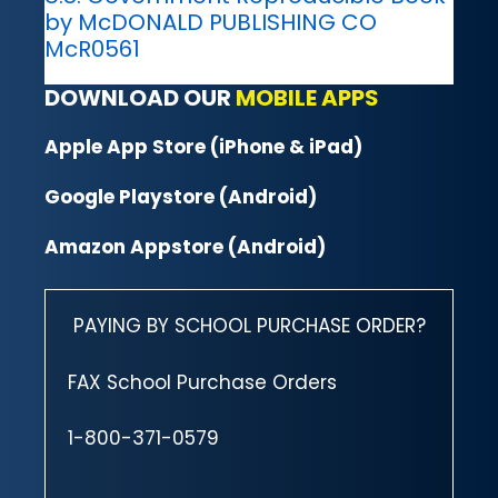
by McDONALD PUBLISHING CO
McR0561
DOWNLOAD OUR
MOBILE APPS
Apple App Store (iPhone & iPad)
Google Playstore (Android)
Amazon Appstore (Android)
PAYING BY SCHOOL PURCHASE ORDER?
FAX School Purchase Orders
1-800-371-0579