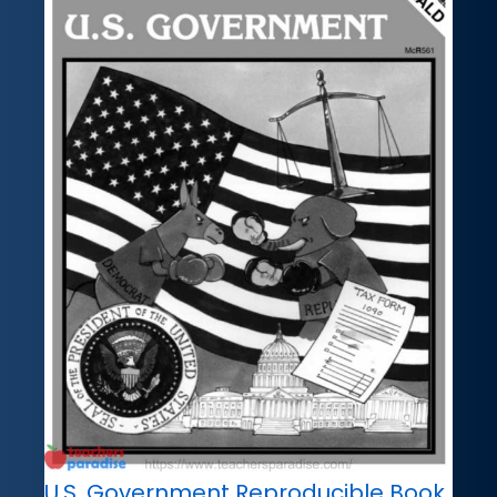
U.S. Government Reproducible Book