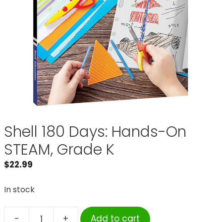
Shell 180 Days: Hands-On
STEAM, Grade K
$
22.99
In stock
-
+
Add to cart