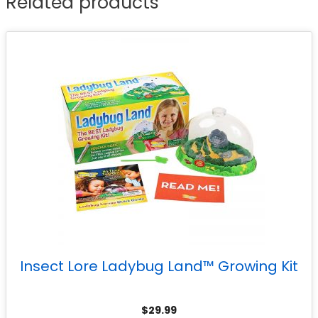
Related products
Insect Lore Ladybug Land™ Growing Kit
$
29.99