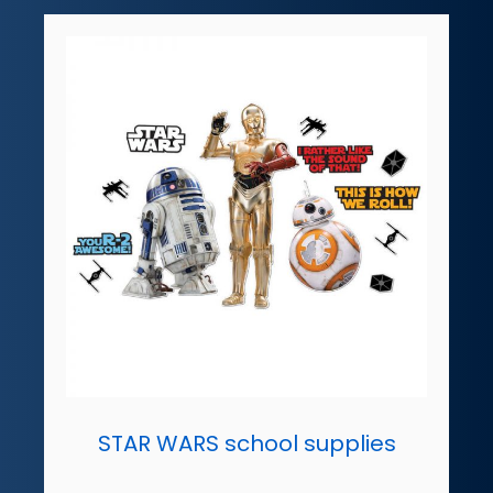
STAR WARS school supplies