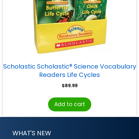
Scholastic Scholastic® Science Vocabulary
Readers Life Cycles
$
89.99
Add to cart
WHAT'S NEW