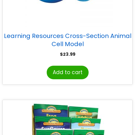
Learning Resources Cross-Section Animal
Cell Model
$
23.99
Add to cart