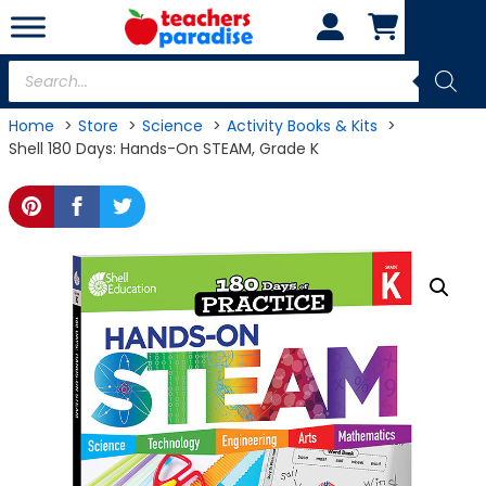
Skip
to
content
Products
search
Home
Store
Science
Activity Books & Kits
Shell 180 Days: Hands-On STEAM, Grade K