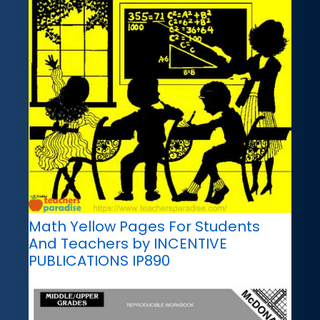
Math Yellow Pages For Students
And Teachers by INCENTIVE
PUBLICATIONS IP890