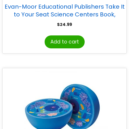
Evan-Moor Educational Publishers Take It
to Your Seat Science Centers Book,
Grades PreK-K
$
24.99
Add to cart