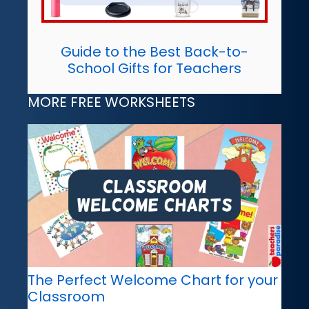
Guide to the Best Back-to-
School Gifts for Teachers
MORE FREE WORKSHEETS
The Perfect Welcome Chart for your
Classroom