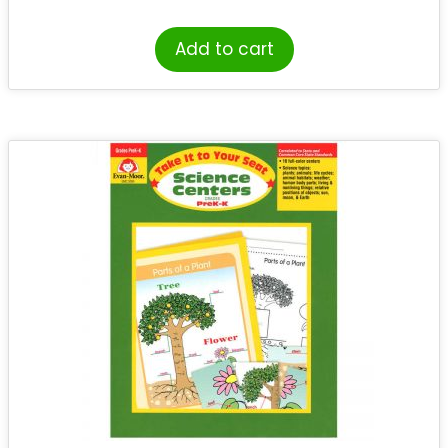
Add to cart