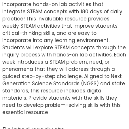
Incorporate hands-on lab activities that
integrate STEAM concepts with 180 days of daily
practice! This invaluable resource provides
weekly STEAM activities that improve students’
critical-thinking skills, and are easy to
incorporate into any learning environment.
Students will explore STEAM concepts through the
inquiry process with hands-on lab activities. Each
week introduces a STEAM problem, need, or
phenomena that they will address through a
guided step-by-step challenge. Aligned to Next
Generation Science Standards (NGSS) and state
standards, this resource includes digital
materials. Provide students with the skills they
need to develop problem-solving skills with this
essential resource!