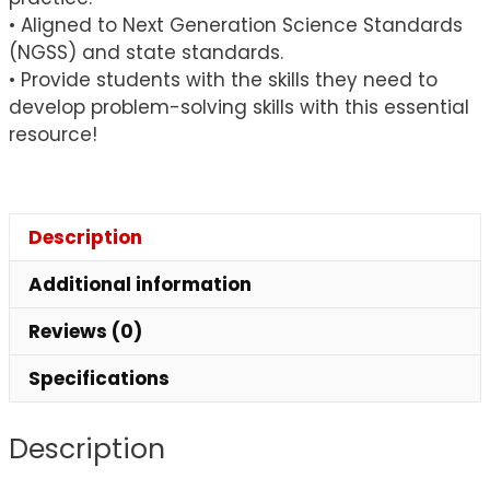
• Aligned to Next Generation Science Standards
(NGSS) and state standards.
• Provide students with the skills they need to
develop problem-solving skills with this essential
resource!
Description
Additional information
Reviews (0)
Specifications
Description