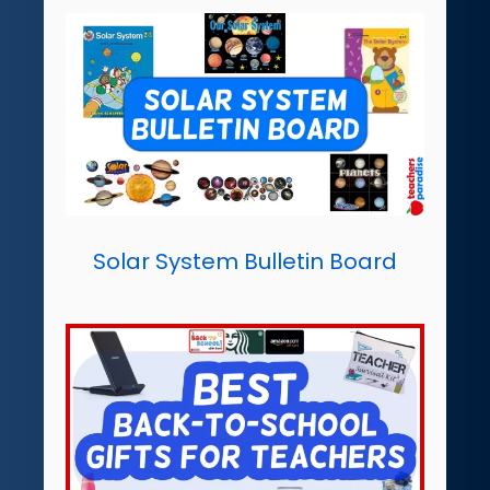
Solar System Bulletin Board