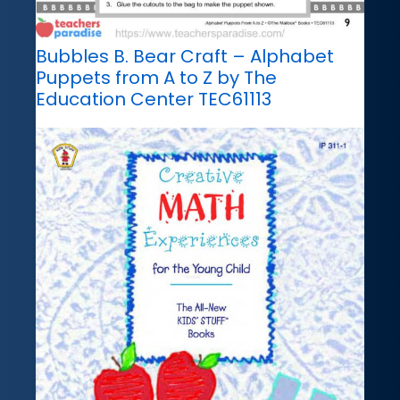
Bubbles B. Bear Craft – Alphabet
Puppets from A to Z by The
Education Center TEC61113