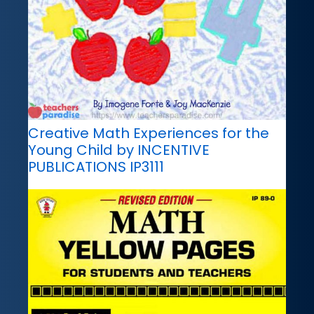
Creative Math Experiences for the
Young Child by INCENTIVE
PUBLICATIONS IP3111