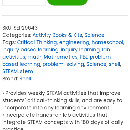
Shell
180
Days:
Hands-
SKU:
SEP29643
On
Categories:
Activity Books & Kits
,
Science
STEAM,
Tags:
Critical Thinking
,
engineering
,
homeschool
,
Grade
inquiry based learning
,
inquiry learning
,
lab
K
activities
,
math
,
Mathematics
,
PBL
,
problem
quantity
based learning
,
problem-solving
,
Science
,
shell
,
STEAM
,
stem
Brand:
Shell
• Provides weekly STEAM activities that improve
students’ critical-thinking skills, and are easy to
incorporate into any learning environment.
• Incorporate hands-on lab activities that
integrate STEAM concepts with 180 days of daily
practice.